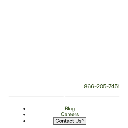
866-205-7451
Blog
Careers
Contact Us
^