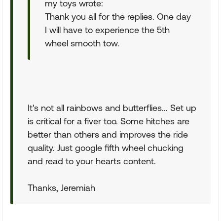
my toys wrote:
Thank you all for the replies. One day
I will have to experience the 5th
wheel smooth tow.
It's not all rainbows and butterflies... Set up
is critical for a fiver too. Some hitches are
better than others and improves the ride
quality. Just google fifth wheel chucking
and read to your hearts content.
Thanks, Jeremiah