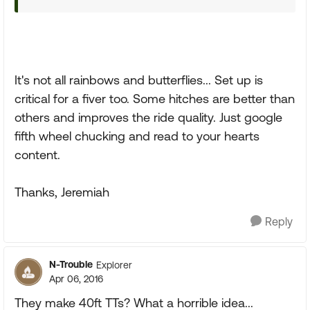
It's not all rainbows and butterflies... Set up is
critical for a fiver too. Some hitches are better than
others and improves the ride quality. Just google
fifth wheel chucking and read to your hearts
content.
Thanks, Jeremiah
Reply
N-Trouble
Explorer
Apr 06, 2016
They make 40ft TTs? What a horrible idea...