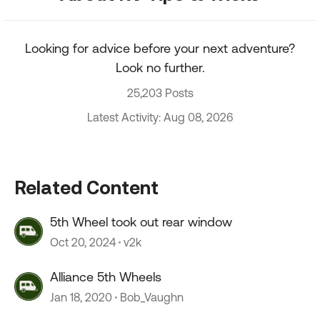
Looking for advice before your next adventure?
Look no further.
25,203 Posts
Latest Activity: Aug 08, 2026
Related Content
5th Wheel took out rear window
Oct 20, 2024
v2k
Alliance 5th Wheels
Jan 18, 2020
Bob_Vaughn