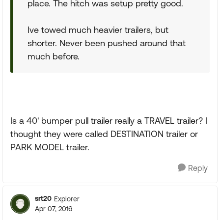
place. The hitch was setup pretty good.
Ive towed much heavier trailers, but
shorter. Never been pushed around that
much before.
Is a 40' bumper pull trailer really a TRAVEL trailer? I
thought they were called DESTINATION trailer or
PARK MODEL trailer.
Reply
srt20
Explorer
Apr 07, 2016