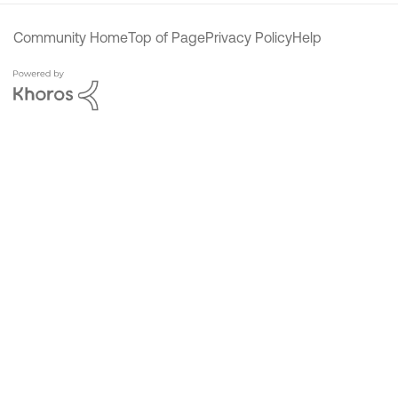
Community Home
Top of Page
Privacy Policy
Help