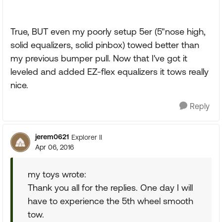
True, BUT even my poorly setup 5er (5"nose high,
solid equalizers, solid pinbox) towed better than
my previous bumper pull. Now that I've got it
leveled and added EZ-flex equalizers it tows really
nice.
Reply
jerem0621
Explorer II
Apr 06, 2016
my toys wrote:
Thank you all for the replies. One day I will
have to experience the 5th wheel smooth
tow.