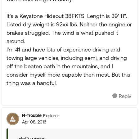
It's a Keystone Hideout 38FKTS. Length is 39' 11".
Listed dry weight is 92xx lbs. Neither the engine or
brakes struggled. The wind is what pushed it
around.
I'm 41 and have lots of experience driving and
towing large vehicles, including semi, and driving
off the beaten path in the mountains, and I
consider myself more capable then most. But this
thing was a handful.
Reply
N-Trouble
Explorer
Apr 08, 2016
IdaD wrote: