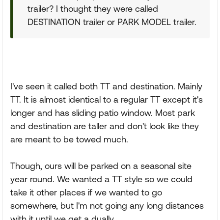
trailer? I thought they were called
DESTINATION trailer or PARK MODEL trailer.
I've seen it called both TT and destination. Mainly
TT. It is almost identical to a regular TT except it's
longer and has sliding patio window. Most park
and destination are taller and don't look like they
are meant to be towed much.
Though, ours will be parked on a seasonal site
year round. We wanted a TT style so we could
take it other places if we wanted to go
somewhere, but I'm not going any long distances
with it until we get a dually.