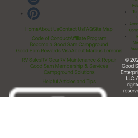
Rel
Ter
Acces
Home
About Us
Contact Us
FAQ
Site Map
Comm
T
Code of Conduct
Affiliate Program
Me
Become a Good Sam Campground
Assi
Good Sam Rewards Visa
About Marcus Lemonis
RV Sales
RV Gear
RV Maintenance & Repair
© 20
Good Sam Membership & Services
Good 
Campground Solutions
Enterpri
LLC. A
Helpful Articles and Tips
right
reserv