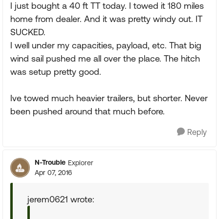
I just bought a 40 ft TT today. I towed it 180 miles
home from dealer. And it was pretty windy out. IT
SUCKED.
I well under my capacities, payload, etc. That big
wind sail pushed me all over the place. The hitch
was setup pretty good.
Ive towed much heavier trailers, but shorter. Never
been pushed around that much before.
Reply
N-Trouble
Explorer
Apr 07, 2016
jerem0621 wrote: