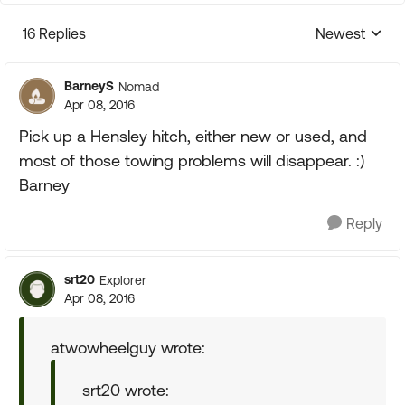
16 Replies
Newest
Replies sorte
BarneyS
Nomad
Apr 08, 2016
Pick up a Hensley hitch, either new or used, and
most of those towing problems will disappear. :)
Barney
Reply
srt20
Explorer
Apr 08, 2016
atwowheelguy wrote:
srt20 wrote: