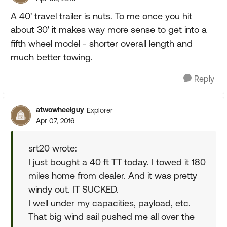
A 40' travel trailer is nuts. To me once you hit
about 30' it makes way more sense to get into a
fifth wheel model - shorter overall length and
much better towing.
Reply
atwowheelguy
Explorer
Apr 07, 2016
srt20 wrote:
I just bought a 40 ft TT today. I towed it 180
miles home from dealer. And it was pretty
windy out. IT SUCKED.
I well under my capacities, payload, etc.
That big wind sail pushed me all over the