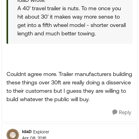
A 40' travel trailer is nuts. To me once you
hit about 30' it makes way more sense to
get into a fifth wheel model - shorter overall
length and much better towing.
Couldnt agree more. Trailer manufacturers building
these things over 30ft are really doing a disservice
to their customers but I guess they are willing to
build whatever the public will buy.
Reply
IdaD
Explorer
Apr 08, 2016