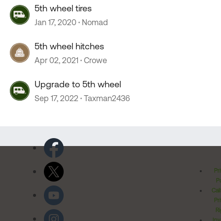
5th wheel tires
Jan 17, 2020
Nomad
5th wheel hitches
Apr 02, 2021
Crowe
Upgrade to 5th wheel
Sep 17, 2022
Taxman2436
Pr
Po
Cal
Pr
Ri
Inv