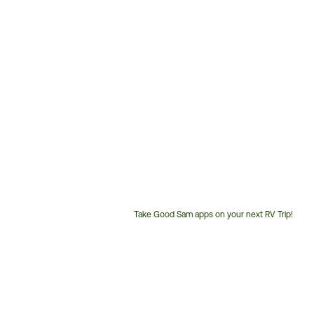
Take Good Sam apps on your next RV Trip!
Customer
Service
Phone
Number: