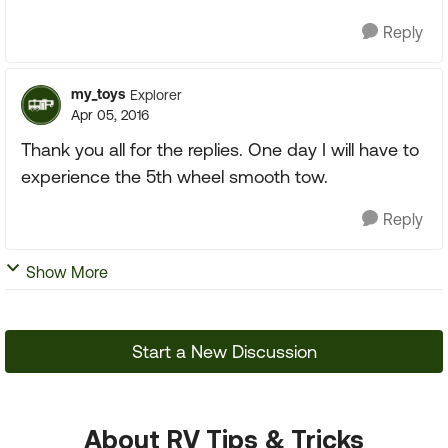
Reply
my_toys
Explorer
Apr 05, 2016
Thank you all for the replies. One day I will have to
experience the 5th wheel smooth tow.
Reply
Show More
Start a New Discussion
About RV Tips & Tricks