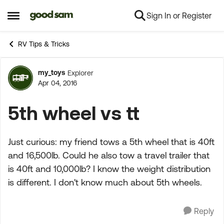
Sign In or Register
Skip to content
Open Side Menu
RV Tips & Tricks
my_toys
Explorer
Forum Discussion
Apr 04, 2016
5th wheel vs tt
Just curious: my friend tows a 5th wheel that is 40ft
and 16,500lb. Could he also tow a travel trailer that
is 40ft and 10,000lb? I know the weight distribution
is different. I don't know much about 5th wheels.
Reply