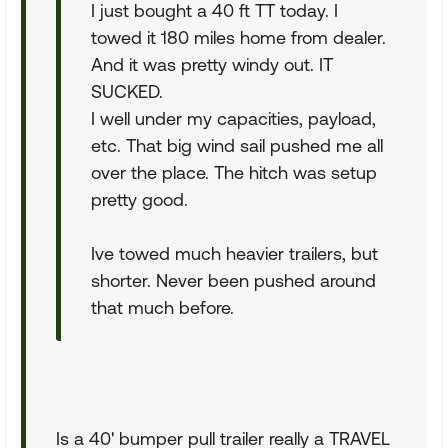
I just bought a 40 ft TT today. I
towed it 180 miles home from dealer.
And it was pretty windy out. IT
SUCKED.
I well under my capacities, payload,
etc. That big wind sail pushed me all
over the place. The hitch was setup
pretty good.
Ive towed much heavier trailers, but
shorter. Never been pushed around
that much before.
Is a 40' bumper pull trailer really a TRAVEL