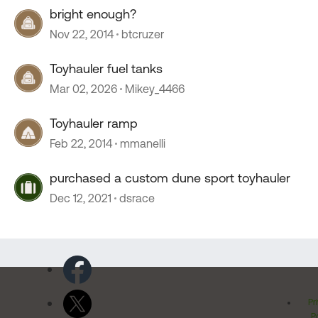
bright enough?
Nov 22, 2014
btcruzer
Toyhauler fuel tanks
Mar 02, 2026
Mikey_4466
Toyhauler ramp
Feb 22, 2014
mmanelli
purchased a custom dune sport toyhauler
Dec 12, 2021
dsrace
Pr
Po