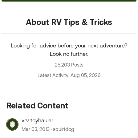
About RV Tips & Tricks
Looking for advice before your next adventure?
Look no further.
25,203 Posts
Latest Activity: Aug 05, 2026
Related Content
vrv toyhauler
Mar 03, 2013
squirtdog