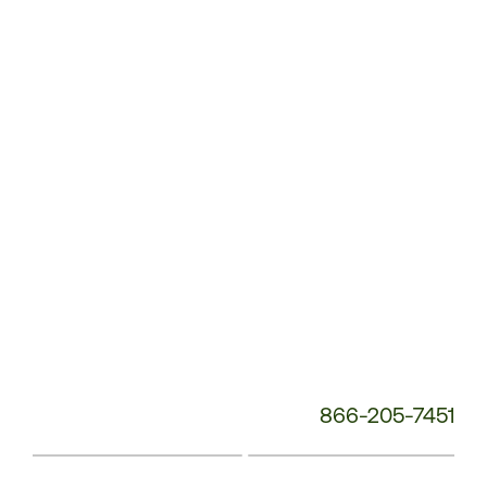
Service
Phone
Number:
866-205-7451