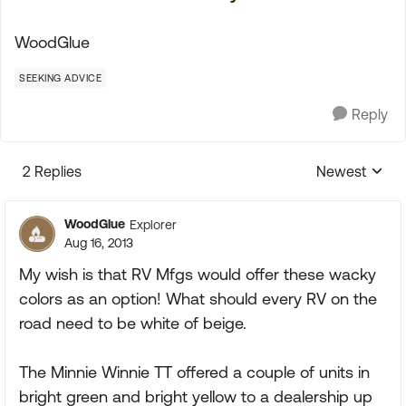
WoodGlue
SEEKING ADVICE
Reply
2 Replies
Newest
Replies sorte
WoodGlue
Explorer
Aug 16, 2013
My wish is that RV Mfgs would offer these wacky
colors as an option! What should every RV on the
road need to be white of beige.
The Minnie Winnie TT offered a couple of units in
bright green and bright yellow to a dealership up