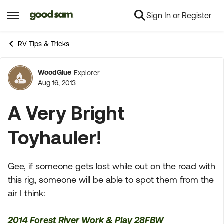
Sign In or Register
Skip to content
Open Side Menu
RV Tips & Tricks
WoodGlue
Explorer
Forum Discussion
Aug 16, 2013
A Very Bright
Toyhauler!
Gee, if someone gets lost while out on the road with
this rig, someone will be able to spot them from the
air I think:
2014 Forest River Work & Play 28FBW