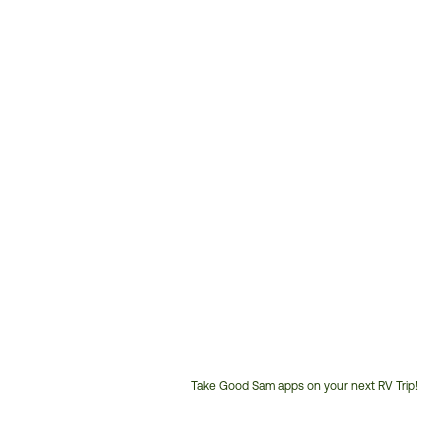
Take Good Sam apps on your next RV Trip!
Customer