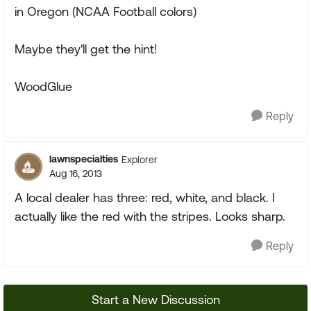
in Oregon (NCAA Football colors)
Maybe they'll get the hint!
WoodGlue
Reply
lawnspecialties
Explorer
Aug 16, 2013
A local dealer has three: red, white, and black. I
actually like the red with the stripes. Looks sharp.
Reply
Start a New Discussion