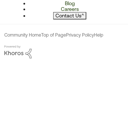
Blog
Careers
Contact Us
^
Community Home
Top of Page
Privacy Policy
Help