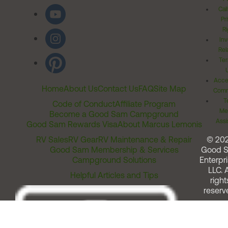
Cal
Pr
Ri
Inv
Rel
Ter
Acces
Home
About Us
Contact Us
FAQ
Site Map
Comm
T
Code of Conduct
Affiliate Program
Me
Become a Good Sam Campground
Assi
Good Sam Rewards Visa
About Marcus Lemonis
RV Sales
RV Gear
RV Maintenance & Repair
© 20
Good Sam Membership & Services
Good 
Campground Solutions
Enterpri
LLC. A
Helpful Articles and Tips
right
reserv