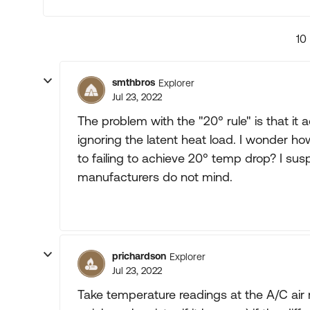
10
smthbros
Explorer
Jul 23, 2022
The problem with the "20° rule" is that it 
ignoring the latent heat load. I wonder h
to failing to achieve 20° temp drop? I su
manufacturers do not mind.
prichardson
Explorer
Jul 23, 2022
Take temperature readings at the A/C air r