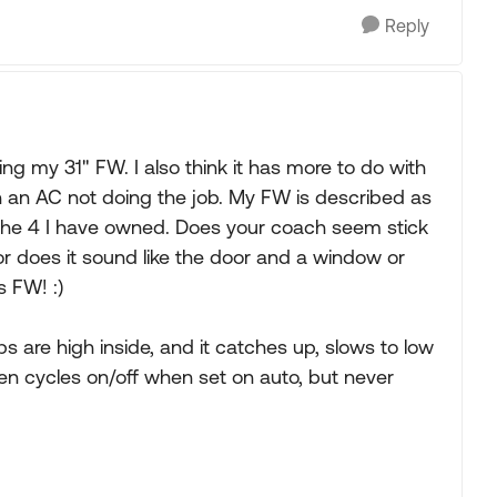
Reply
g my 31" FW. I also think it has more to do with
han an AC not doing the job. My FW is described as
f the 4 I have owned. Does your coach seem stick
r does it sound like the door and a window or
 FW! :)
 are high inside, and it catches up, slows to low
hen cycles on/off when set on auto, but never