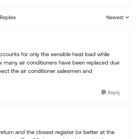
 Replies
Newest
Replies sorted
accounts for only the sensible heat load while
ow many air conditioners have been replaced due
spect the air conditioner salesmen and
Reply
eturn and the closest register (or better at the