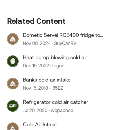
Related Content
Dometic Servel RGE400 fridge too
cold
Nov 08, 2024
GuyCanRV
Heat pump blowing cold air
Dec 19, 2022
togue
Banks cold air intake
Nov 15, 2018
185EZ
Refrigerator cold air catcher
Jul 20, 2020
wopachop
Cold Air Intake