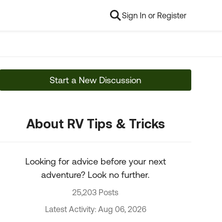
Sign In or Register
Start a New Discussion
About RV Tips & Tricks
Looking for advice before your next
adventure? Look no further.
25,203 Posts
Latest Activity: Aug 06, 2026