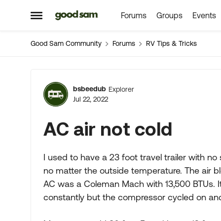
Forums
Groups
Events
Skip to content
Open Side Menu
Good Sam Community
Forums
RV Tips & Tricks
Forum Discussion
bsbeedub
Explorer
Jul 22, 2022
AC air not cold
I used to have a 23 foot travel trailer with no
no matter the outside temperature. The air 
AC was a Coleman Mach with 13,500 BTUs. It
constantly but the compressor cycled on and