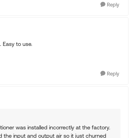
Reply
. Easy to use.
Reply
itioner was installed incorrectly at the factory.
d the input and output air so it just churned