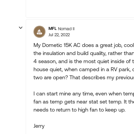
MFL
Nomad II
Jul 22, 2022
My Dometic 15K AC does a great job, coolin
the insulation and build quality, rather t
4 season, and is the most quiet inside o
house quiet, when camped in a RV park, o
two are open? That describes my previous
I can start mine any time, even when temps
fan as temp gets near stat set temp. It t
needs to return to high fan to keep up.
Jerry