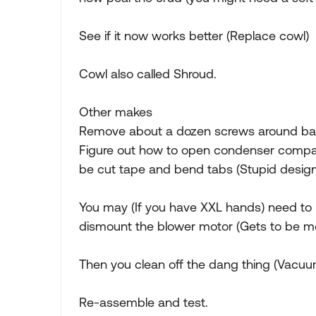
See if it now works better (Replace cowl)
Cowl also called Shroud.
Other makes
Remove about a dozen screws around base o
Figure out how to open condenser compa
be cut tape and bend tabs (Stupid design
You may (If you have XXL hands) need to
dismount the blower motor (Gets to be m
Then you clean off the dang thing (Vacuu
Re-assemble and test.