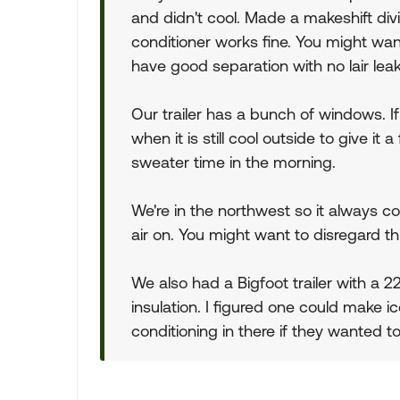
and didn't cool. Made a makeshift div
conditioner works fine. You might wa
have good separation with no lair l
Our trailer has a bunch of windows. If 
when it is still cool outside to give i
sweater time in the morning.
We're in the northwest so it always c
air on. You might want to disregard this
We also had a Bigfoot trailer with a 
insulation. I figured one could make i
conditioning in there if they wanted to