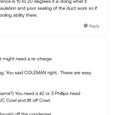
ference is 15 to 20 degrees it is doing what it
nsulation and poor sealing of the duct work so if
ling ability there.
Reply
t might need a re-charge.
ing. You said COLEMAN right.. These are easy
 name?) You need a #2 or 3 Phillips head
C Cowl and lift off Cowl.
brush) off the condenser.