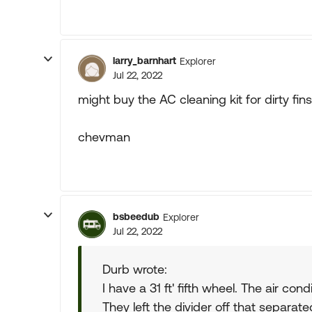
larry_barnhart
Explorer
Jul 22, 2022
might buy the AC cleaning kit for dirty fins
chevman
bsbeedub
Explorer
Jul 22, 2022
Durb wrote:
I have a 31 ft' fifth wheel. The air cond
They left the divider off that separate