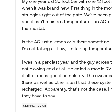
My one year old 30 foot 5er with one 12 foot 
when it was brand new. First thing in the morn
struggles right out of the gate. We’ve been g
and it can’t maintain temperature. This AC i
thermostat.
Is the AC just a lemon or is there something 
I’m not talking air flow, I’m talking temperature
I was in a park last year and the guy across
not blowing cold at all. He called a mobile
it off or recharged it completely. The owner s
(here, as well as other sites) that these sys
recharged. Apparently, that’s not the case. I
they have to say.
SEEKING ADVICE