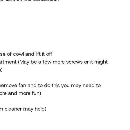
f cowl and lift it off
rtment (May be a few more screws or it might
)
 remove fan and to do this you may need to
ore and more fun)
m cleaner may help)