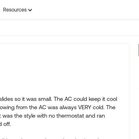
Resources
 slides so it was small. The AC could keep it cool
blowing from the AC was always VERY cold. The
 was the style with no thermostat and ran
 off.