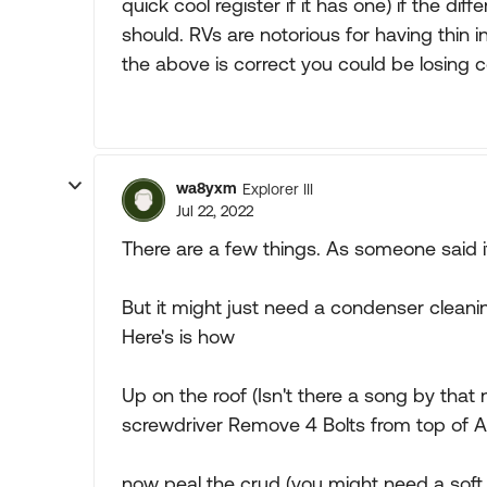
quick cool register if it has one) if the dif
should. RVs are notorious for having thin i
the above is correct you could be losing coo
wa8yxm
Explorer III
Jul 22, 2022
There are a few things. As someone said i
But it might just need a condenser clean
Here's is how
Up on the roof (Isn't there a song by that
screwdriver Remove 4 Bolts from top of A/
now peal the crud (you might need a soft 