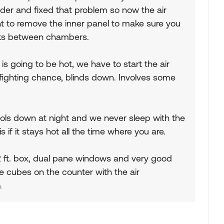
ider and fixed that problem so now the air
nt to remove the inner panel to make sure you
eaks between chambers.
is going to be hot, we have to start the air
t a fighting chance, blinds down. Involves some
ools down at night and we never sleep with the
 if it stays hot all the time where you are.
22 ft. box, dual pane windows and very good
ce cubes on the counter with the air
.