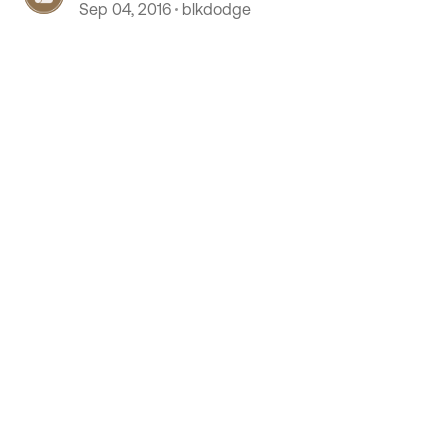
Sep 04, 2016
blkdodge
 by