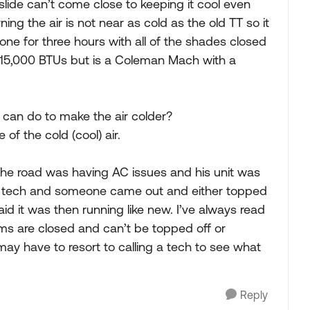
slide can’t come close to keeping it cool even
ing the air is not near as cold as the old TT so it
one for three hours with all of the shades closed
s 15,000 BTUs but is a Coleman Mach with a
I can do to make the air colder?
 of the cold (cool) air.
 the road was having AC issues and his unit was
 RV tech and someone came out and either topped
aid it was then running like new. I’ve always read
tems are closed and can’t be topped off or
 may have to resort to calling a tech to see what
Reply