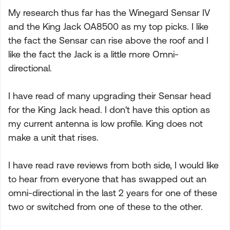
My research thus far has the Winegard Sensar IV
and the King Jack OA8500 as my top picks. I like
the fact the Sensar can rise above the roof and I
like the fact the Jack is a little more Omni-
directional.
I have read of many upgrading their Sensar head
for the King Jack head. I don't have this option as
my current antenna is low profile. King does not
make a unit that rises.
I have read rave reviews from both side, I would like
to hear from everyone that has swapped out an
omni-directional in the last 2 years for one of these
two or switched from one of these to the other.