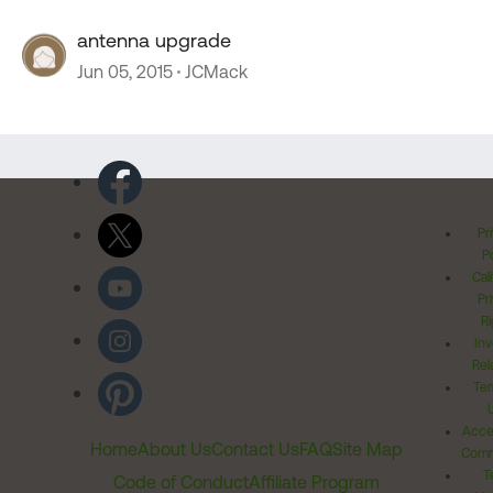
antenna upgrade
Jun 05, 2015
JCMack
Pr
Po
Cal
Pr
Ri
Inv
Rel
Ter
Acces
Home
About Us
Contact Us
FAQ
Site Map
Comm
T
Code of Conduct
Affiliate Program