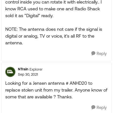
control inside you can rotate it with electrically.. I
know RCA used to make one and Radio Shack
sold it as "Digital" ready.
NOTE: The antenna does not care if the signal is
digital or analog, TV or voice, it's all RF to the
antenna.
Reply
NTrain
Explorer
Sep 30, 2021
Looking for a Jensen antenna # ANHD20 to
replace stolen unit from my trailer. Anyone know of
some that are available ? Thanks.
Reply