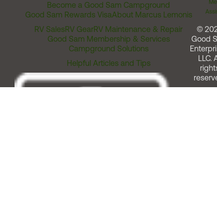
Me
Become a Good Sam Campground
Assi
Good Sam Rewards Visa
About Marcus Lemonis
RV Sales
RV Gear
RV Maintenance & Repair
© 20
Good Sam Membership & Services
Good 
Campground Solutions
Enterpri
LLC. A
Helpful Articles and Tips
right
reserv