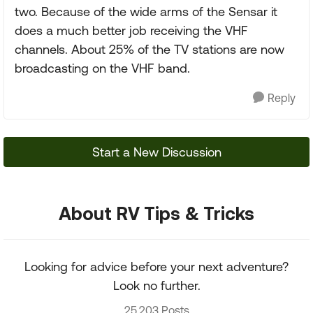
two. Because of the wide arms of the Sensar it
does a much better job receiving the VHF
channels. About 25% of the TV stations are now
broadcasting on the VHF band.
Reply
Start a New Discussion
About RV Tips & Tricks
Looking for advice before your next adventure?
Look no further.
25,203 Posts