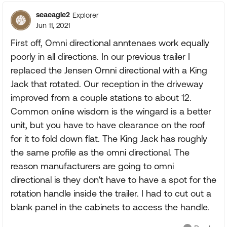
seaeagle2
Explorer
Jun 11, 2021
First off, Omni directional anntenaes work equally
poorly in all directions. In our previous trailer I
replaced the Jensen Omni directional with a King
Jack that rotated. Our reception in the driveway
improved from a couple stations to about 12.
Common online wisdom is the wingard is a better
unit, but you have to have clearance on the roof
for it to fold down flat. The King Jack has roughly
the same profile as the omni directional. The
reason manufacturers are going to omni
directional is they don't have to have a spot for the
rotation handle inside the trailer. I had to cut out a
blank panel in the cabinets to access the handle.