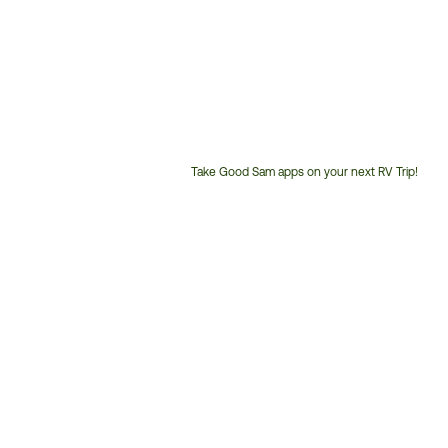
Take Good Sam apps on your next RV Trip!
Customer
Service
Phone
Number: