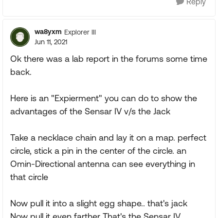
Reply
wa8yxm
Explorer III
Jun 11, 2021
Ok there was a lab report in the forums some time
back.
Here is an "Expierment" you can do to show the
advantages of the Sensar IV v/s the Jack
Take a necklace chain and lay it on a map. perfect
circle, stick a pin in the center of the circle. an
Omin-Directional antenna can see everything in
that circle
Now pull it into a slight egg shape.. that's jack
Now pull it even farther That's the Sensar IV