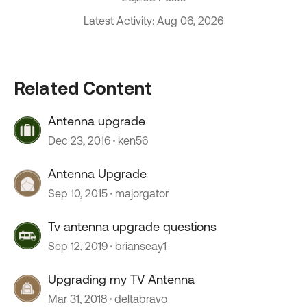
Latest Activity: Aug 06, 2026
Related Content
Antenna upgrade
Dec 23, 2016
ken56
Antenna Upgrade
Sep 10, 2015
majorgator
Tv antenna upgrade questions
Sep 12, 2019
brianseay1
Upgrading my TV Antenna
Mar 31, 2018
deltabravo