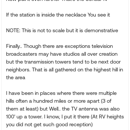
If the station is inside the necklace You see it
NOTE: This is not to scale but it is demonstrative
Finally.. Though there are exceptions television
broadcasters may have studios all over creation
but the transmission towers tend to be next door
neighbors. That is all gathered on the highest hill in
the area
I have been in places where there were multiple
hills often a hundred miles or more apart (3 of
them at least) but Well.. the TV antenna was also
100' up a tower. I know, I put it there (At RV heights
you did not get such good reception)