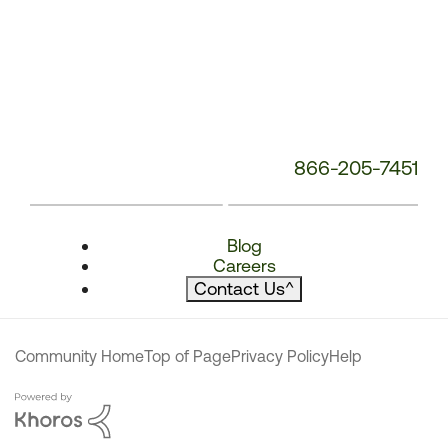
866-205-7451
Blog
Careers
Contact Us
^
Community Home
Top of Page
Privacy Policy
Help