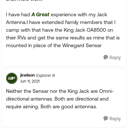
I have had
A Great
experience with my Jack
Antenna.I have extended family members that I
camp with that have the King Jack OA8500 on
their RVs and get the same results as mine that is
mounted in place of the Winegard Sensar
Reply
jkwilson
Explorer III
Jun 11, 2021
Neither the Sensar nor the King Jack are Omni-
directional antennas. Both are directional and
require aiming. Both are good antennas.
Reply