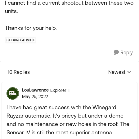
I cannot find a current shootout between these two
units.
Thanks for your help.
SEEKING ADVICE
Reply
10 Replies
Newest
Replies sorte
LouLawrence
Explorer II
May 25, 2022
I have had great success with the Winegard
Rayzar automatic. It's pricey but under a dome
and no maintenance or new holes in the roof. The
Sensar IV is still the most superior antenna