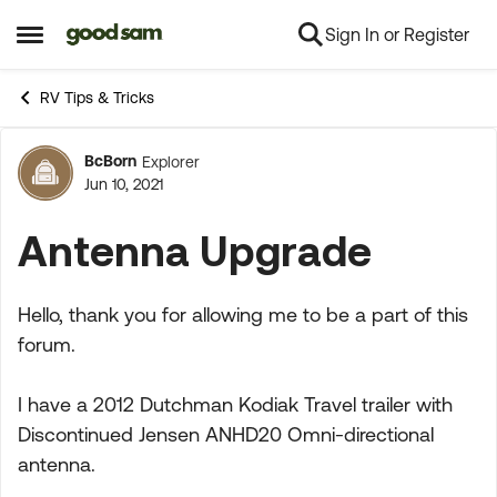
Sign In or Register
Skip to content
Open Side Menu
RV Tips & Tricks
BcBorn
Explorer
Forum Discussion
Jun 10, 2021
Antenna Upgrade
Hello, thank you for allowing me to be a part of this
forum.
I have a 2012 Dutchman Kodiak Travel trailer with
Discontinued Jensen ANHD20 Omni-directional
antenna.