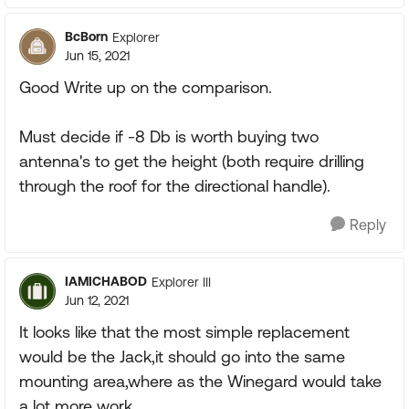
BcBorn
Explorer
Jun 15, 2021
Good Write up on the comparison.
Must decide if -8 Db is worth buying two
antenna's to get the height (both require drilling
through the roof for the directional handle).
Reply
IAMICHABOD
Explorer III
Jun 12, 2021
It looks like that the most simple replacement
would be the Jack,it should go into the same
mounting area,where as the Winegard would take
a lot more work.