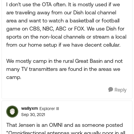
I don't use the OTA often. It is mostly used if we
are traveling away from our Dish local channel
area and want to watch a basketball or football
game on CBS, NBC, ABC or FOX. We use Dish for
sports on the non-local channels or stream a local
from our home setup if we have decent cellular.
We mostly camp in the rural Great Basin and not
many TV transmitters are found in the areas we
camp.
Reply
wa8yxm
Explorer III
Sep 30, 2021
That Jensen is an OMNI and as someone posted
"Omnidirectional antennas work equally poor in all