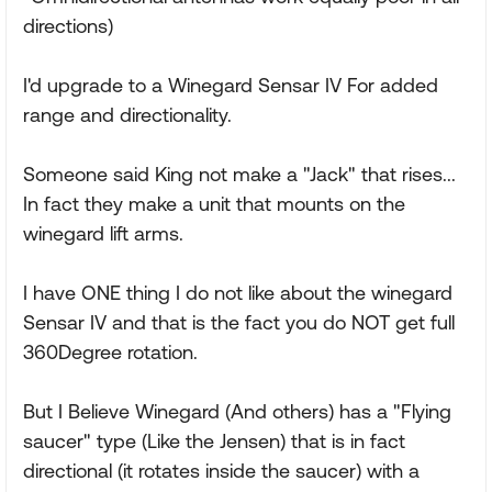
directions)
I'd upgrade to a Winegard Sensar IV For added
range and directionality.
Someone said King not make a "Jack" that rises...
In fact they make a unit that mounts on the
winegard lift arms.
I have ONE thing I do not like about the winegard
Sensar IV and that is the fact you do NOT get full
360Degree rotation.
But I Believe Winegard (And others) has a "Flying
saucer" type (Like the Jensen) that is in fact
directional (it rotates inside the saucer) with a