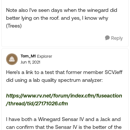
Note also I've seen days when the winegard did
better lying on the roof. and yes, I know why
(Trees)
Reply
Tom_M1
Explorer
Jun 11, 2021
Here's a link to a test that former member SCVJeff
did using a lab quality spectrum analyzer:
https://www.rv.net/forum/index.cfm/fuseaction
/thread/tid/27171026.cfm
I have both a Winegard Sensar IV and a Jack and
can confirm that the Sensar IV is the better of the