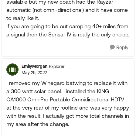
available but my new coach had the Rayzar
automatic (not omni-directional) and it have come
to really like it.
If you are going to be out camping 40+ miles from
a signal then the Sensar IV is really the only choice.
Reply
EmilyMorgan
Explorer
May 25, 2022
I removed my Winegard batwing to replace it with
a 300 watt solar panel. I installed the KING
OA1000 OmniPro Portable Omnidirectional HDTV
at the very rear of my roofline and was very happy
with the result. I actually got more total channels in
my area after the change.