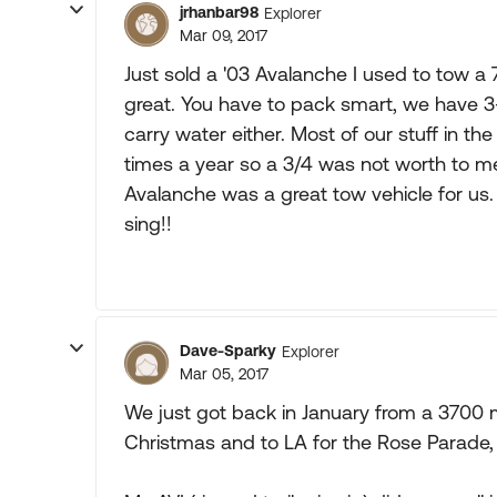
jrhanbar98
Explorer
Mar 09, 2017
Just sold a '03 Avalanche I used to tow a 
great. You have to pack smart, we have 3-
carry water either. Most of our stuff in th
times a year so a 3/4 was not worth to me
Avalanche was a great tow vehicle for us. Pu
sing!!
Dave-Sparky
Explorer
Mar 05, 2017
We just got back in January from a 3700 m
Christmas and to LA for the Rose Parade,