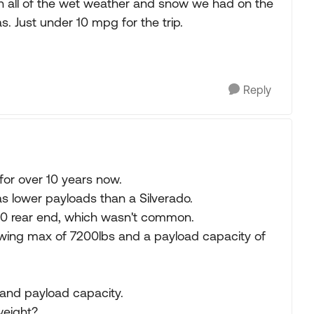
ll in all of the wet weather and snow we had on the
s. Just under 10 mpg for the trip.
Reply
for over 10 years now.
as lower payloads than a Silverado.
.10 rear end, which wasn't common.
wing max of 7200lbs and a payload capacity of
and payload capacity.
weight?