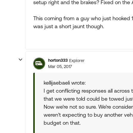
setup right and the brakes? Fixed on the A
This coming from a guy who just hooked 1
was just a short jaunt though.
horton333
Explorer
Mar 05, 2017
kellijaebaeli wrote:
I get conflicting responses all across 
that we were told could be towed jus
Now we're not so sure. We're consider
weren't expecting to buy another vehi
budget on that.