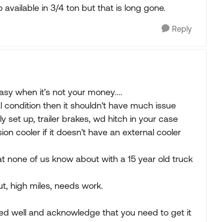
 available in 3/4 ton but that is long gone.
Reply
asy when it's not your money....
l condition then it shouldn't have much issue
rly set up, trailer brakes, wd hitch in your case
on cooler if it doesn't have an external cooler
that none of us know about with a 15 year old truck
out, high miles, needs work.
wed well and acknowledge that you need to get it