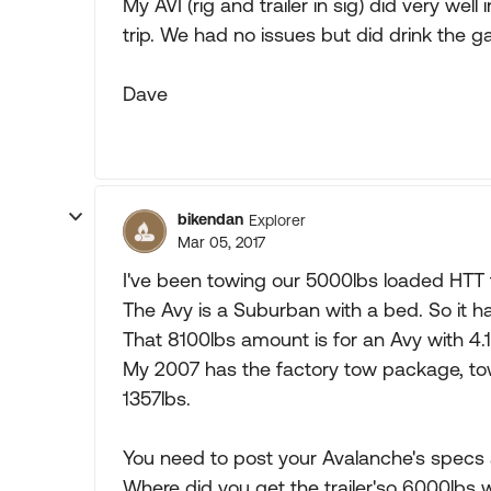
My AVI (rig and trailer in sig) did very we
trip. We had no issues but did drink the ga
Dave
bikendan
Explorer
Mar 05, 2017
I've been towing our 5000lbs loaded HTT 
The Avy is a Suburban with a bed. So it h
That 8100lbs amount is for an Avy with 4
My 2007 has the factory tow package, to
1357lbs.
You need to post your Avalanche's specs 
Where did you get the trailer'so 6000lbs 