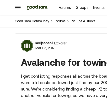
Forums
Groups
Events
Skip to content
Open Side Menu
Good Sam Community
Forums
RV Tips & Tricks
Forum Discussion
kellijaebaeli
Explorer
Mar 05, 2017
Avalanche for towi
I get conflicting responses all across the boa
were told could be towed just fine by our 2
sure. We're considering finding a cheap 1/2 
another vehicle for towing, so we have a very