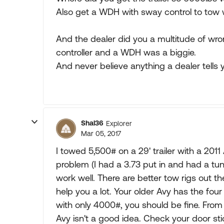
Also get a WDH with sway control to tow 
And the dealer did you a multitude of wron
controller and a WDH was a biggie.
And never believe anything a dealer tells y
Shal36
Explorer
Mar 05, 2017
I towed 5,500# on a 29' trailer with a 201
problem (I had a 3.73 put in and had a tune
work well. There are better tow rigs out the
help you a lot. Your older Avy has the fou
with only 4000#, you should be fine. Fro
Avy isn't a good idea. Check your door st