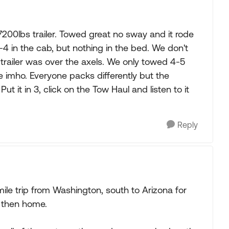
7200lbs trailer. Towed great no sway and it rode
4 in the cab, but nothing in the bed. We don't
e trailer was over the axels. We only towed 4-5
 imho. Everyone packs differently but the
t it in 3, click on the Tow Haul and listen to it
Reply
ile trip from Washington, south to Arizona for
 then home.