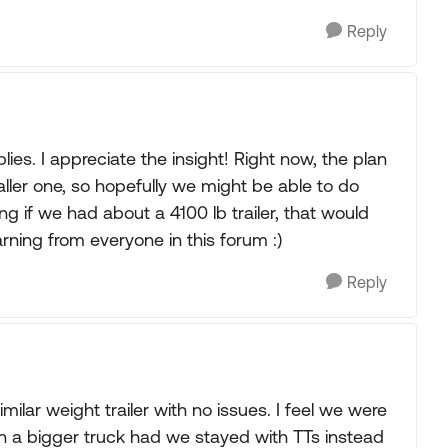
Reply
es. I appreciate the insight! Right now, the plan
aller one, so hopefully we might be able to do
ing if we had about a 4100 lb trailer, that would
arning from everyone in this forum :)
Reply
ilar weight trailer with no issues. I feel we were
en a bigger truck had we stayed with TTs instead