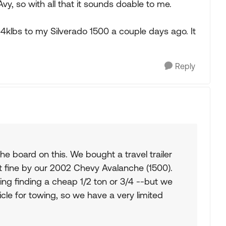
vy, so with all that it sounds doable to me.
4klbs to my Silverado 1500 a couple days ago. It
Reply
the board on this. We bought a travel trailer
t fine by our 2002 Chevy Avalanche (1500).
ing finding a cheap 1/2 ton or 3/4 --but we
cle for towing, so we have a very limited