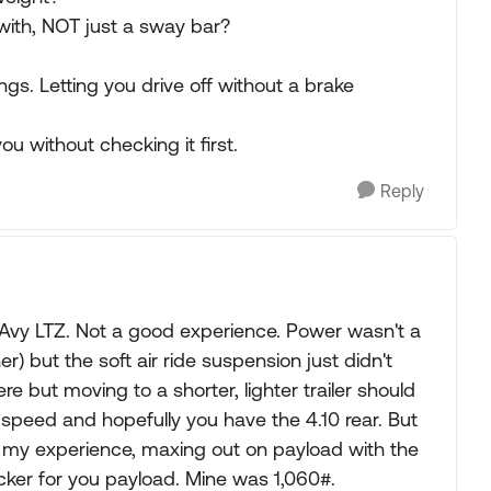
with, NOT just a sway bar?
gs. Letting you drive off without a brake
ou without checking it first.
Reply
1 Avy LTZ. Not a good experience. Power wasn't a
r) but the soft air ride suspension just didn't
re but moving to a shorter, lighter trailer should
r speed and hopefully you have the 4.10 rear. But
m my experience, maxing out on payload with the
icker for you payload. Mine was 1,060#.