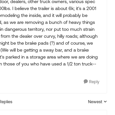
door, dealers, other truck owners, various spec
s. I believe the trailer is about 6k; it's a 2001
deling the inside, and it will probably be
ed, as we are removing a bunch of heavy things
 in dangerous territory, nor put too much strain
 from the dealer over curvy, hilly roads; although
ight be the brake pads (?) and of course, we
. (We will be getting a sway bar, and a brake
 it's parked in a storage area where we are doing
m those of you who have used a 1/2 ton truck--
Reply
Replies
Newest
Replies sorted