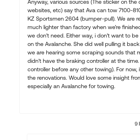
Anyway, various sources (The sticker on the 
websites, etc) say that Ava can tow 7100-8100lb
KZ Sportsmen 2604 (bumper-pull). We are remo
much lighter than factory when we're finish
we don't need. Either way, i don't want to be
on the Avalanche. She did well pulling it back
we are hearing some scraping sounds that m
didn't have the braking controller at the time
controller before any other towing). For now,
the renovations. Would love some insight fro
especially an Avalanche for towing.
9 