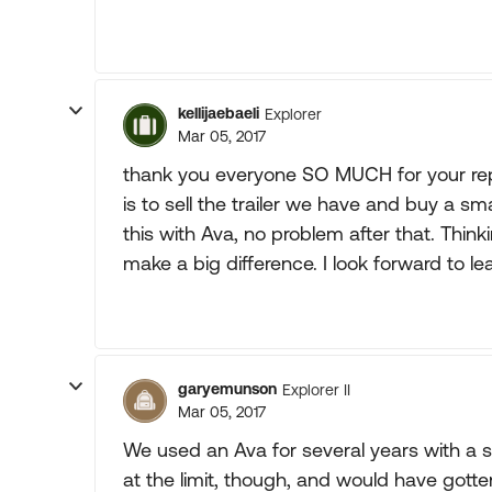
kellijaebaeli
Explorer
Mar 05, 2017
thank you everyone SO MUCH for your repli
is to sell the trailer we have and buy a sm
this with Ava, no problem after that. Think
make a big difference. I look forward to le
garyemunson
Explorer II
Mar 05, 2017
We used an Ava for several years with a sim
at the limit, though, and would have gott