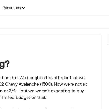
Resources
ng?
rd on this. We bought a travel trailer that we
002 Chevy Avalanche (1500). Now we're not so
ton or 3/4 --but we weren't expecting to buy
 limited budget on that.