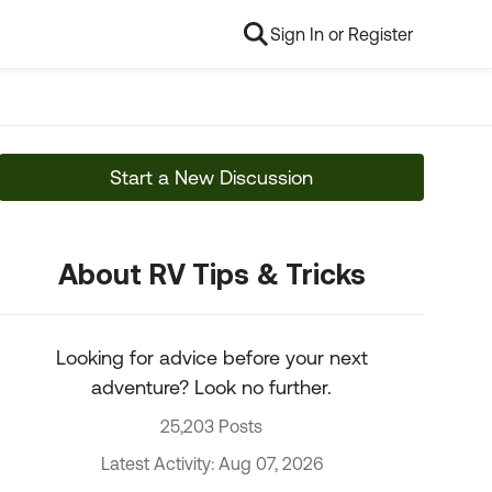
Sign In or Register
Start a New Discussion
About RV Tips & Tricks
Looking for advice before your next
adventure? Look no further.
25,203 Posts
Latest Activity: Aug 07, 2026