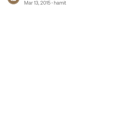
Mar 13, 2015
hamit