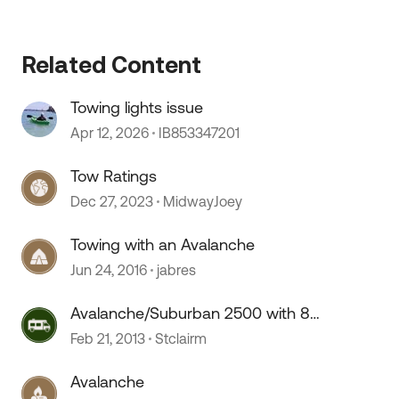
Related Content
Towing lights issue
Apr 12, 2026
IB853347201
Tow Ratings
Dec 27, 2023
MidwayJoey
Towing with an Avalanche
Jun 24, 2016
jabres
Avalanche/Suburban 2500 with 8.1
towing mpg
Feb 21, 2013
Stclairm
 by
Avalanche