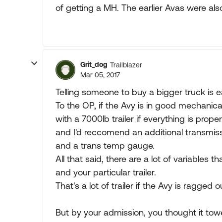
of getting a MH. The earlier Avas were also
Grit_dog
Trailblazer
Mar 05, 2017
Telling someone to buy a bigger truck is e
To the OP, if the Avy is in good mechanica
with a 7000lb trailer if everything is prope
and I'd reccomend an additional transmissi
and a trans temp gauge.
All that said, there are a lot of variables 
and your particular trailer.
That's a lot of trailer if the Avy is ragged 
But by your admission, you thought it to