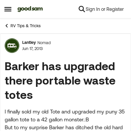
Sign In or Register
Skip to content
Open Side Menu
RV Tips & Tricks
Lantley
Nomad
Forum Discussion
Jun 17, 2013
Barker has upgraded
there portable waste
totes
I finally sold my old Tote and upgraded my puny 35
gallon tote to a 42 gallon monster.:B
But to my surprise Barker has ditched the old hard