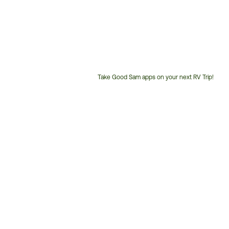
Take Good Sam apps on your next RV Trip!
Customer
Service
Phone
Number: