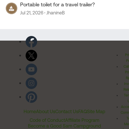
Portable toilet for a travel trailer?
Jul 21, 2026
JhanineB
Pr
Po
Cal
Pr
Ri
Inv
Rel
Ter
Acces
Home
About Us
Contact Us
FAQ
Site Map
Comm
T
Code of Conduct
Affiliate Program
Me
Become a Good Sam Campground