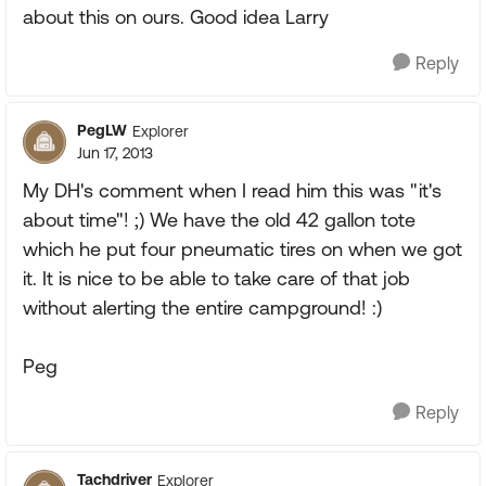
about this on ours. Good idea Larry
Reply
PegLW
Explorer
Jun 17, 2013
My DH's comment when I read him this was "it's
about time"! ;) We have the old 42 gallon tote
which he put four pneumatic tires on when we got
it. It is nice to be able to take care of that job
without alerting the entire campground! :)
Peg
Reply
Tachdriver
Explorer