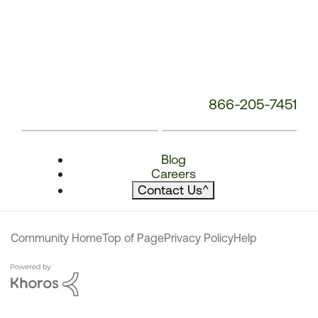
866-205-7451
Blog
Careers
Contact Us
^
Community Home
Top of Page
Privacy Policy
Help