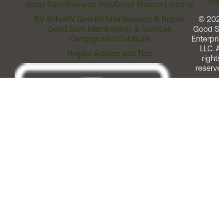
Assi
Good Sam Rewards Visa
About Marcus Lemonis
RV Sales
RV Gear
RV Maintenance & Repair
© 20
Good Sam Membership & Services
Good 
Campground Solutions
Enterpri
LLC. A
Helpful Articles and Tips
right
reserv