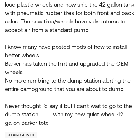
loud plastic wheels and now ship the 42 gallon tank
with pneumatic rubber tires for both front and back
axles. The new tires/wheels have valve stems to
accept air from a standard pump
I know many have posted mods of how to install
better wheels.
Barker has taken the hint and upgraded the OEM
wheels.
No more rumbling to the dump station alerting the
entire campground that you are about to dump.
Never thought I'd say it but I can't wait to go to the
dump station............with my new quiet wheel 42
gallon Barker tote
SEEKING ADVICE