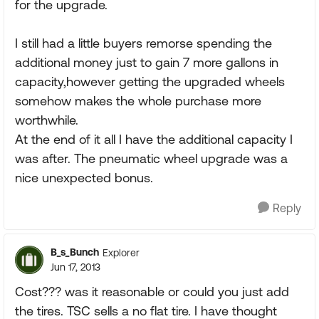
for the upgrade.
I still had a little buyers remorse spending the
additional money just to gain 7 more gallons in
capacity,however getting the upgraded wheels
somehow makes the whole purchase more
worthwhile.
At the end of it all I have the additional capacity I
was after. The pneumatic wheel upgrade was a
nice unexpected bonus.
Reply
B_s_Bunch
Explorer
Jun 17, 2013
Cost??? was it reasonable or could you just add
the tires. TSC sells a no flat tire. I have thought