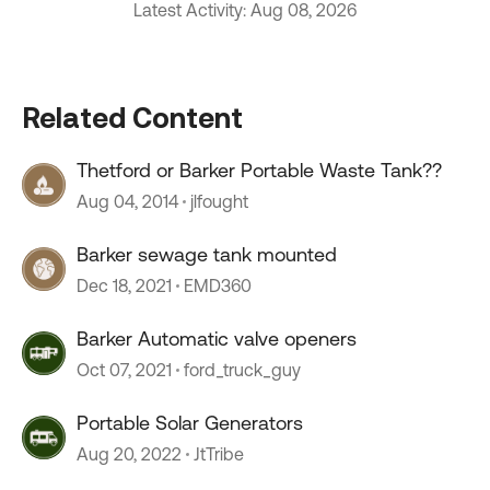
Latest Activity: Aug 08, 2026
Related Content
Thetford or Barker Portable Waste Tank??
Aug 04, 2014
jlfought
Barker sewage tank mounted
Dec 18, 2021
EMD360
Barker Automatic valve openers
Oct 07, 2021
ford_truck_guy
Portable Solar Generators
Aug 20, 2022
JtTribe