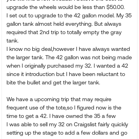
upgrade the wheels would be less than $50.00.
I set out to upgrade to the 42 gallon model. My 35
gallon tank almost held everything. But always
required that 2nd trip to totally empty the gray
tank.
I know no big deal,however I have always wanted
the larger tank. The 42 gallon was not being made
when I originally purchased my 32. I wanted a 42
since it introduction but I have been reluctant to
bite the bullet and get the larger tank.
We have a upcoming trip that may require
frequent use of the tote,so I figured now is the
time to get a 42. I have owned the 35 a few
I was able to sell my 32 on Craigslist fairly quickly
setting up the stage to add a few dollars and go