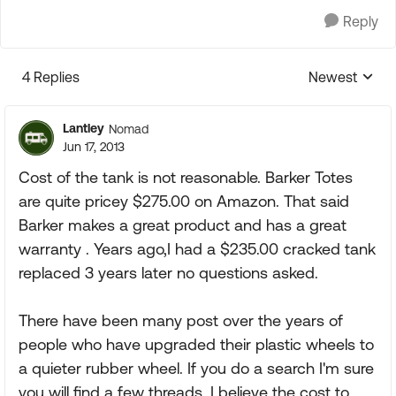
Reply
4 Replies
Newest
Replies sorte
Lantley
Nomad
Jun 17, 2013
Cost of the tank is not reasonable. Barker Totes
are quite pricey $275.00 on Amazon. That said
Barker makes a great product and has a great
warranty . Years ago,I had a $235.00 cracked tank
replaced 3 years later no questions asked.
There have been many post over the years of
people who have upgraded their plastic wheels to
a quieter rubber wheel. If you do a search I'm sure
you will find a few threads. I believe the cost to