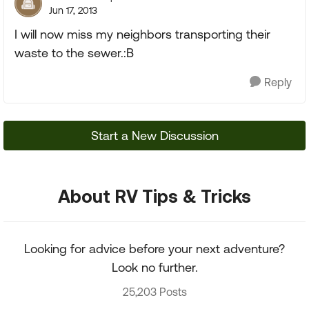
Jun 17, 2013
I will now miss my neighbors transporting their
waste to the sewer.:B
Reply
Start a New Discussion
About RV Tips & Tricks
Looking for advice before your next adventure?
Look no further.
25,203 Posts