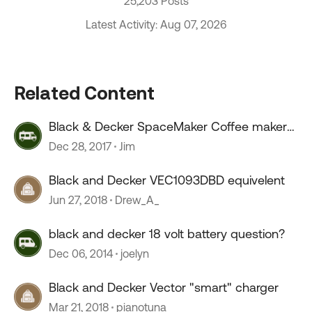
25,203 Posts
Latest Activity: Aug 07, 2026
Related Content
Black & Decker SpaceMaker Coffee maker
removal...
Dec 28, 2017
Jim
Black and Decker VEC1093DBD equivelent
Jun 27, 2018
Drew_A_
black and decker 18 volt battery question?
Dec 06, 2014
joelyn
Black and Decker Vector "smart" charger
Mar 21, 2018
pianotuna