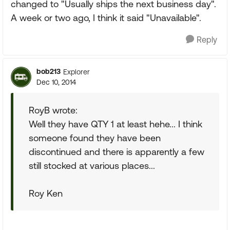
changed to "Usually ships the next business day".
A week or two ago, I think it said "Unavailable".
Reply
bob213
Explorer
Dec 10, 2014
RoyB wrote:
Well they have QTY 1 at least hehe... I think
someone found they have been
discontinued and there is apparently a few
still stocked at various places...
Roy Ken