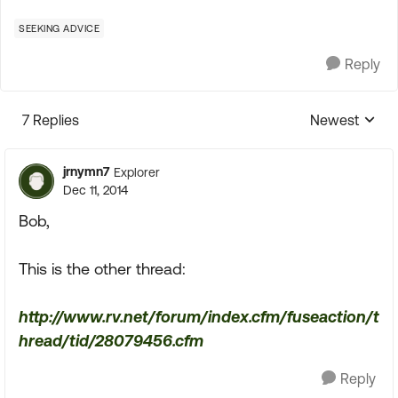
SEEKING ADVICE
Reply
7 Replies
Newest
Replies sorte
jrnymn7
Explorer
Dec 11, 2014
Bob,
This is the other thread:
http://www.rv.net/forum/index.cfm/fuseaction/t
hread/tid/28079456.cfm
Reply