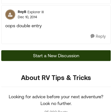
RoyB
Explorer III
Dec 10, 2014
oops double entry
Reply
Start a New Discussion
About RV Tips & Tricks
Looking for advice before your next adventure?
Look no further.