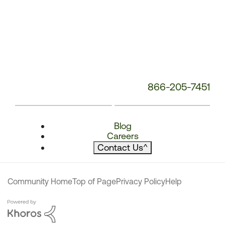
866-205-7451
Blog
Careers
Contact Us
^
Community Home
Top of Page
Privacy Policy
Help