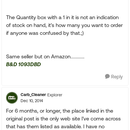
The Quantity box with a 1 in it is not an indication
of stock on hand, it's how many you want to order
if anyone was confused by that.;)
Same seller but on Amazon............
B&D 1093DBD
Reply
Carb_Cleaner
Explorer
Dec 10, 2014
For 6 months, or longer, the place linked in the
original post is the only web site I've come across
that has them listed as available. I have no