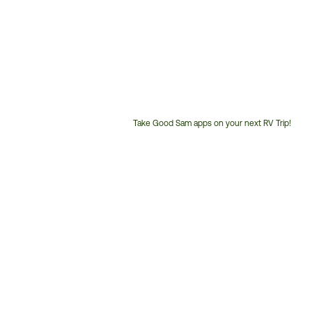
Take Good Sam apps on your next RV Trip!
Customer
Service
Phone
Number: