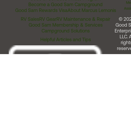
Me
Become a Good Sam Campground
Assi
Good Sam Rewards Visa
About Marcus Lemonis
RV Sales
RV Gear
RV Maintenance & Repair
© 20
Good Sam Membership & Services
Good 
Campground Solutions
Enterpri
LLC. A
Helpful Articles and Tips
right
reserv