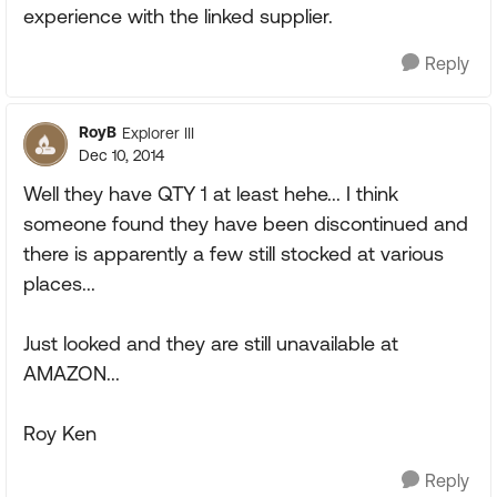
experience with the linked supplier.
Reply
RoyB
Explorer III
Dec 10, 2014
Well they have QTY 1 at least hehe... I think
someone found they have been discontinued and
there is apparently a few still stocked at various
places...
Just looked and they are still unavailable at
AMAZON...
Roy Ken
Reply