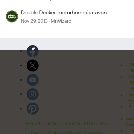
Double Decker motorhome/caravan
Nov 29, 2013
MrWizard
Pr
Po
Cal
Pr
Ri
Inv
Rel
Ter
Acces
Home
About Us
Contact Us
FAQ
Site Map
Comm
T
Code of Conduct
Affiliate Program