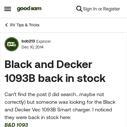
Sign In or Register
Skip to content
Open Side Menu
RV Tips & Tricks
bob213
Explorer
Forum Discussion
Dec 10, 2014
Black and Decker
1093B back in stock
Can't find the post (I did search...maybe not
correctly) but someone was looking for the Black
and Decker Vec 1093B Smart charger. I noticed
they were back in stock here:
B&D 1093