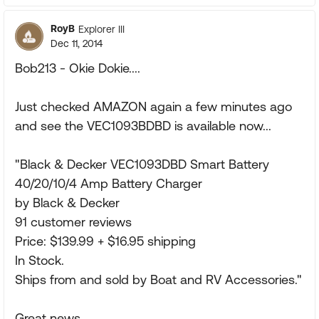
RoyB
Explorer III
Dec 11, 2014
Bob213 - Okie Dokie....
Just checked AMAZON again a few minutes ago
and see the VEC1093BDBD is available now...
"Black & Decker VEC1093DBD Smart Battery
40/20/10/4 Amp Battery Charger
by Black & Decker
91 customer reviews
Price: $139.99 + $16.95 shipping
In Stock.
Ships from and sold by Boat and RV Accessories."
Great news...