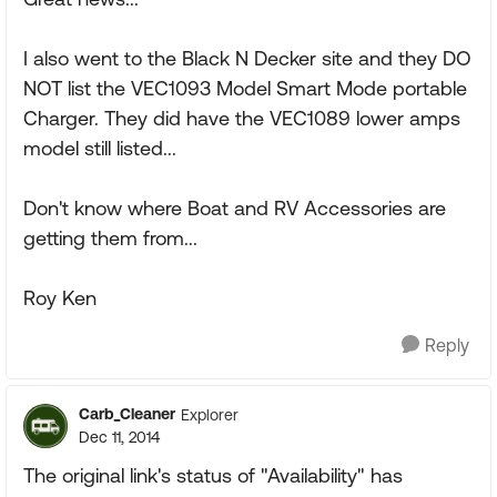
I also went to the Black N Decker site and they DO
NOT list the VEC1093 Model Smart Mode portable
Charger. They did have the VEC1089 lower amps
model still listed...
Don't know where Boat and RV Accessories are
getting them from...
Roy Ken
Reply
Carb_Cleaner
Explorer
Dec 11, 2014
The original link's status of "Availability" has