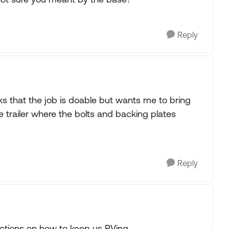
Reply
s that the job is doable but wants me to bring
the trailer where the bolts and backing plates
Reply
rections on how to keep us RVing.