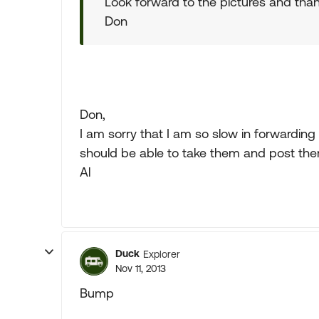
Look forward to the pictures and than
Don
Don,
I am sorry that I am so slow in forwarding you
should be able to take them and post them
Al
Duck
Explorer
Nov 11, 2013
Bump