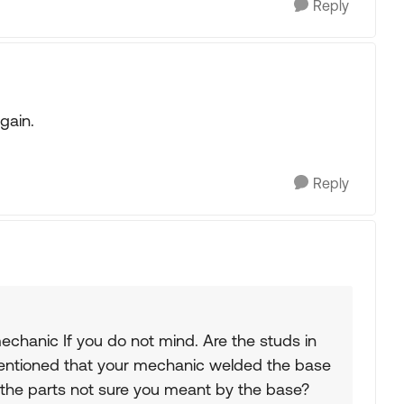
Reply
gain.
Reply
echanic If you do not mind. Are the studs in
entioned that your mechanic welded the base
f the parts not sure you meant by the base?