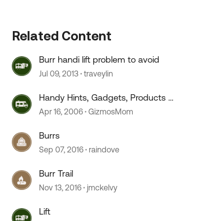
Related Content
 by
Burr handi lift problem to avoid
Jul 09, 2013
traveylin
Handy Hints, Gadgets, Products &
Gizmos
Apr 16, 2006
GizmosMom
Burrs
Sep 07, 2016
raindove
Burr Trail
Nov 13, 2016
jmckelvy
Lift