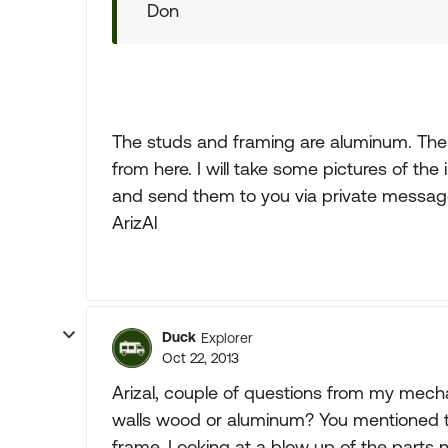
Don
The studs and framing are aluminum. The 
from here. I will take some pictures of the
and send them to you via private messag
ArizAl
Duck
Explorer
Oct 22, 2013
Arizal, couple of questions from my mecha
walls wood or aluminum? You mentioned t
frame. Looking at a blow up of the parts