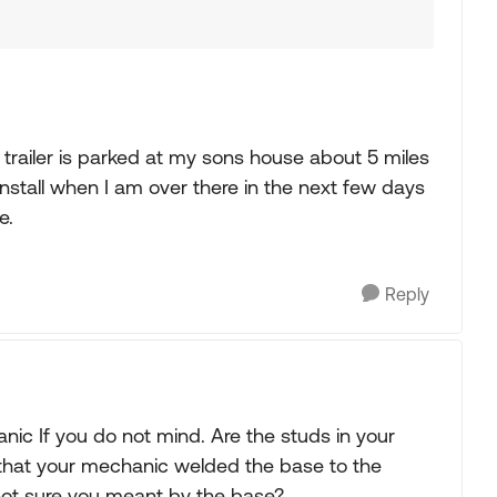
trailer is parked at my sons house about 5 miles
 install when I am over there in the next few days
e.
Reply
nic If you do not mind. Are the studs in your
hat your mechanic welded the base to the
 not sure you meant by the base?