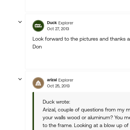
Duck
Explorer
Oct 27, 2013
Look forward to the pictures and thanks a
Don
arizal
Explorer
Oct 25, 2013
Duck wrote:
Arizal, couple of questions from my m
your walls wood or aluminum? You m
to the frame. Looking at a blow up o