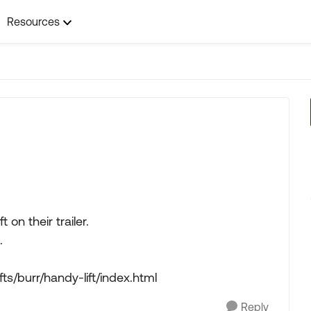
Resources
t on their trailer.
.
ts/burr/handy-lift/index.html
Reply