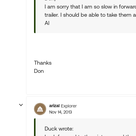
I am sorry that I am so slow in forwardi
trailer. I should be able to take them
Al
Thanks
Don
arizal
Explorer
Nov 14, 2013
Duck wrote: