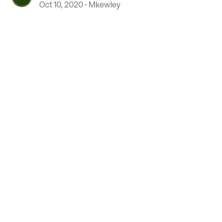
Oct 10, 2020
Mkewley