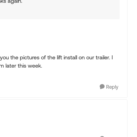
ks again.
 the pictures of the lift install on our trailer. I
 later this week.
Reply