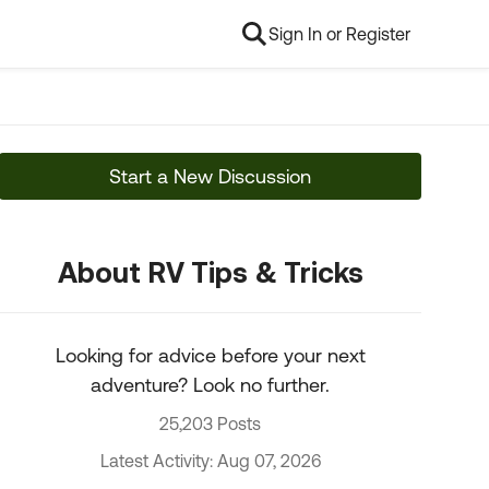
Sign In or Register
Start a New Discussion
About RV Tips & Tricks
Looking for advice before your next
adventure? Look no further.
25,203 Posts
Latest Activity: Aug 07, 2026