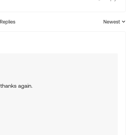
 Replies
Newest
Replies sorted
 thanks again.