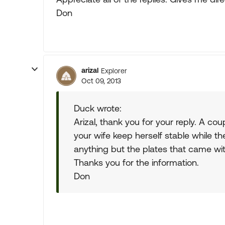
Don
arizal
Explorer
Oct 09, 2013
Duck wrote:
Arizal, thank you for your reply. A co
your wife keep herself stable while th
anything but the plates that came with 
Thanks you for the information.
Don