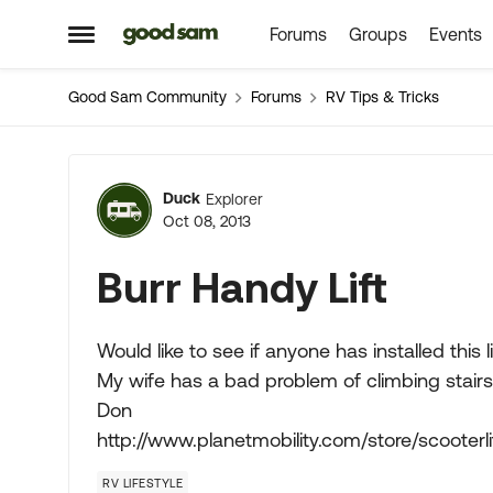
Forums
Groups
Events
Skip to content
Open Side Menu
Good Sam Community
Forums
RV Tips & Tricks
Forum Discussion
Duck
Explorer
Oct 08, 2013
Burr Handy Lift
Would like to see if anyone has installed this lif
My wife has a bad problem of climbing stairs
Don
http://www.planetmobility.com/store/scooterlif
RV LIFESTYLE