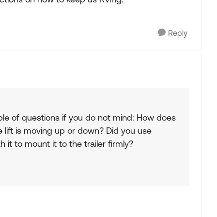
Reply
uple of questions if you do not mind: How does
e lift is moving up or down? Did you use
it to mount it to the trailer firmly?