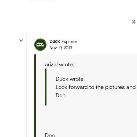
14
Duck
Explorer
Nov 19, 2013
arizal wrote:
Duck wrote:
Look forward to the pictures and
Don
Don,