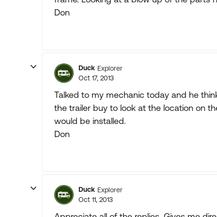
Don
Duck
Explorer
Oct 17, 2013
Talked to my mechanic today and he think
the trailer buy to look at the location on 
would be installed.
Don
Duck
Explorer
Oct 11, 2013
Appreciate all of the replies. Gives me di