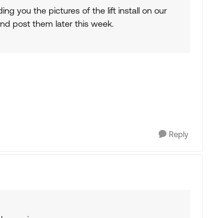
ng you the pictures of the lift install on our
 and post them later this week.
Reply