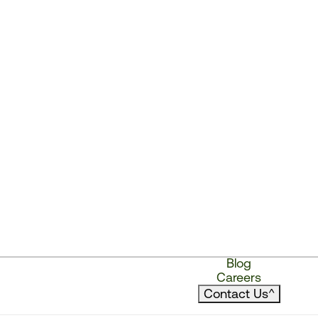
Blog
Careers
Contact Us
^