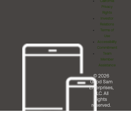
California
Privacy
Rights
Investor
Relations
Terms of
Use
Accessibility
Commitment
Team
Member
Assistance
© 2026
Good Sam
Enterprises,
LLC. All
rights
reserved.