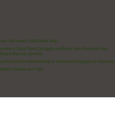
out Us
Contact Us
FAQ
Site Map
ecome a Good Sam Campground
Good Sam Rewards Visa
About Marcus Lemonis
pair
Good Sam Membership & Services
Campground Solutions
Helpful Articles and Tips