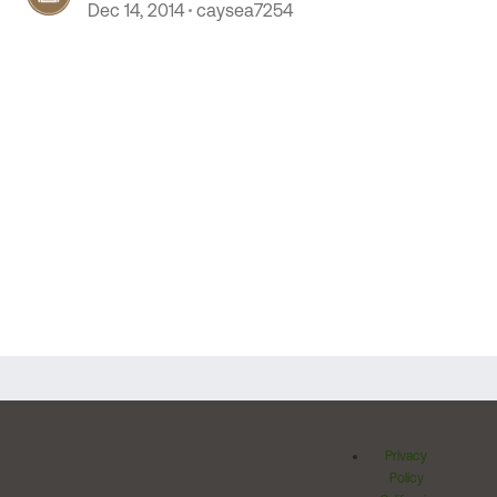
Dec 14, 2014
caysea7254
Privacy
Policy