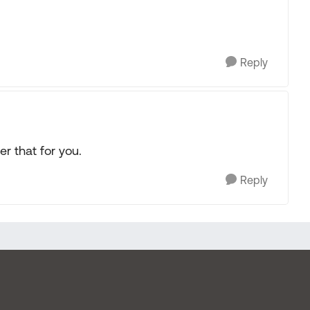
Reply
r that for you.
Reply