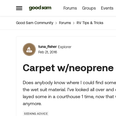
Forums
Groups
Events
Skip to content
Open Side Menu
Good Sam Community
Forums
RV Tips & Tricks
Forum Discussion
tuna_fisher
Explorer
Feb 21, 2016
Carpet w/neoprene
Does anybody know where I could find some 
the wet suit material. I've looked all over an
layed some in a courthouse 1 time, now that
anymore.
SEEKING ADVICE