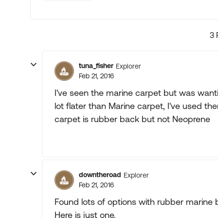
3 
tuna_fisher
Explorer
Feb 21, 2016
I've seen the marine carpet but was wanti
lot flater than Marine carpet, I've used th
carpet is rubber back but not Neoprene
downtheroad
Explorer
Feb 21, 2016
Found lots of options with rubber marine 
Here is just one.