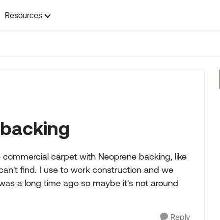
Resources
 backing
commercial carpet with Neoprene backing, like
d can't find. I use to work construction and we
 was a long time ago so maybe it's not around
Reply