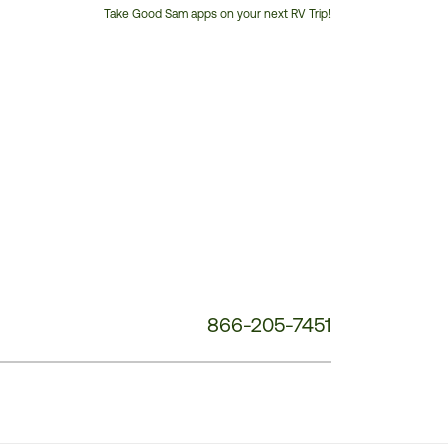
Take Good Sam apps on your next RV Trip!
Customer
Service
Phone
Number:
866-205-7451