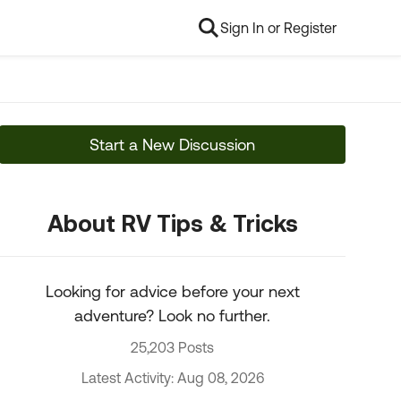
Sign In or Register
Start a New Discussion
About RV Tips & Tricks
Looking for advice before your next
adventure? Look no further.
25,203 Posts
Latest Activity: Aug 08, 2026