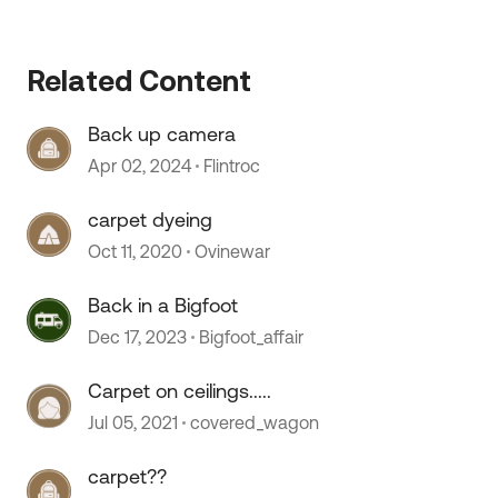
Related Content
 by
Back up camera
Apr 02, 2024
Flintroc
carpet dyeing
Oct 11, 2020
Ovinewar
Back in a Bigfoot
Dec 17, 2023
Bigfoot_affair
Carpet on ceilings.....
Jul 05, 2021
covered_wagon
carpet??