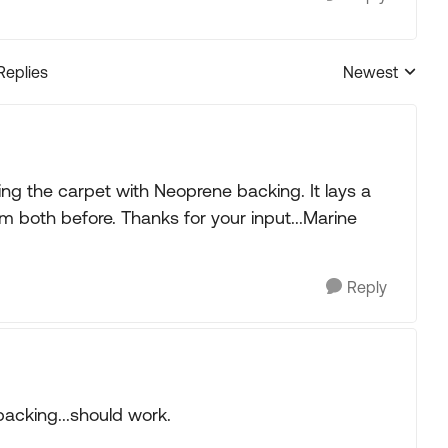
Replies
Newest
Replies sorted
ng the carpet with Neoprene backing. It lays a
em both before. Thanks for your input...Marine
Reply
backing...should work.