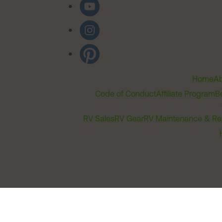
Home
Ab
Code of Conduct
Affiliate Program
B
RV Sales
RV Gear
RV Maintenance & Re