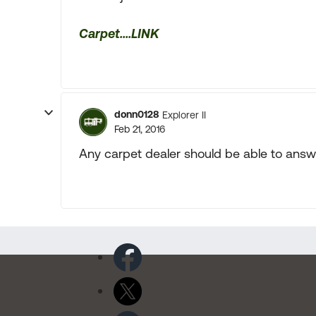
Carpet....LINK
donn0128
Explorer II
Feb 21, 2016
Any carpet dealer should be able to answe