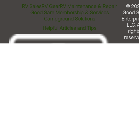
RV Sales
RV Gear
RV Maintenance & Repair
© 20
Good Sam Membership & Services
Good 
Campground Solutions
Enterpri
LLC. A
Helpful Articles and Tips
right
reserv