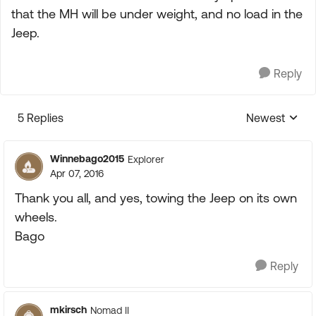
that the MH will be under weight, and no load in the
Jeep.
Reply
5 Replies
Newest
Replies sorte
Winnebago2015
Explorer
Apr 07, 2016
Thank you all, and yes, towing the Jeep on its own
wheels.
Bago
Reply
mkirsch
Nomad II