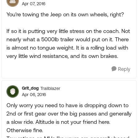
Apr 07, 2016
You're towing the Jeep on its own wheels, right?
If so it is putting very little stress on the coach. Not
nearly what a 5000lb trailer would put on it. There
is almost no tongue weight. It is a rolling load with
very little wind resistance, and its own brakes.
Reply
Grit_dog
Trailblazer
Apr 06, 2016
Only worry you need to have is dropping down to
2nd or first gear over the big passes and generally
a slow ride. Altitude is not your friend here.
Otherwise fine.