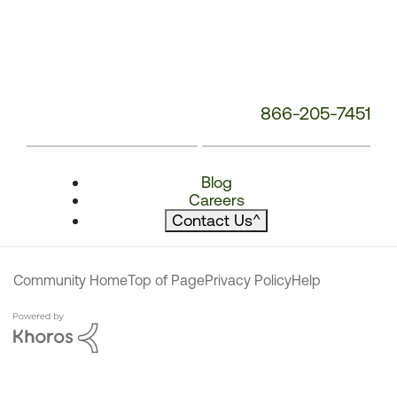
866-205-7451
Blog
Careers
Contact Us
^
Community Home
Top of Page
Privacy Policy
Help