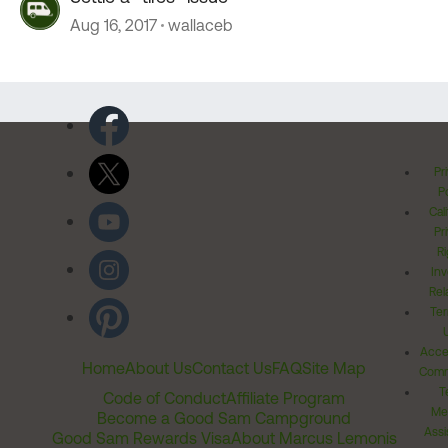
Aug 16, 2017
wallaceb
Pr
Po
Cal
Pr
Ri
Inv
Rel
Ter
Acces
Home
About Us
Contact Us
FAQ
Site Map
Comm
T
Code of Conduct
Affiliate Program
Me
Become a Good Sam Campground
Assi
Good Sam Rewards Visa
About Marcus Lemonis