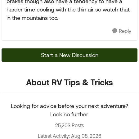
brakes though also have a tendency to have a
harder time cooling with the thin air so watch that
in the mountains too.
Reply
Start a New Discussion
About RV Tips & Tricks
Looking for advice before your next adventure?
Look no further.
25,203 Posts
Latest Activity: Aug 08, 2026