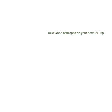
Take Good Sam apps on your next RV Trip!
Customer
Service
Phone
Number: