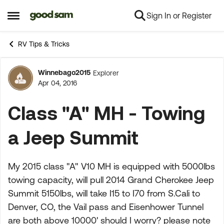
Sign In or Register
Skip to content
Open Side Menu
RV Tips & Tricks
Winnebago2015
Explorer
Forum Discussion
Apr 04, 2016
Class "A" MH - Towing
a Jeep Summit
My 2015 class "A" V10 MH is equipped with 5000lbs
towing capacity, will pull 2014 Grand Cherokee Jeep
Summit 5150lbs, will take I15 to I70 from S.Cali to
Denver, CO, the Vail pass and Eisenhower Tunnel
are both above 10000' should I worry? please note