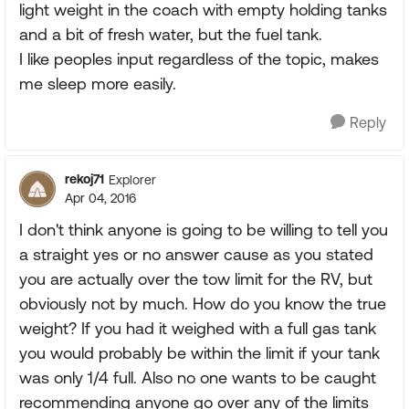
light weight in the coach with empty holding tanks
and a bit of fresh water, but the fuel tank.
I like peoples input regardless of the topic, makes
me sleep more easily.
Reply
rekoj71
Explorer
Apr 04, 2016
I don't think anyone is going to be willing to tell you
a straight yes or no answer cause as you stated
you are actually over the tow limit for the RV, but
obviously not by much. How do you know the true
weight? If you had it weighed with a full gas tank
you would probably be within the limit if your tank
was only 1/4 full. Also no one wants to be caught
recommending anyone go over any of the limits