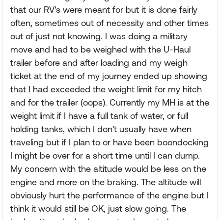
that our RV's were meant for but it is done fairly
often, sometimes out of necessity and other times
out of just not knowing. I was doing a military
move and had to be weighed with the U-Haul
trailer before and after loading and my weigh
ticket at the end of my journey ended up showing
that I had exceeded the weight limit for my hitch
and for the trailer (oops). Currently my MH is at the
weight limit if I have a full tank of water, or full
holding tanks, which I don't usually have when
traveling but if I plan to or have been boondocking
I might be over for a short time until I can dump.
My concern with the altitude would be less on the
engine and more on the braking. The altitude will
obviously hurt the performance of the engine but I
think it would still be OK, just slow going. The