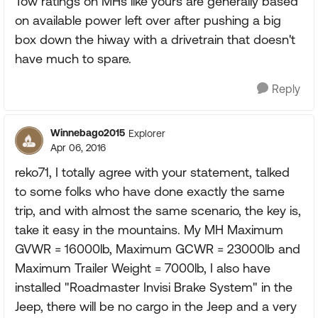
Tow ratings on MHs like yours are generally based
on available power left over after pushing a big
box down the hiway with a drivetrain that doesn't
have much to spare.
Reply
Winnebago2015
Explorer
Apr 06, 2016
reko71, I totally agree with your statement, talked
to some folks who have done exactly the same
trip, and with almost the same scenario, the key is,
take it easy in the mountains. My MH Maximum
GVWR = 16000lb, Maximum GCWR = 23000lb and
Maximum Trailer Weight = 7000lb, I also have
installed "Roadmaster Invisi Brake System" in the
Jeep, there will be no cargo in the Jeep and a very