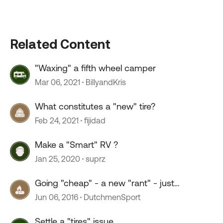
Related Content
"Waxing" a fifth wheel camper
Mar 06, 2021
BillyandKris
What constitutes a "new" tire?
Feb 24, 2021
fijidad
Make a "Smart" RV ?
Jan 25, 2020
suprz
Going "cheap" - a new "rant" - just
wondering "why?"
Jun 06, 2016
DutchmenSport
Settle a "tires" issue