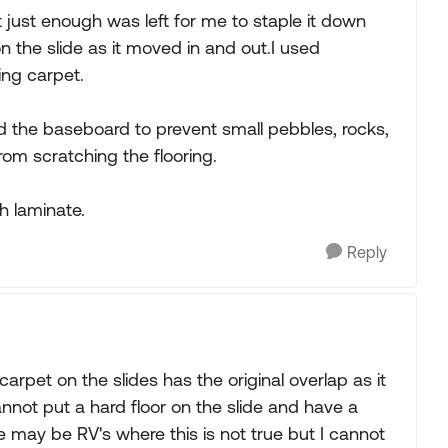
at just enough was left for me to staple it down
on the slide as it moved in and out.I used
ing carpet.
nd the baseboard to prevent small pebbles, rocks,
rom scratching the flooring.
th laminate.
Reply
carpet on the slides has the original overlap as it
annot put a hard floor on the slide and have a
re may be RV's where this is not true but I cannot