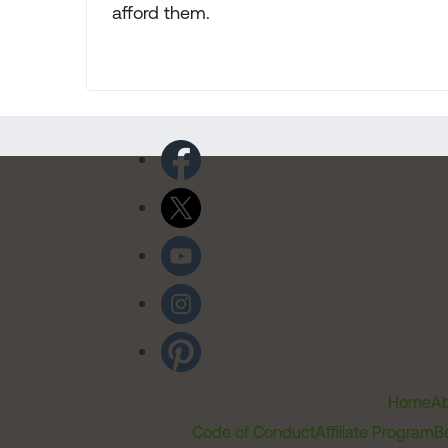
afford them.
Home
Ab
Code of Conduct
Affiliate Program
B