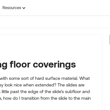
Resources
ng floor coverings
 with some sort of hard surface material. What
hey look nice when extended? The slides are
ittle past the edge of the slide's subfloor and
te, how do I transition from the slide to the main