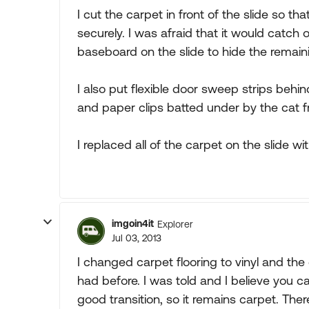
I cut the carpet in front of the slide so th
securely. I was afraid that it would catch 
baseboard on the slide to hide the remain
I also put flexible door sweep strips behi
and paper clips batted under by the cat f
I replaced all of the carpet on the slide wi
imgoin4it
Explorer
Jul 03, 2013
I changed carpet flooring to vinyl and the 
had before. I was told and I believe you c
good transition, so it remains carpet. The