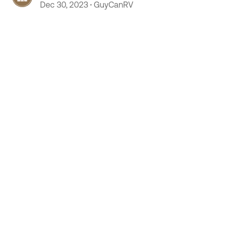
column.
Dec 30, 2023
GuyCanRV