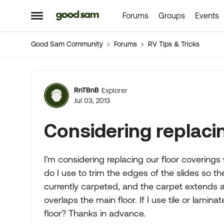
Forums
Groups
Events
Skip to content
Open Side Menu
Good Sam Community
Forums
RV Tips & Tricks
Forum Discussion
RnTBnB
Explorer
Jul 03, 2013
Considering replaci
I'm considering replacing our floor coverings
do I use to trim the edges of the slides so t
currently carpeted, and the carpet extends a l
overlaps the main floor. If I use tile or lamina
floor? Thanks in advance.