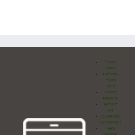
Privacy
Policy
California
Privacy
Rights
Investor
Relations
Terms of
Use
Accessibility
Commitment
Team
Member