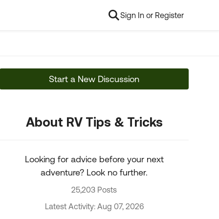
Sign In or Register
Start a New Discussion
About RV Tips & Tricks
Looking for advice before your next
adventure? Look no further.
25,203 Posts
Latest Activity: Aug 07, 2026