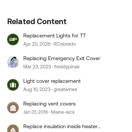
Related Content
 by
Replacement Lights for TT
Apr 20, 2026
RColorado
Replacing Emergency Exit Cover
Mar 23, 2023
freddypinak
Light cover replacement
Aug 10, 2023
greatwines
Replacing vent covers
Jan 01, 2016
Maine-iacs
Replace insulation inside heater