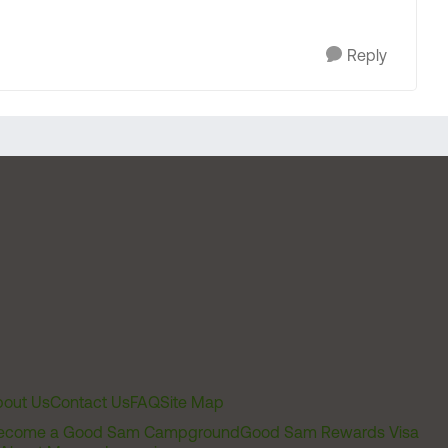
Reply
out Us
Contact Us
FAQ
Site Map
ecome a Good Sam Campground
Good Sam Rewards Visa