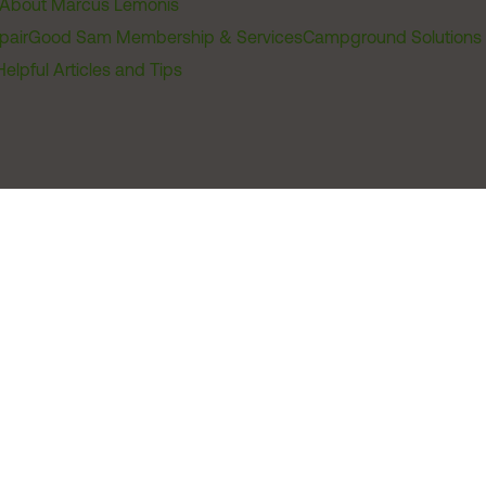
About Marcus Lemonis
pair
Good Sam Membership & Services
Campground Solutions
Helpful Articles and Tips