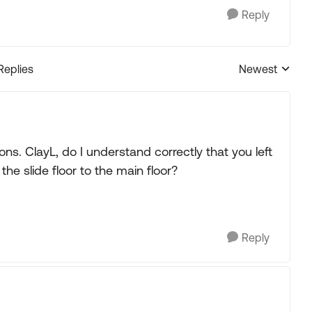
Reply
Replies
Newest
Replies sorted
. ClayL, do I understand correctly that you left
 the slide floor to the main floor?
Reply