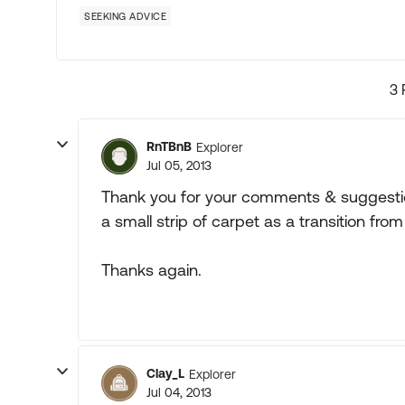
SEEKING ADVICE
3 
RnTBnB
Explorer
Jul 05, 2013
Thank you for your comments & suggestions
a small strip of carpet as a transition from
Thanks again.
Clay_L
Explorer
Jul 04, 2013