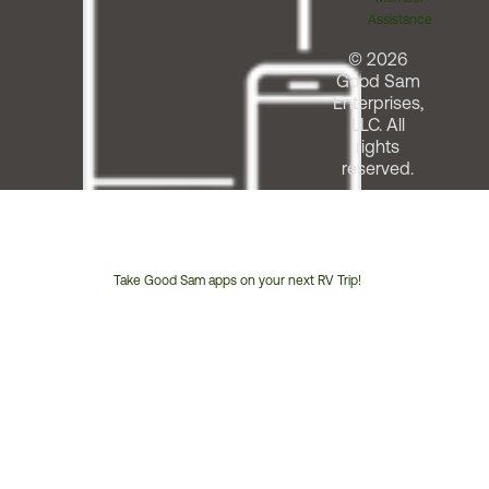
Assistance
© 2026
Good Sam
Enterprises,
LLC. All
rights
reserved.
Take Good Sam apps on your next RV Trip!
Customer
Service
Phone
Number: