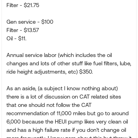
Filter - $21.75
Gen service - $100
Filter - $13.57
Oil - $11.
Annual service labor (which includes the oil
changes and lots of other stuff like fuel filters, lube,
ride height adjustments, etc) $350.
As an aside, (a subject I know nothing about)
there is a lot of discussion on CAT related sites
that one should not follow the CAT
recommendation of 11,000 miles but go to around
6,000 because the HEUI pump likes very clean oil
and has a high failure rate if you don't change oil