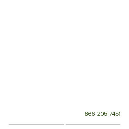
Customer
Service
Phone
Number:
866-205-7451