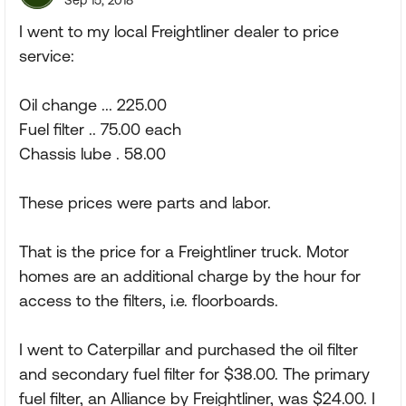
Sep 15, 2018
I went to my local Freightliner dealer to price
service:
Oil change ... 225.00
Fuel filter .. 75.00 each
Chassis lube . 58.00
These prices were parts and labor.
That is the price for a Freightliner truck. Motor
homes are an additional charge by the hour for
access to the filters, i.e. floorboards.
I went to Caterpillar and purchased the oil filter
and secondary fuel filter for $38.00. The primary
fuel filter, an Alliance by Freightliner, was $24.00. I