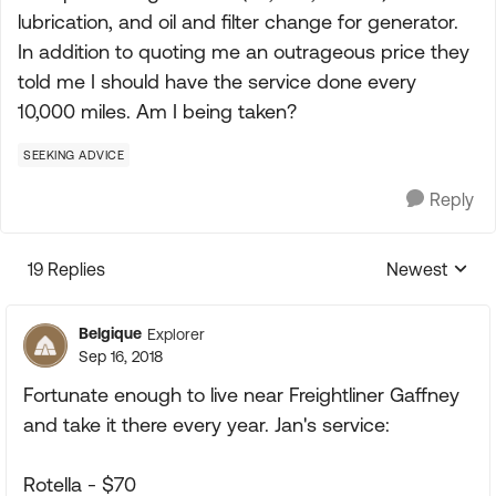
lubrication, and oil and filter change for generator.
In addition to quoting me an outrageous price they
told me I should have the service done every
10,000 miles. Am I being taken?
SEEKING ADVICE
Reply
19 Replies
Newest
Replies sorte
Belgique
Explorer
Sep 16, 2018
Fortunate enough to live near Freightliner Gaffney
and take it there every year. Jan's service:
Rotella - $70