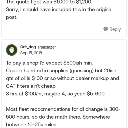
The quote I got was $1,000 to $1,200
Sorry, I should have included this in the original
post.
Reply
Grit_dog
Trailblazer
Sep 15, 2018
To pay a shop I'd expect $500ish min.
Couple hundred in supplies (guessing) but 20ish
qts of oil is $100 or so without dealer markup and
CAT filters ain't cheap.
3 hrs at $100/hr, maybe 4, so yeah $5-600.
Most fleet reccomendations for oil change is 300-
500 hours, so do the math there. Somewhere
between 10-25k miles.