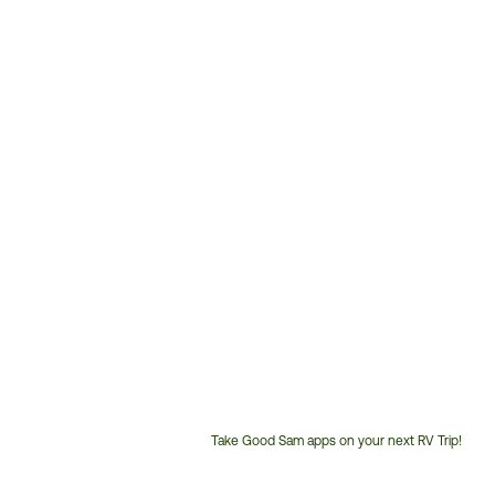
Take Good Sam apps on your next RV Trip!