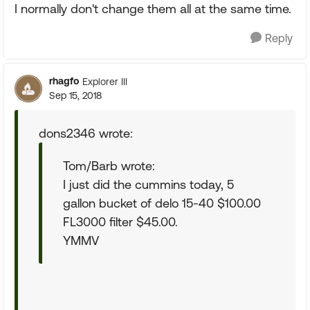
I normally don't change them all at the same time.
Reply
rhagfo
Explorer III
Sep 15, 2018
dons2346 wrote:
Tom/Barb wrote:
I just did the cummins today, 5
gallon bucket of delo 15-40 $100.00
FL3000 filter $45.00.
YMMV