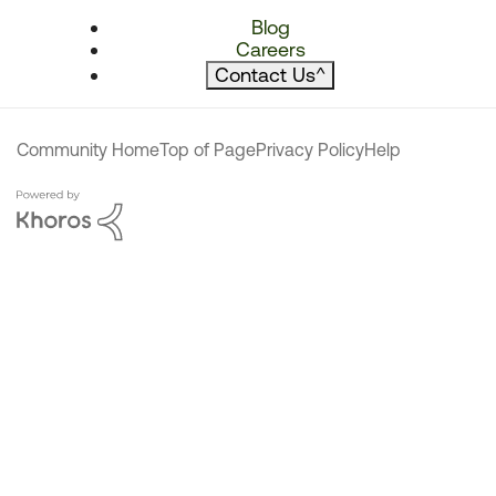
Blog
Careers
Contact Us
^
Community Home
Top of Page
Privacy Policy
Help