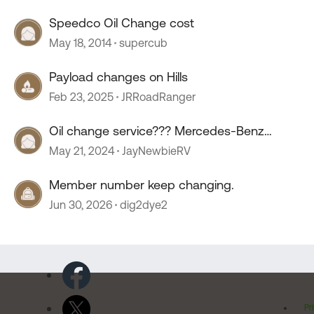
Speedco Oil Change cost
May 18, 2014
supercub
Payload changes on Hills
Feb 23, 2025
JRRoadRanger
Oil change service??? Mercedes-Benz
sprinter.
May 21, 2024
JayNewbieRV
Member number keep changing.
Jun 30, 2026
dig2dye2
Pr