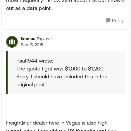
more frequently. I know zero about this but throw it
out as a data point.
Reply
timmac
Explorer
Sep 15, 2018
Paul1944 wrote:
The quote I got was $1,000 to $1,200
Sorry, I should have included this in the
original post.
Freightliner dealer here in Vegas is also high
priced, when I bought my 08 Bounder and had