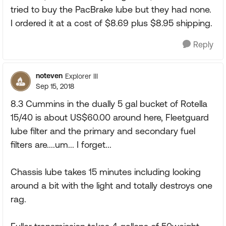
tried to buy the PacBrake lube but they had none.
I ordered it at a cost of $8.69 plus $8.95 shipping.
Reply
noteven
Explorer III
Sep 15, 2018
8.3 Cummins in the dually 5 gal bucket of Rotella
15/40 is about US$60.00 around here, Fleetguard
lube filter and the primary and secondary fuel
filters are....um... I forget...
Chassis lube takes 15 minutes including looking
around a bit with the light and totally destroys one
rag.