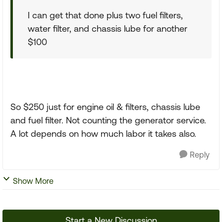
I can get that done plus two fuel filters,
water filter, and chassis lube for another
$100
So $250 just for engine oil & filters, chassis lube
and fuel filter. Not counting the generator service.
A lot depends on how much labor it takes also.
Reply
Show More
Start a New Discussion