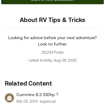
About RV Tips & Tricks
Looking for advice before your next adventure?
Look no further.
25,203 Posts
Latest Activity: Aug 08, 2026
Related Content
Cummins 8.3 330hp ?
Feb 05, 2014
supercub