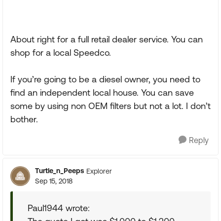
About right for a full retail dealer service. You can
shop for a local Speedco.
If you’re going to be a diesel owner, you need to
find an independent local house. You can save
some by using non OEM filters but not a lot. I don’t
bother.
Reply
Turtle_n_Peeps
Explorer
Sep 15, 2018
Paul1944 wrote: