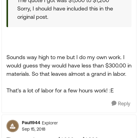
The quote I got was $1,000 to $1,200
Sorry, I should have included this in the
original post.
Sounds way high to me but I do my own work. I
would guess they would have less than $300.00 in
materials. So that leaves almost a grand in labor.
That's a lot of labor for a few hours work! :E
Reply
Paul1944
Explorer
Sep 15, 2018