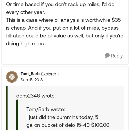
Or time based if you don't rack up miles, I'd do
every other year.
This is a case where oil analysis is worthwhile $35
is cheap. And if you put on a lot of miles, bypass
filtration could be of value as well, but only if you're
doing high miles.
Reply
Tom_Barb
Explorer II
Sep 15, 2018
dons2346 wrote:
Tom/Barb wrote:
I just did the cummins today, 5
gallon bucket of delo 15-40 $100.00