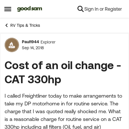
Sign In or Register
Skip to content
Open Side Menu
RV Tips & Tricks
Paul1944
Explorer
Forum Discussion
Sep 14, 2018
Cost of an oil change -
CAT 330hp
I called Freightliner today to make arrangements to
take my DP motorhome in for routine service. The
charge that I was quoted really shocked me. What
is a reasonable charge for routine service on a CAT
330hp including all filters (Oil, fuel, and air)