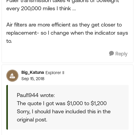
Fuller transmission takes 4 gallons of 50weight
every 200,000 miles I think ...
Air filters are more efficient as they get closer to
replacement- so I change when the indicator says
to.
Reply
Big_Katuna
Explorer II
Sep 15, 2018
Paul1944 wrote:
The quote I got was $1,000 to $1,200
Sorry, I should have included this in the
original post.