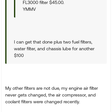
FL3000 filter $45.00.
YMMV
I can get that done plus two fuel filters,
water filter, and chassis lube for another
$100
My other filters are not due, my engine air filter
never gets changed, the air compressor, and
coolant filters were changed recently.