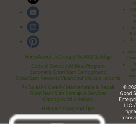
Po
Cal
Pr
Ri
Inv
Rel
Ter
Acces
Home
About Us
Contact Us
FAQ
Site Map
Comm
T
Code of Conduct
Affiliate Program
Me
Become a Good Sam Campground
Assi
Good Sam Rewards Visa
About Marcus Lemonis
RV Sales
RV Gear
RV Maintenance & Repair
© 20
Good Sam Membership & Services
Good 
Campground Solutions
Enterpri
LLC. A
Helpful Articles and Tips
right
reserv