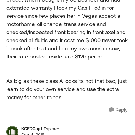
extended warranty I took my Gas F-53 in for
service since few places her in Vegas accept a
motorhome, oil change, trans service and
checked/inspected front bearing in front axel and
checked all fluids and it cost me $1000 never took
it back after that and I do my own service now,
their rate posted inside said $125 per hr..
As big as these class A looks its not that bad, just
learn to do your own service and use the extra
money for other things.
Reply
KCFDCapt
Explorer