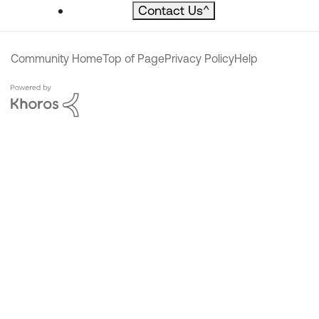
Contact Us
^
Community Home
Top of Page
Privacy Policy
Help