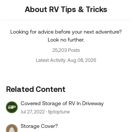
About RV Tips & Tricks
Looking for advice before your next adventure?
Look no further.
25,203 Posts
Latest Activity: Aug 08, 2026
Related Content
Covered Storage of RV In Driveway
Jul 27, 2022
tiptoptune
Storage Cover?