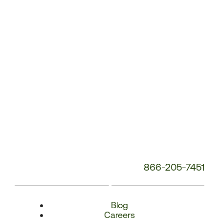
Number:
866-205-7451
Blog
Careers