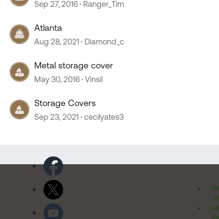
Sep 27, 2016
Ranger_Tim
Atlanta
Aug 28, 2021
Diamond_c
Metal storage cover
May 30, 2016
Vinsil
Storage Covers
Sep 23, 2021
cecilyates3
Pr
Po
Cal
Pr