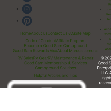
Ri
Inv
Rel
Ter
Acces
Home
About Us
Contact Us
FAQ
Site Map
Comm
T
Code of Conduct
Affiliate Program
Me
Become a Good Sam Campground
Assi
Good Sam Rewards Visa
About Marcus Lemonis
RV Sales
RV Gear
RV Maintenance & Repair
© 20
Good Sam Membership & Services
Good 
Campground Solutions
Enterpri
LLC. A
Helpful Articles and Tips
right
reserv