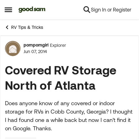
Sign In or Register
Skip to content
Open Side Menu
RV Tips & Tricks
pompomgirl
Explorer
Forum Discussion
Jun 07, 2014
Covered RV Storage
North of Atlanta
Does anyone know of any covered or indoor
storage for RVs in Cobb County, Georgia? I thought
I had found one a while back but now I can't find it
on Google. Thanks.