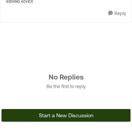
SEEKING ADVICE
Reply
No Replies
Be the first to reply
Start a New Discussion