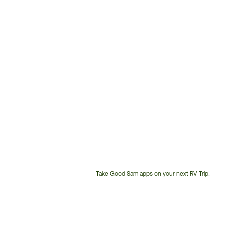
Take Good Sam apps on your next RV Trip!
Customer
Service
Phone