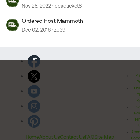
Nov 28, 2022
deadticket8
Ordered Host Mammoth
Dec 02, 2016
zb39
Pr
Po
Cal
Pr
Ri
Inv
Rel
Ter
Acces
Home
About Us
Contact Us
FAQ
Site Map
Comm