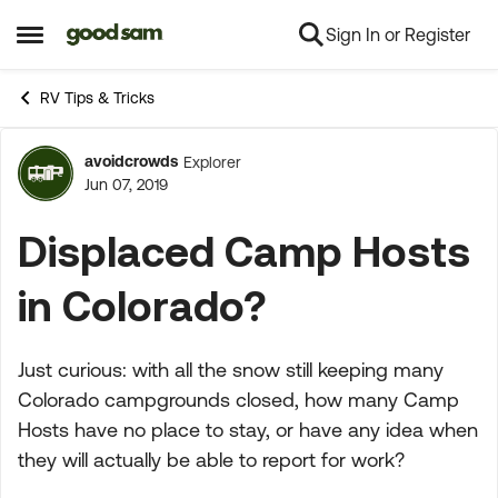
Sign In or Register
Skip to content
Open Side Menu
RV Tips & Tricks
avoidcrowds
Explorer
Forum Discussion
Jun 07, 2019
Displaced Camp Hosts
in Colorado?
Just curious: with all the snow still keeping many
Colorado campgrounds closed, how many Camp
Hosts have no place to stay, or have any idea when
they will actually be able to report for work?