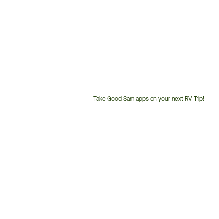
Take Good Sam apps on your next RV Trip!
Customer
Service
Phone
Number: