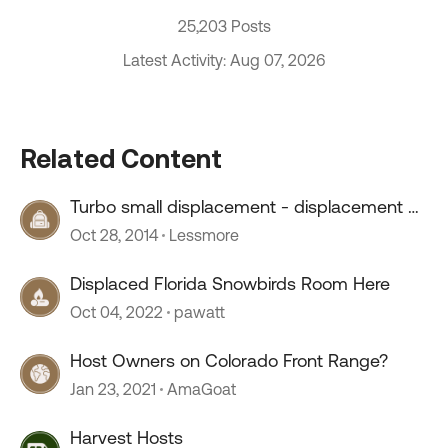
25,203 Posts
Latest Activity: Aug 07, 2026
Related Content
Turbo small displacement - displacement on
demand- a winner?
Oct 28, 2014
Lessmore
Displaced Florida Snowbirds Room Here
Oct 04, 2022
pawatt
Host Owners on Colorado Front Range?
Jan 23, 2021
AmaGoat
Harvest Hosts