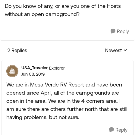
Do you know of any, or are you one of the Hosts
without an open campground?
Reply
2 Replies
Newest
Replies sorte
USA_Traveler
Explorer
Jun 08, 2019
We are in Mesa Verde RV Resort and have been
opened since April, all of the campgrounds are
open in the area. We are in the 4 corners area. I
am sure there are others further north that are still
having problems, but not sure.
Reply