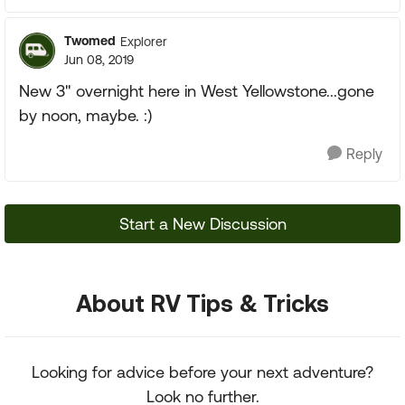
Twomed
Explorer
Jun 08, 2019
New 3" overnight here in West Yellowstone...gone
by noon, maybe. :)
Reply
Start a New Discussion
About RV Tips & Tricks
Looking for advice before your next adventure?
Look no further.