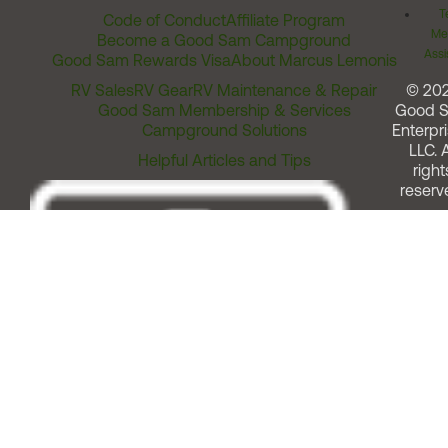
T
Code of Conduct
Affiliate Program
Me
Become a Good Sam Campground
Assi
Good Sam Rewards Visa
About Marcus Lemonis
RV Sales
RV Gear
RV Maintenance & Repair
© 20
Good Sam Membership & Services
Good 
Campground Solutions
Enterpri
LLC. A
Helpful Articles and Tips
right
reserv