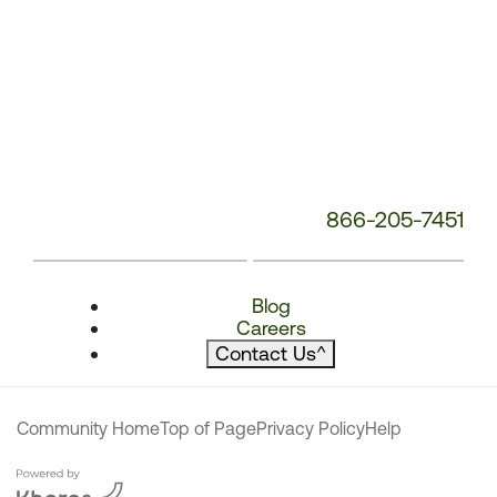
866-205-7451
Blog
Careers
Contact Us
^
Community Home
Top of Page
Privacy Policy
Help