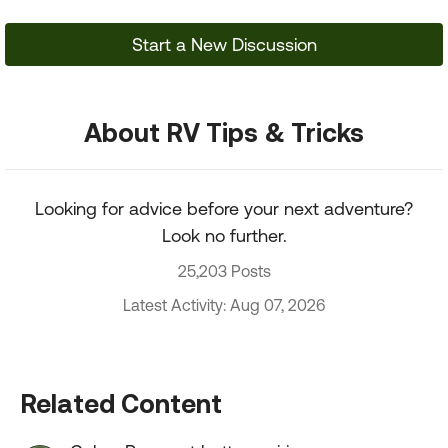
Start a New Discussion
About RV Tips & Tricks
Looking for advice before your next adventure?
Look no further.
25,203 Posts
Latest Activity: Aug 07, 2026
Related Content