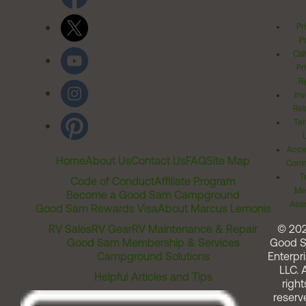
Pr
Po
Cal
Pr
Ri
Inv
Rel
Ter
Acces
Home
About Us
Contact Us
FAQ
Site Map
Comm
T
Code of Conduct
Affiliate Program
Me
Become a Good Sam Campground
Assi
Good Sam Rewards Visa
About Marcus Lemonis
RV Sales
RV Gear
RV Maintenance & Repair
© 20
Good Sam Membership & Services
Good 
Campground Solutions
Enterpri
LLC. A
Helpful Articles and Tips
right
reserv