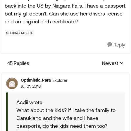
back into the US by Niagara Falls. I have a passport
but my gf doesn't. Can she use her drivers license
and an original birth certificate?
SEEKING ADVICE
Reply
45 Replies
Newest
Replies sorte
Optimistic_Para
Explorer
Jul 01, 2018
Acdii wrote:
What about the kids? If I take the family to
Canukland and the wife and I have
passports, do the kids need them too?