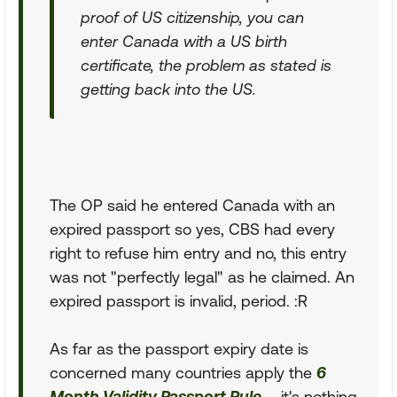
proof of US citizenship, you can
enter Canada with a US birth
certificate, the problem as stated is
getting back into the US.
The OP said he entered Canada with an
expired passport so yes, CBS had every
right to refuse him entry and no, this entry
was not "perfectly legal" as he claimed. An
expired passport is invalid, period. :R
As far as the passport expiry date is
concerned many countries apply the
6
Month Validity Passport Rule
... it's nothing