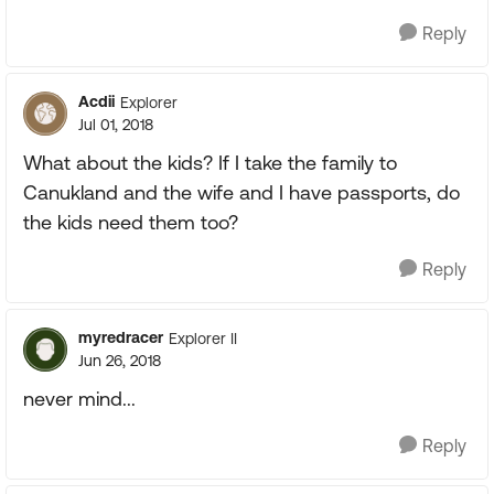
Reply
Acdii
Explorer
Jul 01, 2018
What about the kids? If I take the family to
Canukland and the wife and I have passports, do
the kids need them too?
Reply
myredracer
Explorer II
Jun 26, 2018
never mind...
Reply