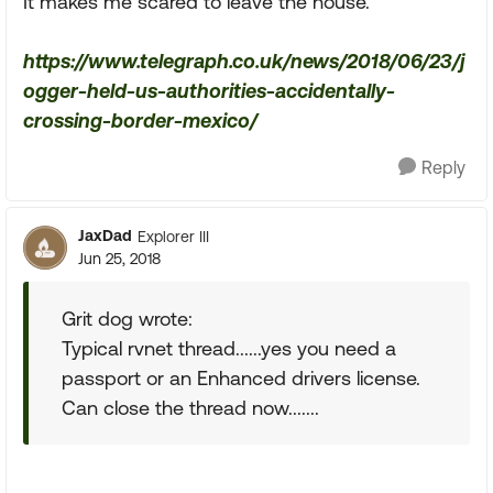
It makes me scared to leave the house.
https://www.telegraph.co.uk/news/2018/06/23/j
ogger-held-us-authorities-accidentally-
crossing-border-mexico/
Reply
JaxDad
Explorer III
Jun 25, 2018
Grit dog wrote:
Typical rvnet thread......yes you need a
passport or an Enhanced drivers license.
Can close the thread now.......