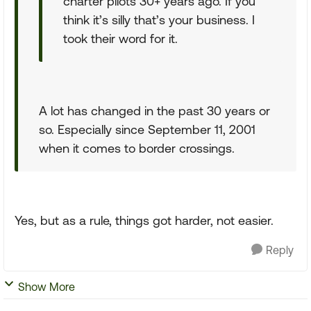
charter pilots 30+ years ago. If you
think it’s silly that’s your business. I
took their word for it.
A lot has changed in the past 30 years or
so. Especially since September 11, 2001
when it comes to border crossings.
Yes, but as a rule, things got harder, not easier.
Reply
Show More