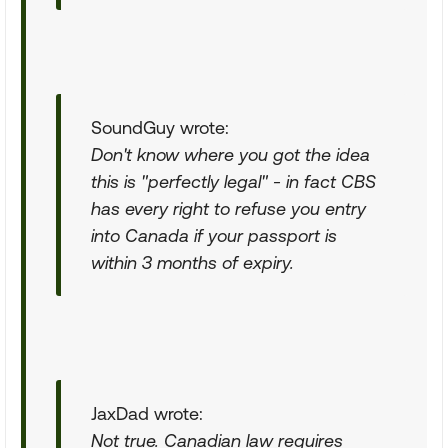
SoundGuy wrote:
Don't know where you got the idea
this is "perfectly legal" - in fact CBS
has every right to refuse you entry
into Canada if your passport is
within 3 months of expiry
.
JaxDad wrote:
Not true. Canadian law requires