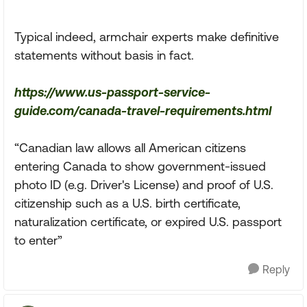
Typical indeed, armchair experts make definitive
statements without basis in fact.
https://www.us-passport-service-
guide.com/canada-travel-requirements.html
“Canadian law allows all American citizens
entering Canada to show government-issued
photo ID (e.g. Driver's License) and proof of U.S.
citizenship such as a U.S. birth certificate,
naturalization certificate, or expired U.S. passport
to enter”
Reply