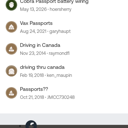
Cobra Passport battery wiring
May 13, 2026
hoersherry
Vax Passports
Aug 24, 2021
garyhaupt
Driving in Canada
Nov 23, 2014
raymondfl
driving thru canada
Feb 19, 2018
ken_maupin
Passports??
Oct 21, 2018
JMCC730248