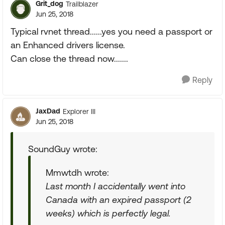
Grit_dog
Trailblazer
Jun 25, 2018
Typical rvnet thread......yes you need a passport or
an Enhanced drivers license.
Can close the thread now.......
Reply
JaxDad
Explorer III
Jun 25, 2018
SoundGuy wrote:
Mmwtdh wrote:
Last month I accidentally went into
Canada with an expired passport (2
weeks) which is perfectly legal.