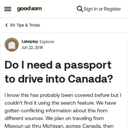
Sign In or Register
Skip to content
Open Side Menu
RV Tips & Tricks
Lakeplay
Explorer
Forum Discussion
Jun 22, 2018
Do I need a passport
to drive into Canada?
I know this has probably been covered before but I
couldn't find it using the search feature. We have
gotten conflicting information about this from
different sources. We plan on traveling from
Missouri up thru Michigan, across Canada, then