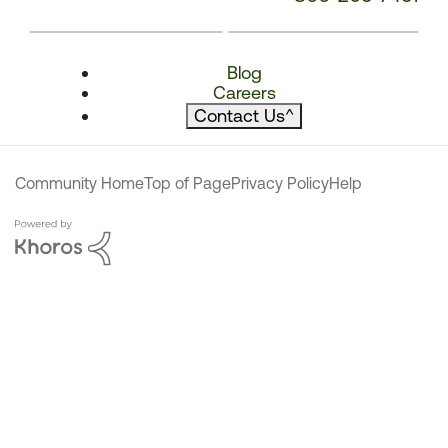
Blog
Careers
Contact Us
^
Community Home
Top of Page
Privacy Policy
Help