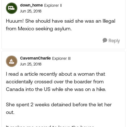
down_home
Explorer II
Jun 25, 2018
Huuum! She should have said she was an Illegal
from Mexico seeking asylum.
Reply
CavemanCharlie
Explorer III
Jun 25, 2018
I read a article recently about a woman that
accidentally crossed over the boarder from
Canada into the US while she was on a hike.
She spent 2 weeks detained before the let her
out.