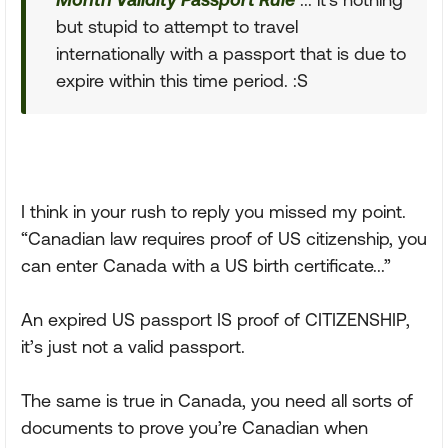
but stupid to attempt to travel
internationally with a passport that is due to
expire within this time period. :S
I think in your rush to reply you missed my point.
“Canadian law requires proof of US citizenship, you
can enter Canada with a US birth certificate...”
An expired US passport IS proof of CITIZENSHIP,
it’s just not a valid passport.
The same is true in Canada, you need all sorts of
documents to prove you’re Canadian when