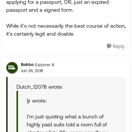
applying for a passport, OR, just an expired
passport and a signed form.
While it’s not necessarily the best course of action,
it’s certainly legit and doable.
Reply
Bobbo
Explorer III
Jun 24, 2018
Dutch_12078 wrote:
ljr wrote:
I’m just quoting what a bunch of
highly paid suits told a room full of