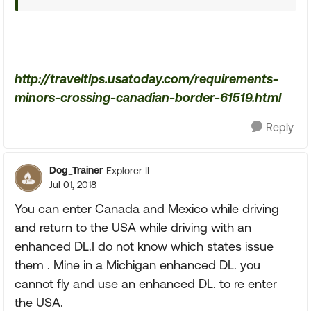
http://traveltips.usatoday.com/requirements-
minors-crossing-canadian-border-61519.html
Reply
Dog_Trainer
Explorer II
Jul 01, 2018
You can enter Canada and Mexico while driving
and return to the USA while driving with an
enhanced DL.I do not know which states issue
them . Mine in a Michigan enhanced DL. you
cannot fly and use an enhanced DL. to re enter
the USA.