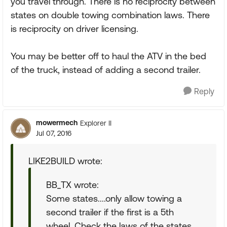
you travel through. There is no reciprocity between
states on double towing combination laws. There
is reciprocity on driver licensing.
You may be better off to haul the ATV in the bed
of the truck, instead of adding a second trailer.
Reply
mowermech
Explorer II
Jul 07, 2016
LIKE2BUILD wrote:
BB_TX wrote:
Some states....only allow towing a
second trailer if the first is a 5th
wheel. Check the laws of the states