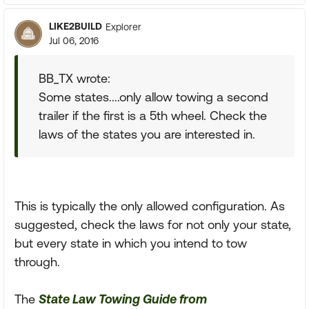
LIKE2BUILD
Explorer
Jul 06, 2016
BB_TX wrote:
Some states....only allow towing a second
trailer if the first is a 5th wheel. Check the
laws of the states you are interested in.
This is typically the only allowed configuration. As
suggested, check the laws for not only your state,
but every state in which you intend to tow
through.
The
State Law Towing Guide from