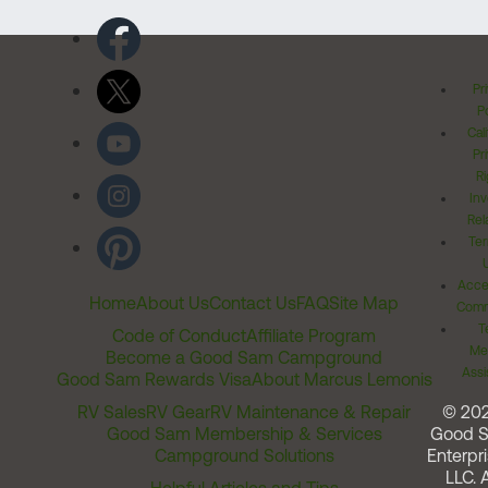
Pr
Po
Cal
Pr
Ri
Inv
Rel
Ter
Acces
Home
About Us
Contact Us
FAQ
Site Map
Comm
T
Code of Conduct
Affiliate Program
Me
Become a Good Sam Campground
Assi
Good Sam Rewards Visa
About Marcus Lemonis
RV Sales
RV Gear
RV Maintenance & Repair
© 20
Good Sam Membership & Services
Good 
Campground Solutions
Enterpri
LLC. A