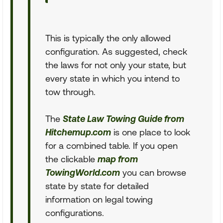
This is typically the only allowed
configuration. As suggested, check
the laws for not only your state, but
every state in which you intend to
tow through.
The
State Law Towing Guide from
Hitchemup.com
is one place to look
for a combined table. If you open
the clickable
map from
TowingWorld.com
you can browse
state by state for detailed
information on legal towing
configurations.