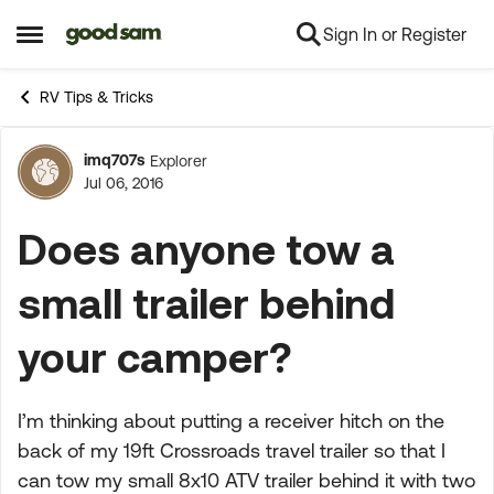
Sign In or Register
Skip to content
Open Side Menu
RV Tips & Tricks
imq707s
Explorer
Forum Discussion
Jul 06, 2016
Does anyone tow a
small trailer behind
your camper?
I’m thinking about putting a receiver hitch on the
back of my 19ft Crossroads travel trailer so that I
can tow my small 8x10 ATV trailer behind it with two