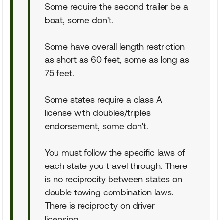
Some require the second trailer be a
boat, some don't.
Some have overall length restriction
as short as 60 feet, some as long as
75 feet.
Some states require a class A
license with doubles/triples
endorsement, some don't.
You must follow the specific laws of
each state you travel through. There
is no reciprocity between states on
double towing combination laws.
There is reciprocity on driver
licensing.