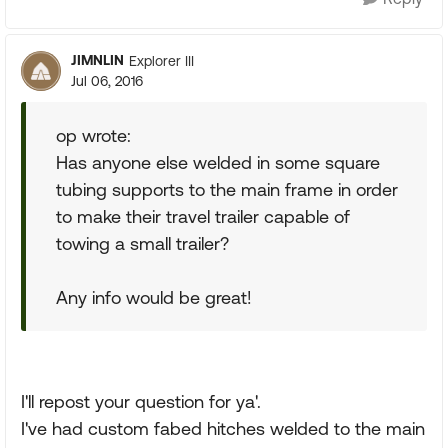
JIMNLIN
Explorer III
Jul 06, 2016
op wrote:
Has anyone else welded in some square
tubing supports to the main frame in order
to make their travel trailer capable of
towing a small trailer?
Any info would be great!
I'll repost your question for ya'.
I've had custom fabed hitches welded to the main