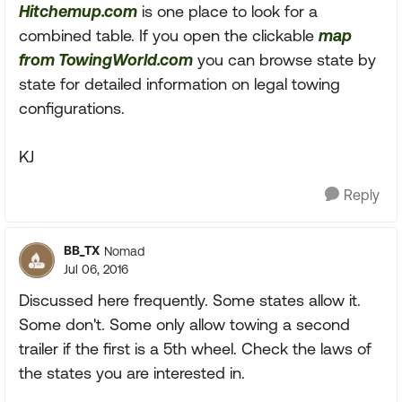
Hitchemup.com
is one place to look for a
combined table. If you open the clickable
map
from TowingWorld.com
you can browse state by
state for detailed information on legal towing
configurations.
KJ
Reply
BB_TX
Nomad
Jul 06, 2016
Discussed here frequently. Some states allow it.
Some don't. Some only allow towing a second
trailer if the first is a 5th wheel. Check the laws of
the states you are interested in.