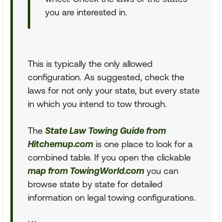
you are interested in.
This is typically the only allowed
configuration. As suggested, check the
laws for not only your state, but every state
in which you intend to tow through.
The
State Law Towing Guide from
Hitchemup.com
is one place to look for a
combined table. If you open the clickable
map from TowingWorld.com
you can
browse state by state for detailed
information on legal towing configurations.