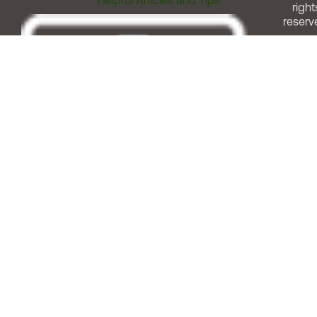
Helpful Articles and Tips
right
reserv