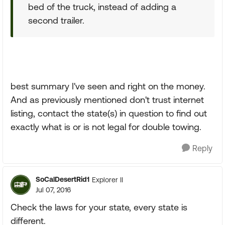
bed of the truck, instead of adding a
second trailer.
best summary I've seen and right on the money.
And as previously mentioned don't trust internet
listing, contact the state(s) in question to find out
exactly what is or is not legal for double towing.
Reply
SoCalDesertRid1
Explorer II
Jul 07, 2016
Check the laws for your state, every state is
different.