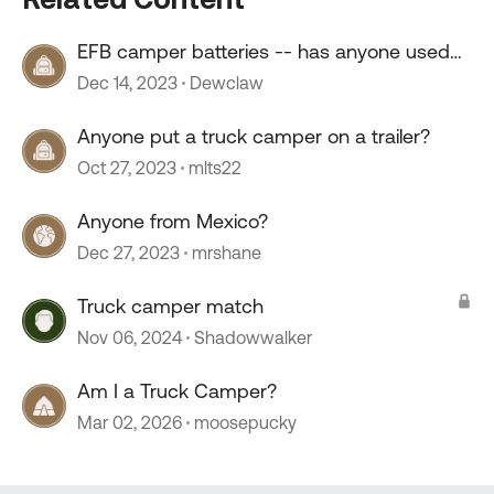
EFB camper batteries -- has anyone used
them?
Dec 14, 2023
Dewclaw
Anyone put a truck camper on a trailer?
Oct 27, 2023
mlts22
Anyone from Mexico?
Dec 27, 2023
mrshane
Truck camper match
Nov 06, 2024
Shadowwalker
Am I a Truck Camper?
Mar 02, 2026
moosepucky