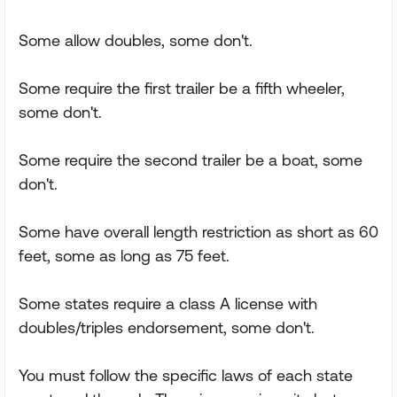
Some allow doubles, some don't.
Some require the first trailer be a fifth wheeler,
some don't.
Some require the second trailer be a boat, some
don't.
Some have overall length restriction as short as 60
feet, some as long as 75 feet.
Some states require a class A license with
doubles/triples endorsement, some don't.
You must follow the specific laws of each state