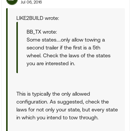
Jul 06, 2016
LIKE2BUILD wrote:
BB_TX wrote:
Some states....only allow towing a
second trailer if the first is a 5th
wheel. Check the laws of the states
you are interested in.
This is typically the only allowed
configuration. As suggested, check the
laws for not only your state, but every state
in which you intend to tow through.