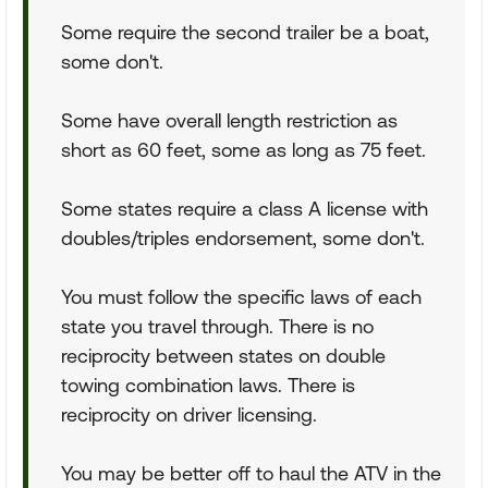
Some require the second trailer be a boat,
some don't.
Some have overall length restriction as
short as 60 feet, some as long as 75 feet.
Some states require a class A license with
doubles/triples endorsement, some don't.
You must follow the specific laws of each
state you travel through. There is no
reciprocity between states on double
towing combination laws. There is
reciprocity on driver licensing.
You may be better off to haul the ATV in the