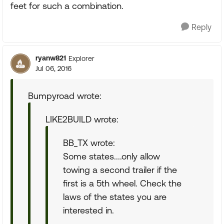
feet for such a combination.
Reply
ryanw821
Explorer
Jul 06, 2016
Bumpyroad wrote:
LIKE2BUILD wrote:
BB_TX wrote:
Some states....only allow
towing a second trailer if the
first is a 5th wheel. Check the
laws of the states you are
interested in.