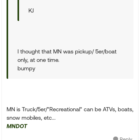
KJ
I thought that MN was pickup/ 5er/boat
only, at one time.
bumpy
MN is Truck/5er/"Recreational" can be ATVs, boats,
snow mobiles, etc...
MNDOT
Reply