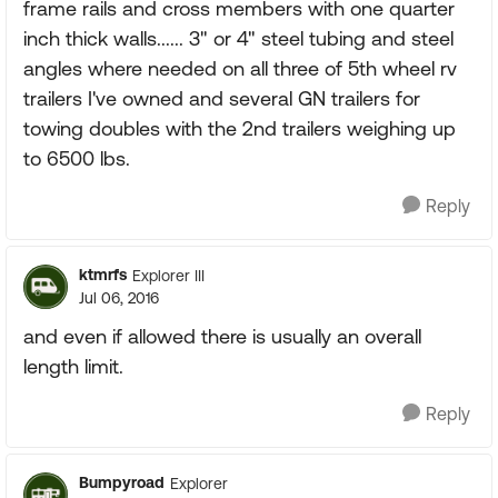
frame rails and cross members with one quarter
inch thick walls...... 3" or 4" steel tubing and steel
angles where needed on all three of 5th wheel rv
trailers I've owned and several GN trailers for
towing doubles with the 2nd trailers weighing up
to 6500 lbs.
Reply
ktmrfs
Explorer III
Jul 06, 2016
and even if allowed there is usually an overall
length limit.
Reply
Bumpyroad
Explorer