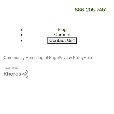
866-205-7451
Blog
Careers
Contact Us
^
Community Home
Top of Page
Privacy Policy
Help