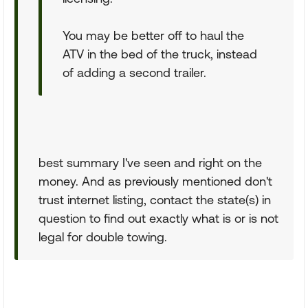
You may be better off to haul the
ATV in the bed of the truck, instead
of adding a second trailer.
best summary I've seen and right on the
money. And as previously mentioned don't
trust internet listing, contact the state(s) in
question to find out exactly what is or is not
legal for double towing.