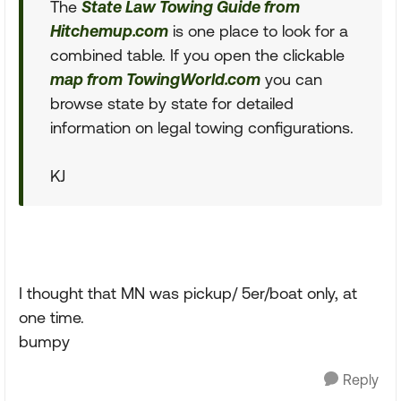
The
State Law Towing Guide from
Hitchemup.com
is one place to look for a
combined table. If you open the clickable
map from TowingWorld.com
you can
browse state by state for detailed
information on legal towing configurations.
KJ
I thought that MN was pickup/ 5er/boat only, at
one time.
bumpy
Reply