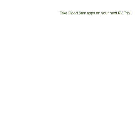
Take Good Sam apps on your next RV Trip!
Customer
Service
Phone
Number: