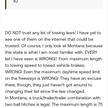
KJ
DO NOT trust any list of towing laws! I have yet to
see one of them on the internet that could be
trusted. Of course, I only look at Montana because
this state is what I am most familiar with. EVERY
list I have seen is WRONG!! From maximum length
to towing speed to towed vehicle brakes;
WRONG! Even the maximum daytime speed limit
on the freeways is WRONG! They have an excuse
there, though, they just haven't got around to
changing their list since the law changed.
In Montana, a truck/trailer/trailer combination with
two ball hitches is legal. The maximum length is 75