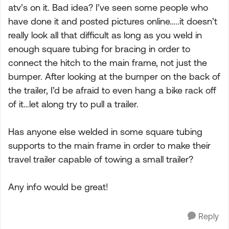
atv’s on it. Bad idea? I’ve seen some people who
have done it and posted pictures online…..it doesn’t
really look all that difficult as long as you weld in
enough square tubing for bracing in order to
connect the hitch to the main frame, not just the
bumper. After looking at the bumper on the back of
the trailer, I’d be afraid to even hang a bike rack off
of it…let along try to pull a trailer.
Has anyone else welded in some square tubing
supports to the main frame in order to make their
travel trailer capable of towing a small trailer?
Any info would be great!
Reply