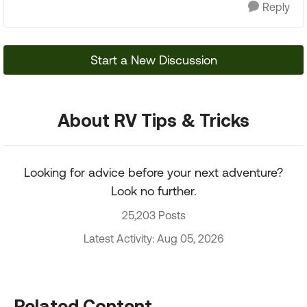
Reply
Start a New Discussion
About RV Tips & Tricks
Looking for advice before your next adventure?
Look no further.
25,203 Posts
Latest Activity: Aug 05, 2026
Related Content