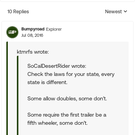
10 Replies
Newest
Replies sorte
Bumpyroad
Explorer
Jul 08, 2016
ktmrfs wrote:
SoCalDesertRider wrote:
Check the laws for your state, every
state is different.
Some allow doubles, some don't.
Some require the first trailer be a
fifth wheeler, some don't.