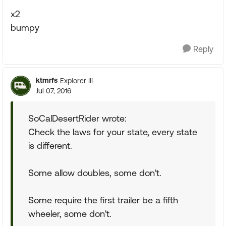
x2
bumpy
Reply
ktmrfs
Explorer III
Jul 07, 2016
SoCalDesertRider wrote:
Check the laws for your state, every state
is different.
Some allow doubles, some don't.
Some require the first trailer be a fifth
wheeler, some don't.