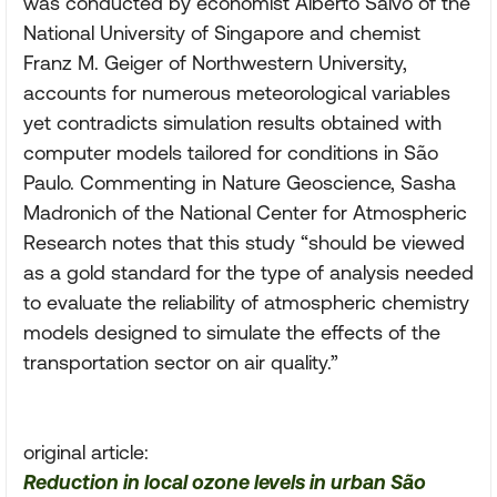
was conducted by economist Alberto Salvo of the
National University of Singapore and chemist
Franz M. Geiger of Northwestern University,
accounts for numerous meteorological variables
yet contradicts simulation results obtained with
computer models tailored for conditions in São
Paulo. Commenting in Nature Geoscience, Sasha
Madronich of the National Center for Atmospheric
Research notes that this study “should be viewed
as a gold standard for the type of analysis needed
to evaluate the reliability of atmospheric chemistry
models designed to simulate the effects of the
transportation sector on air quality.”
original article:
Reduction in local ozone levels in urban São