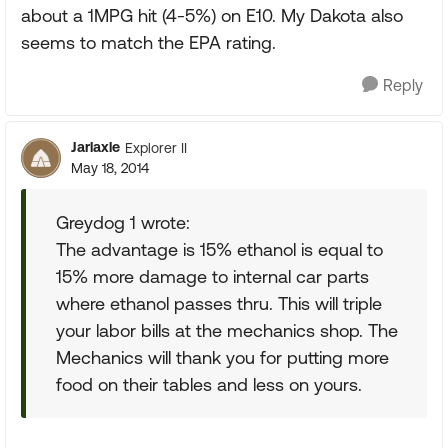
about a 1MPG hit (4-5%) on E10. My Dakota also
seems to match the EPA rating.
Reply
Jarlaxle
Explorer II
May 18, 2014
Greydog 1 wrote:
The advantage is 15% ethanol is equal to
15% more damage to internal car parts
where ethanol passes thru. This will triple
your labor bills at the mechanics shop. The
Mechanics will thank you for putting more
food on their tables and less on yours.