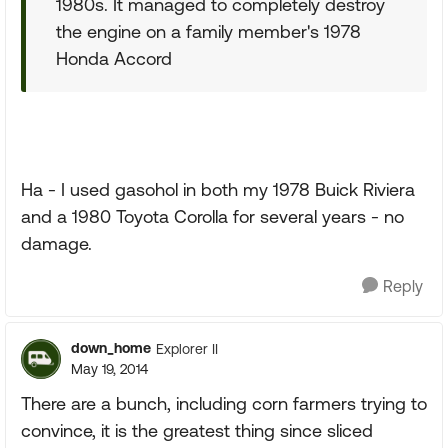
1980s. It managed to completely destroy
the engine on a family member's 1978
Honda Accord
Ha - I used gasohol in both my 1978 Buick Riviera
and a 1980 Toyota Corolla for several years - no
damage.
Reply
down_home
Explorer II
May 19, 2014
There are a bunch, including corn farmers trying to
convince, it is the greatest thing since sliced