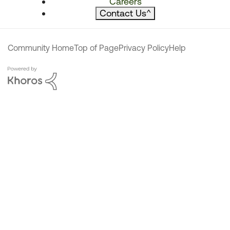
Careers
Contact Us
^
Community Home
Top of Page
Privacy Policy
Help