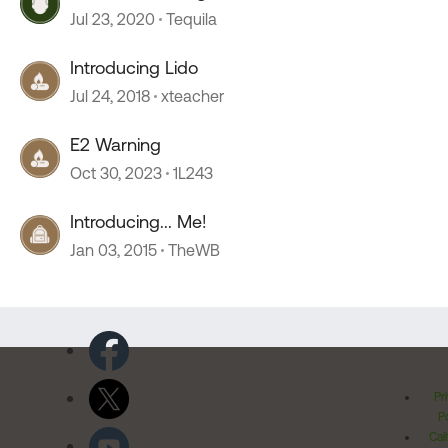
Jul 23, 2020
Tequila
Introducing Lido
Jul 24, 2018
xteacher
E2 Warning
Oct 30, 2023
1L243
Introducing... Me!
Jan 03, 2015
TheWB
Pr
Po
Cal