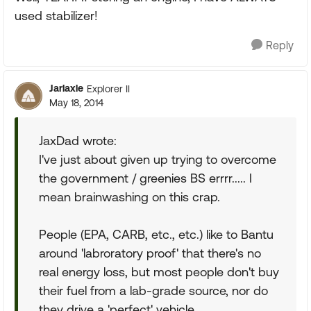
used stabilizer!
Reply
Jarlaxle
Explorer II
May 18, 2014
JaxDad wrote:
I've just about given up trying to overcome
the government / greenies BS errrr..... I
mean brainwashing on this crap.
People (EPA, CARB, etc., etc.) like to Bantu
around 'labroratory proof' that there's no
real energy loss, but most people don't buy
their fuel from a lab-grade source, nor do
they drive a 'perfect' vehicle.