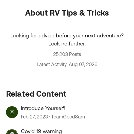
About RV Tips & Tricks
Looking for advice before your next adventure?
Look no further.
25,203 Posts
Latest Activity: Aug 07, 2026
Related Content
Introduce Yourself!
Feb 27, 2023
TeamGoodSam
Covid 19 warning