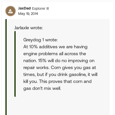
JaxDad
Explorer III
May 19, 2014
Jarlaxle wrote:
Greydog 1 wrote:
At 10% additives we are having
engine problems all across the
nation. 15% will do no improving on
repair works. Corn gives you gas at
times, but if you drink gasoline, it will
kill you. This proves that corn and
gas don't mix well.