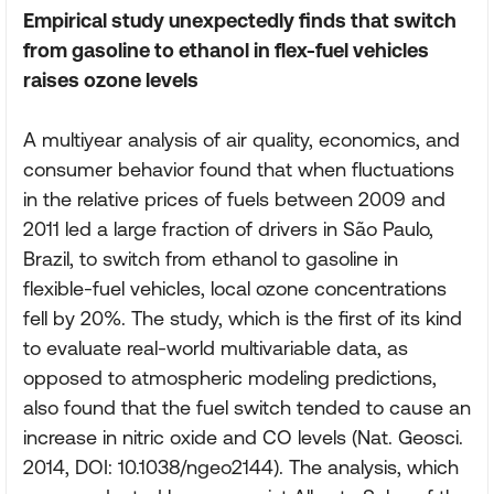
Empirical study unexpectedly finds that switch
from gasoline to ethanol in flex-fuel vehicles
raises ozone levels
A multiyear analysis of air quality, economics, and
consumer behavior found that when fluctuations
in the relative prices of fuels between 2009 and
2011 led a large fraction of drivers in São Paulo,
Brazil, to switch from ethanol to gasoline in
flexible-fuel vehicles, local ozone concentrations
fell by 20%. The study, which is the first of its kind
to evaluate real-world multivariable data, as
opposed to atmospheric modeling predictions,
also found that the fuel switch tended to cause an
increase in nitric oxide and CO levels (Nat. Geosci.
2014, DOI: 10.1038/ngeo2144). The analysis, which