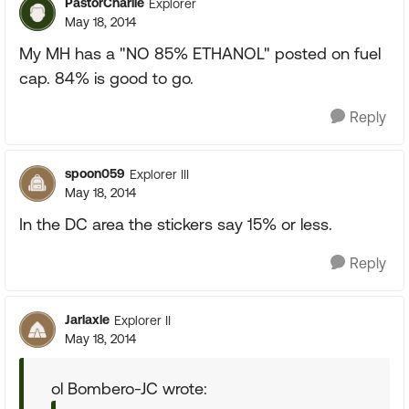
PastorCharlie
Explorer
May 18, 2014
My MH has a "NO 85% ETHANOL" posted on fuel
cap. 84% is good to go.
Reply
spoon059
Explorer III
May 18, 2014
In the DC area the stickers say 15% or less.
Reply
Jarlaxle
Explorer II
May 18, 2014
ol Bombero-JC wrote: