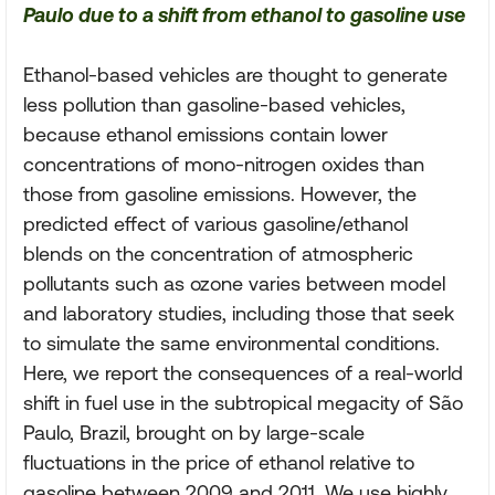
Paulo due to a shift from ethanol to gasoline use
Ethanol-based vehicles are thought to generate
less pollution than gasoline-based vehicles,
because ethanol emissions contain lower
concentrations of mono-nitrogen oxides than
those from gasoline emissions. However, the
predicted effect of various gasoline/ethanol
blends on the concentration of atmospheric
pollutants such as ozone varies between model
and laboratory studies, including those that seek
to simulate the same environmental conditions.
Here, we report the consequences of a real-world
shift in fuel use in the subtropical megacity of São
Paulo, Brazil, brought on by large-scale
fluctuations in the price of ethanol relative to
gasoline between 2009 and 2011. We use highly