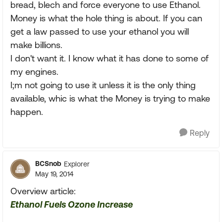
bread, blech and force everyone to use Ethanol.
Money is what the hole thing is about. If you can
get a law passed to use your ethanol you will
make billions.
I don't want it. I know what it has done to some of
my engines.
I;m not going to use it unless it is the only thing
available, whic is what the Money is trying to make
happen.
Reply
BCSnob
Explorer
May 19, 2014
Overview article:
Ethanol Fuels Ozone Increase