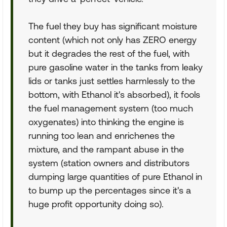
The fuel they buy has significant moisture
content (which not only has ZERO energy
but it degrades the rest of the fuel, with
pure gasoline water in the tanks from leaky
lids or tanks just settles harmlessly to the
bottom, with Ethanol it's absorbed), it fools
the fuel management system (too much
oxygenates) into thinking the engine is
running too lean and enrichenes the
mixture, and the rampant abuse in the
system (station owners and distributors
dumping large quantities of pure Ethanol in
to bump up the percentages since it's a
huge profit opportunity doing so).