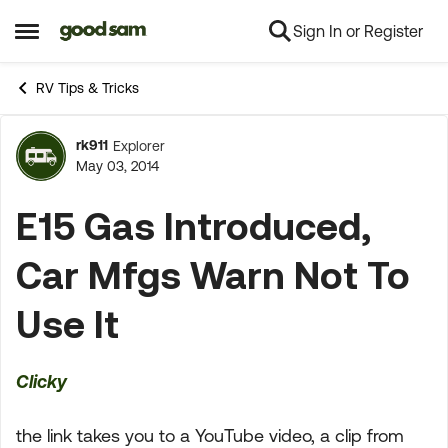
Sign In or Register
Skip to content
Open Side Menu
RV Tips & Tricks
rk911
Explorer
Forum Discussion
May 03, 2014
E15 Gas Introduced,
Car Mfgs Warn Not To
Use It
Clicky
the link takes you to a YouTube video, a clip from