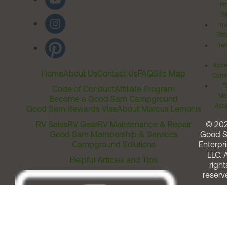
Pr
Ri
Inv
Rel
Ter
Acces
Home
About Us
Contact Us
FAQ
Site Map
Comm
T
Code of Conduct
Affiliate Program
Me
Become a Good Sam Campground
Assi
Good Sam Rewards Visa
About Marcus Lemonis
RV Sales
RV Gear
RV Maintenance & Repair
© 20
Good Sam Membership & Services
Good 
Campground Solutions
Enterpri
LLC. A
Helpful Articles and Tips
right
reserv