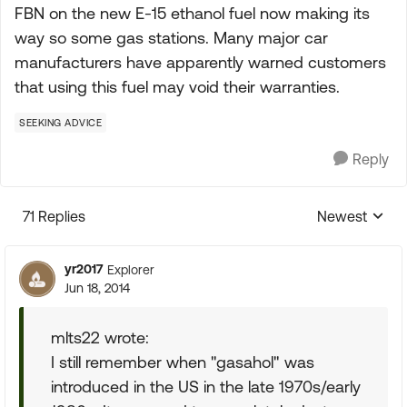
FBN on the new E-15 ethanol fuel now making its
way so some gas stations. Many major car
manufacturers have apparently warned customers
that using this fuel may void their warranties.
SEEKING ADVICE
Reply
71 Replies
Newest
Replies sorte
yr2017
Explorer
Jun 18, 2014
mlts22 wrote:
I still remember when "gasahol" was
introduced in the US in the late 1970s/early