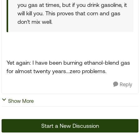
you gas at times, but if you drink gasoline, it
will kill you. This proves that corn and gas
don't mix well.
Yet again: I have been burning ethanol-blend gas
for almost twenty years...zero problems.
Reply
Show More
Start a New Discussion