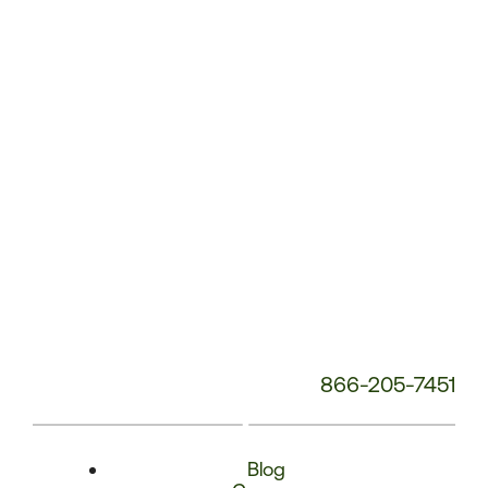
Phone
Number:
866-205-7451
Blog