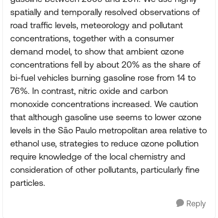
spatially and temporally resolved observations of
road traffic levels, meteorology and pollutant
concentrations, together with a consumer
demand model, to show that ambient ozone
concentrations fell by about 20% as the share of
bi-fuel vehicles burning gasoline rose from 14 to
76%. In contrast, nitric oxide and carbon
monoxide concentrations increased. We caution
that although gasoline use seems to lower ozone
levels in the São Paulo metropolitan area relative to
ethanol use, strategies to reduce ozone pollution
require knowledge of the local chemistry and
consideration of other pollutants, particularly fine
particles.
Reply