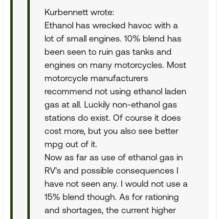
Kurbennett wrote:
Ethanol has wrecked havoc with a
lot of small engines. 10% blend has
been seen to ruin gas tanks and
engines on many motorcycles. Most
motorcycle manufacturers
recommend not using ethanol laden
gas at all. Luckily non-ethanol gas
stations do exist. Of course it does
cost more, but you also see better
mpg out of it.
Now as far as use of ethanol gas in
RV's and possible consequences I
have not seen any. I would not use a
15% blend though. As for rationing
and shortages, the current higher