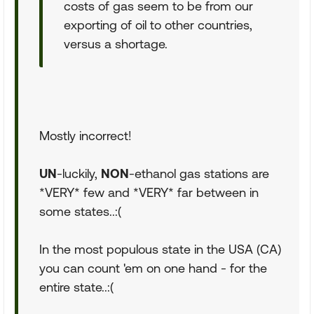
costs of gas seem to be from our
exporting of oil to other countries,
versus a shortage.
Mostly incorrect!
UN
-luckily,
NON
-ethanol gas stations are
*VERY* few and *VERY* far between in
some states..:(
In the most populous state in the USA (CA)
you can count 'em on one hand - for the
entire state..:(