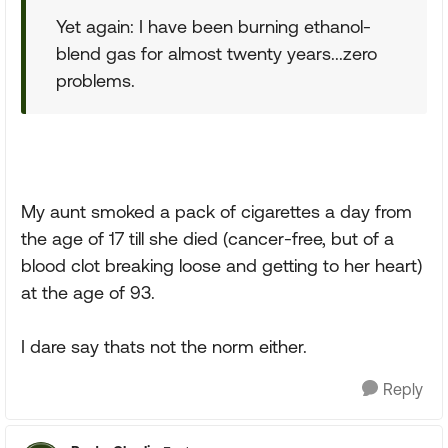
Yet again: I have been burning ethanol-
blend gas for almost twenty years...zero
problems.
My aunt smoked a pack of cigarettes a day from
the age of 17 till she died (cancer-free, but of a
blood clot breaking loose and getting to her heart)
at the age of 93.
I dare say thats not the norm either.
Reply