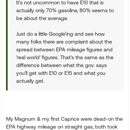
It's not uncommon to have E10 that is
actually only 70% gasoline, 80% seems to
be about the average.
Just do a little Google'ing and see how
many folks there are complaint about the
spread between EPA mileage figures and
'real world' figures. That's the same as the
difference between what the gov. says
you'll get with E10 or E15 and what you
actually get.
My Magnum & my first Caprice were dead-on the
EPA highway mileage on straight gas; both took