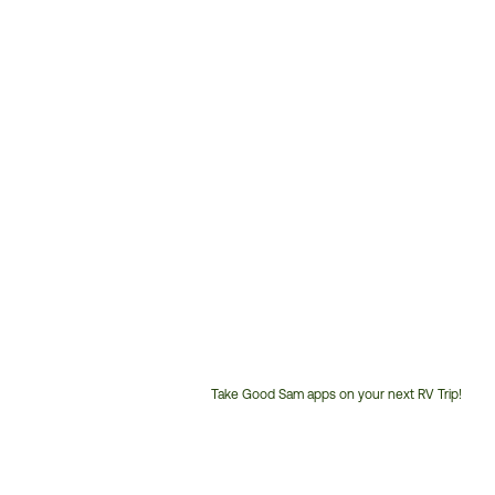
Take Good Sam apps on your next RV Trip!
Customer
Service