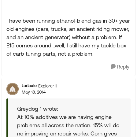
I have been running ethanol-blend gas in 30+ year
old engines (cars, trucks, an ancient riding mower,
and an ancient generator) without a problem. If
E15 comes around...well, I still have my tackle box
of carb tuning parts, not a problem.
Reply
Jarlaxle
Explorer II
May 18, 2014
Greydog 1 wrote:
At 10% additives we are having engine
problems all across the nation. 15% will do
no improving on repair works. Corn gives