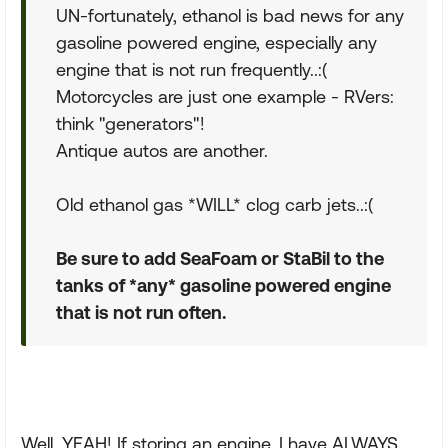
UN-fortunately, ethanol is bad news for any
gasoline powered engine, especially any
engine that is not run frequently..:(
Motorcycles are just one example - RVers:
think "generators"!
Antique autos are another.
Old ethanol gas *WILL* clog carb jets..:(
Be sure to add SeaFoam or StaBil to the
tanks of *any* gasoline powered engine
that is not run often.
Well, YEAH! If storing an engine, I have ALWAYS