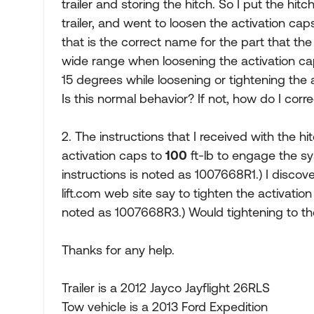
trailer and storing the hitch. So I put the hit
trailer, and went to loosen the activation caps.
that is the correct name for the part that th
wide range when loosening the activation cap.
15 degrees while loosening or tightening the ac
Is this normal behavior? If not, how do I corre
2. The instructions that I received with the h
activation caps to
100
ft-lb to engage the sy
instructions is noted as 1007668R1.) I discove
lift.com web site say to tighten the activatio
noted as 1007668R3.) Would tightening to t
Thanks for any help.
Trailer is a 2012 Jayco Jayflight 26RLS
Tow vehicle is a 2013 Ford Expedition