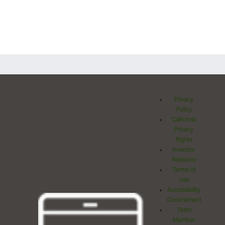
Privacy
Policy
California
Privacy
Rights
Investor
Relations
Terms of
Use
Accessibility
Commitment
Team
Member