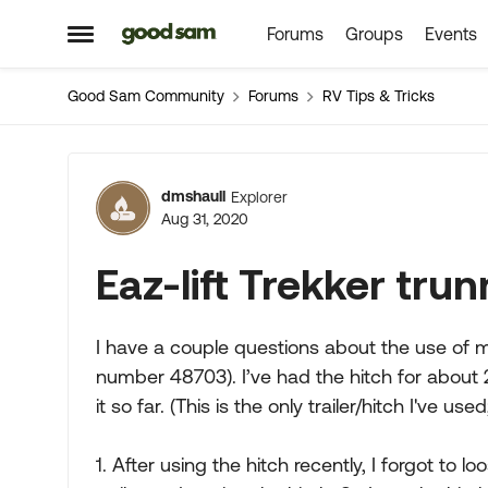
Forums
Groups
Events
Skip to content
Open Side Menu
Good Sam Community
Forums
RV Tips & Tricks
Forum Discussion
dmshaull
Explorer
Aug 31, 2020
Eaz-lift Trekker tr
I have a couple questions about the use of my 
number 48703). I’ve had the hitch for about
it so far. (This is the only trailer/hitch I've
1. After using the hitch recently, I forgot to 