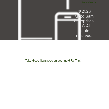
Assistance
© 2026
Good Sam
Enterprises,
LLC. All
rights
reserved.
Take Good Sam apps on your next RV Trip!
Customer
Service
Phone
Number: