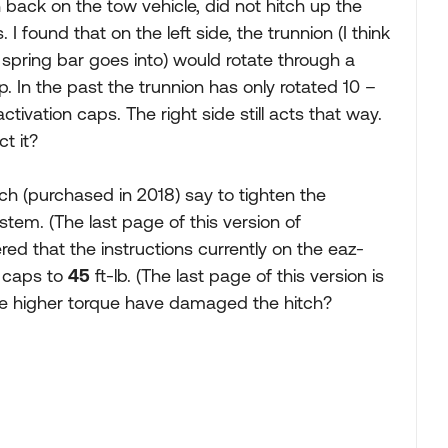
ch back on the tow vehicle, did not hitch up the
 I found that on the left side, the trunnion (I think
e spring bar goes into) would rotate through a
 In the past the trunnion has only rotated 10 –
tivation caps. The right side still acts that way.
ct it?
itch (purchased in 2018) say to tighten the
stem. (The last page of this version of
red that the instructions currently on the eaz-
n caps to
45
ft-lb. (The last page of this version is
he higher torque have damaged the hitch?