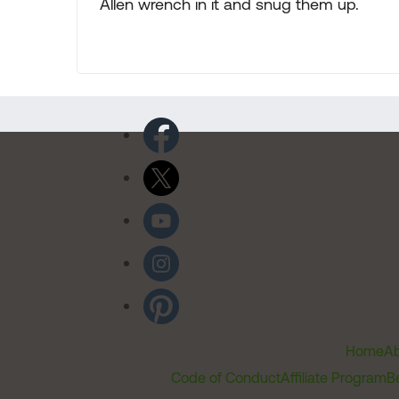
Allen wrench in it and snug them up.
Home
Ab
Code of Conduct
Affiliate Program
B