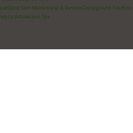
pair
Good Sam Membership & Services
Campground Solutions
Helpful Articles and Tips