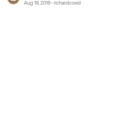
Aug 19, 2019
richardcoxid
 by