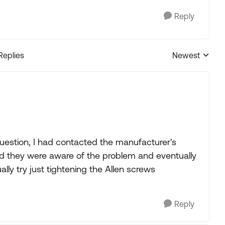
Reply
Replies
Newest
Replies sorted
uestion, I had contacted the manufacturer's
id they were aware of the problem and eventually
lly try just tightening the Allen screws
Reply