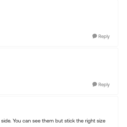
Reply
Reply
side. You can see them but stick the right size