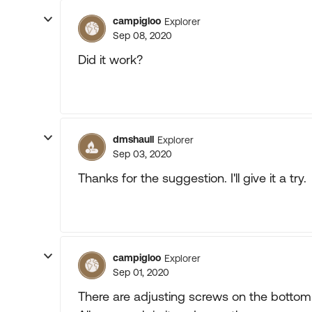
campigloo
Explorer
Sep 08, 2020
Did it work?
dmshaull
Explorer
Sep 03, 2020
Thanks for the suggestion. I'll give it a try.
campigloo
Explorer
Sep 01, 2020
There are adjusting screws on the bottom 