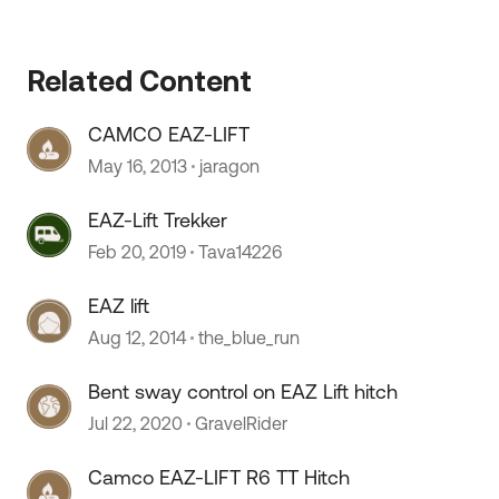
Related Content
CAMCO EAZ-LIFT
May 16, 2013
jaragon
EAZ-Lift Trekker
Feb 20, 2019
Tava14226
EAZ lift
Aug 12, 2014
the_blue_run
Bent sway control on EAZ Lift hitch
Jul 22, 2020
GravelRider
Camco EAZ-LIFT R6 TT Hitch