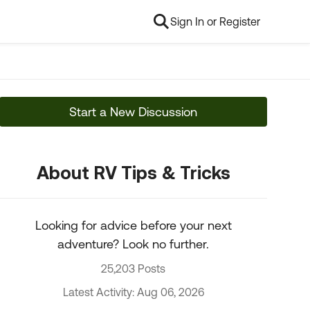
Sign In or Register
Start a New Discussion
About RV Tips & Tricks
Looking for advice before your next
adventure? Look no further.
25,203 Posts
Latest Activity: Aug 06, 2026