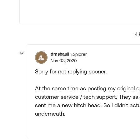
4 
dmshaull
Explorer
Nov 03, 2020
Sorry for not replying sooner.
At the same time as posting my original q
customer service / tech support. They sa
sent me a new hitch head. So I didn't actua
underneath.