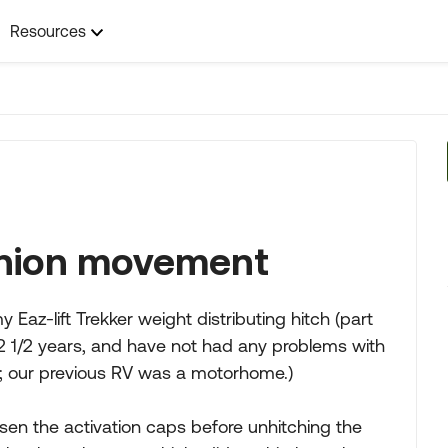
Resources
unnion movement
Eaz-lift Trekker weight distributing hitch (part
 2 1/2 years, and have not had any problems with
 used; our previous RV was a motorhome.)
loosen the activation caps before unhitching the