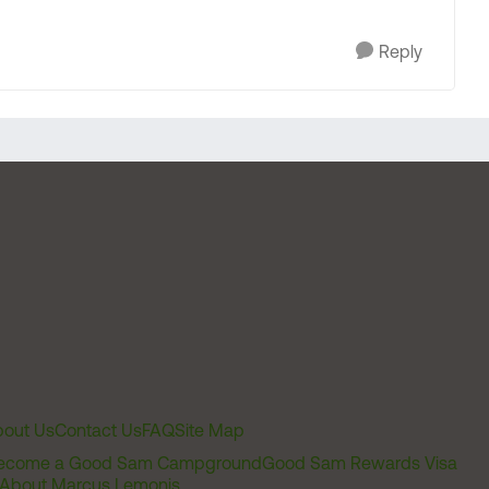
Reply
out Us
Contact Us
FAQ
Site Map
ecome a Good Sam Campground
Good Sam Rewards Visa
About Marcus Lemonis