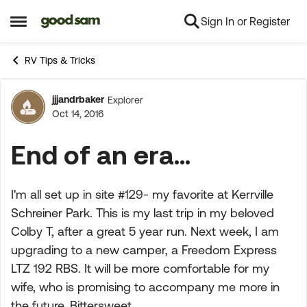
Sign In or Register
Skip to content
Open Side Menu
RV Tips & Tricks
jjjandrbaker
Explorer
Forum Discussion
Oct 14, 2016
End of an era...
I'm all set up in site #129- my favorite at Kerrville
Schreiner Park. This is my last trip in my beloved
Colby T, after a great 5 year run. Next week, I am
upgrading to a new camper, a Freedom Express
LTZ 192 RBS. It will be more comfortable for my
wife, who is promising to accompany me more in
the future. Bittersweet.