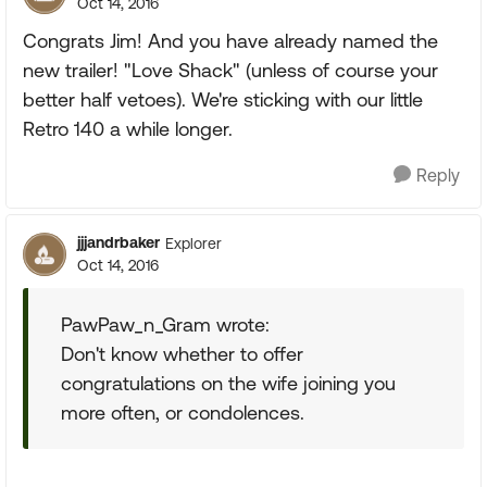
Oct 14, 2016
Congrats Jim! And you have already named the
new trailer! "Love Shack" (unless of course your
better half vetoes). We're sticking with our little
Retro 140 a while longer.
Reply
jjjandrbaker
Explorer
Oct 14, 2016
PawPaw_n_Gram wrote:
Don't know whether to offer
congratulations on the wife joining you
more often, or condolences.