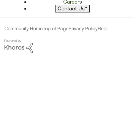
Careers
Contact Us
^
Community Home
Top of Page
Privacy Policy
Help