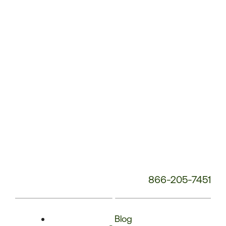
Phone
Number:
866-205-7451
Blog