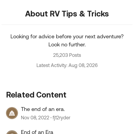
About RV Tips & Tricks
Looking for advice before your next adventure?
Look no further.
25,203 Posts
Latest Activity: Aug 08, 2026
Related Content
The end of an era.
Nov 08, 2022
fj12ryder
End of an Era