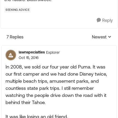
SEEKING ADVICE
Reply
7 Replies
Newest
Replies sorte
lawnspecialties
Explorer
Oct 15, 2016
In 2008, we sold our four year old Puma. It was
our first camper and we had done Disney twice,
multiple beach trips, amusement parks, and
countless state park trips. I still remember
watching the people drive down the road with it
behind their Tahoe.
It was like losing an old friend.