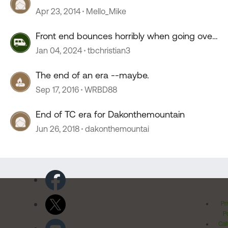
Apr 23, 2014
Mello_Mike
Front end bounces horribly when going over
55 mph
Jan 04, 2024
tbchristian3
The end of an era --maybe.
Sep 17, 2016
WRBD88
End of TC era for Dakonthemountain
Jun 26, 2018
dakonthemountai
Pr
Po
Cal