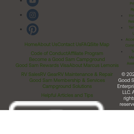
Pr
Ri
Inv
Rel
Ter
Acces
Home
About Us
Contact Us
FAQ
Site Map
Comm
T
Code of Conduct
Affiliate Program
Me
Become a Good Sam Campground
Assi
Good Sam Rewards Visa
About Marcus Lemonis
RV Sales
RV Gear
RV Maintenance & Repair
© 20
Good Sam Membership & Services
Good 
Campground Solutions
Enterpri
LLC. A
Helpful Articles and Tips
right
reserv