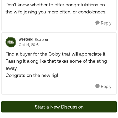
Don't know whether to offer congratulations on
the wife joining you more often, or condolences.
Reply
westend
Explorer
Oct 14, 2016
Find a buyer for the Colby that will appreciate it.
Passing it along like that takes some of the sting
away.
Congrats on the new rig!
Reply
Start a New Discussion