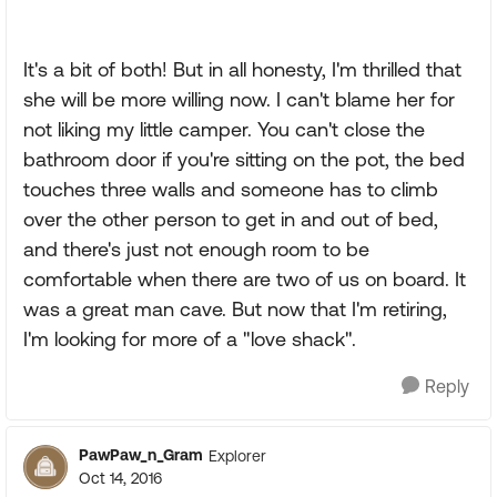
It's a bit of both! But in all honesty, I'm thrilled that
she will be more willing now. I can't blame her for
not liking my little camper. You can't close the
bathroom door if you're sitting on the pot, the bed
touches three walls and someone has to climb
over the other person to get in and out of bed,
and there's just not enough room to be
comfortable when there are two of us on board. It
was a great man cave. But now that I'm retiring,
I'm looking for more of a "love shack".
Reply
PawPaw_n_Gram
Explorer
Oct 14, 2016