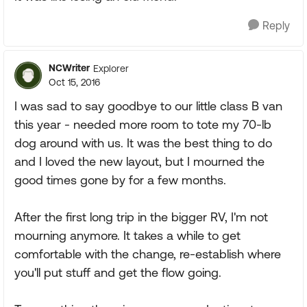
Reply
NCWriter
Explorer
Oct 15, 2016
I was sad to say goodbye to our little class B van
this year - needed more room to tote my 70-lb
dog around with us. It was the best thing to do
and I loved the new layout, but I mourned the
good times gone by for a few months.
After the first long trip in the bigger RV, I'm not
mourning anymore. It takes a while to get
comfortable with the change, re-establish where
you'll put stuff and get the flow going.