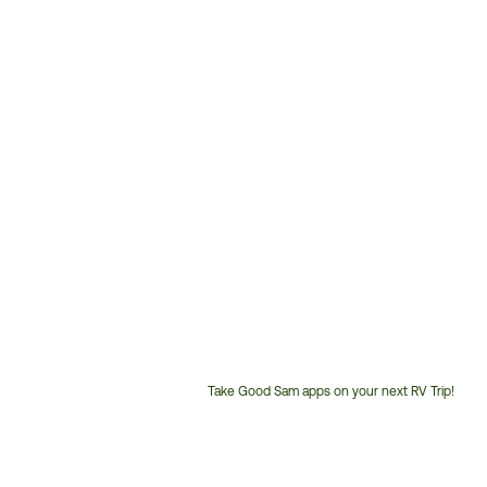
Take Good Sam apps on your next RV Trip!
Customer
Service