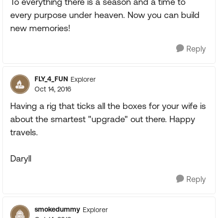
To everything there is a season and a time to
every purpose under heaven. Now you can build
new memories!
Reply
FLY_4_FUN
Explorer
Oct 14, 2016
Having a rig that ticks all the boxes for your wife is
about the smartest "upgrade" out there. Happy
travels.
Daryll
Reply
smokedummy
Explorer