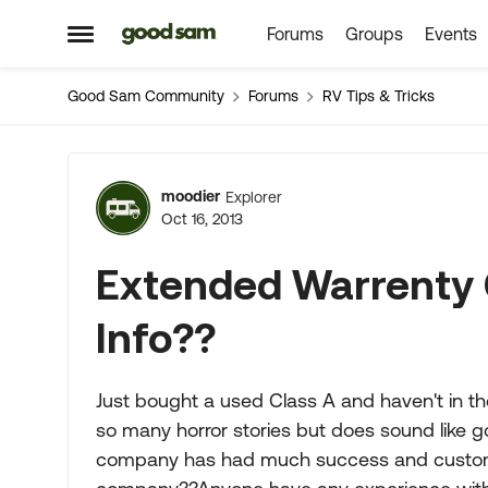
Forums
Groups
Events
Skip to content
Open Side Menu
Good Sam Community
Forums
RV Tips & Tricks
Forum Discussion
moodier
Explorer
Oct 16, 2013
Extended Warrenty 
Info??
Just bought a used Class A and haven't in t
so many horror stories but does sound like g
company has had much success and custome