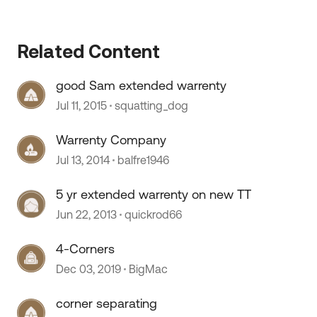
Related Content
good Sam extended warrenty
 by
Jul 11, 2015
squatting_dog
Warrenty Company
Jul 13, 2014
balfre1946
5 yr extended warrenty on new TT
Jun 22, 2013
quickrod66
4-Corners
Dec 03, 2019
BigMac
corner separating