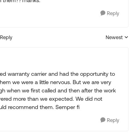
h them??Thanks.
Reply
 Reply
Newest
Replies sorted
d warranty carrier and had the opportunity to
hem we were a little nervous. But we are very
h when we first called and then after the work
vered more than we expected. We did not
ould recommend them. Semper fi
Reply