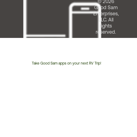
© 2026
Good Sam
Enterprises,
LLC. All
rights
reserved.
Take Good Sam apps on your next RV Trip!
Customer
Service
Phone
Number: