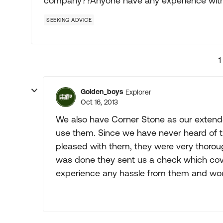
company??Anyone have any experience wit
SEEKING ADVICE
1
Golden_boys
Explorer
Oct 16, 2013
We also have Corner Stone as our extende
use them. Since we have never heard of t
pleased with them, they were very thoroug
was done they sent us a check which co
experience any hassle from them and w