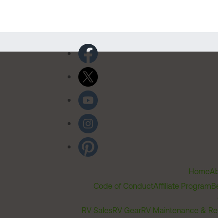
Home
Ab
Code of Conduct
Affiliate Program
B
RV Sales
RV Gear
RV Maintenance & Re