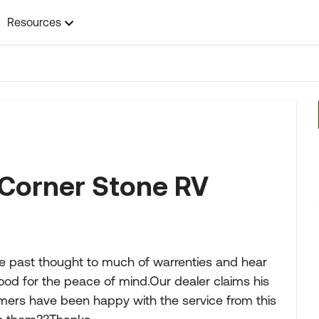
Resources
Corner Stone RV
he past thought to much of warrenties and hear
ood for the peace of mind.Our dealer claims his
rs have been happy with the service from this