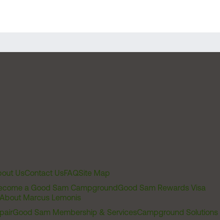
out Us
Contact Us
FAQ
Site Map
ecome a Good Sam Campground
Good Sam Rewards Visa
About Marcus Lemonis
pair
Good Sam Membership & Services
Campground Solutions