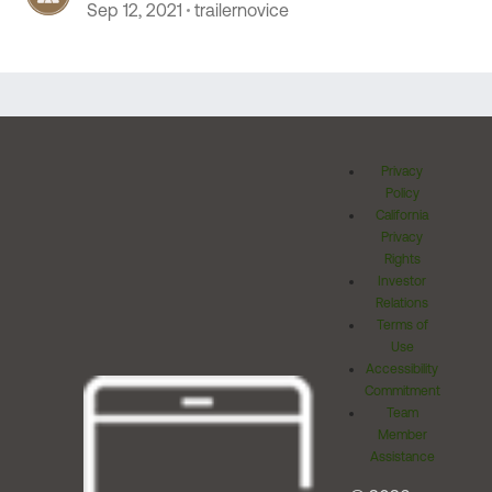
Sep 12, 2021
trailernovice
Privacy
Policy
California
Privacy
Rights
Investor
Relations
Terms of
Use
Accessibility
Commitment
Team
Member
Assistance