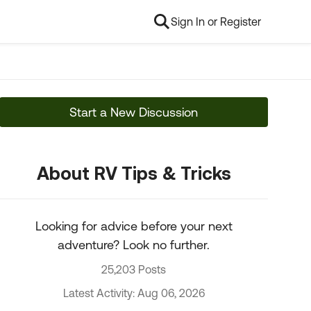
Sign In or Register
Start a New Discussion
About RV Tips & Tricks
Looking for advice before your next
adventure? Look no further.
25,203 Posts
Latest Activity: Aug 06, 2026