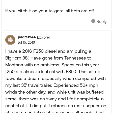
If you hitch it on your tailgate, all bets are off.
Reply
padre1944
Explorer
Jul 15, 2016
I have a 2016 F250 diesel and am pulling a
BigHorn 38'. Have gone from Tennessee to
Montana with no problems. Specs on this year
f250 are almost identical with F350. This set up
tows like a dream especially when compared with
my last 35' travel trailer. Experienced 50+ mph
winds the other day, and while unit was buffeted
some, there was no sway and I felt completely in
control of it. I did put Timbrens on rear suspension
at recommendation of dealer and although I had