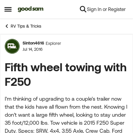
Sign In or Register
Skip to content
Open Side Menu
RV Tips & Tricks
Sinton4616
Explorer
Forum Discussion
Jul 14, 2016
Fifth wheel towing with
F250
I'm thinking of upgrading to a couple's trailer now
that the kids have all flown from the nest. Knowing I
don't want a large fifth wheel, looking to stay under
35 foot/12,000 lbs. Tow vehicle is 2015 F250 Super
Duty. Specs: SRW, 4x4, 3.55 Axle, Crew Cab. Ford