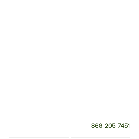
Customer
Service
Phone
Number:
866-205-7451