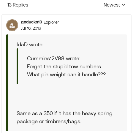
13 Replies
Newest
Replies sorte
goducks10
Explorer
Jul 16, 2016
IdaD wrote:
Cummins12V98 wrote:
Forget the stupid tow numbers.
What pin weight can it handle???
Same as a 350 if it has the heavy spring
package or timbrens/bags.