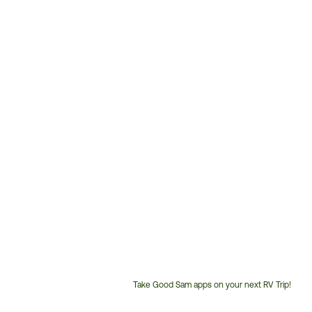
Take Good Sam apps on your next RV Trip!