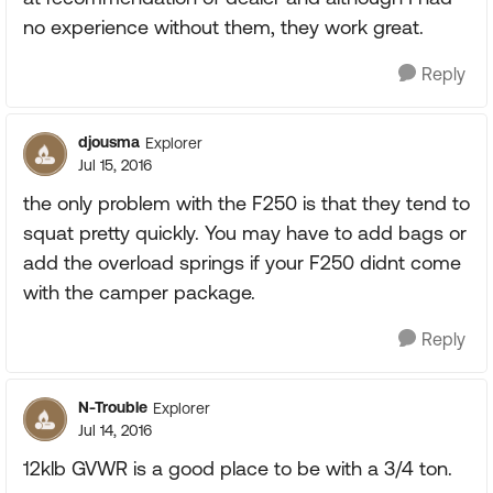
no experience without them, they work great.
Reply
djousma
Explorer
Jul 15, 2016
the only problem with the F250 is that they tend to
squat pretty quickly. You may have to add bags or
add the overload springs if your F250 didnt come
with the camper package.
Reply
N-Trouble
Explorer
Jul 14, 2016
12klb GVWR is a good place to be with a 3/4 ton.