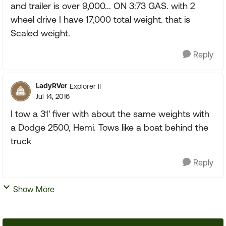
and trailer is over 9,000... ON 3:73 GAS. with 2
wheel drive I have 17,000 total weight. that is
Scaled weight.
Reply
LadyRVer
Explorer II
Jul 14, 2016
I tow a 31' fiver with about the same weights with
a Dodge 2500, Hemi. Tows like a boat behind the
truck
Reply
Show More