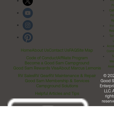
Pr
Po
Cal
Pr
Ri
Inv
Rel
Ter
Acces
Home
About Us
Contact Us
FAQ
Site Map
Comm
T
Code of Conduct
Affiliate Program
Me
Become a Good Sam Campground
Assi
Good Sam Rewards Visa
About Marcus Lemonis
RV Sales
RV Gear
RV Maintenance & Repair
© 20
Good Sam Membership & Services
Good 
Campground Solutions
Enterpri
LLC. A
Helpful Articles and Tips
right
reserv