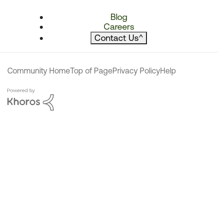
Blog
Careers
Contact Us
^
Community Home
Top of Page
Privacy Policy
Help