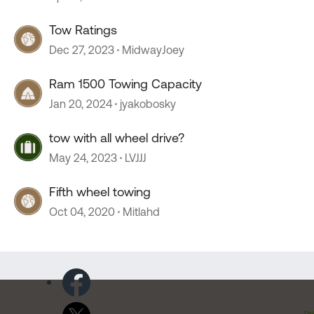
Tow Ratings
Dec 27, 2023
MidwayJoey
Ram 1500 Towing Capacity
Jan 20, 2024
jyakobosky
tow with all wheel drive?
May 24, 2023
LVJJJ
Fifth wheel towing
Oct 04, 2020
Mitlahd