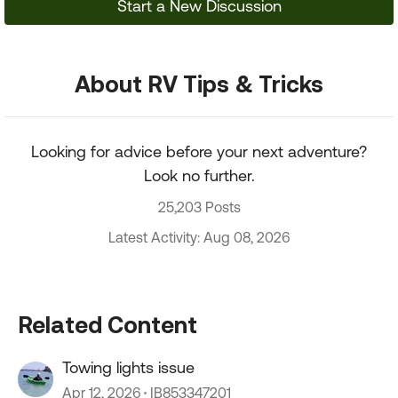
Start a New Discussion
About RV Tips & Tricks
Looking for advice before your next adventure?
Look no further.
25,203 Posts
Latest Activity: Aug 08, 2026
Related Content
Towing lights issue
Apr 12, 2026
IB853347201