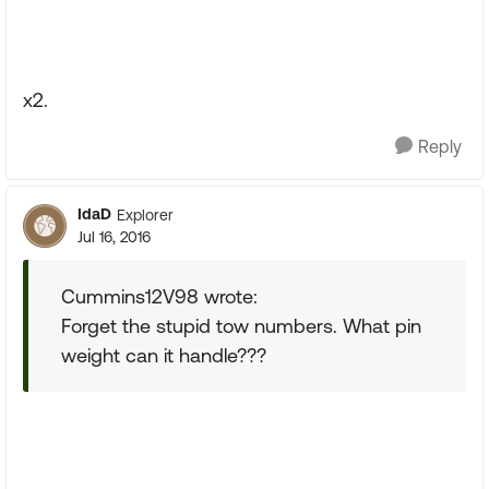
x2.
Reply
IdaD
Explorer
Jul 16, 2016
Cummins12V98 wrote:
Forget the stupid tow numbers. What pin
weight can it handle???