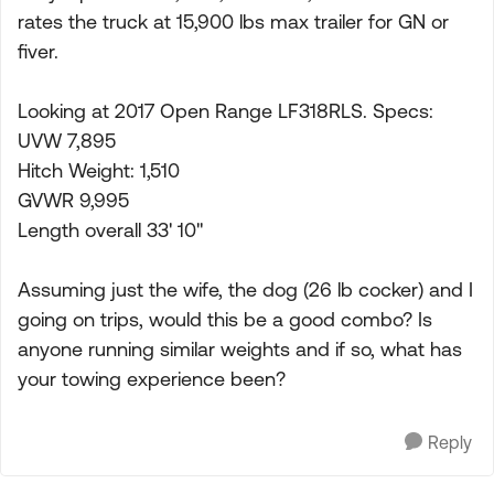
rates the truck at 15,900 lbs max trailer for GN or
fiver.
Looking at 2017 Open Range LF318RLS. Specs:
UVW 7,895
Hitch Weight: 1,510
GVWR 9,995
Length overall 33' 10"
Assuming just the wife, the dog (26 lb cocker) and I
going on trips, would this be a good combo? Is
anyone running similar weights and if so, what has
your towing experience been?
Reply