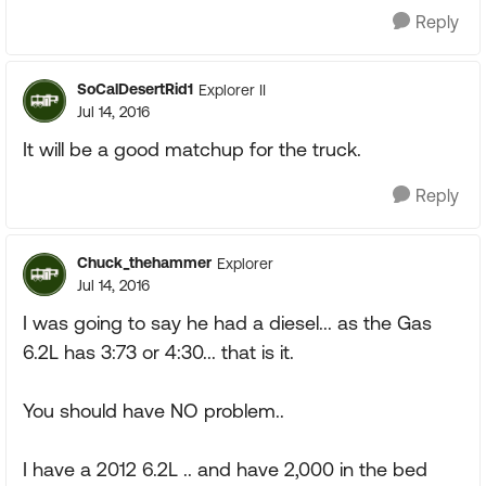
Reply
SoCalDesertRid1
Explorer II
Jul 14, 2016
It will be a good matchup for the truck.
Reply
Chuck_thehammer
Explorer
Jul 14, 2016
I was going to say he had a diesel... as the Gas
6.2L has 3:73 or 4:30... that is it.
You should have NO problem..
I have a 2012 6.2L .. and have 2,000 in the bed