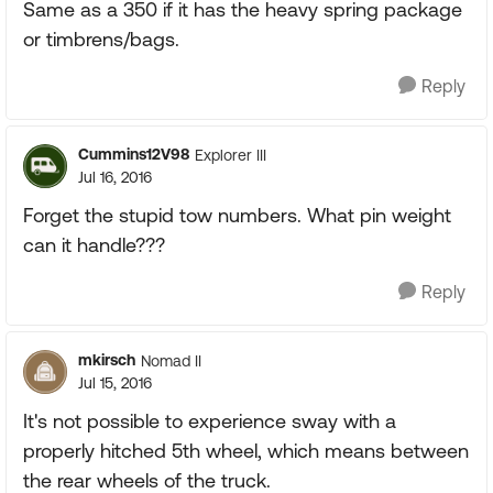
Same as a 350 if it has the heavy spring package
or timbrens/bags.
Reply
Cummins12V98
Explorer III
Jul 16, 2016
Forget the stupid tow numbers. What pin weight
can it handle???
Reply
mkirsch
Nomad II
Jul 15, 2016
It's not possible to experience sway with a
properly hitched 5th wheel, which means between
the rear wheels of the truck.