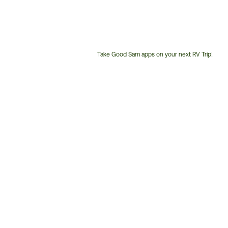
Take Good Sam apps on your next RV Trip!
Customer
Service
Phone
Number: