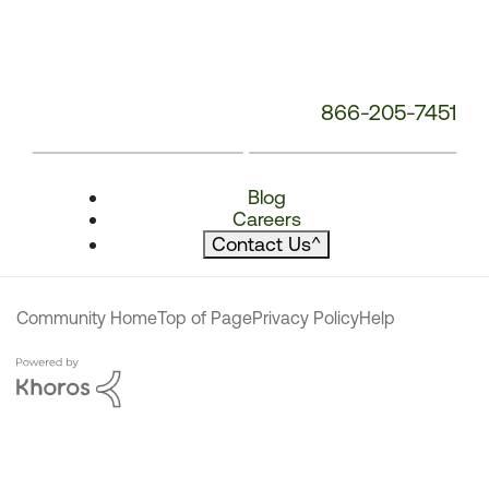
866-205-7451
Blog
Careers
Contact Us
^
Community Home
Top of Page
Privacy Policy
Help