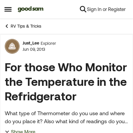
Sign In or Register
Skip to content
Open Side Menu
RV Tips & Tricks
Just_Lee
Explorer
Forum Discussion
Jun 09, 2013
For those Who Monitor
the Temperature in the
Refridgerator
What type of Thermometer do you use and where
do you place it? Also what kind of readings do you
get? We have been RV'ing for a LONG time and I
Show More