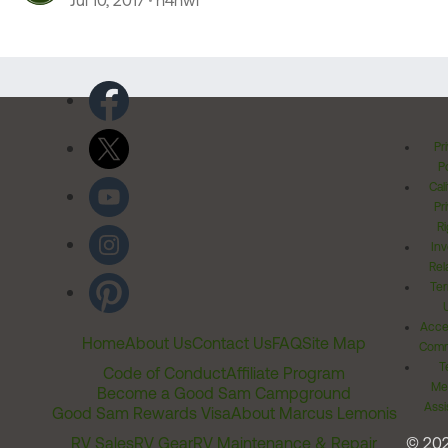
Jul 10, 2017
n4hwl
Pr
Po
Cal
Pr
Ri
Inv
Rel
Ter
Acces
Home
About Us
Contact Us
FAQ
Site Map
Comm
T
Code of Conduct
Affiliate Program
Me
Become a Good Sam Campground
Assi
Good Sam Rewards Visa
About Marcus Lemonis
RV Sales
RV Gear
RV Maintenance & Repair
© 20