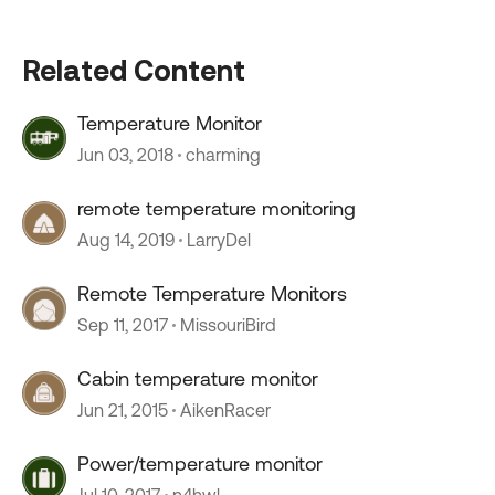
Related Content
Temperature Monitor
Jun 03, 2018
charming
remote temperature monitoring
Aug 14, 2019
LarryDel
Remote Temperature Monitors
Sep 11, 2017
MissouriBird
Cabin temperature monitor
Jun 21, 2015
AikenRacer
Power/temperature monitor