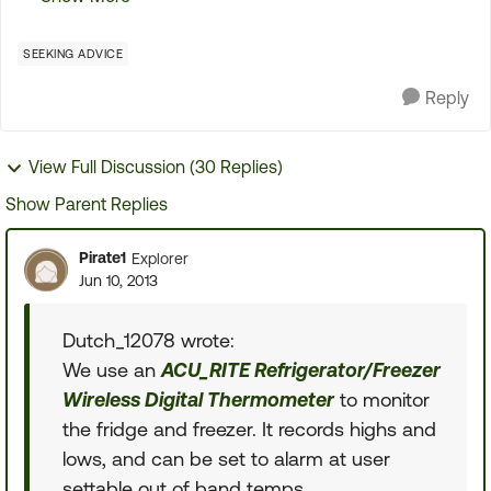
have NEVER been happy about the way the
refrigerators...
SEEKING ADVICE
Reply
View Full Discussion (30 Replies)
Show Parent Replies
Pirate1
Explorer
Jun 10, 2013
Dutch_12078 wrote:
We use an
ACU_RITE Refrigerator/Freezer
Wireless Digital Thermometer
to monitor
the fridge and freezer. It records highs and
lows, and can be set to alarm at user
settable out of band temps.