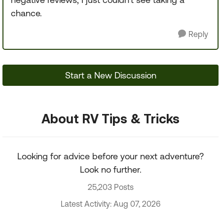
chance.
Reply
Start a New Discussion
About RV Tips & Tricks
Looking for advice before your next adventure?
Look no further.
25,203 Posts
Latest Activity: Aug 07, 2026