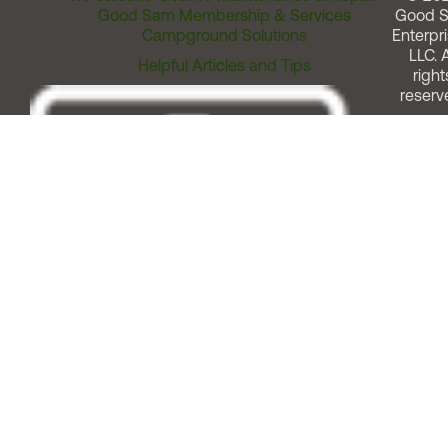
Good Sam Membership & Services
Good 
Campground Solutions
Enterpri
LLC. A
Helpful Articles and Tips
right
reserv