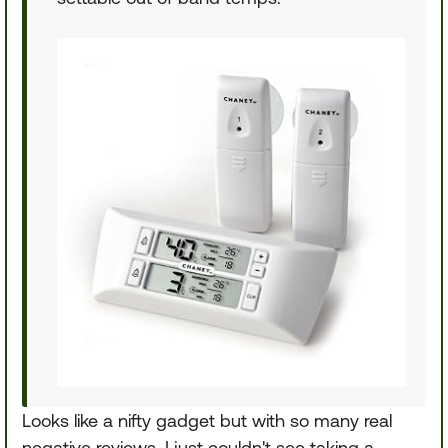
Looks like a nifty gadget but with so many real
negative reviews, I just couldn't see taking a