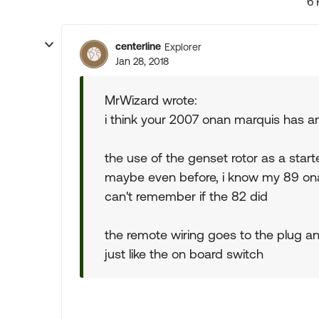
6 
centerline
Explorer
Jan 28, 2018
MrWizard wrote:
i think your 2007 onan marquis has an 
the use of the genset rotor as a star
maybe even before, i know my 89 onan
can't remember if the 82 did
the remote wiring goes to the plug an
just like the on board switch