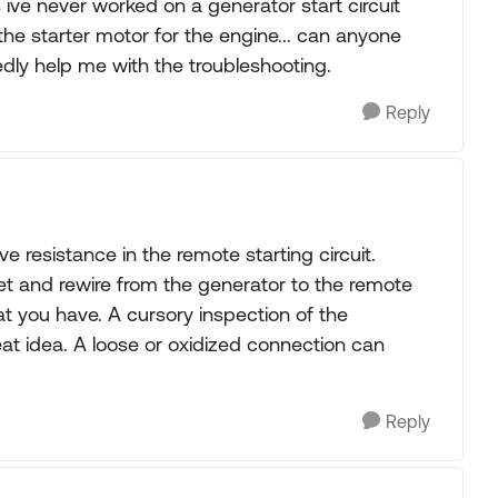
 ive never worked on a generator start circuit
o the starter motor for the engine... can anyone
edly help me with the troubleshooting.
Reply
ve resistance in the remote starting circuit.
llet and rewire from the generator to the remote
at you have. A cursory inspection of the
eat idea. A loose or oxidized connection can
Reply