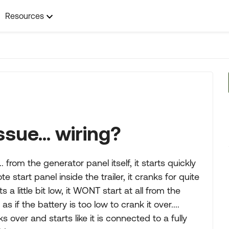
Resources
sue... wiring?
from the generator panel itself, it starts quickly
start panel inside the trailer, it cranks for quite
s a little bit low, it WONT start at all from the
as if the battery is too low to crank it over....
s over and starts like it is connected to a fully