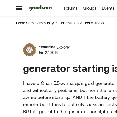
Forums
Groups
Events
Skip to content
Open Side Menu
Good Sam Community
Forums
RV Tips & Tricks
Forum Discussion
centerline
Explorer
Jan 27, 2018
generator starting is
I have a Onan 5.5kw marquis gold generator... 
and without any problems, but from the remote 
awhile before starting... AND if the battery get
remote, but it tries to but only clicks and acts 
BUT if I go out to the generator panel, it crank