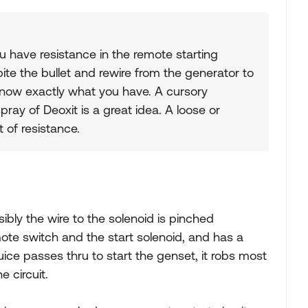
ou have resistance in the remote starting
t bite the bullet and rewire from the generator to
 know exactly what you have. A cursory
ray of Deoxit is a great idea. A loose or
 of resistance.
sibly the wire to the solenoid is pinched
ote switch and the start solenoid, and has a
ice passes thru to start the genset, it robs most
 circuit.