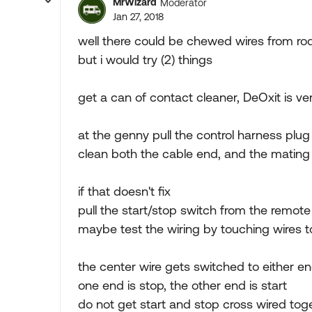
MrWizard
Moderator
Jan 27, 2018
well there could be chewed wires from ro
but i would try (2) things
get a can of contact cleaner, DeOxit is v
at the genny pull the control harness plug
clean both the cable end, and the matin
if that doesn't fix
pull the start/stop switch from the remote
maybe test the wiring by touching wires 
the center wire gets switched to either e
one end is stop, the other end is start
do not get start and stop cross wired to