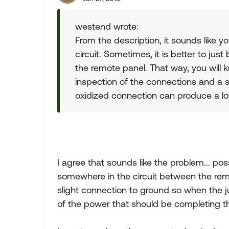
westend wrote:
From the description, it sounds like y
circuit. Sometimes, it is better to jus
the remote panel. That way, you will
inspection of the connections and a sp
oxidized connection can produce a lot
I agree that sounds like the problem... pos
somewhere in the circuit between the rem
slight connection to ground so when the ju
of the power that should be completing the