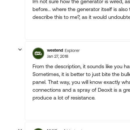
Im not sure how the generator is wired, as
before... where the generator itself is als
describe this to me?, as it would undoubt
westend
Explorer
Jan 27, 2018
From the description, it sounds like you ha
Sometimes, it is better to just bite the bu
panel. That way, you will know exactly wh
connections and a spray of Deoxit is a gr
produce a lot of resistance.