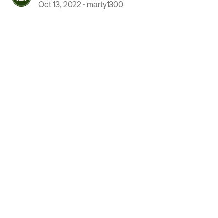
Oct 13, 2022
marty1300
 by