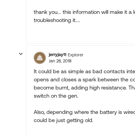
thank you... this information will make it 
troubleshooting it....
jerryjay11
Explorer
Jan 28, 2018
It could be as simple as bad contacts inte
opens and closes a spark between the co
become burnt, adding high resistance. Tha
switch on the gen.
Also, depending where the battery is wired 
could be just getting old.