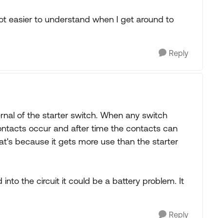
a lot easier to understand when I get around to
Reply
rnal of the starter switch. When any switch
ntacts occur and after time the contacts can
t's because it gets more use than the starter
into the circuit it could be a battery problem. It
Reply