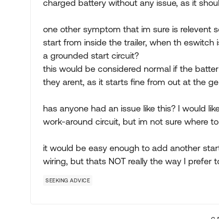
charged battery without any issue, as it shou
one other symptom that im sure is relevent 
start from inside the trailer, when th eswitch
a grounded start circuit?
this would be considered normal if the batteri
they arent, as it starts fine from out at the g
has anyone had an issue like this? I would lik
work-around circuit, but im not sure where to
it would be easy enough to add another star
wiring, but thats NOT really the way I prefer t
SEEKING ADVICE