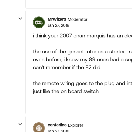
MrWizard
Moderator
Jan 27, 2018
i think your 2007 onan marquis has an elect
the use of the genset rotor as a starter 
even before, i know my 89 onan had a sepa
can't remember if the 82 did
the remote wiring goes to the plug and in
just like the on board switch
centerline
Explorer
Jan 27, 2018