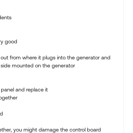
dents
ery good
 out from where it plugs into the generator and
g side mounted on the generator
 panel and replace it
together
nd
gether, you might damage the control board