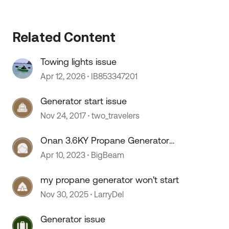
Related Content
Towing lights issue
Apr 12, 2026
IB853347201
Generator start issue
Nov 24, 2017
two_travelers
Onan 3.6KY Propane Generator
Starting Issue
Apr 10, 2023
BigBeam
my propane generator won't start
Nov 30, 2025
LarryDel
Generator issue