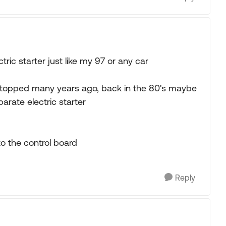
ric starter just like my 97 or any car
, stopped many years ago, back in the 80's maybe
rate electric starter
to the control board
Reply