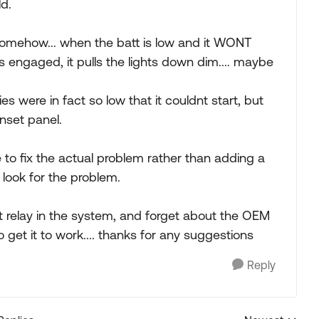
ld.
somehow... when the batt is low and it WONT
 is engaged, it pulls the lights down dim.... maybe
es were in fact so low that it couldnt start, but
enset panel.
e to fix the actual problem rather than adding a
 look for the problem.
t relay in the system, and forget about the OEM
o get it to work.... thanks for any suggestions
Reply