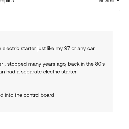
Replies
Newest
Replies sorted
electric starter just like my 97 or any car
ter , stopped many years ago, back in the 80's
 had a separate electric starter
d into the control board