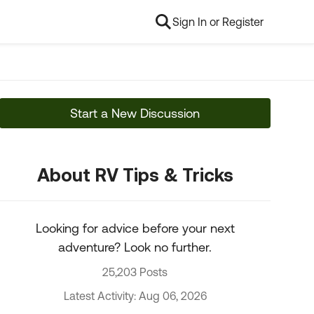
Sign In or Register
Start a New Discussion
About RV Tips & Tricks
Looking for advice before your next
adventure? Look no further.
25,203 Posts
Latest Activity: Aug 06, 2026