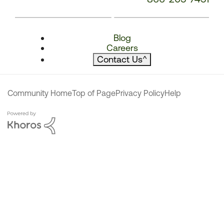
Blog
Careers
Contact Us
^
Community Home
Top of Page
Privacy Policy
Help