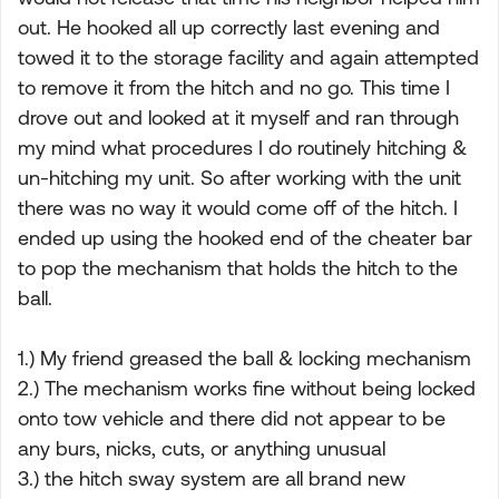
out. He hooked all up correctly last evening and
towed it to the storage facility and again attempted
to remove it from the hitch and no go. This time I
drove out and looked at it myself and ran through
my mind what procedures I do routinely hitching &
un-hitching my unit. So after working with the unit
there was no way it would come off of the hitch. I
ended up using the hooked end of the cheater bar
to pop the mechanism that holds the hitch to the
ball.
1.) My friend greased the ball & locking mechanism
2.) The mechanism works fine without being locked
onto tow vehicle and there did not appear to be
any burs, nicks, cuts, or anything unusual
3.) the hitch sway system are all brand new