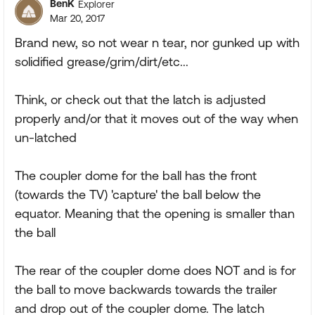
BenK
Explorer
Mar 20, 2017
Brand new, so not wear n tear, nor gunked up with
solidified grease/grim/dirt/etc...
Think, or check out that the latch is adjusted
properly and/or that it moves out of the way when
un-latched
The coupler dome for the ball has the front
(towards the TV) 'capture' the ball below the
equator. Meaning that the opening is smaller than
the ball
The rear of the coupler dome does NOT and is for
the ball to move backwards towards the trailer
and drop out of the coupler dome. The latch