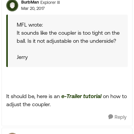
BurbMan
Explorer III
Mar 20, 2017
MFL wrote:
It sounds like the coupler is too tight on the
ball. Is it not adjustable on the underside?
Jerry
It should be, here is an
e-Trailer tutorial
on how to
adjust the coupler.
Reply