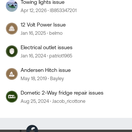
Towing lights issue
Apr 12, 2026
IB853347201
12 Volt Power Issue
Jan 16, 2025
belmo
Electrical outlet issues
Jan 16, 2024
patriot1965
Andersen Hitch issue
May 18, 2019
Bayley
Dometic 2-Way fridge repair issues
Aug 25, 2024
Jacob_ricottone