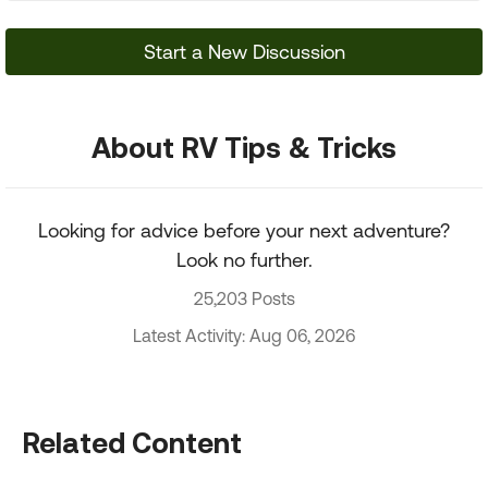
Start a New Discussion
About RV Tips & Tricks
Looking for advice before your next adventure?
Look no further.
25,203 Posts
Latest Activity: Aug 06, 2026
Related Content