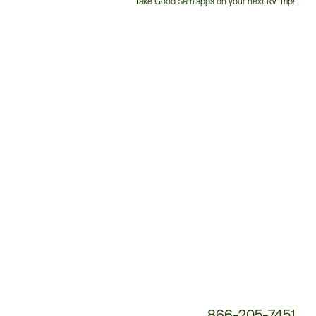
Take Good Sam apps on your next RV Trip!
Customer
Service
Phone
Number:
866-205-7451