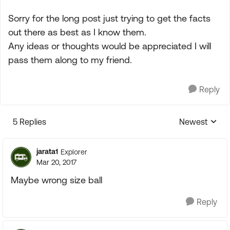
Sorry for the long post just trying to get the facts
out there as best as I know them.
Any ideas or thoughts would be appreciated I will
pass them along to my friend.
Reply
5 Replies
Newest
Replies sorte
jarata1
Explorer
Mar 20, 2017
Maybe wrong size ball
Reply