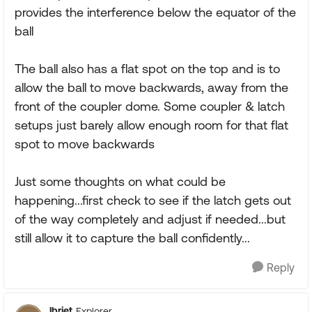
provides the interference below the equator of the
ball
The ball also has a flat spot on the top and is to
allow the ball to move backwards, away from the
front of the coupler dome. Some coupler & latch
setups just barely allow enough room for that flat
spot to move backwards
Just some thoughts on what could be
happening...first check to see if the latch gets out
of the way completely and adjust if needed...but
still allow it to capture the ball confidently...
Reply
lbrjet
Explorer