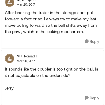
Mar 20, 2017
After backing the trailer in the storage spot pull
forward a foot or so. I always try to make my last
move pulling forward so the ball shifts away from
the pawl, which is the locking mechanism.
Reply
MFL
Nomad II
Mar 20, 2017
It sounds like the coupler is too tight on the ball. Is
it not adjustable on the underside?
Jerry
Reply