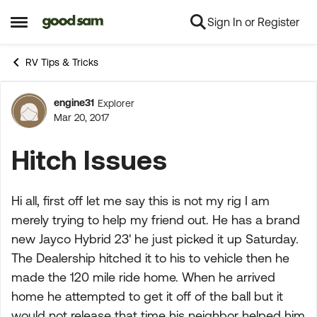
Sign In or Register
Skip to content
Open Side Menu
RV Tips & Tricks
engine31
Explorer
Forum Discussion
Mar 20, 2017
Hitch Issues
Hi all, first off let me say this is not my rig I am
merely trying to help my friend out. He has a brand
new Jayco Hybrid 23' he just picked it up Saturday.
The Dealership hitched it to his to vehicle then he
made the 120 mile ride home. When he arrived
home he attempted to get it off of the ball but it
would not release that time his neighbor helped him