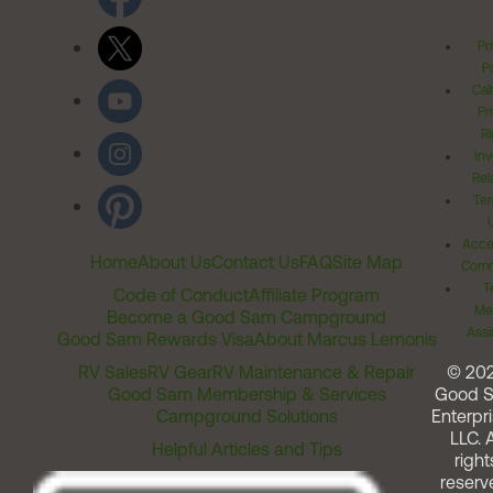
Pr
Po
Cal
Pr
Ri
Inv
Rel
Ter
Acces
Home
About Us
Contact Us
FAQ
Site Map
Comm
T
Code of Conduct
Affiliate Program
Me
Become a Good Sam Campground
Assi
Good Sam Rewards Visa
About Marcus Lemonis
RV Sales
RV Gear
RV Maintenance & Repair
© 20
Good Sam Membership & Services
Good 
Campground Solutions
Enterpri
LLC. A
Helpful Articles and Tips
right
reserv