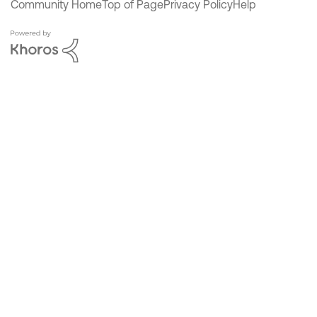
Community Home
Top of Page
Privacy Policy
Help