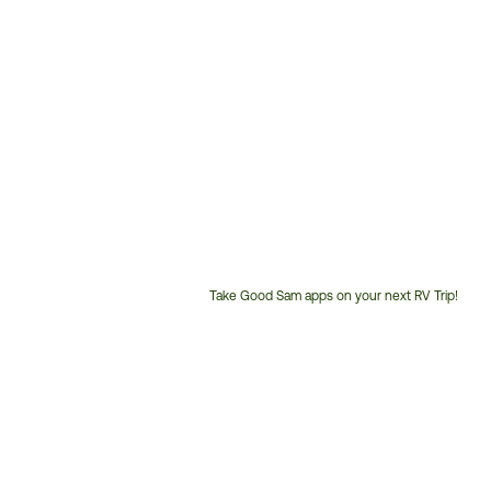
Take Good Sam apps on your next RV Trip!
Customer
Service
Phone
Number: