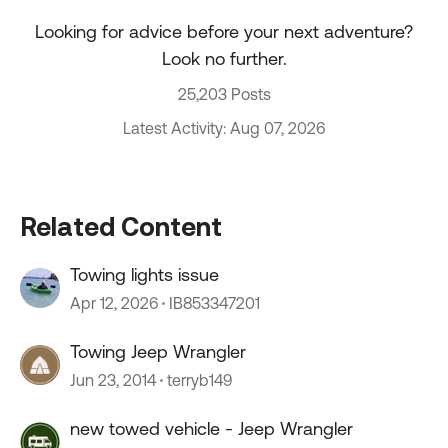
Looking for advice before your next adventure?
Look no further.
25,203 Posts
Latest Activity: Aug 07, 2026
Related Content
Towing lights issue
Apr 12, 2026
IB853347201
Towing Jeep Wrangler
Jun 23, 2014
terryb149
new towed vehicle - Jeep Wrangler