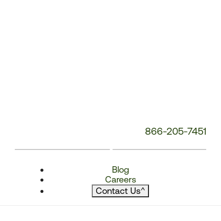
866-205-7451
Blog
Careers
Contact Us
^