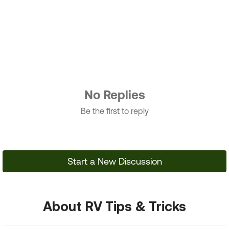
No Replies
Be the first to reply
Start a New Discussion
About RV Tips & Tricks