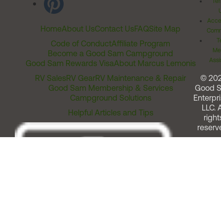
Ter
Acces
Home
About Us
Contact Us
FAQ
Site Map
Comm
T
Code of Conduct
Affiliate Program
Me
Become a Good Sam Campground
Assi
Good Sam Rewards Visa
About Marcus Lemonis
RV Sales
RV Gear
RV Maintenance & Repair
© 20
Good Sam Membership & Services
Good 
Campground Solutions
Enterpri
LLC. A
Helpful Articles and Tips
right
reserv