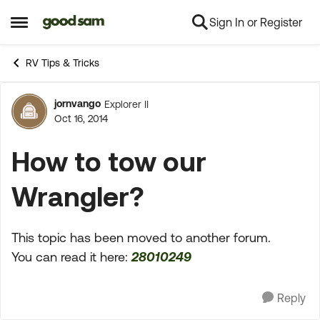
Sign In or Register
Skip to content
Open Side Menu
RV Tips & Tricks
jornvango
Explorer II
Forum Discussion
Oct 16, 2014
How to tow our
Wrangler?
This topic has been moved to another forum.
You can read it here:
28010249
Reply