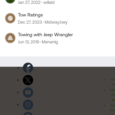
Jan 27, 2022
willald
Tow Ratings
Dec 27, 2023
MidwayJoey
Towing with Jeep Wrangler
Jun 13, 2019
Menanlg
Pr
Po
Cal
Pr
Ri
Inv
Rel