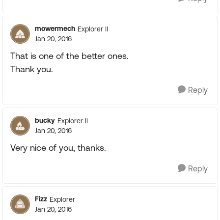
mowermech
Explorer II
Jan 20, 2016
That is one of the better ones.
Thank you.
Reply
bucky
Explorer II
Jan 20, 2016
Very nice of you, thanks.
Reply
Fizz
Explorer
Jan 20, 2016