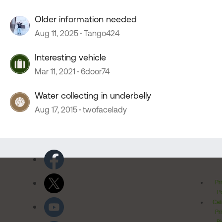
Older information needed
Aug 11, 2025
Tango424
Interesting vehicle
Mar 11, 2021
6door74
Water collecting in underbelly
Aug 17, 2015
twofacelady
Pr
Po
Cal
Pr