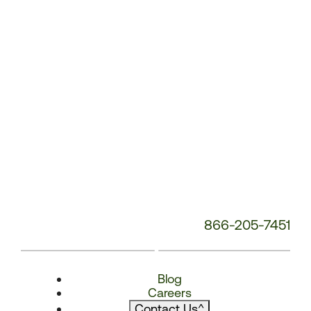
866-205-7451
Blog
Careers
Contact Us
^