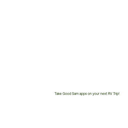
Take Good Sam apps on your next RV Trip!
Customer
Service
Phone
Number: