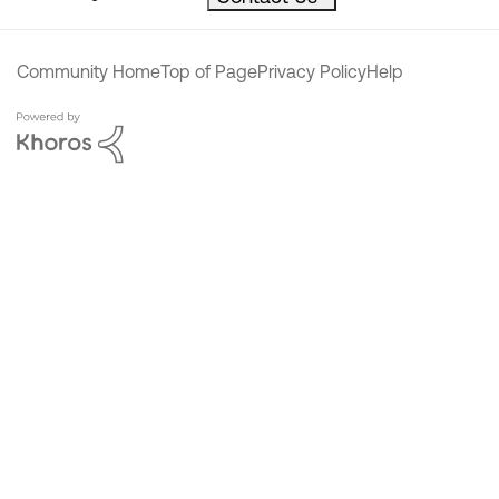
Community Home
Top of Page
Privacy Policy
Help