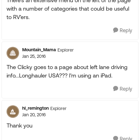
There's an extensive menu on the left of the page
with a number of categories that could be useful
to RV'ers.
Reply
Mountain_Mama
Explorer
Jan 25, 2016
The Clicky goes to a page about left lane driving
info...Longhauler USA??? I'm using an iPad.
Reply
hl_remington
Explorer
Jan 20, 2016
Thank you
Reply