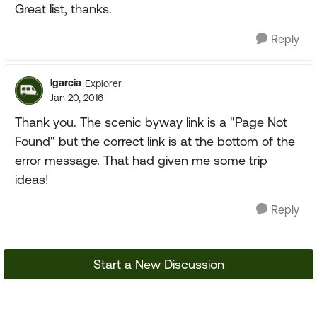
Great list, thanks.
Reply
lgarcia
Explorer
Jan 20, 2016
Thank you. The scenic byway link is a "Page Not
Found" but the correct link is at the bottom of the
error message. That had given me some trip
ideas!
Reply
Start a New Discussion