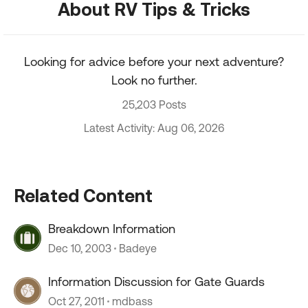
About RV Tips & Tricks
Looking for advice before your next adventure?
Look no further.
25,203 Posts
Latest Activity: Aug 06, 2026
Related Content
Breakdown Information
Dec 10, 2003
Badeye
Information Discussion for Gate Guards
Oct 27, 2011
mdbass