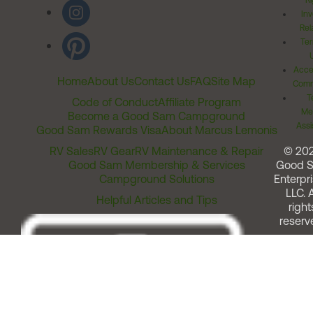
Ri
Inv
Rel
Ter
Acces
Home
About Us
Contact Us
FAQ
Site Map
Comm
T
Code of Conduct
Affiliate Program
Me
Become a Good Sam Campground
Assi
Good Sam Rewards Visa
About Marcus Lemonis
RV Sales
RV Gear
RV Maintenance & Repair
© 20
Good Sam Membership & Services
Good 
Campground Solutions
Enterpri
LLC. A
Helpful Articles and Tips
right
reserv