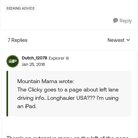
SEEKING ADVICE
Reply
7 Replies
Newest
Replies sorte
Dutch_12078
Explorer III
Jan 25, 2016
Mountain Mama wrote:
The Clicky goes to a page about left lane
driving info...Longhauler USA??? I'm using
an iPad.