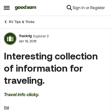
Sign In or Register
Skip to content
Open Side Menu
RV Tips & Tricks
Trackrig
Explorer II
Forum Discussion
Jan 19, 2016
Interesting collection
of information for
traveling.
Travel info clicky.
Bill