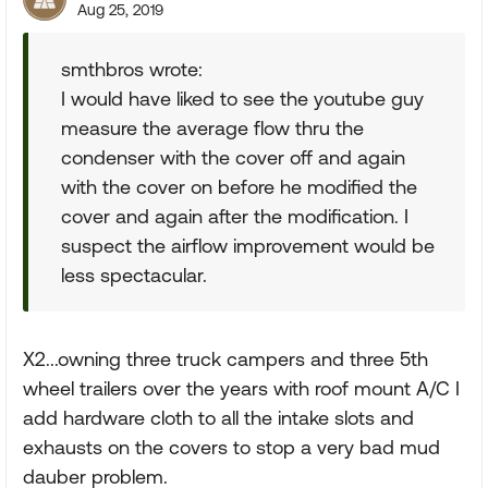
Aug 25, 2019
smthbros wrote:
I would have liked to see the youtube guy
measure the average flow thru the
condenser with the cover off and again
with the cover on before he modified the
cover and again after the modification. I
suspect the airflow improvement would be
less spectacular.
X2...owning three truck campers and three 5th
wheel trailers over the years with roof mount A/C I
add hardware cloth to all the intake slots and
exhausts on the covers to stop a very bad mud
dauber problem.