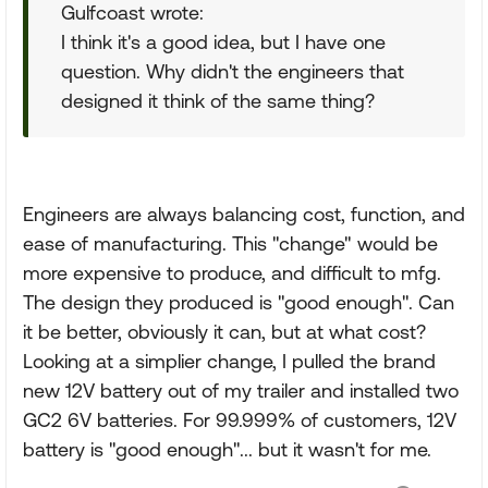
Gulfcoast wrote:
I think it's a good idea, but I have one
question. Why didn't the engineers that
designed it think of the same thing?
Engineers are always balancing cost, function, and
ease of manufacturing. This "change" would be
more expensive to produce, and difficult to mfg.
The design they produced is "good enough". Can
it be better, obviously it can, but at what cost?
Looking at a simplier change, I pulled the brand
new 12V battery out of my trailer and installed two
GC2 6V batteries. For 99.999% of customers, 12V
battery is "good enough"... but it wasn't for me.