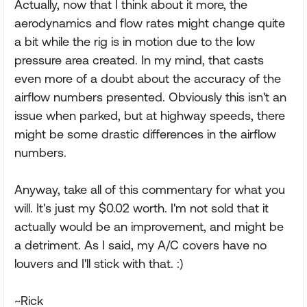
Actually, now that I think about it more, the
aerodynamics and flow rates might change quite
a bit while the rig is in motion due to the low
pressure area created. In my mind, that casts
even more of a doubt about the accuracy of the
airflow numbers presented. Obviously this isn't an
issue when parked, but at highway speeds, there
might be some drastic differences in the airflow
numbers.
Anyway, take all of this commentary for what you
will. It's just my $0.02 worth. I'm not sold that it
actually would be an improvement, and might be
a detriment. As I said, my A/C covers have no
louvers and I'll stick with that. :)
~Rick