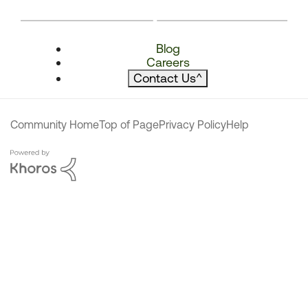
Blog
Careers
Contact Us
^
Community Home
Top of Page
Privacy Policy
Help