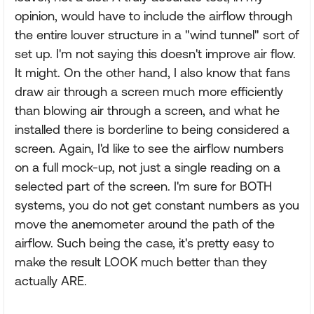
opinion, would have to include the airflow through
the entire louver structure in a "wind tunnel" sort of
set up. I'm not saying this doesn't improve air flow.
It might. On the other hand, I also know that fans
draw air through a screen much more efficiently
than blowing air through a screen, and what he
installed there is borderline to being considered a
screen. Again, I'd like to see the airflow numbers
on a full mock-up, not just a single reading on a
selected part of the screen. I'm sure for BOTH
systems, you do not get constant numbers as you
move the anemometer around the path of the
airflow. Such being the case, it's pretty easy to
make the result LOOK much better than they
actually ARE.