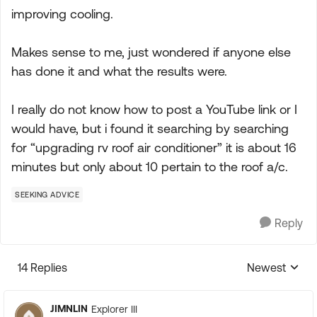
improving cooling.
Makes sense to me, just wondered if anyone else
has done it and what the results were.
I really do not know how to post a YouTube link or I
would have, but i found it searching by searching
for “upgrading rv roof air conditioner” it is about 16
minutes but only about 10 pertain to the roof a/c.
SEEKING ADVICE
Reply
14 Replies
Newest
Replies sorte
JIMNLIN
Explorer III