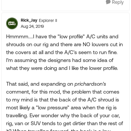
Reply
Rick_Jay
Explorer II
Aug 24, 2019
Hmmmm....I have the "low profile" A/C units and
shrouds on our rig and there are NO louvers cut in
the covers at all and the A/C's seem to run fine.
I'm assuming the designers had some idea of
what they were doing and I like the lower profile.
That said, and expanding on
prichardson's
comment, for this mod, the problem that comes
to my mind is that the back of the A/C shroud is
most likely a "low pressure" area when the rig is
travelling. Ever wonder why the back of your car,
rig, van or SUV tends to get dirtier than the rest of