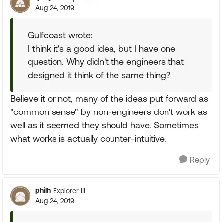
Aug 24, 2019
Gulfcoast wrote:
I think it's a good idea, but I have one
question. Why didn't the engineers that
designed it think of the same thing?
Believe it or not, many of the ideas put forward as
"common sense" by non-engineers don't work as
well as it seemed they should have. Sometimes
what works is actually counter-intuitive.
Reply
philh
Explorer III
Aug 24, 2019