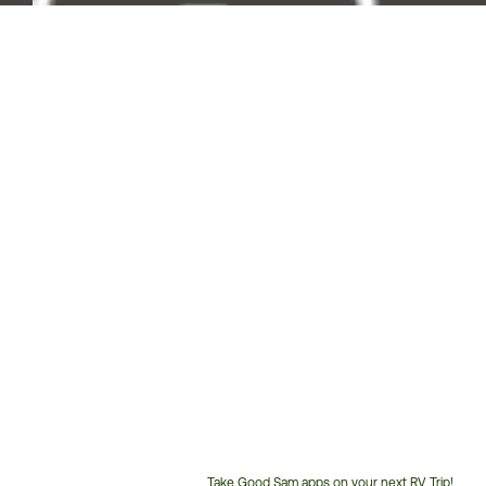
Take Good Sam apps on your next RV Trip!