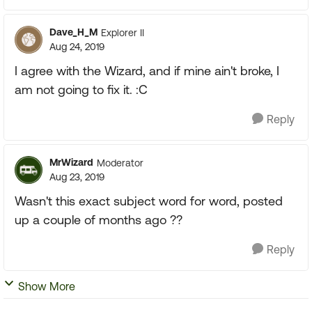
Dave_H_M
Explorer II
Aug 24, 2019
I agree with the Wizard, and if mine ain't broke, I
am not going to fix it. :C
Reply
MrWizard
Moderator
Aug 23, 2019
Wasn't this exact subject word for word, posted
up a couple of months ago ??
Reply
Show More