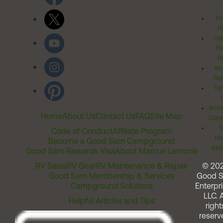
Pr
Po
Cal
Pr
Ri
Inv
Rel
Ter
Acces
Home
About Us
Contact Us
FAQ
Site Map
Comm
T
Code of Conduct
Affiliate Program
Me
Become a Good Sam Campground
Assi
Good Sam Rewards Visa
About Marcus Lemonis
RV Sales
RV Gear
RV Maintenance & Repair
© 20
Good Sam Membership & Services
Good 
Campground Solutions
Enterpri
LLC. A
Helpful Articles and Tips
right
reserv