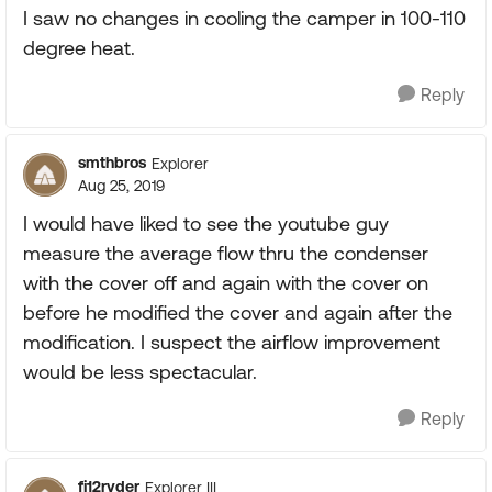
I saw no changes in cooling the camper in 100-110
degree heat.
Reply
smthbros
Explorer
Aug 25, 2019
I would have liked to see the youtube guy
measure the average flow thru the condenser
with the cover off and again with the cover on
before he modified the cover and again after the
modification. I suspect the airflow improvement
would be less spectacular.
Reply
fj12ryder
Explorer III