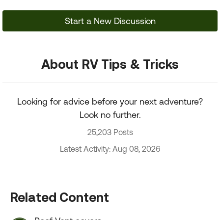
Start a New Discussion
About RV Tips & Tricks
Looking for advice before your next adventure?
Look no further.
25,203 Posts
Latest Activity: Aug 08, 2026
Related Content