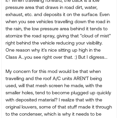
it? When travelling forward, the back is a low
pressure area that draws in road dirt, water,
exhaust, etc. and deposits it on the surface. Even
when you see vehicles travelling down the road in
the rain, the low pressure area behind it tends to
atomize the road spray, giving that "cloud of mist"
right behind the vehicle reducing your visibility.
One reason why it's nice sitting up high in the
Class A...you see right over that. :) But I digress...
My concern for this mod would be that when
travelling and the roof A/C units AREN'T being
used, will that mesh screen he made, with the
smaller holes, tend to become plugged up quickly
with deposited material? I realize that with the
original louvers, some of that stuff made it through
to the condenser, which is why it needs to be