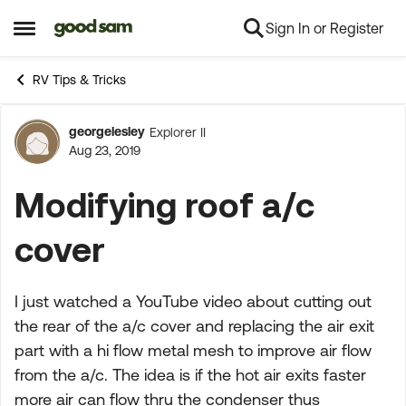
Sign In or Register
Skip to content
Open Side Menu
RV Tips & Tricks
georgelesley
Explorer II
Forum Discussion
Aug 23, 2019
Modifying roof a/c
cover
I just watched a YouTube video about cutting out
the rear of the a/c cover and replacing the air exit
part with a hi flow metal mesh to improve air flow
from the a/c. The idea is if the hot air exits faster
more air can flow thru the condenser thus