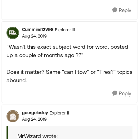
Reply
Cummins12V98
Explorer III
Aug 24, 2019
"Wasn't this exact subject word for word, posted
up a couple of months ago ??"
Does it matter? Same "can I tow" or "Tires?" topics
abound.
Reply
georgelesley
Explorer II
Aug 24, 2019
MrWizard wrote: