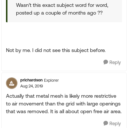
Wasn't this exact subject word for word,
posted up a couple of months ago ??
Not by me. I did not see this subject before.
Reply
prichardson
Explorer
Aug 24, 2019
Actually that metal mesh is likely more restrictive
to air movement than the grid with large openings
that was removed. It is all about open free air area.
Reply