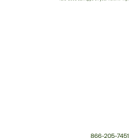
Customer
Service
Phone
Number:
866-205-7451