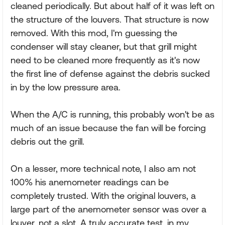
cleaned periodically. But about half of it was left on
the structure of the louvers. That structure is now
removed. With this mod, I'm guessing the
condenser will stay cleaner, but that grill might
need to be cleaned more frequently as it's now
the first line of defense against the debris sucked
in by the low pressure area.
When the A/C is running, this probably won't be as
much of an issue because the fan will be forcing
debris out the grill.
On a lesser, more technical note, I also am not
100% his anemometer readings can be
completely trusted. With the original louvers, a
large part of the anemometer sensor was over a
louver, not a slot. A truly accurate test, in my