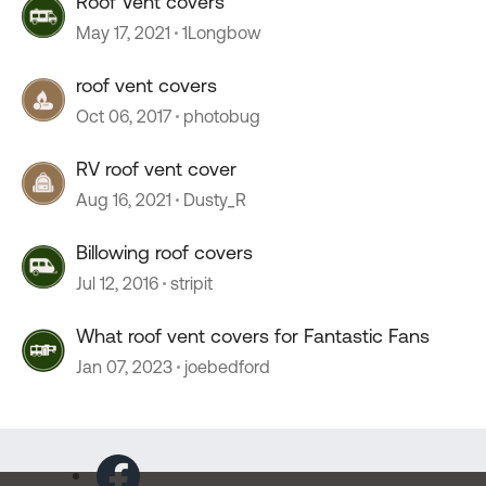
Roof Vent covers
May 17, 2021
1Longbow
roof vent covers
Oct 06, 2017
photobug
RV roof vent cover
Aug 16, 2021
Dusty_R
Billowing roof covers
Jul 12, 2016
stripit
What roof vent covers for Fantastic Fans
Jan 07, 2023
joebedford