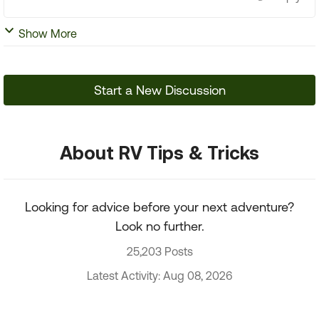
Show More
Start a New Discussion
About RV Tips & Tricks
Looking for advice before your next adventure?
Look no further.
25,203 Posts
Latest Activity: Aug 08, 2026