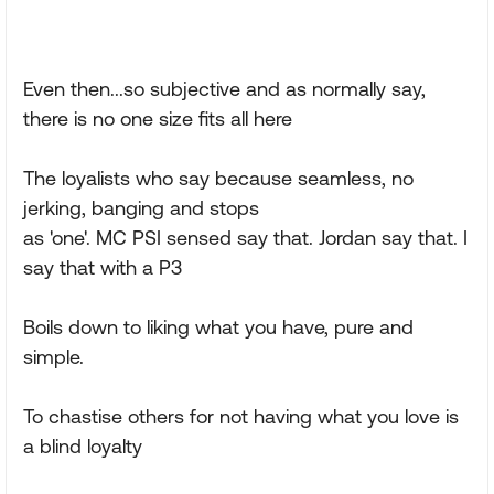
Even then...so subjective and as normally say,
there is no one size fits all here
The loyalists who say because seamless, no
jerking, banging and stops
as 'one'. MC PSI sensed say that. Jordan say that. I
say that with a P3
Boils down to liking what you have, pure and
simple.
To chastise others for not having what you love is
a blind loyalty