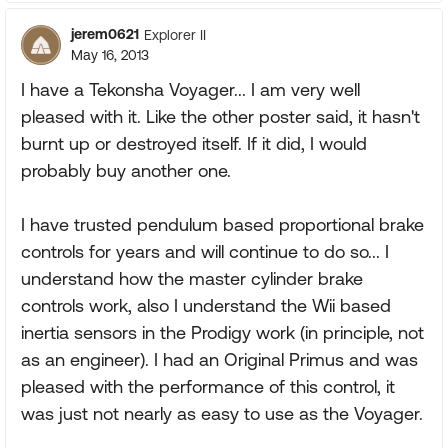
jerem0621
Explorer II
May 16, 2013
I have a Tekonsha Voyager... I am very well
pleased with it. Like the other poster said, it hasn't
burnt up or destroyed itself. If it did, I would
probably buy another one.
I have trusted pendulum based proportional brake
controls for years and will continue to do so... I
understand how the master cylinder brake
controls work, also I understand the Wii based
inertia sensors in the Prodigy work (in principle, not
as an engineer). I had an Original Primus and was
pleased with the performance of this control, it
was just not nearly as easy to use as the Voyager.