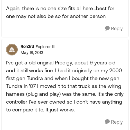
Again, there is no one size fits all here...best for
one may not also be so for another person
Reply
Ron3rd
Explorer III
May 18, 2013
I've got a old original Prodigy, about 9 years old
and it still works fine. I had it originally on my 2000
first gen Tundra and when I bought the new gen
Tundra in '07 I moved it to that truck as the wiring
harness (plug and play) was the same. It's the only
controller I've ever owned so I don't have anything
to compare it to. It just works.
Reply