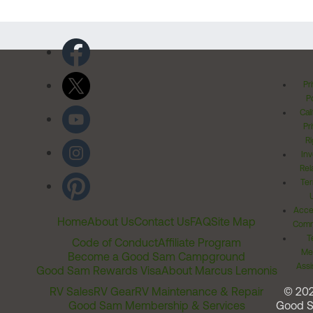
Pr
Po
Cal
Pr
Ri
Inv
Rel
Ter
Acces
Home
About Us
Contact Us
FAQ
Site Map
Comm
T
Code of Conduct
Affiliate Program
Me
Become a Good Sam Campground
Assi
Good Sam Rewards Visa
About Marcus Lemonis
RV Sales
RV Gear
RV Maintenance & Repair
© 20
Good Sam Membership & Services
Good 