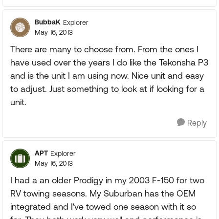
BubbaK
Explorer
May 16, 2013
There are many to choose from. From the ones I
have used over the years I do like the Tekonsha P3
and is the unit I am using now. Nice unit and easy
to adjust. Just something to look at if looking for a
unit.
Reply
APT
Explorer
May 16, 2013
I had a an older Prodigy in my 2003 F-150 for two
RV towing seasons. My Suburban has the OEM
integrated and I've towed one season with it so