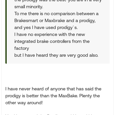
small minority.
To me there is no comparison between a
Brakesmart or Maxbrake and a prodigy,
and yes I have used prodigy`s.
I have no experience with the new
integrated brake controllers from the
factory
but I have heard they are very good also.
I have never heard of anyone that has said the
prodigy is better than the MaxBake. Plenty the
other way around!