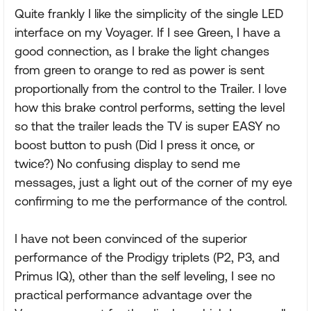
Quite frankly I like the simplicity of the single LED
interface on my Voyager. If I see Green, I have a
good connection, as I brake the light changes
from green to orange to red as power is sent
proportionally from the control to the Trailer. I love
how this brake control performs, setting the level
so that the trailer leads the TV is super EASY no
boost button to push (Did I press it once, or
twice?) No confusing display to send me
messages, just a light out of the corner of my eye
confirming to me the performance of the control.
I have not been convinced of the superior
performance of the Prodigy triplets (P2, P3, and
Primus IQ), other than the self leveling, I see no
practical performance advantage over the