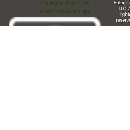
Campground Solutions
Enterpri
LLC. A
Helpful Articles and Tips
right
reserv