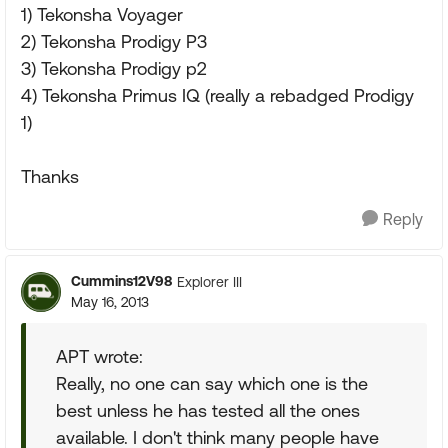
1) Tekonsha Voyager
2) Tekonsha Prodigy P3
3) Tekonsha Prodigy p2
4) Tekonsha Primus IQ (really a rebadged Prodigy
1)
Thanks
Reply
Cummins12V98
Explorer III
May 16, 2013
APT wrote:
Really, no one can say which one is the
best unless he has tested all the ones
available. I don't think many people have