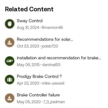
Related Content
Sway Control
Aug 31, 2024
Rmannon48
Recommendations for solar
charge/controller
Oct 23, 2023
jodeb720
installation and recommendation for brake
controller
May 06, 2015
danimal53
Prodigy Brake Control ?
Apr 20, 2020
mike-uswest
Brake Controller failure
May 05, 2020
7_3_psdman