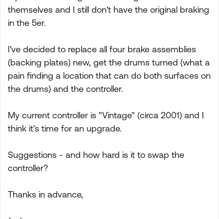
themselves and I still don't have the original braking
in the 5er.
I've decided to replace all four brake assemblies
(backing plates) new, get the drums turned (what a
pain finding a location that can do both surfaces on
the drums) and the controller.
My current controller is "Vintage" (circa 2001) and I
think it's time for an upgrade.
Suggestions - and how hard is it to swap the
controller?
Thanks in advance,