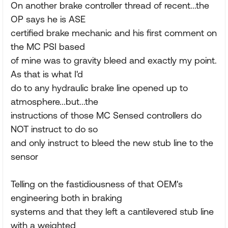
On another brake controller thread of recent...the
OP says he is ASE
certified brake mechanic and his first comment on
the MC PSI based
of mine was to gravity bleed and exactly my point.
As that is what I'd
do to any hydraulic brake line opened up to
atmosphere...but...the
instructions of those MC Sensed controllers do
NOT instruct to do so
and only instruct to bleed the new stub line to the
sensor
Telling on the fastidiousness of that OEM's
engineering both in braking
systems and that they left a cantilevered stub line
with a weighted