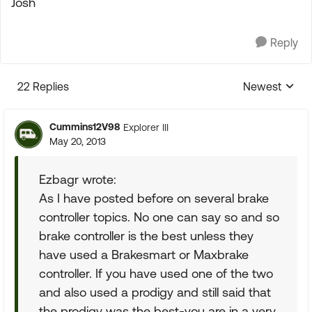
Josh
Reply
22 Replies
Newest
Replies sorte
Cummins12V98
Explorer III
May 20, 2013
Ezbagr wrote:
As I have posted before on several brake
controller topics. No one can say so and so
brake controller is the best unless they
have used a Brakesmart or Maxbrake
controller. If you have used one of the two
and also used a prodigy and still said that
the prodigy was the best-you are in a very