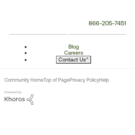
866-205-7451
Blog
Careers
Contact Us
^
Community Home
Top of Page
Privacy Policy
Help