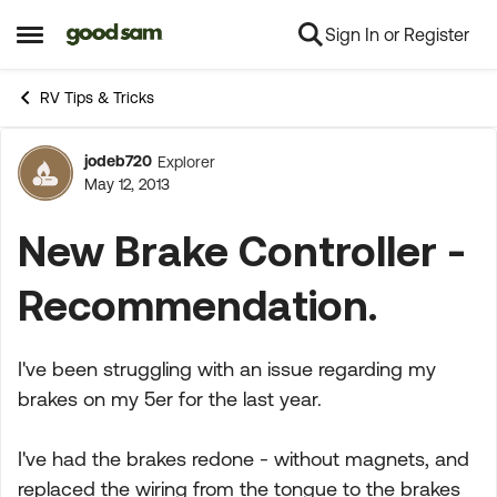
Sign In or Register
Skip to content
Open Side Menu
RV Tips & Tricks
jodeb720
Explorer
Forum Discussion
May 12, 2013
New Brake Controller -
Recommendation.
I've been struggling with an issue regarding my
brakes on my 5er for the last year.
I've had the brakes redone - without magnets, and
replaced the wiring from the tongue to the brakes