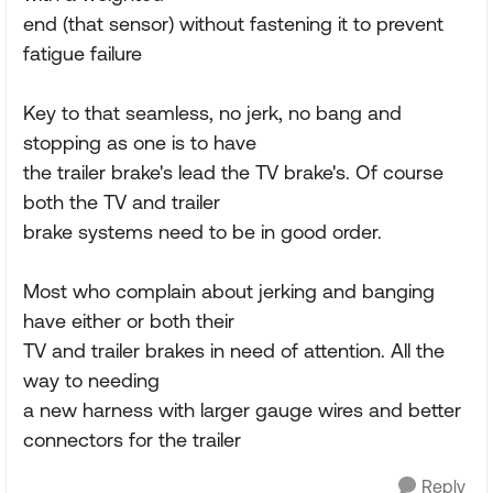
end (that sensor) without fastening it to prevent
fatigue failure
Key to that seamless, no jerk, no bang and
stopping as one is to have
the trailer brake's lead the TV brake's. Of course
both the TV and trailer
brake systems need to be in good order.
Most who complain about jerking and banging
have either or both their
TV and trailer brakes in need of attention. All the
way to needing
a new harness with larger gauge wires and better
connectors for the trailer
Reply