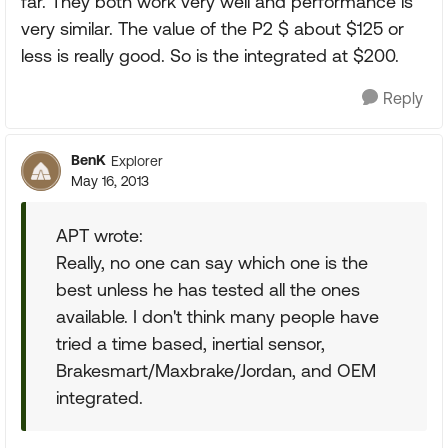
far. They both work very well and performance is
very similar. The value of the P2 $ about $125 or
less is really good. So is the integrated at $200.
Reply
BenK
Explorer
May 16, 2013
APT wrote:
Really, no one can say which one is the
best unless he has tested all the ones
available. I don't think many people have
tried a time based, inertial sensor,
Brakesmart/Maxbrake/Jordan, and OEM
integrated.