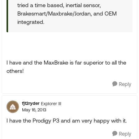
tried a time based, inertial sensor,
Brakesmart/Maxbrake/Jordan, and OEM
integrated.
I have and the MaxBrake is far superior to all the
others!
Reply
fj12ryder
Explorer III
May 16, 2013
I have the Prodigy P3 and am very happy with it.
Reply