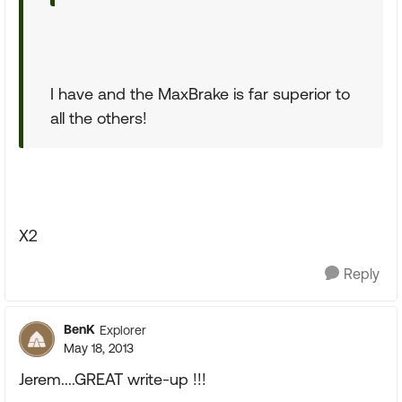
I have and the MaxBrake is far superior to
all the others!
X2
Reply
BenK
Explorer
May 18, 2013
Jerem....GREAT write-up !!!