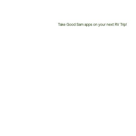
Take Good Sam apps on your next RV Trip!
Customer
Service
Phone
Number: