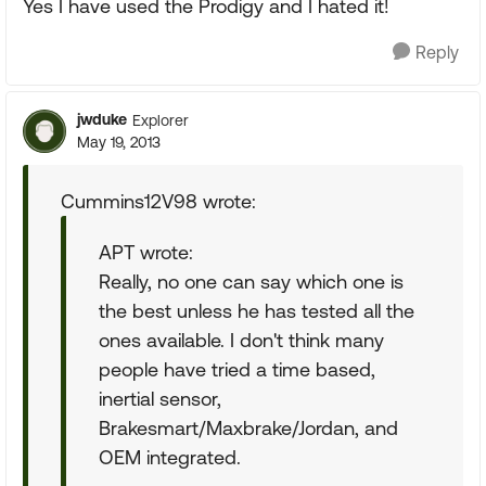
Yes I have used the Prodigy and I hated it!
Reply
jwduke
Explorer
May 19, 2013
Cummins12V98 wrote:
APT wrote:
Really, no one can say which one is
the best unless he has tested all the
ones available. I don't think many
people have tried a time based,
inertial sensor,
Brakesmart/Maxbrake/Jordan, and
OEM integrated.