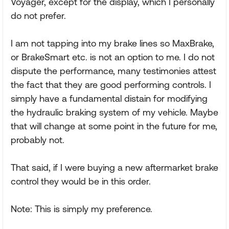
Voyager, except for the display, which I personally
do not prefer.
I am not tapping into my brake lines so MaxBrake,
or BrakeSmart etc. is not an option to me. I do not
dispute the performance, many testimonies attest
the fact that they are good performing controls. I
simply have a fundamental distain for modifying
the hydraulic braking system of my vehicle. Maybe
that will change at some point in the future for me,
probably not.
That said, if I were buying a new aftermarket brake
control they would be in this order.
Note: This is simply my preference.