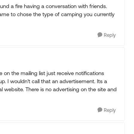
und a fire having a conversation with friends.
ame to chose the type of camping you currently
Reply
e on the mailing list just receive notifications
 I wouldn't call that an advertisement. Its a
 website. There is no advertising on the site and
Reply