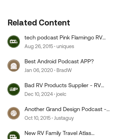
Related Content
tech podcast Pink Flamingo RV
Radio
Aug 26, 2015
uniques
 by
Best Android Podcast APP?
Jan 06, 2020
BradW
Bad RV Products Supplier - RV
Products Shop
Dec 10, 2024
joelc
Another Grand Design Podcast -
pretty cool.
Oct 10, 2015
Justaguy
New RV Family Travel Atlas