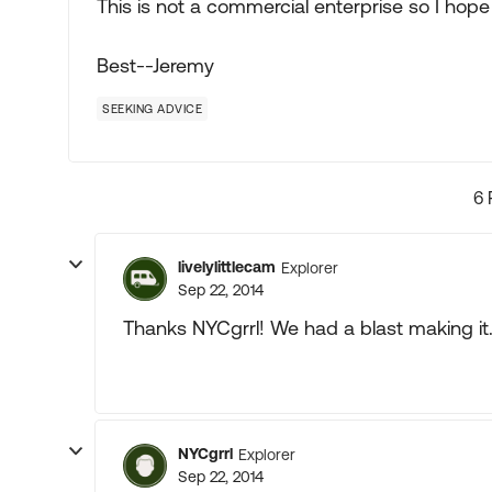
This is not a commercial enterprise so I hope i
Best--Jeremy
SEEKING ADVICE
6 
livelylittlecam
Explorer
Sep 22, 2014
Thanks NYCgrrl! We had a blast making it
NYCgrrl
Explorer
Sep 22, 2014