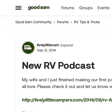
Forums
Groups
Events
Skip to content
Open Side Menu
Good Sam Community
Forums
RV Tips & Tricks
Forum Discussion
livelylittlecam
Explorer
Sep 21, 2014
New RV Podcast
My wife and I just finished making our first p
all love. Please check it out and let us know 
http://livelylittlecampers.com/2014/09/rv-f