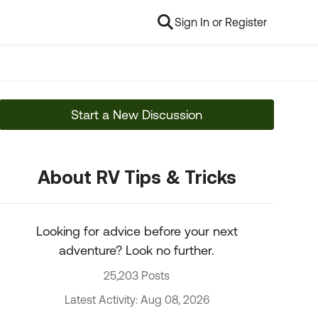
Sign In or Register
Start a New Discussion
About RV Tips & Tricks
Looking for advice before your next
adventure? Look no further.
25,203 Posts
Latest Activity: Aug 08, 2026