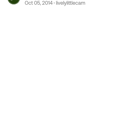
Podcast
Oct 05, 2014
livelylittlecam