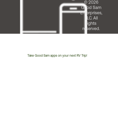
© 2026
Good Sam
Enterprises,
LLC. All
rights
reserved.
Take Good Sam apps on your next RV Trip!
Customer
Service
Phone
Number: