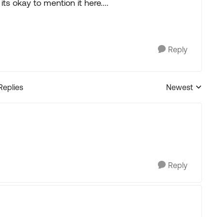
ts okay to mention it here....
Reply
Replies
Newest
Replies sorted
.
Reply