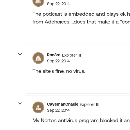
Sep 22, 2014
The podcast is embedded and plays ok her
from Adchoices....does that make it a "co
Ron3rd
Explorer III
Sep 22, 2014
The site's fine, no virus.
CavemanCharlie
Explorer III
Sep 22, 2014
My Norton antivirus program blocked it an