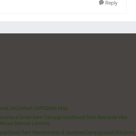
Reply
out Us
Contact Us
FAQ
Site Map
ecome a Good Sam Campground
Good Sam Rewards Visa
About Marcus Lemonis
pair
Good Sam Membership & Services
Campground Solutions