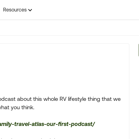
Resources
odcast about this whole RV lifestyle thing that we
what you think.
amily-travel-atlas-our-first-podcast/