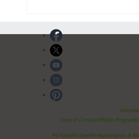
Home
Ab
Code of Conduct
Affiliate Program
B
RV Sales
RV Gear
RV Maintenance & Re