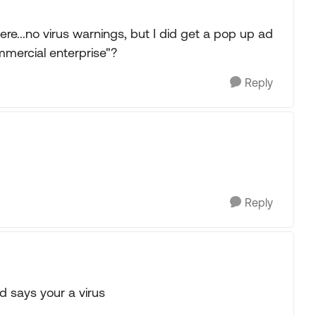
e...no virus warnings, but I did get a pop up ad
mmercial enterprise"?
Reply
Reply
d says your a virus