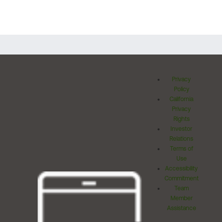
Privacy
Policy
California
Privacy
Rights
Investor
Relations
Terms of
Use
Accessibility
Commitment
Team
Member
Assistance