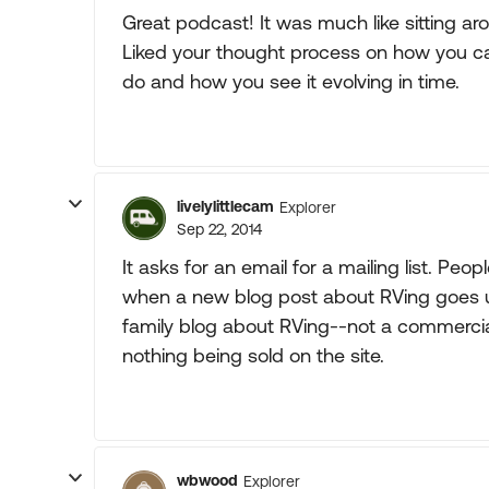
Great podcast! It was much like sitting aro
Liked your thought process on how you c
do and how you see it evolving in time.
livelylittlecam
Explorer
Sep 22, 2014
It asks for an email for a mailing list. Peopl
when a new blog post about RVing goes up.
family blog about RVing--not a commercial
nothing being sold on the site.
wbwood
Explorer