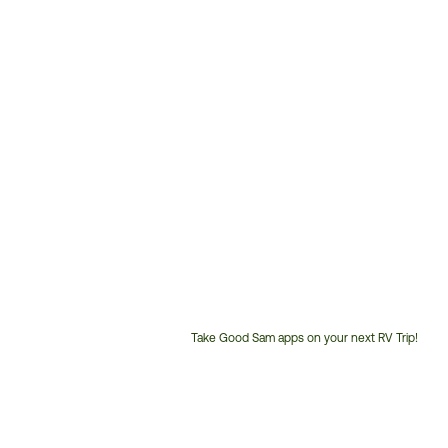
Take Good Sam apps on your next RV Trip!
Customer
Service
Phone