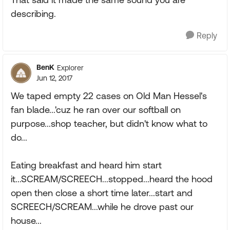
describing.
Reply
BenK
Explorer
Jun 12, 2017
We taped empty 22 cases on Old Man Hessel's
fan blade...'cuz he ran over our softball on
purpose...shop teacher, but didn't know what to
do...
Eating breakfast and heard him start
it...SCREAM/SCREECH...stopped...heard the hood
open then close a short time later...start and
SCREECH/SCREAM...while he drove past our
house...