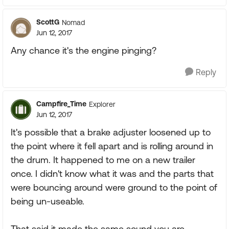
ScottG
Nomad
Jun 12, 2017
Any chance it's the engine pinging?
Reply
Campfire_Time
Explorer
Jun 12, 2017
It's possible that a brake adjuster loosened up to
the point where it fell apart and is rolling around in
the drum. It happened to me on a new trailer
once. I didn't know what it was and the parts that
were bouncing around were ground to the point of
being un-useable.
That said it made the same sound you are