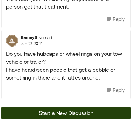
person got that treatment.
Reply
BarneyS
Nomad
Jun 12, 2017
Do you have hubcaps or wheel rings on your tow
vehicle or trailer?
I have heard/seen people that get a pebble or
something in there and it rattles around.
Reply
Start a New Discussion