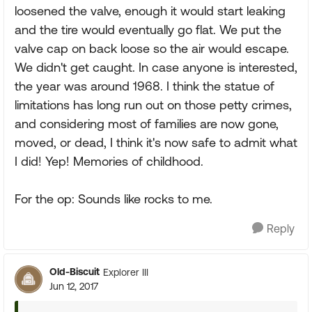
loosened the valve, enough it would start leaking
and the tire would eventually go flat. We put the
valve cap on back loose so the air would escape.
We didn't get caught. In case anyone is interested,
the year was around 1968. I think the statue of
limitations has long run out on those petty crimes,
and considering most of families are now gone,
moved, or dead, I think it's now safe to admit what
I did! Yep! Memories of childhood.
For the op: Sounds like rocks to me.
Reply
Old-Biscuit
Explorer III
Jun 12, 2017