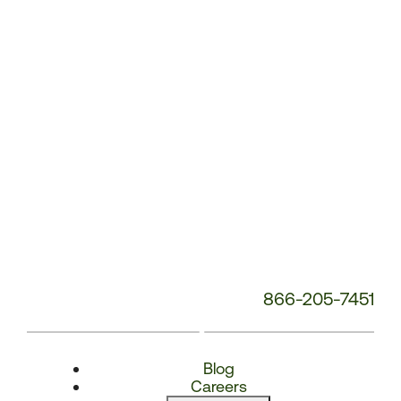
Number:
866-205-7451
Blog
Careers