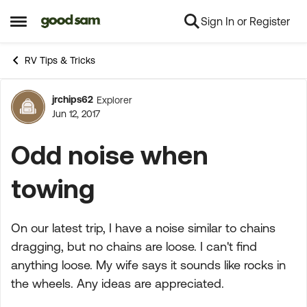
Sign In or Register
Skip to content
Open Side Menu
RV Tips & Tricks
jrchips62
Explorer
Forum Discussion
Jun 12, 2017
Odd noise when
towing
On our latest trip, I have a noise similar to chains
dragging, but no chains are loose. I can't find
anything loose. My wife says it sounds like rocks in
the wheels. Any ideas are appreciated.