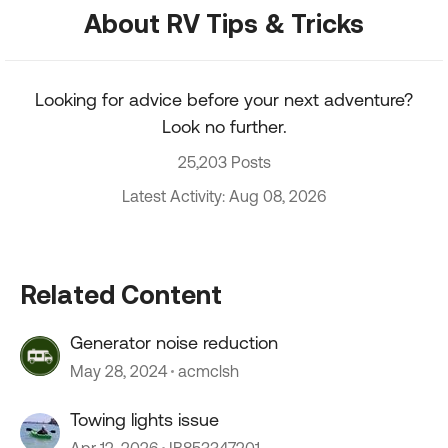
About RV Tips & Tricks
Looking for advice before your next adventure?
Look no further.
25,203 Posts
Latest Activity: Aug 08, 2026
Related Content
Generator noise reduction
May 28, 2024
acmclsh
Towing lights issue