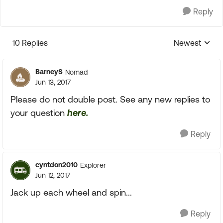
Reply
10 Replies
Newest
Replies sorte
BarneyS
Nomad
Jun 13, 2017
Please do not double post. See any new replies to
your question
here.
Reply
cyntdon2010
Explorer
Jun 12, 2017
Jack up each wheel and spin...
Reply