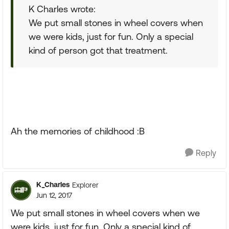
K Charles wrote:
We put small stones in wheel covers when
we were kids, just for fun. Only a special
kind of person got that treatment.
Ah the memories of childhood :B
Reply
K_Charles
Explorer
Jun 12, 2017
We put small stones in wheel covers when we
were kids, just for fun. Only a special kind of