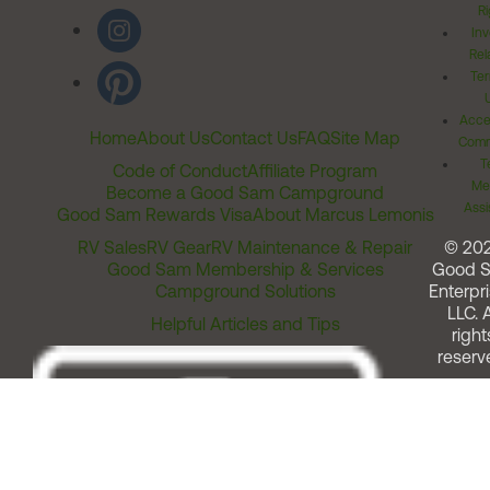
Ri
Inv
Rel
Ter
Acces
Home
About Us
Contact Us
FAQ
Site Map
Comm
T
Code of Conduct
Affiliate Program
Me
Become a Good Sam Campground
Assi
Good Sam Rewards Visa
About Marcus Lemonis
RV Sales
RV Gear
RV Maintenance & Repair
© 20
Good Sam Membership & Services
Good 
Campground Solutions
Enterpri
LLC. A
Helpful Articles and Tips
right
reserv