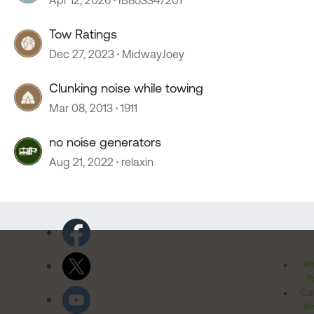
Apr 12, 2026
IB853347201
Tow Ratings
Dec 27, 2023
MidwayJoey
Clunking noise while towing
Mar 08, 2013
1911
no noise generators
Aug 21, 2022
relaxin
Pr
Po
Cal
Pr