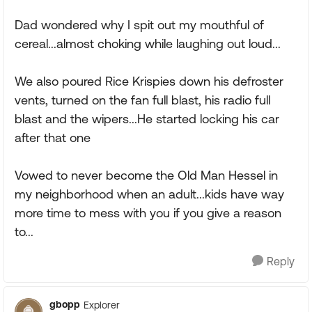
Dad wondered why I spit out my mouthful of
cereal...almost choking while laughing out loud...
We also poured Rice Krispies down his defroster
vents, turned on the fan full blast, his radio full
blast and the wipers...He started locking his car
after that one
Vowed to never become the Old Man Hessel in
my neighborhood when an adult...kids have way
more time to mess with you if you give a reason
to...
Reply
gbopp
Explorer