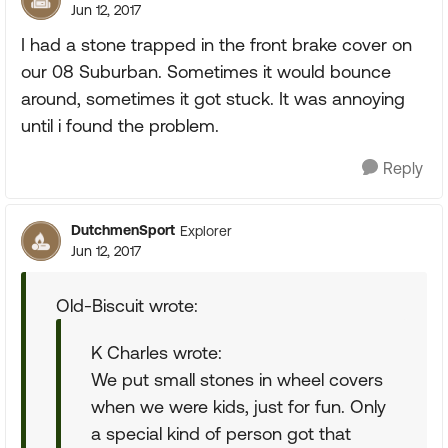
Jun 12, 2017
I had a stone trapped in the front brake cover on
our 08 Suburban. Sometimes it would bounce
around, sometimes it got stuck. It was annoying
until i found the problem.
Reply
DutchmenSport
Explorer
Jun 12, 2017
Old-Biscuit wrote:
K Charles wrote:
We put small stones in wheel covers
when we were kids, just for fun. Only
a special kind of person got that