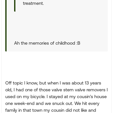
treatment.
Ah the memories of childhood :B
Off topic I know, but when I was about 13 years
old, I had one of those valve stem valve removers I
used on my bicycle. I stayed at my cousin's house
one week-end and we snuck out. We hit every
family in that town my cousin did not like and