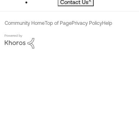
Contact Us
^
Community Home
Top of Page
Privacy Policy
Help