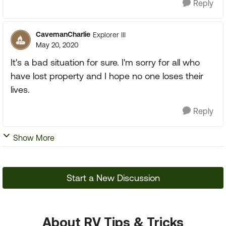
Reply
CavemanCharlie
Explorer III
May 20, 2020
It's a bad situation for sure. I'm sorry for all who
have lost property and I hope no one loses their
lives.
Reply
Show More
Start a New Discussion
About RV Tips & Tricks