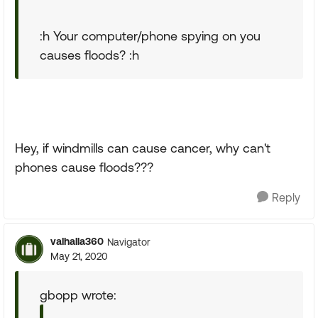
:h Your computer/phone spying on you
causes floods? :h
Hey, if windmills can cause cancer, why can't
phones cause floods???
Reply
valhalla360
Navigator
May 21, 2020
gbopp wrote: