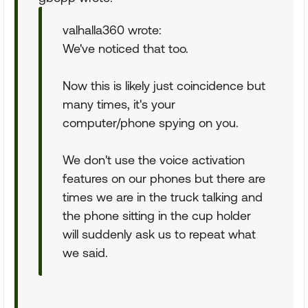
valhalla360 wrote:
We've noticed that too.
Now this is likely just coincidence but
many times, it's your
computer/phone spying on you.
We don't use the voice activation
features on our phones but there are
times we are in the truck talking and
the phone sitting in the cup holder
will suddenly ask us to repeat what
we said.