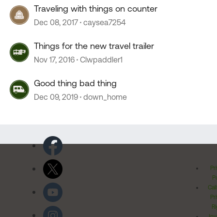
Traveling with things on counter
Dec 08, 2017
caysea7254
Things for the new travel trailer
Nov 17, 2016
Clwpaddler1
Good thing bad thing
Dec 09, 2019
down_home
Pr
Po
Cal
Pr
Ri
Inv