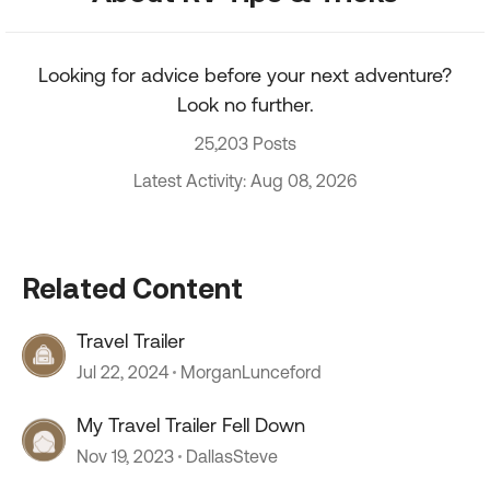
Looking for advice before your next adventure?
Look no further.
25,203 Posts
Latest Activity: Aug 08, 2026
Related Content
Travel Trailer
Jul 22, 2024
MorganLunceford
My Travel Trailer Fell Down
Nov 19, 2023
DallasSteve