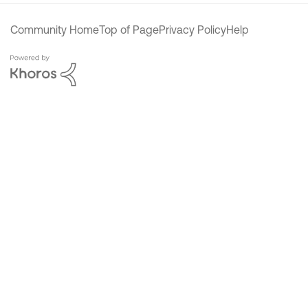
Community Home
Top of Page
Privacy Policy
Help