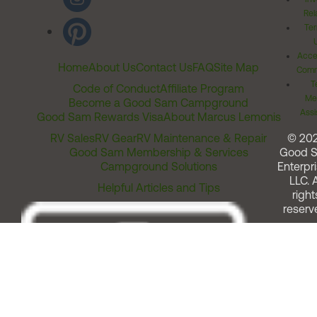
Rel
Ter
Acces
Home
About Us
Contact Us
FAQ
Site Map
Comm
T
Code of Conduct
Affiliate Program
Me
Become a Good Sam Campground
Assi
Good Sam Rewards Visa
About Marcus Lemonis
RV Sales
RV Gear
RV Maintenance & Repair
© 20
Good Sam Membership & Services
Good 
Campground Solutions
Enterpri
LLC. A
Helpful Articles and Tips
right
reserv