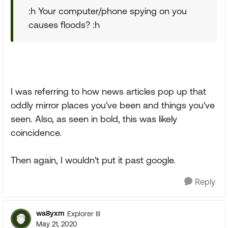
:h Your computer/phone spying on you
causes floods? :h
I was referring to how news articles pop up that
oddly mirror places you've been and things you've
seen. Also, as seen in bold, this was likely
coincidence.
Then again, I wouldn't put it past google.
Reply
wa8yxm
Explorer III
May 21, 2020