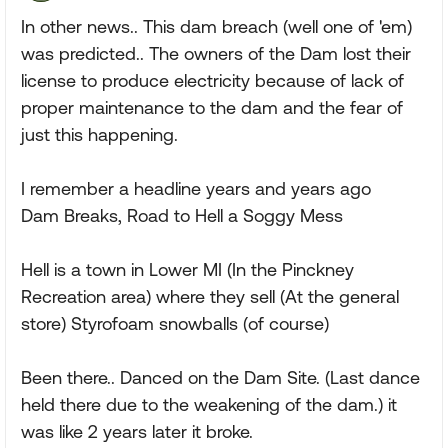
In other news.. This dam breach (well one of 'em)
was predicted.. The owners of the Dam lost their
license to produce electricity because of lack of
proper maintenance to the dam and the fear of
just this happening.
I remember a headline years and years ago
Dam Breaks, Road to Hell a Soggy Mess
Hell is a town in Lower MI (In the Pinckney
Recreation area) where they sell (At the general
store) Styrofoam snowballs (of course)
Been there.. Danced on the Dam Site. (Last dance
held there due to the weakening of the dam.) it
was like 2 years later it broke.