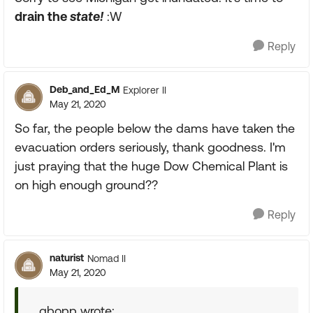
drain the
state!
:W
Reply
Deb_and_Ed_M
Explorer II
May 21, 2020
So far, the people below the dams have taken the
evacuation orders seriously, thank goodness. I'm
just praying that the huge Dow Chemical Plant is
on high enough ground??
Reply
naturist
Nomad II
May 21, 2020
gbopp wrote: