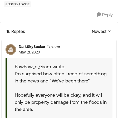
SEEKING ADVICE
Reply
16 Replies
Newest
Replies sorte
DarkSkySeeker
Explorer
May 21, 2020
PawPaw_n_Gram wrote:
I'm surprised how often I read of something
in the news and "We've been there".
Hopefully everyone will be okay, and it will
only be property damage from the floods in
the area.