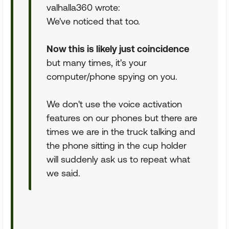
valhalla360 wrote:
We've noticed that too.
Now this is likely just coincidence
but many times, it's your
computer/phone spying on you.
We don't use the voice activation
features on our phones but there are
times we are in the truck talking and
the phone sitting in the cup holder
will suddenly ask us to repeat what
we said.