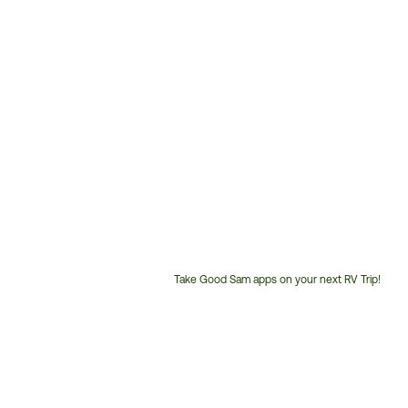
Take Good Sam apps on your next RV Trip!
Customer
Service
Phone
Number: