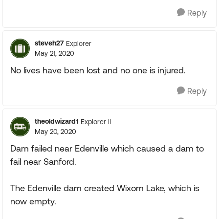
Reply
steveh27
Explorer
May 21, 2020
No lives have been lost and no one is injured.
Reply
theoldwizard1
Explorer II
May 20, 2020
Dam failed near Edenville which caused a dam to
fail near Sanford.
The Edenville dam created Wixom Lake, which is
now empty.