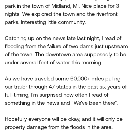
park in the town of Midland, MI. Nice place for 3
nights. We explored the town and the riverfront
parks. Interesting little community.
Catching up on the news late last night, I read of
flooding from the failure of two dams just upstream
of the town. The downtown area supposedly to be
under several feet of water this morning.
As we have traveled some 60,000+ miles pulling
our trailer through 47 states in the past six years of
full-timing, I'm surprised how often I read of
something in the news and "We've been there".
Hopefully everyone will be okay, and it will only be
property damage from the floods in the area.