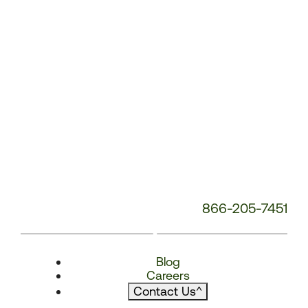
866-205-7451
Blog
Careers
Contact Us
^