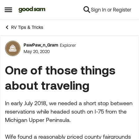
Sign In or Register
Skip to content
Open Side Menu
RV Tips & Tricks
PawPaw_n_Gram
Explorer
Forum Discussion
May 20, 2020
One of those things
about traveling
In early July 2018, we needed a short stop between
reservations while headed south on I-75 from the
Michigan Upper Peninsula.
Wife found a reasonably priced county fairgrounds