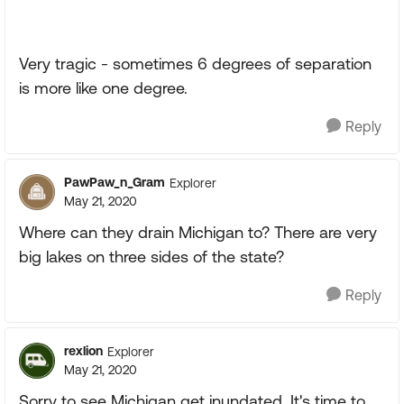
Very tragic - sometimes 6 degrees of separation
is more like one degree.
Reply
PawPaw_n_Gram
Explorer
May 21, 2020
Where can they drain Michigan to? There are very
big lakes on three sides of the state?
Reply
rexlion
Explorer
May 21, 2020
Sorry to see Michigan get inundated. It's time to