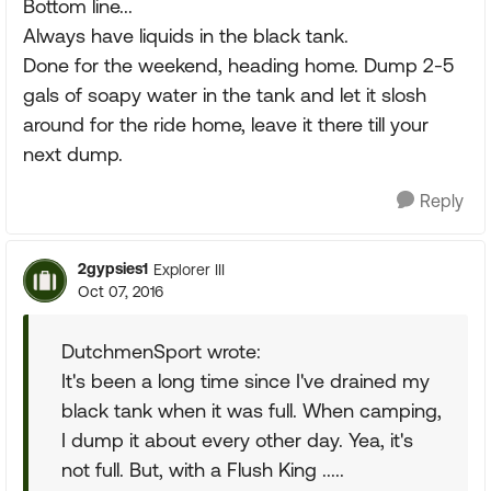
Bottom line...
Always have liquids in the black tank.
Done for the weekend, heading home. Dump 2-5
gals of soapy water in the tank and let it slosh
around for the ride home, leave it there till your
next dump.
Reply
2gypsies1
Explorer III
Oct 07, 2016
DutchmenSport wrote:
It's been a long time since I've drained my
black tank when it was full. When camping,
I dump it about every other day. Yea, it's
not full. But, with a Flush King .....