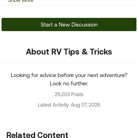
Show More
Start a New Discussion
About RV Tips & Tricks
Looking for advice before your next adventure?
Look no further.
25,203 Posts
Latest Activity: Aug 07, 2026
Related Content