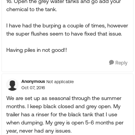
16. Open the grey water tanks and go add your
chemical to the tank.
I have had the burping a couple of times, however
the super flushes seem to have fixed that issue.
Having piles in not good!!
Reply
Anonymous
Not applicable
Oct 07, 2016
We are set up as seasonal through the summer
months. I keep black closed and grey open. My
trailer has a rinser for the black tank that I use
when dumping. My grey is open 5-6 months per
year, never had any issues.