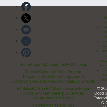
Pr
Po
Cal
Pr
Ri
Inv
Rel
Ter
Acces
Home
About Us
Contact Us
FAQ
Site Map
Comm
T
Code of Conduct
Affiliate Program
Me
Become a Good Sam Campground
Assi
Good Sam Rewards Visa
About Marcus Lemonis
RV Sales
RV Gear
RV Maintenance & Repair
© 20
Good Sam Membership & Services
Good 
Campground Solutions
Enterpri
LLC. A
Helpful Articles and Tips