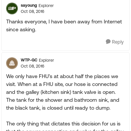
sayoung
Explorer
Oct 08, 2016
Thanks everyone, I have been away from Internet
since asking.
Reply
WTP-GC
Explorer
Oct 08, 2016
We only have FHU's at about half the places we
visit. When at a FHU site, our hose is connected
and the galley (kitchen sink) tank valve is open.
The tank for the shower and bathroom sink, and
the black tank, is closed until ready to dump.
The only thing that dictates this decision for us is