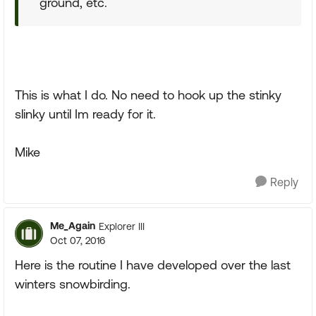
ground, etc.
This is what I do. No need to hook up the stinky
slinky until Im ready for it.
Mike
Reply
Me_Again
Explorer III
Oct 07, 2016
Here is the routine I have developed over the last
winters snowbirding.