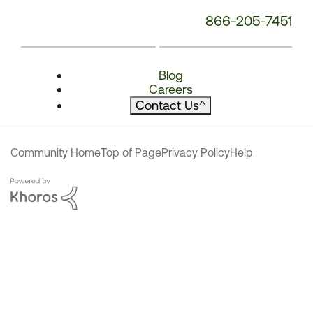
866-205-7451
Blog
Careers
Contact Us
^
Community Home
Top of Page
Privacy Policy
Help