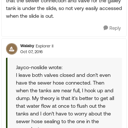
that the sewer connection and valve for the galley
tank is under the slide, so not very easily accessed
when the slide is out.
Reply
Walaby
Explorer II
Oct 07, 2016
Jayco-noslide wrote:
I leave both valves closed and don't even
have the sewer hose connected. Then
when the tanks are near full, I hook up and
dump. My theory is that it's better to get all
that water flow at once to flush out the
tanks and I don't have to worry about the
sewer hose sealing to the one in the