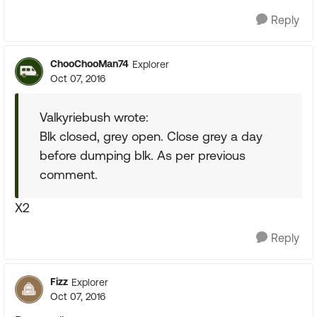
Reply
ChooChooMan74
Explorer
Oct 07, 2016
Valkyriebush wrote:
Blk closed, grey open. Close grey a day
before dumping blk. As per previous
comment.
X2
Reply
Fizz
Explorer
Oct 07, 2016