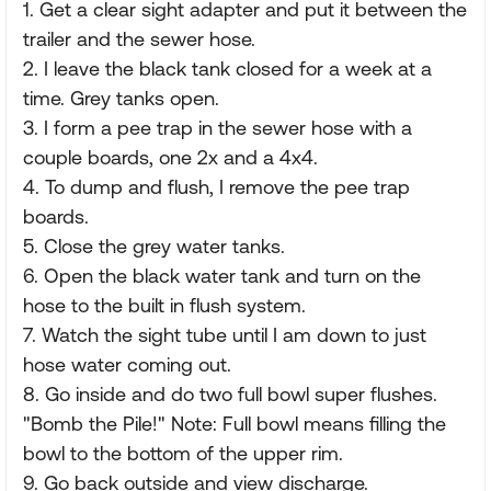
1. Get a clear sight adapter and put it between the
trailer and the sewer hose.
2. I leave the black tank closed for a week at a
time. Grey tanks open.
3. I form a pee trap in the sewer hose with a
couple boards, one 2x and a 4x4.
4. To dump and flush, I remove the pee trap
boards.
5. Close the grey water tanks.
6. Open the black water tank and turn on the
hose to the built in flush system.
7. Watch the sight tube until I am down to just
hose water coming out.
8. Go inside and do two full bowl super flushes.
"Bomb the Pile!" Note: Full bowl means filling the
bowl to the bottom of the upper rim.
9. Go back outside and view discharge.