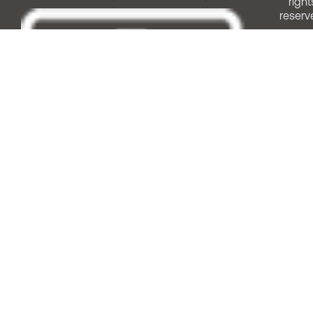
right
reserv