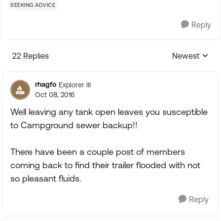
SEEKING ADVICE
Reply
22 Replies
Newest
Replies sorte
rhagfo
Explorer III
Oct 08, 2016
Well leaving any tank open leaves you susceptible
to Campground sewer backup!!
There have been a couple post of members
coming back to find their trailer flooded with not
so pleasant fluids.
Reply