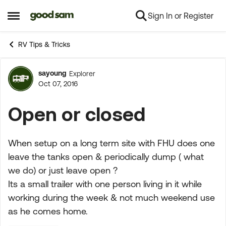
Sign In or Register
Skip to content
Open Side Menu
RV Tips & Tricks
sayoung
Explorer
Forum Discussion
Oct 07, 2016
Open or closed
When setup on a long term site with FHU does one
leave the tanks open & periodically dump ( what
we do) or just leave open ?
Its a small trailer with one person living in it while
working during the week & not much weekend use
as he comes home.