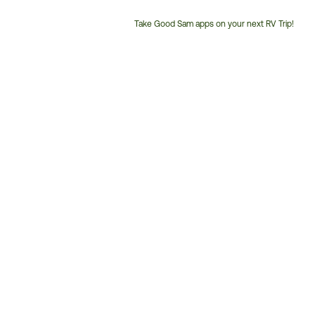
Take Good Sam apps on your next RV Trip!
Customer
Service
Phone
Number: