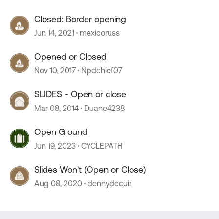
Closed: Border opening
Jun 14, 2021
mexicoruss
Opened or Closed
Nov 10, 2017
Npdchief07
SLIDES - Open or close
Mar 08, 2014
Duane4238
Open Ground
Jun 19, 2023
CYCLEPATH
Slides Won't (Open or Close)
Aug 08, 2020
dennydecuir