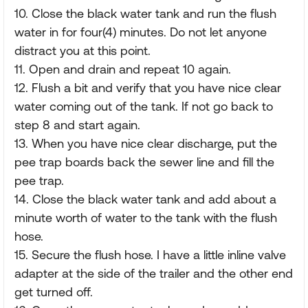
10. Close the black water tank and run the flush
water in for four(4) minutes. Do not let anyone
distract you at this point.
11. Open and drain and repeat 10 again.
12. Flush a bit and verify that you have nice clear
water coming out of the tank. If not go back to
step 8 and start again.
13. When you have nice clear discharge, put the
pee trap boards back the sewer line and fill the
pee trap.
14. Close the black water tank and add about a
minute worth of water to the tank with the flush
hose.
15. Secure the flush hose. I have a little inline valve
adapter at the side of the trailer and the other end
get turned off.