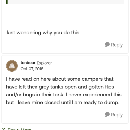
Just wondering why you do this.
Reply
tenbear
Explorer
Oct 07, 2016
I have read on here about some campers that
have left their grey tanks open and gotten flies
and/or bugs in their tank. I never experienced this
but I leave mine closed until I am ready to dump.
Reply