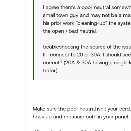
I agree there's a poor neutral somewher
small town guy and may not be a mast
his prior work "cleaning-up" the syste
the open / bad neutral.
troubleshooting the source of the issue
If I connect to 20 or 30A, I should se
correct? (20A & 30A having a single 
trailer)
Make sure the poor neutral isn't your cord
hook up and measure both in your panel.