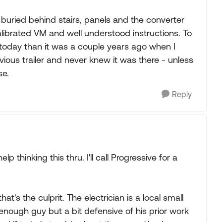
 buried behind stairs, panels and the converter
alibrated VM and well understood instructions. To
t today than it was a couple years ago when I
evious trailer and never knew it was there - unless
se.
Reply
 thinking this thru. I'll call Progressive for a
t's the culprit. The electrician is a local small
nough guy but a bit defensive of his prior work