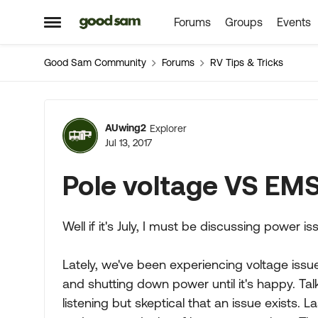
Forums
Groups
Events
Skip to content
Open Side Menu
Good Sam Community
Forums
RV Tips & Tricks
Forum Discussion
AUwing2
Explorer
Jul 13, 2017
Pole voltage VS EMS
Well if it's July, I must be discussing power i
Lately, we've been experiencing voltage iss
and shutting down power until it's happy. T
listening but skeptical that an issue exists. 