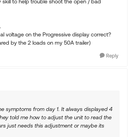
skill to help trouble shoot the open / bad
.
ual voltage on the Progressive display correct?
ared by the 2 loads on my 50A trailer)
Reply
 symptoms from day 1. It always displayed 4
They told me how to adjust the unit to read the
rs just needs this adjustment or maybe its