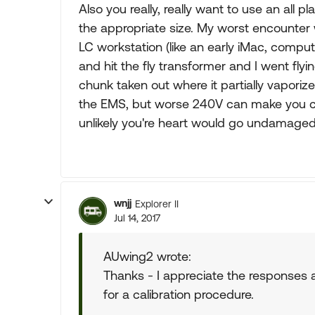
Also you really, really want to use an all p
the appropriate size. My worst encounter w
LC workstation (like an early iMac, compu
and hit the fly transformer and I went flyi
chunk taken out where it partially vaporiz
the EMS, but worse 240V can make you cl
unlikely you're heart would go undamaged
wnjj
Explorer II
Jul 14, 2017
AUwing2 wrote:
Thanks - I appreciate the responses and
for a calibration procedure.