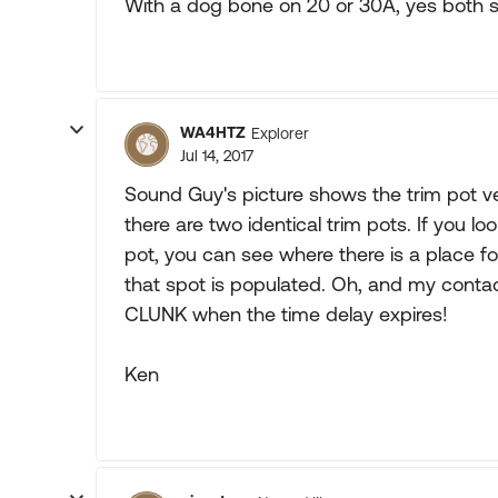
With a dog bone on 20 or 30A, yes both s
WA4HTZ
Explorer
Jul 14, 2017
Sound Guy's picture shows the trim pot 
there are two identical trim pots. If you loo
pot, you can see where there is a place f
that spot is populated. Oh, and my conta
CLUNK when the time delay expires!
Ken