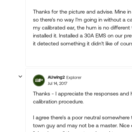
Thanks for the picture and advise. Mine in
so there's no way I'm going in without a c
my calibrated ear, the hum is no differen
installed it. Installed a 30A EMS on our pr
it detected something it didn't like of cour
AUwing2
Explorer
Jul 14, 2017
Thanks - I appreciate the responses and help
calibration procedure.
I agree there's a poor neutral somewhere tha
town guy and may not be a master. Nice e