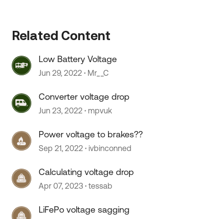
Related Content
Low Battery Voltage
Jun 29, 2022
Mr__C
Converter voltage drop
Jun 23, 2022
mpvuk
Power voltage to brakes??
Sep 21, 2022
ivbinconned
Calculating voltage drop
 by
Apr 07, 2023
tessab
LiFePo voltage sagging