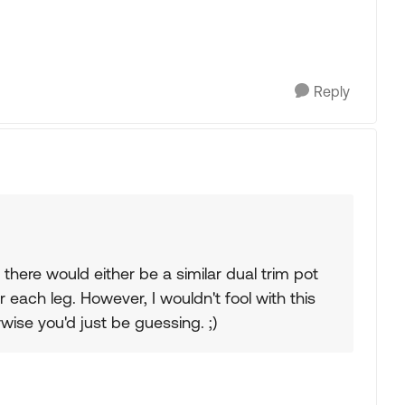
Reply
there would either be a similar dual trim pot
 each leg. However, I wouldn't fool with this
wise you'd just be guessing. ;)