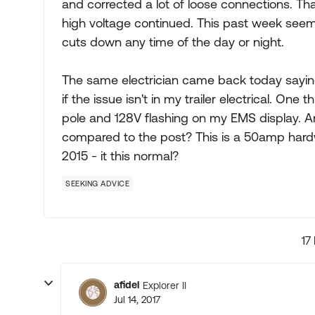
and corrected a lot of loose connections. Tha
high voltage continued. This past week seem
cuts down any time of the day or night.
The same electrician came back today sayin
if the issue isn't in my trailer electrical. On
pole and 128V flashing on my EMS display. An
compared to the post? This is a 50amp hardw
2015 - it this normal?
SEEKING ADVICE
17
afidel
Explorer II
Jul 14, 2017