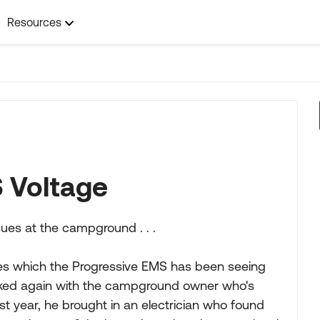
Resources
 Voltage
ssues at the campground . . .
ues which the Progressive EMS has been seeing
alked again with the campground owner who's
Last year, he brought in an electrician who found