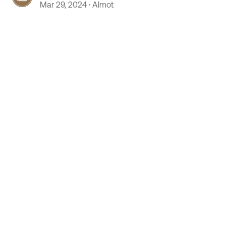
Mar 29, 2024
Almot