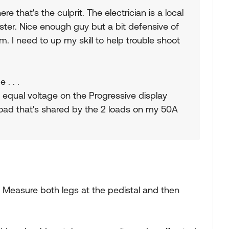
e that's the culprit. The electrician is a local
er. Nice enough guy but a bit defensive of
m. I need to up my skill to help trouble shoot
 . . .
e equal voltage on the Progressive display
load that's shared by the 2 loads on my 50A
. Measure both legs at the pedistal and then