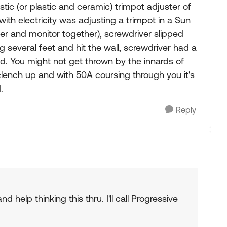
lastic (or plastic and ceramic) trimpot adjuster of
ith electricity was adjusting a trimpot in a Sun
ter and monitor together), screwdriver slipped
ng several feet and hit the wall, screwdriver had a
ed. You might not get thrown by the innards of
ench up and with 50A coursing through you it's
.
Reply
 help thinking this thru. I'll call Progressive