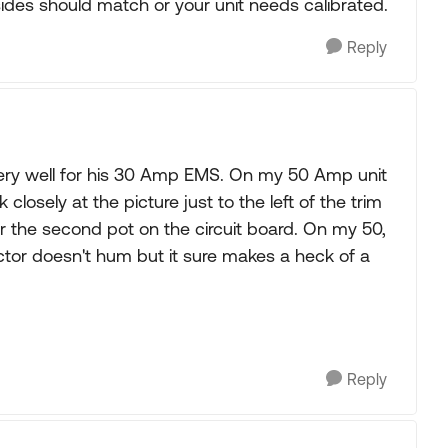
ides should match or your unit needs calibrated.
Reply
very well for his 30 Amp EMS. On my 50 Amp unit
k closely at the picture just to the left of the trim
or the second pot on the circuit board. On my 50,
ctor doesn't hum but it sure makes a heck of a
Reply