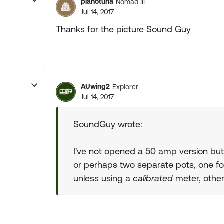
pianotuna
Nomad III
Jul 14, 2017
Thanks for the picture Sound Guy
AUwing2
Explorer
Jul 14, 2017
SoundGuy wrote:
I've not opened a 50 amp version but 
or perhaps two separate pots, one for
unless using a
calibrated
meter, other