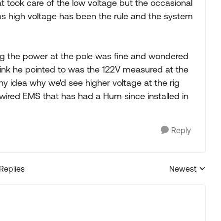
t took care of the low voltage but the occasional
s high voltage has been the rule and the system
g the power at the pole was fine and wondered
e think he pointed to was the 122V measured at the
y idea why we'd see higher voltage at the rig
ired EMS that has had a Hum since installed in
Reply
 Replies
Newest
Replies sorted