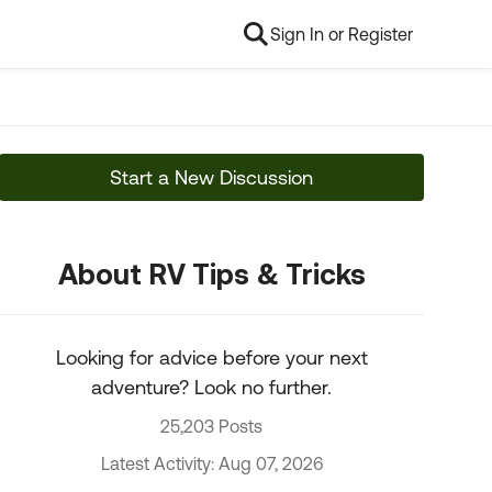
Sign In or Register
Start a New Discussion
About RV Tips & Tricks
Looking for advice before your next
adventure? Look no further.
25,203 Posts
Latest Activity: Aug 07, 2026