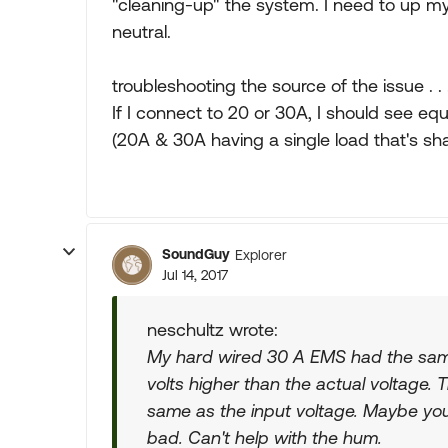
"cleaning-up" the system. I need to up my 
neutral.
troubleshooting the source of the issue . . 
If I connect to 20 or 30A, I should see eq
(20A & 30A having a single load that's sh
SoundGuy
Explorer
Jul 14, 2017
neschultz wrote:
My hard wired 30 A EMS had the same
volts higher than the actual voltage. 
same as the input voltage. Maybe you
bad. Can't help with the hum.