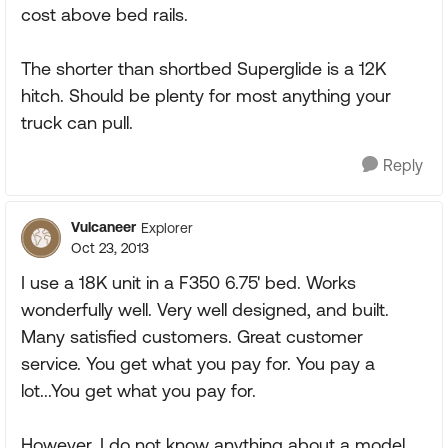
cost above bed rails.
The shorter than shortbed Superglide is a 12K
hitch. Should be plenty for most anything your
truck can pull.
Reply
Vulcaneer
Explorer
Oct 23, 2013
I use a 18K unit in a F350 6.75' bed. Works
wonderfully well. Very well designed, and built.
Many satisfied customers. Great customer
service. You get what you pay for. You pay a
lot...You get what you pay for.
However, I do not know anything about a model