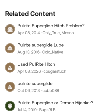
Related Content
Pullrite Superglide Hitch Problem?
Apr 08, 2014
Only_True_Mosno
Pullrite superglide Lube
Aug 13, 2016
Colo_Native
Used PullRite Hitch
Apr 08, 2026
cougarstuch
pullrite superglide
Oct 06, 2013
ccbb088
Pullrite Superglide or Demco Hijacker?
Jul 14, 2019
BugsRLB