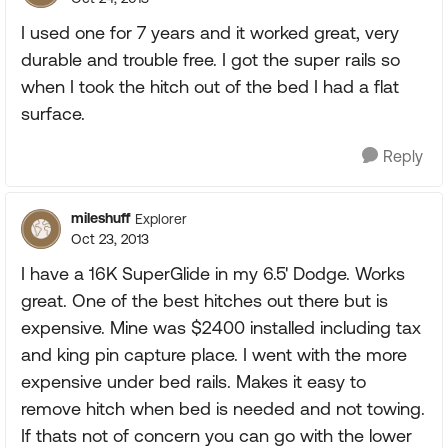
I used one for 7 years and it worked great, very
durable and trouble free. I got the super rails so
when I took the hitch out of the bed I had a flat
surface.
Reply
mileshuff
Explorer
Oct 23, 2013
I have a 16K SuperGlide in my 6.5' Dodge. Works
great. One of the best hitches out there but is
expensive. Mine was $2400 installed including tax
and king pin capture place. I went with the more
expensive under bed rails. Makes it easy to
remove hitch when bed is needed and not towing.
If thats not of concern you can go with the lower