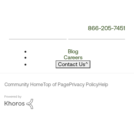
866-205-7451
Blog
Careers
Contact Us
^
Community Home
Top of Page
Privacy Policy
Help