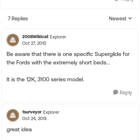
7 Replies
Newest
Replies sorte
2008Wildcat
Explorer
Oct 27, 2013
Be aware that there is one specific Superglide for
the Fords with the extremely short beds...
It is the 12K, 3100 series model.
Reply
1surveyor
Explorer
Oct 24, 2013
great idea