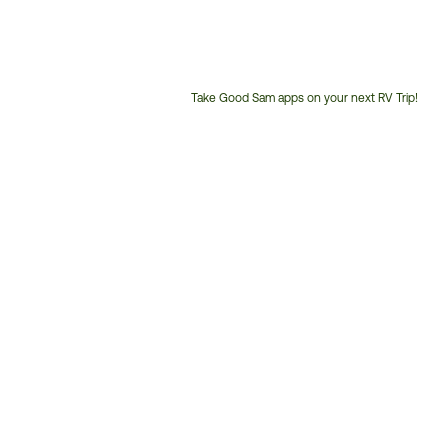
Take Good Sam apps on your next RV Trip!
Customer
Service
Phone
Number: