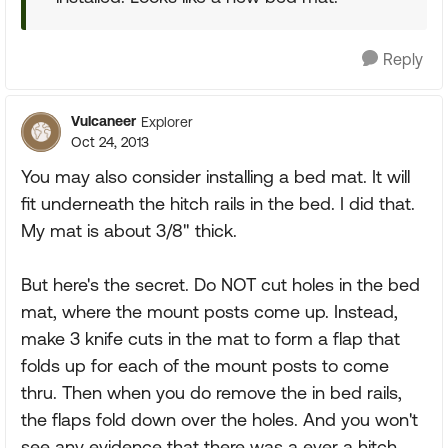
Reply
Vulcaneer
Explorer
Oct 24, 2013
You may also consider installing a bed mat. It will
fit underneath the hitch rails in the bed. I did that.
My mat is about 3/8" thick.
But here's the secret. Do NOT cut holes in the bed
mat, where the mount posts come up. Instead,
make 3 knife cuts in the mat to form a flap that
folds up for each of the mount posts to come
thru. Then when you do remove the in bed rails,
the flaps fold down over the holes. And you won't
see any evidence that there was a ever a hitch