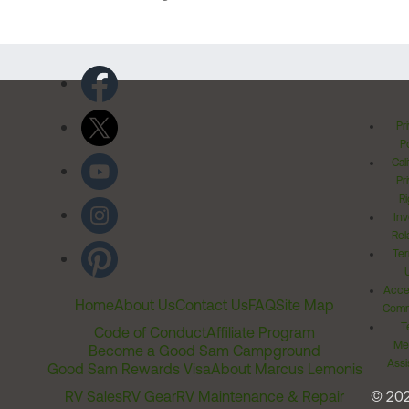
Pr
Po
Cal
Pr
Ri
Inv
Rel
Ter
Acces
Home
About Us
Contact Us
FAQ
Site Map
Comm
T
Code of Conduct
Affiliate Program
Me
Become a Good Sam Campground
Assi
Good Sam Rewards Visa
About Marcus Lemonis
RV Sales
RV Gear
RV Maintenance & Repair
© 20