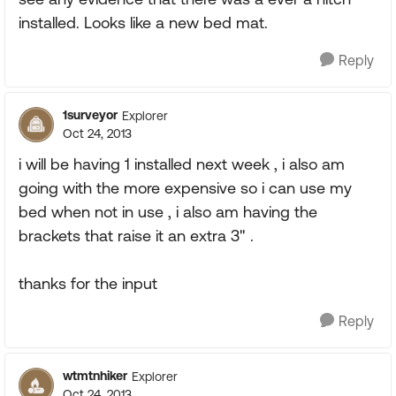
installed. Looks like a new bed mat.
Reply
1surveyor
Explorer
Oct 24, 2013
i will be having 1 installed next week , i also am
going with the more expensive so i can use my
bed when not in use , i also am having the
brackets that raise it an extra 3" .
thanks for the input
Reply
wtmtnhiker
Explorer
Oct 24, 2013