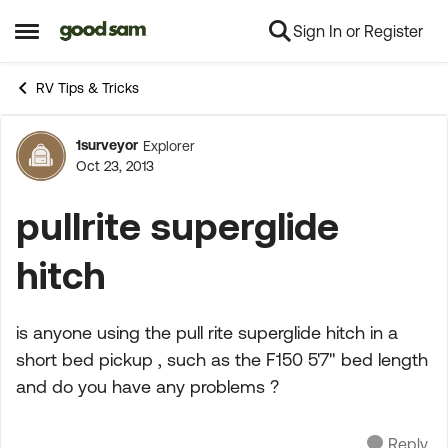
Sign In or Register
Skip to content
Open Side Menu
RV Tips & Tricks
1surveyor
Explorer
Forum Discussion
Oct 23, 2013
pullrite superglide
hitch
is anyone using the pull rite superglide hitch in a
short bed pickup , such as the F150 5'7" bed length
and do you have any problems ?
Reply