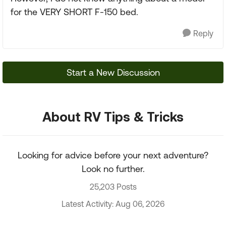
for the VERY SHORT F-150 bed.
Reply
Start a New Discussion
About RV Tips & Tricks
Looking for advice before your next adventure?
Look no further.
25,203 Posts
Latest Activity: Aug 06, 2026