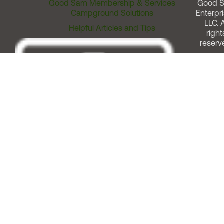
Good Sam Membership & Services
Good 
Campground Solutions
Enterpri
LLC. A
Helpful Articles and Tips
right
reserv