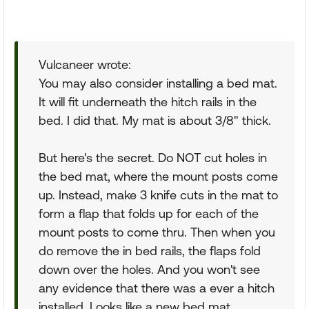
Vulcaneer wrote:
You may also consider installing a bed mat.
It will fit underneath the hitch rails in the
bed. I did that. My mat is about 3/8" thick.
But here's the secret. Do NOT cut holes in
the bed mat, where the mount posts come
up. Instead, make 3 knife cuts in the mat to
form a flap that folds up for each of the
mount posts to come thru. Then when you
do remove the in bed rails, the flaps fold
down over the holes. And you won't see
any evidence that there was a ever a hitch
installed. Looks like a new bed mat.