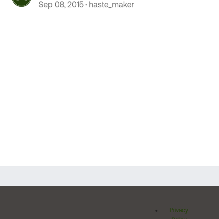
Sep 08, 2015
haste_maker
Privacy