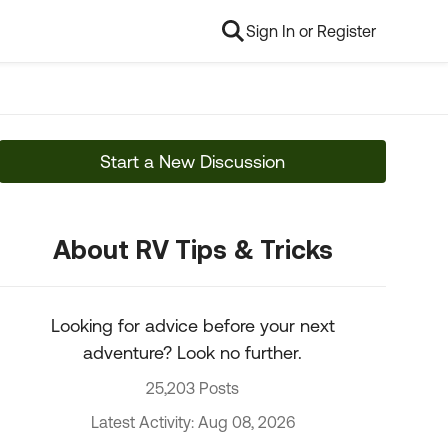
Sign In or Register
Start a New Discussion
About RV Tips & Tricks
Looking for advice before your next
adventure? Look no further.
25,203 Posts
Latest Activity: Aug 08, 2026