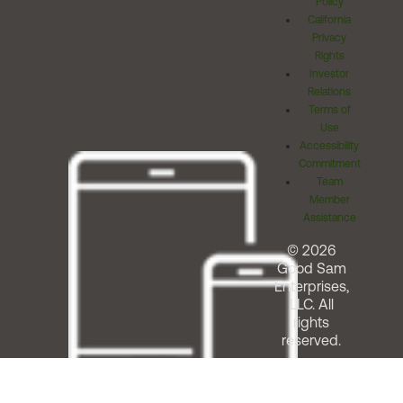
Policy
California
Privacy
Rights
Investor
Relations
Terms of
Use
Accessibility
Commitment
Team
Member
Assistance
© 2026
Good Sam
Enterprises,
LLC. All
rights
reserved.