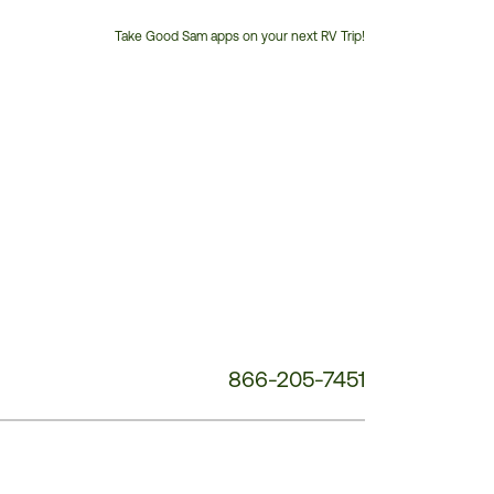
Take Good Sam apps on your next RV Trip!
Customer
Service
Phone
Number:
866-205-7451