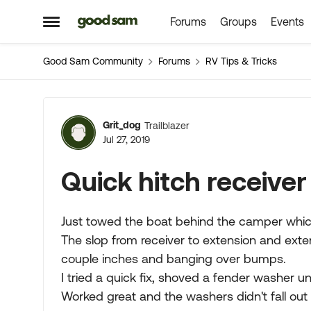
Forums
Groups
Events
Skip to content
Open Side Menu
Good Sam Community
Forums
RV Tips & Tricks
Forum Discussion
Grit_dog
Trailblazer
Jul 27, 2019
Quick hitch receiver 
Just towed the boat behind the camper which
The slop from receiver to extension and exten
couple inches and banging over bumps.
I tried a quick fix, shoved a fender washer u
Worked great and the washers didn't fall out