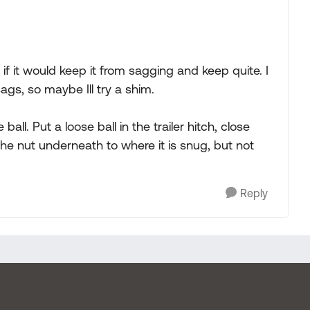
 if it would keep it from sagging and keep quite. I
 sags, so maybe Ill try a shim.
ball. Put a loose ball in the trailer hitch, close
he nut underneath to where it is snug, but not
Reply