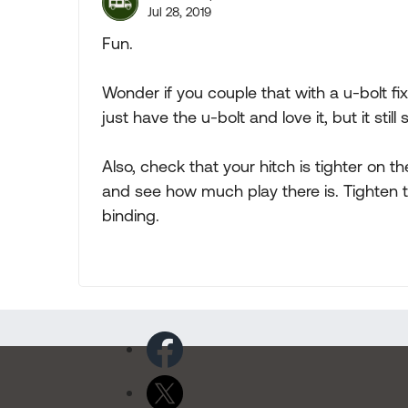
Jul 28, 2019
Fun.
Wonder if you couple that with a u-bolt fix
just have the u-bolt and love it, but it still
Also, check that your hitch is tighter on the 
and see how much play there is. Tighten t
binding.