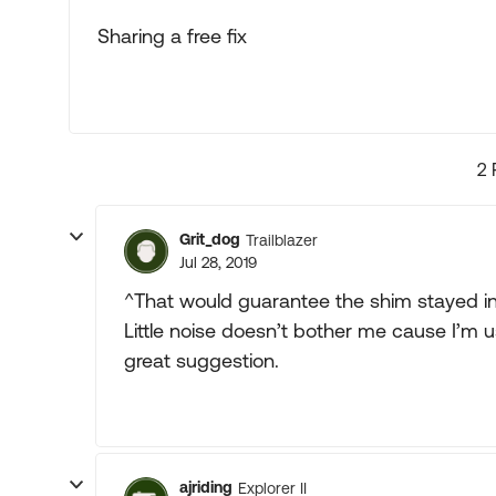
Sharing a free fix
2 
Grit_dog
Trailblazer
Jul 28, 2019
^That would guarantee the shim stayed in
Little noise doesn’t bother me cause I’m u
great suggestion.
ajriding
Explorer II