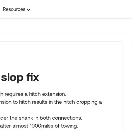
Resources
slop fix
 requires a hitch extension.
sion to hitch results in the hitch dropping a
nder the shank in both connections.
 after almost 1000miles of towing.