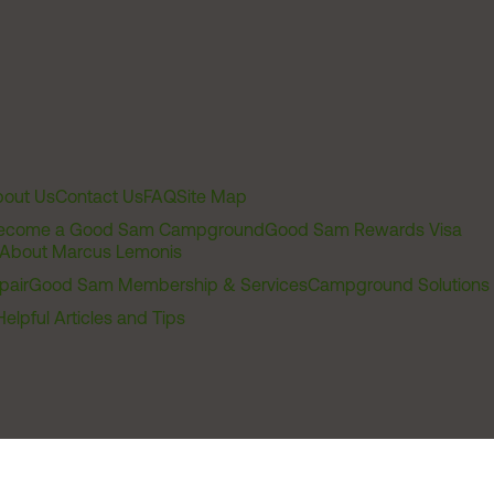
out Us
Contact Us
FAQ
Site Map
ecome a Good Sam Campground
Good Sam Rewards Visa
About Marcus Lemonis
pair
Good Sam Membership & Services
Campground Solutions
Helpful Articles and Tips