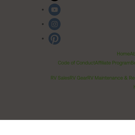
Home
Ab
Code of Conduct
Affiliate Program
B
RV Sales
RV Gear
RV Maintenance & Re