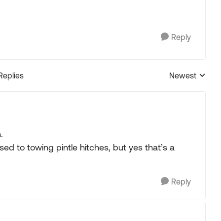
Reply
Replies
Newest
Replies sorted
.
sed to towing pintle hitches, but yes that’s a
Reply