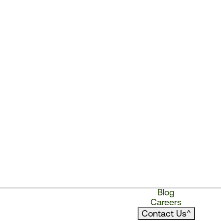
Blog
Careers
Contact Us
^