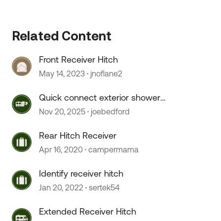
Related Content
Front Receiver Hitch
May 14, 2023
jnoflane2
 by
Quick connect exterior shower
hose doesn't connect.
Nov 20, 2025
joebedford
Rear Hitch Receiver
Apr 16, 2020
campermama
Identify receiver hitch
Jan 20, 2022
sertek54
Extended Receiver Hitch