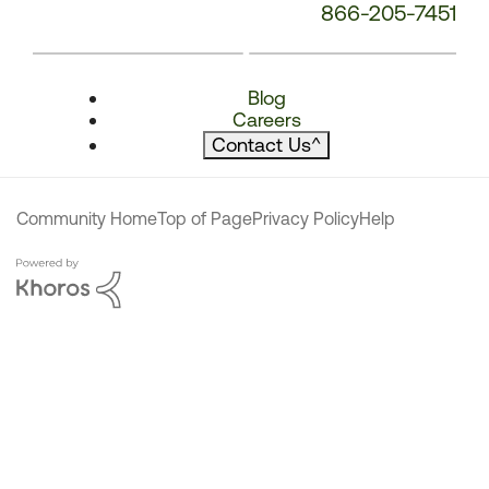
866-205-7451
Blog
Careers
Contact Us
^
Community Home
Top of Page
Privacy Policy
Help