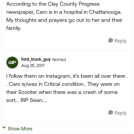
According to the Clay County Progress
newspaper, Caro is in a hospital in Chattanooga.
My thoughts and prayers go out to her and their
family.
Reply
ford_truck_guy
Nomad
Aug 25, 2017
I follow them on Instagram, it's been all over there .
. Caro is/was in Critical condition.. They were on
their Scooter when there was a crash of some
sort... RIP Sean....
Reply
Show More