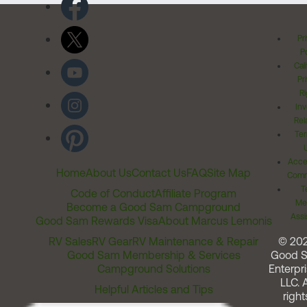
Pr
Po
Cal
Pr
Ri
Inv
Rel
Ter
Acces
Home
About Us
Contact Us
FAQ
Site Map
Comm
T
Code of Conduct
Affiliate Program
Me
Become a Good Sam Campground
Assi
Good Sam Rewards Visa
About Marcus Lemonis
RV Sales
RV Gear
RV Maintenance & Repair
© 20
Good Sam Membership & Services
Good 
Campground Solutions
Enterpri
LLC. A
Helpful Articles and Tips
right