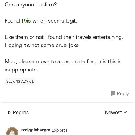
Can anyone confirm?
Found
this
which seems legit.
Like them or not I found their travels entertaining.
Hoping it's not some cruel joke.
Mod, please move to appropriate forum is this is
inappropriate.
SEEKING ADVICE
Reply
12 Replies
Newest
Replies sorte
smiggleburger
Explorer