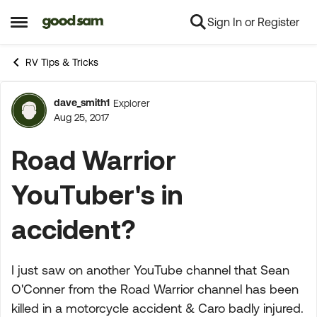
Sign In or Register
Skip to content
Open Side Menu
RV Tips & Tricks
dave_smith1
Explorer
Forum Discussion
Aug 25, 2017
Road Warrior
YouTuber's in
accident?
I just saw on another YouTube channel that Sean
O'Conner from the Road Warrior channel has been
killed in a motorcycle accident & Caro badly injured.