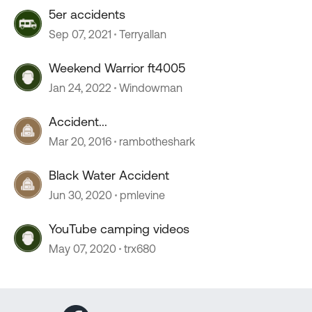
5er accidents
Sep 07, 2021
Terryallan
Weekend Warrior ft4005
Jan 24, 2022
Windowman
Accident...
Mar 20, 2016
rambotheshark
Black Water Accident
Jun 30, 2020
pmlevine
YouTube camping videos
May 07, 2020
trx680