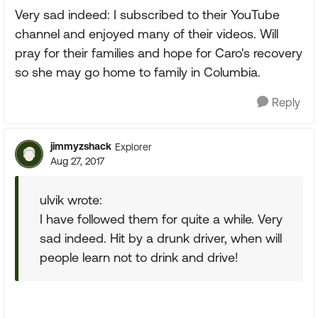
Very sad indeed: I subscribed to their YouTube
channel and enjoyed many of their videos. Will
pray for their families and hope for Caro's recovery
so she may go home to family in Columbia.
Reply
jimmyzshack
Explorer
Aug 27, 2017
ulvik wrote:
I have followed them for quite a while. Very
sad indeed. Hit by a drunk driver, when will
people learn not to drink and drive!