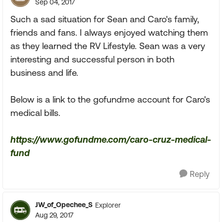
Sep 04, 2017
Such a sad situation for Sean and Caro's family,
friends and fans. I always enjoyed watching them
as they learned the RV Lifestyle. Sean was a very
interesting and successful person in both
business and life.
Below is a link to the gofundme account for Caro's
medical bills.
https://www.gofundme.com/caro-cruz-medical-
fund
Reply
JW_of_Opechee_S
Explorer
Aug 29, 2017