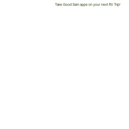
Take Good Sam apps on your next RV Trip!
Customer
Service
Phone
Number: