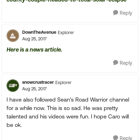
Reply
DownTheAvenue
Explorer
Aug 25, 2017
Here is a news article.
Reply
snowcrustracer
Explorer
Aug 25, 2017
I have also followed Sean's Road Warrior channel
for a while now. This is so sad. He was pretty
talented and his videos were fun. I hope Caro will
be ok.
Reply