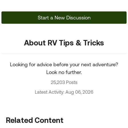
Start a New Discussion
About RV Tips & Tricks
Looking for advice before your next adventure?
Look no further.
25,203 Posts
Latest Activity: Aug 06, 2026
Related Content