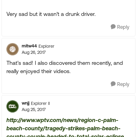
Very sad but it wasn't a drunk driver.
Reply
mitw44
Explorer
Aug 26, 2017
That's sad! I also discovered them recently, and
really enjoyed their videos.
Reply
wnjj
Explorer II
Aug 25, 2017
http://www.wptv.com/news/region-c-palm-
beach-county/tragedy-strikes-palm-beach-
county-couple-headed-to-total-solar-eclipse