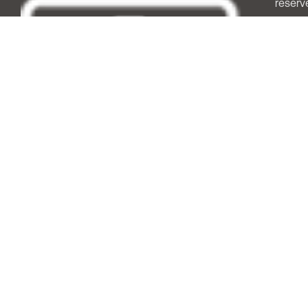
reserv