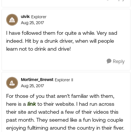
ulvik
Explorer
Aug 25, 2017
I have followed them for quite a while. Very sad
indeed. Hit by a drunk driver, when will people
learn not to drink and drive!
Reply
Mortimer_Brewst
Explorer II
Aug 25, 2017
For those of you that aren't familiar with them,
here is a
link
to their website. I had run across
their site and watched a few of their videos this
past month. They seemed like a fun loving couple
enjoying fulltiming around the country in their fiver.