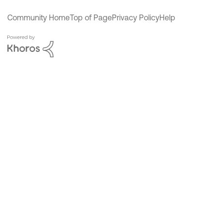
Community Home
Top of Page
Privacy Policy
Help