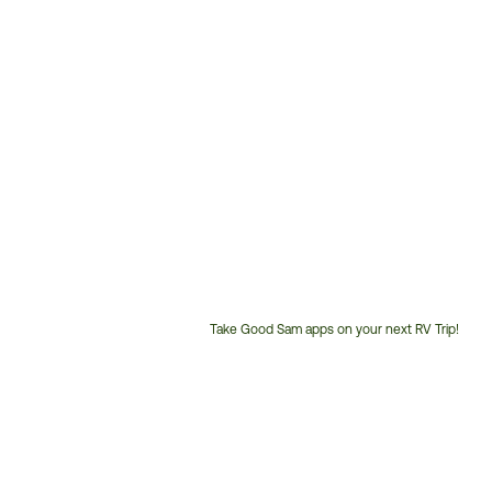
Take Good Sam apps on your next RV Trip!
Customer
Service
Phone
Number: