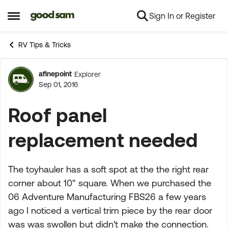
Sign In or Register
Skip to content
Open Side Menu
RV Tips & Tricks
afinepoint
Explorer
Forum Discussion
Sep 01, 2016
Roof panel
replacement needed
The toyhauler has a soft spot at the the right rear
corner about 10" square. When we purchased the
06 Adventure Manufacturing FBS26 a few years
ago I noticed a vertical trim piece by the rear door
was was swollen but didn't make the connection.