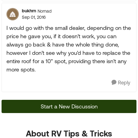
bukhrn
Nomad
Sep 01, 2016
I would go with the small dealer, depending on the
price he gave you, if it doesn't work, you can
always go back & have the whole thing done,
however I don't see why you'd have to replace the
entire roof for a 10" spot, providing there isn't any
more spots.
Reply
Start a New Discussion
About RV Tips & Tricks