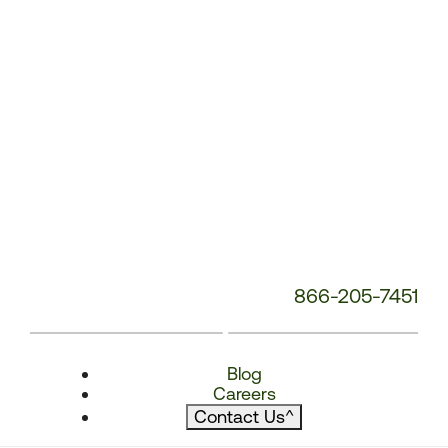
866-205-7451
Blog
Careers
Contact Us
^