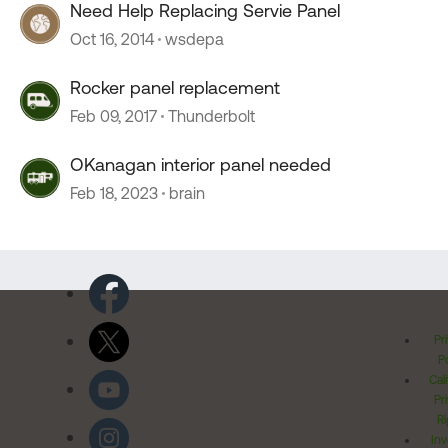
Need Help Replacing Servie Panel
Oct 16, 2014
wsdepa
Rocker panel replacement
Feb 09, 2017
Thunderbolt
OKanagan interior panel needed
Feb 18, 2023
brain
Pr
Po
Cal
Pr
Ri
Inv