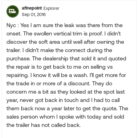
afinepoint
Explorer
Sep 01, 2016
Nyc : Yes I am sure the leak was there from the
onset. The swollen vertical trim is proof. I didn't
discover the soft area until well after owning the
trailer. I didn't make the connect during the
purchase. The dealership that sold it and quoted
the repair is to get back to me on selling vs
repairing. I know it will be a wash. I'll get more for
the trade in or more of a discount. They do
concern me a bit as they looked at the spot last
year, never got back in touch and I had to call
them back now a year later to get the quote. The
sales person whom I spoke with today and sold
the trailer has not called back.