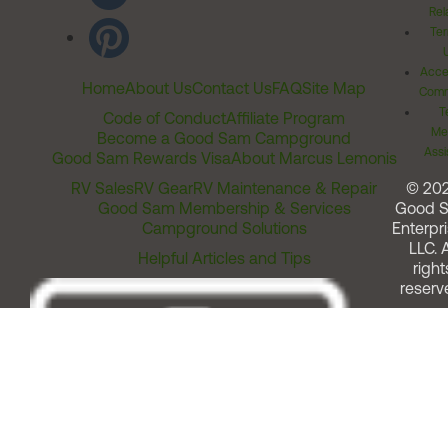
Rel
Ter
Acces
Home
About Us
Contact Us
FAQ
Site Map
Comm
T
Code of Conduct
Affiliate Program
Me
Become a Good Sam Campground
Assi
Good Sam Rewards Visa
About Marcus Lemonis
RV Sales
RV Gear
RV Maintenance & Repair
© 20
Good Sam Membership & Services
Good 
Campground Solutions
Enterpri
LLC. A
Helpful Articles and Tips
right
reserv