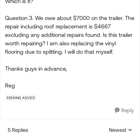
Which is it?
Question 3. We owe about $7000 on the trailer. The
repair including roof replacement is $4667
excluding any additional repairs found. Is this trailer
worth repairing? I am also replacing the vinyl
flooring due to splitting. I will do that myself.
Thanks guys in advance,
Reg
SEEKING ADVICE
Reply
5 Replies
Newest
Replies sorte