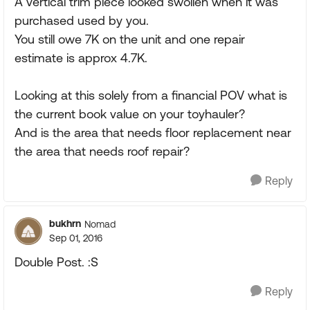
A vertical trim piece looked swollen when it was
purchased used by you.
You still owe 7K on the unit and one repair
estimate is approx 4.7K.
Looking at this solely from a financial POV what is
the current book value on your toyhauler?
And is the area that needs floor replacement near
the area that needs roof repair?
Reply
bukhrn
Nomad
Sep 01, 2016
Double Post. :S
Reply