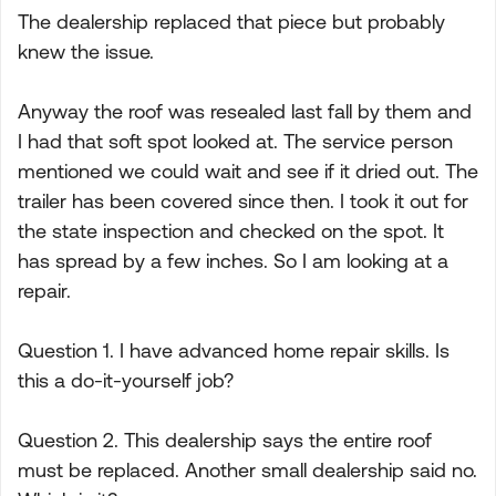
The dealership replaced that piece but probably
knew the issue.
Anyway the roof was resealed last fall by them and
I had that soft spot looked at. The service person
mentioned we could wait and see if it dried out. The
trailer has been covered since then. I took it out for
the state inspection and checked on the spot. It
has spread by a few inches. So I am looking at a
repair.
Question 1. I have advanced home repair skills. Is
this a do-it-yourself job?
Question 2. This dealership says the entire roof
must be replaced. Another small dealership said no.