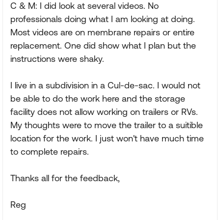
C & M: I did look at several videos. No
professionals doing what I am looking at doing.
Most videos are on membrane repairs or entire
replacement. One did show what I plan but the
instructions were shaky.
I live in a subdivision in a Cul-de-sac. I would not
be able to do the work here and the storage
facility does not allow working on trailers or RVs.
My thoughts were to move the trailer to a suitible
location for the work. I just won't have much time
to complete repairs.
Thanks all for the feedback,
Reg