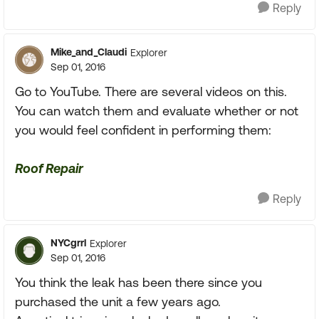
Reply
Mike_and_Claudi
Explorer
Sep 01, 2016
Go to YouTube. There are several videos on this.
You can watch them and evaluate whether or not
you would feel confident in performing them:
Roof Repair
Reply
NYCgrrl
Explorer
Sep 01, 2016
You think the leak has been there since you
purchased the unit a few years ago.