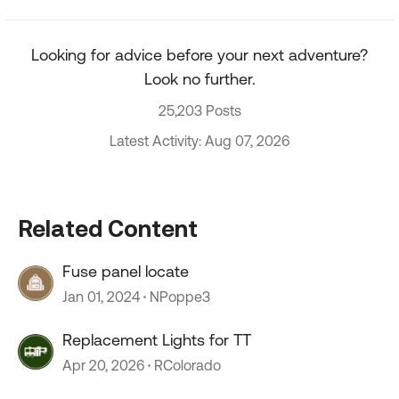
Looking for advice before your next adventure?
Look no further.
25,203 Posts
Latest Activity: Aug 07, 2026
Related Content
Fuse panel locate
Jan 01, 2024
NPoppe3
Replacement Lights for TT
Apr 20, 2026
RColorado