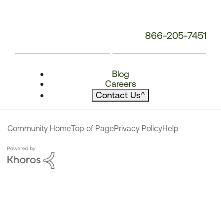
866-205-7451
Blog
Careers
Contact Us
^
Community Home
Top of Page
Privacy Policy
Help