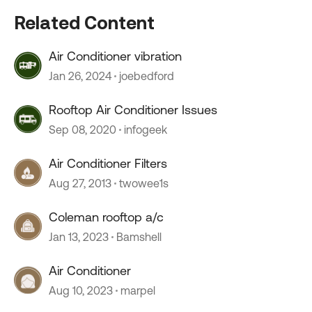
Related Content
Air Conditioner vibration
Jan 26, 2024
joebedford
Rooftop Air Conditioner Issues
Sep 08, 2020
infogeek
Air Conditioner Filters
Aug 27, 2013
twowee1s
Coleman rooftop a/c
Jan 13, 2023
Bamshell
Air Conditioner
Aug 10, 2023
marpel