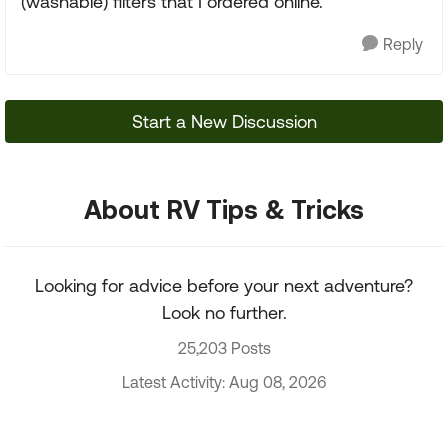
(washable) filters that I ordered online.
Reply
Start a New Discussion
About RV Tips & Tricks
Looking for advice before your next adventure?
Look no further.
25,203 Posts
Latest Activity: Aug 08, 2026