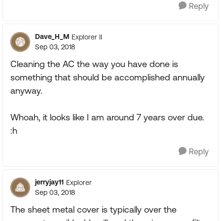
Reply
Dave_H_M
Explorer II
Sep 03, 2018
Cleaning the AC the way you have done is
something that should be accomplished annually
anyway.
Whoah, it looks like I am around 7 years over due.
:h
Reply
jerryjay11
Explorer
Sep 03, 2018
The sheet metal cover is typically over the