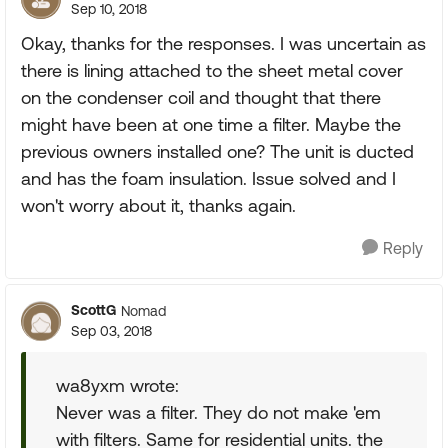
Sep 10, 2018
Okay, thanks for the responses. I was uncertain as
there is lining attached to the sheet metal cover
on the condenser coil and thought that there
might have been at one time a filter. Maybe the
previous owners installed one? The unit is ducted
and has the foam insulation. Issue solved and I
won't worry about it, thanks again.
Reply
ScottG
Nomad
Sep 03, 2018
wa8yxm wrote:
Never was a filter. They do not make 'em
with filters. Same for residential units. the