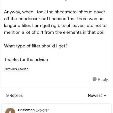
Anyway, when I took the sheetmetal shroud cover
off the condenser coil I noticed that there was no
longer a filter. I am getting bits of leaves, etc not to
mention a lot of dirt from the elements in that coil.
What type of filter should I get?
Thanks for the advice
SEEKING ADVICE
Reply
9 Replies
Newest
Replies sorte
Celticman
Explorer