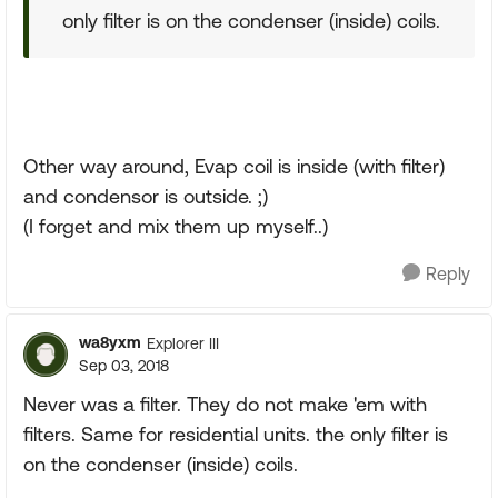
only filter is on the condenser (inside) coils.
Other way around, Evap coil is inside (with filter)
and condensor is outside. ;)
(I forget and mix them up myself..)
Reply
wa8yxm
Explorer III
Sep 03, 2018
Never was a filter. They do not make 'em with
filters. Same for residential units. the only filter is
on the condenser (inside) coils.