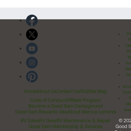
Pr
Po
Cal
Pr
Ri
Inv
Rel
Ter
Acces
Home
About Us
Contact Us
FAQ
Site Map
Comm
T
Code of Conduct
Affiliate Program
Me
Become a Good Sam Campground
Assi
Good Sam Rewards Visa
About Marcus Lemonis
RV Sales
RV Gear
RV Maintenance & Repair
© 20
Good Sam Membership & Services
Good 