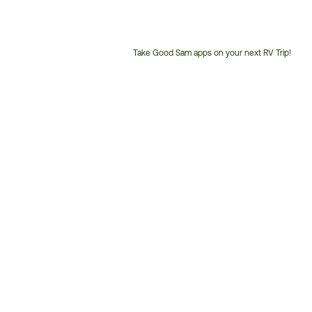
Take Good Sam apps on your next RV Trip!
Customer
Service
Phone
Number: