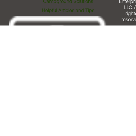
Campground Solutions
Enterpri
LLC. A
Helpful Articles and Tips
right
reserv