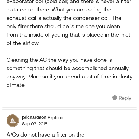
evaporator coil (cold coil) and there is never a filter
installed up there. What you are calling the
exhaust coil is actually the condenser coil. The
only filter there should be is the one you clean
from the inside of you rig that is placed in the inlet
of the airflow.
Cleaning the AC the way you have done is
something that should be accomplished annually
anyway. More so if you spend a lot of time in dusty
climate.
Reply
prichardson
Explorer
Sep 03, 2018
A/Cs do not have a filter on the