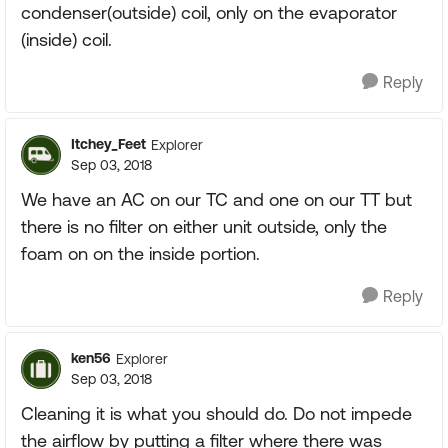
condenser(outside) coil, only on the evaporator
(inside) coil.
Reply
Itchey_Feet
Explorer
Sep 03, 2018
We have an AC on our TC and one on our TT but
there is no filter on either unit outside, only the
foam on on the inside portion.
Reply
ken56
Explorer
Sep 03, 2018
Cleaning it is what you should do. Do not impede
the airflow by putting a filter where there was