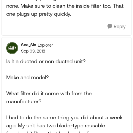
none. Make sure to clean the inside filter too. That
one plugs up pretty quickly.
Reply
Sea_Six
Explorer
Sep 03, 2018
Is it a ducted or non ducted unit?
Make and model?
What filter did it come with from the
manufacturer?
I had to do the same thing you did about a week
ago. My unit has two blade-type reusable