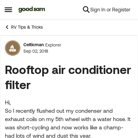
Sign In or Register
Skip to content
Open Side Menu
RV Tips & Tricks
Celticman
Explorer
Forum Discussion
Sep 02, 2018
Rooftop air conditioner
filter
Hi,
So I recently flushed out my condenser and
exhaust coils on my 5th wheel with a water hose. It
was short-cycling and now works like a champ-
had lots of wind and dust this year.