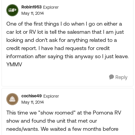
Robin1953
Explorer
May 11, 2014
One of the first things I do when I go on either a
car lot or RV lot is tell the salesman that I am just
looking and don't ask for anything related to a
credit report. I have had requests for credit
information after saying this anyway so I just leave.
YMMV
Reply
cochise49
Explorer
May 11, 2014
This time we "show roomed" at the Pomona RV
show and found the unit that met our
needs/wants. We waited a few months before