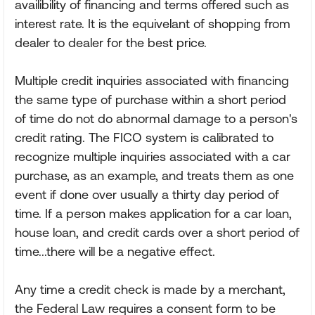
availibility of financing and terms offered such as
interest rate. It is the equivelant of shopping from
dealer to dealer for the best price.
Multiple credit inquiries associated with financing
the same type of purchase within a short period
of time do not do abnormal damage to a person's
credit rating. The FICO system is calibrated to
recognize multiple inquiries associated with a car
purchase, as an example, and treats them as one
event if done over usually a thirty day period of
time. If a person makes application for a car loan,
house loan, and credit cards over a short period of
time...there will be a negative effect.
Any time a credit check is made by a merchant,
the Federal Law requires a consent form to be