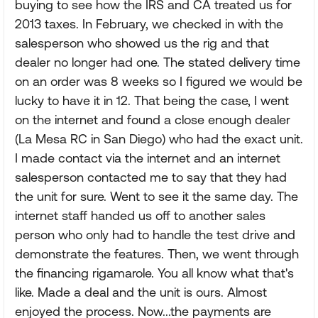
buying to see how the IRS and CA treated us for
2013 taxes. In February, we checked in with the
salesperson who showed us the rig and that
dealer no longer had one. The stated delivery time
on an order was 8 weeks so I figured we would be
lucky to have it in 12. That being the case, I went
on the internet and found a close enough dealer
(La Mesa RC in San Diego) who had the exact unit.
I made contact via the internet and an internet
salesperson contacted me to say that they had
the unit for sure. Went to see it the same day. The
internet staff handed us off to another sales
person who only had to handle the test drive and
demonstrate the features. Then, we went through
the financing rigamarole. You all know what that's
like. Made a deal and the unit is ours. Almost
enjoyed the process. Now...the payments are