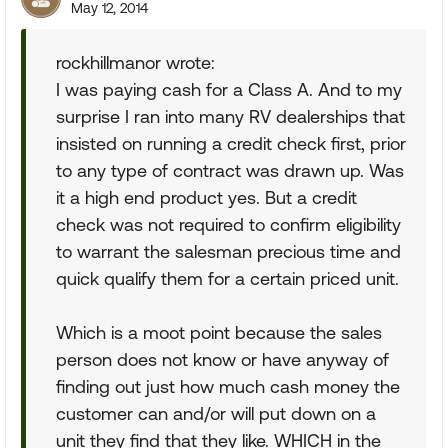
May 12, 2014
rockhillmanor wrote:
I was paying cash for a Class A. And to my
surprise I ran into many RV dealerships that
insisted on running a credit check first, prior
to any type of contract was drawn up. Was
it a high end product yes. But a credit
check was not required to confirm eligibility
to warrant the salesman precious time and
quick qualify them for a certain priced unit.
Which is a moot point because the sales
person does not know or have anyway of
finding out just how much cash money the
customer can and/or will put down on a
unit they find that they like. WHICH in the