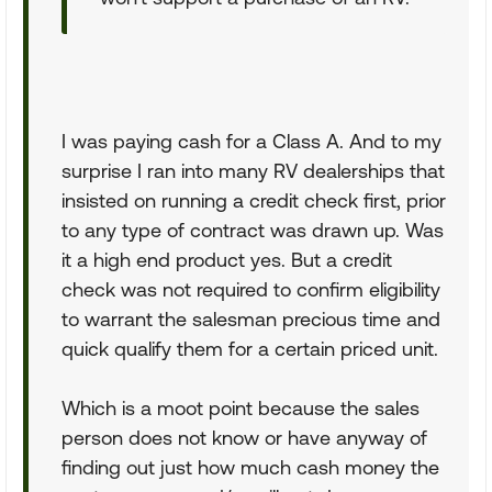
I was paying cash for a Class A. And to my
surprise I ran into many RV dealerships that
insisted on running a credit check first, prior
to any type of contract was drawn up. Was
it a high end product yes. But a credit
check was not required to confirm eligibility
to warrant the salesman precious time and
quick qualify them for a certain priced unit.
Which is a moot point because the sales
person does not know or have anyway of
finding out just how much cash money the