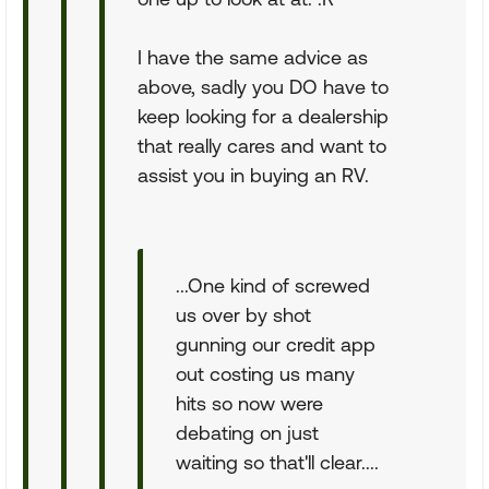
I have the same advice as
above, sadly you DO have to
keep looking for a dealership
that really cares and want to
assist you in buying an RV.
...One kind of screwed
us over by shot
gunning our credit app
out costing us many
hits so now were
debating on just
waiting so that'll clear....