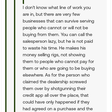
I don't know what line of work you
are in, but there are very few
businesses that can survive serving
people who cannot or will not be
buying from them. You can call the
salesperson lazy, but he is not paid
to waste his time. He makes his
money selling rigs, not showing
them to people who cannot pay for
them or who are going to be buying
elsewhere. As for the person who
claimed the dealership screwed
them over by shotgunning their
credit app all over the place, that
could have only happened if they
had agreed on a purchase and the