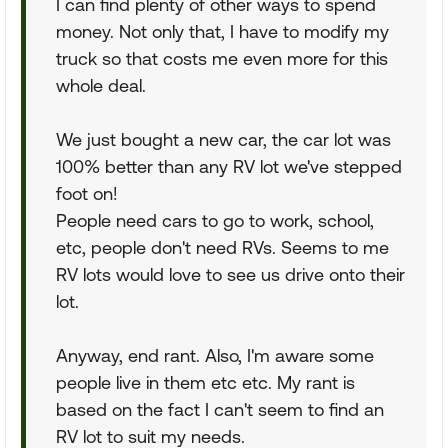
I can find plenty of other ways to spend
money. Not only that, I have to modify my
truck so that costs me even more for this
whole deal.
We just bought a new car, the car lot was
100% better than any RV lot we've stepped
foot on!
People need cars to go to work, school,
etc, people don't need RVs. Seems to me
RV lots would love to see us drive onto their
lot.
Anyway, end rant. Also, I'm aware some
people live in them etc etc. My rant is
based on the fact I can't seem to find an
RV lot to suit my needs.