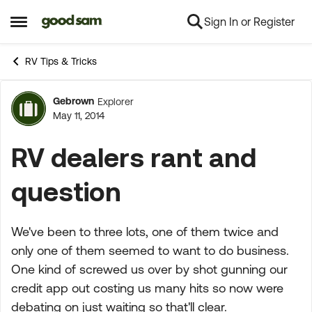
Sign In or Register
Skip to content
Open Side Menu
RV Tips & Tricks
Gebrown
Explorer
Forum Discussion
May 11, 2014
RV dealers rant and
question
We've been to three lots, one of them twice and
only one of them seemed to want to do business.
One kind of screwed us over by shot gunning our
credit app out costing us many hits so now were
debating on just waiting so that'll clear.