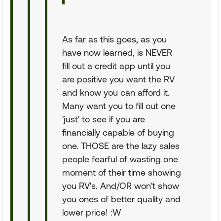
As far as this goes, as you
have now learned, is NEVER
fill out a credit app until you
are positive you want the RV
and know you can afford it.
Many want you to fill out one
'just' to see if you are
financially capable of buying
one. THOSE are the lazy sales
people fearful of wasting one
moment of their time showing
you RV's. And/OR won't show
you ones of better quality and
lower price! :W