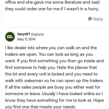
office and she gave me some literature and said
they could order one for me if I wasn't in a hurry.
Reply
GaryWT
Explorer
May 11, 2014
I like dealer lots where you can walk on and the
trailers are open. You can look as long as you
want. If you find something you then go inside and
find someone to help you. Hate the places that
the lot and every unit is locked and you need to
walk with salesman so he can open up the trailers.
If all the sales people are busy you either wait for
someone or leave. Usually I have looked online so I
know they have something for me to look at. Hope
you find one that meets your needs.