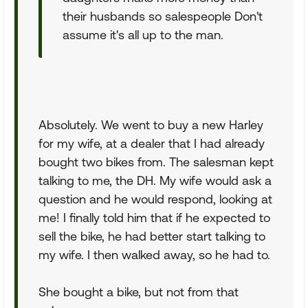
their husbands so salespeople Don't
assume it's all up to the man.
Absolutely. We went to buy a new Harley
for my wife, at a dealer that I had already
bought two bikes from. The salesman kept
talking to me, the DH. My wife would ask a
question and he would respond, looking at
me! I finally told him that if he expected to
sell the bike, he had better start talking to
my wife. I then walked away, so he had to.
She bought a bike, but not from that