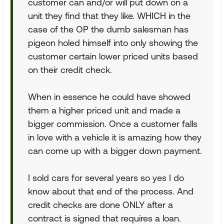
customer can and/or will put down on a
unit they find that they like. WHICH in the
case of the OP the dumb salesman has
pigeon holed himself into only showing the
customer certain lower priced units based
on their credit check.
When in essence he could have showed
them a higher priced unit and made a
bigger commission. Once a customer falls
in love with a vehicle it is amazing how they
can come up with a bigger down payment.
I sold cars for several years so yes I do
know about that end of the process. And
credit checks are done ONLY after a
contract is signed that requires a loan.