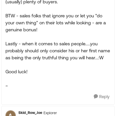
(usually) plenty of buyers.
BTW - sales folks that ignore you or let you "do
your own thing" on their lots while looking - are a
genuine bonus!
Lastly - when it comes to sales people.....you
probably should only consider his or her first name
as being the only truthful thing you will hear...:W
Good luck!
~
Reply
Skid_Row_Joe
Explorer