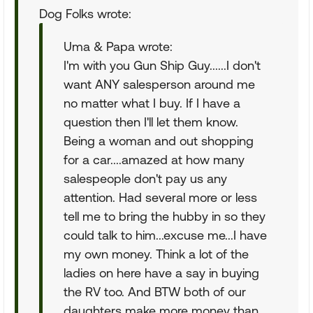
Dog Folks wrote:
Uma & Papa wrote:
I'm with you Gun Ship Guy......I don't
want ANY salesperson around me
no matter what I buy. If I have a
question then I'll let them know.
Being a woman and out shopping
for a car....amazed at how many
salespeople don't pay us any
attention. Had several more or less
tell me to bring the hubby in so they
could talk to him...excuse me...I have
my own money. Think a lot of the
ladies on here have a say in buying
the RV too. And BTW both of our
daughters make more money than