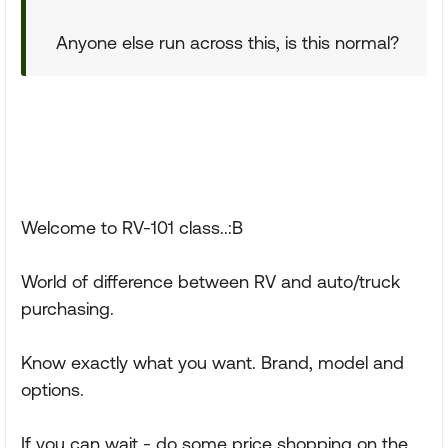
Anyone else run across this, is this normal?
Welcome to RV-101 class..:B
World of difference between RV and auto/truck
purchasing.
Know exactly what you want. Brand, model and
options.
If you can wait - do some price shopping on the