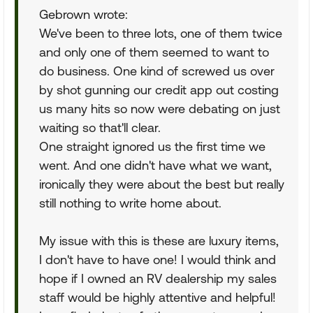
Gebrown wrote:
We've been to three lots, one of them twice
and only one of them seemed to want to
do business. One kind of screwed us over
by shot gunning our credit app out costing
us many hits so now were debating on just
waiting so that'll clear.
One straight ignored us the first time we
went. And one didn't have what we want,
ironically they were about the best but really
still nothing to write home about.
My issue with this is these are luxury items,
I don't have to have one! I would think and
hope if I owned an RV dealership my sales
staff would be highly attentive and helpful!