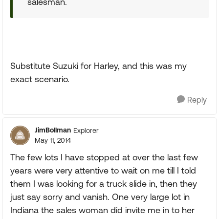
salesman.
Substitute Suzuki for Harley, and this was my
exact scenario.
Reply
JimBollman
Explorer
May 11, 2014
The few lots I have stopped at over the last few
years were very attentive to wait on me till I told
them I was looking for a truck slide in, then they
just say sorry and vanish. One very large lot in
Indiana the sales woman did invite me in to her