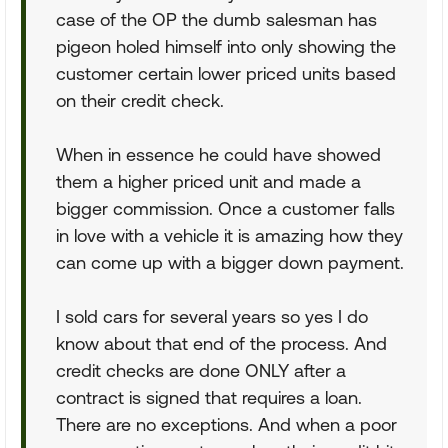
case of the OP the dumb salesman has
pigeon holed himself into only showing the
customer certain lower priced units based
on their credit check.
When in essence he could have showed
them a higher priced unit and made a
bigger commission. Once a customer falls
in love with a vehicle it is amazing how they
can come up with a bigger down payment.
I sold cars for several years so yes I do
know about that end of the process. And
credit checks are done ONLY after a
contract is signed that requires a loan.
There are no exceptions. And when a poor