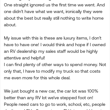
One straight ignored us the first time we went. And
one didn't have what we want, ironically they were
about the best but really still nothing to write home
about.
My issue with this is these are luxury items, I don't
have to have one! I would think and hope if I owned
an RV dealership my sales staff would be highly
attentive and helpful!
I can find plenty of other ways to spend money. Not
only that, I have to modify my truck so that costs
me even more for this whole deal.
We just bought a new car, the car lot was 100%
better than any RV lot we've stepped foot on!
People need cars to go to work, school, etc, people