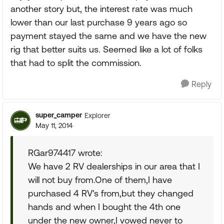
another story but, the interest rate was much
lower than our last purchase 9 years ago so
payment stayed the same and we have the new
rig that better suits us. Seemed like a lot of folks
that had to split the commission.
Reply
super_camper
Explorer
May 11, 2014
RGar974417 wrote:
We have 2 RV dealerships in our area that I
will not buy from.One of them,I have
purchased 4 RV's from,but they changed
hands and when I bought the 4th one
under the new owner,I vowed never to