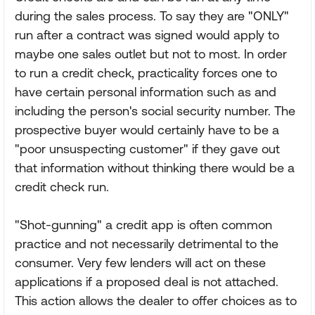
during the sales process. To say they are "ONLY"
run after a contract was signed would apply to
maybe one sales outlet but not to most. In order
to run a credit check, practicality forces one to
have certain personal information such as and
including the person's social security number. The
prospective buyer would certainly have to be a
"poor unsuspecting customer" if they gave out
that information without thinking there would be a
credit check run.
"Shot-gunning" a credit app is often common
practice and not necessarily detrimental to the
consumer. Very few lenders will act on these
applications if a proposed deal is not attached.
This action allows the dealer to offer choices as to