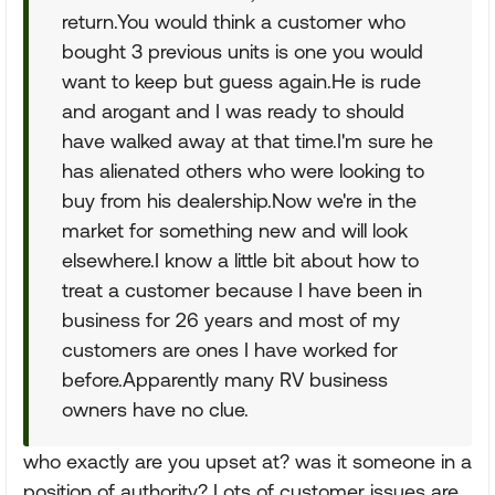
return.You would think a customer who
bought 3 previous units is one you would
want to keep but guess again.He is rude
and arogant and I was ready to should
have walked away at that time.I'm sure he
has alienated others who were looking to
buy from his dealership.Now we're in the
market for something new and will look
elsewhere.I know a little bit about how to
treat a customer because I have been in
business for 26 years and most of my
customers are ones I have worked for
before.Apparently many RV business
owners have no clue.
who exactly are you upset at? was it someone in a
position of authority? Lots of customer issues are