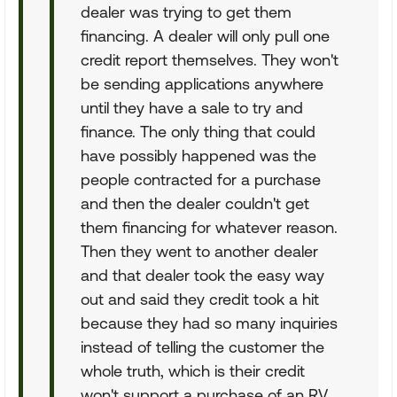
dealer was trying to get them
financing. A dealer will only pull one
credit report themselves. They won't
be sending applications anywhere
until they have a sale to try and
finance. The only thing that could
have possibly happened was the
people contracted for a purchase
and then the dealer couldn't get
them financing for whatever reason.
Then they went to another dealer
and that dealer took the easy way
out and said they credit took a hit
because they had so many inquiries
instead of telling the customer the
whole truth, which is their credit
won't support a purchase of an RV.