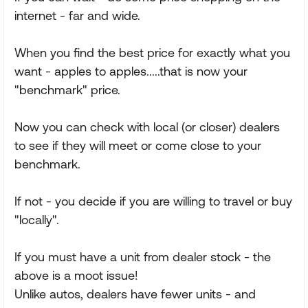
internet - far and wide.
When you find the best price for exactly what you
want - apples to apples.....that is now your
"benchmark" price.
Now you can check with local (or closer) dealers
to see if they will meet or come close to your
benchmark.
If not - you decide if you are willing to travel or buy
"locally".
If you must have a unit from dealer stock - the
above is a moot issue!
Unlike autos, dealers have fewer units - and