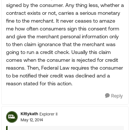
signed by the consumer. Any thing less, whether a
contract exists or not, carries a serious monetary
fine to the merchant. It never ceases to amaze
me how often consumers sign this consent form
and give the merchant personal information only
to then claim ignorance that the merchant was
going to run a credit check. Usually this claim
comes when the consumer is rejected for credit
reasons. Then, Federal Law requires the consumer
to be notified their credit was declined and a
reason stated for this action.
Reply
Kittykath
Explorer II
May 12, 2014