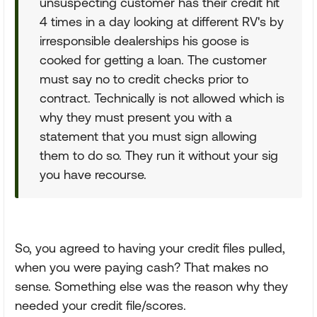
unsuspecting customer has their credit hit
4 times in a day looking at different RV's by
irresponsible dealerships his goose is
cooked for getting a loan. The customer
must say no to credit checks prior to
contract. Technically is not allowed which is
why they must present you with a
statement that you must sign allowing
them to do so. They run it without your sig
you have recourse.
So, you agreed to having your credit files pulled,
when you were paying cash? That makes no
sense. Something else was the reason why they
needed your credit file/scores.