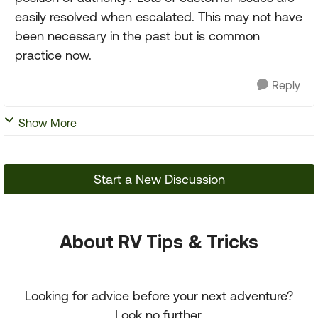
easily resolved when escalated. This may not have
been necessary in the past but is common
practice now.
Reply
Show More
Start a New Discussion
About RV Tips & Tricks
Looking for advice before your next adventure?
Look no further.