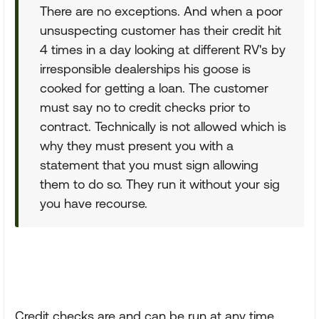
There are no exceptions. And when a poor
unsuspecting customer has their credit hit
4 times in a day looking at different RV's by
irresponsible dealerships his goose is
cooked for getting a loan. The customer
must say no to credit checks prior to
contract. Technically is not allowed which is
why they must present you with a
statement that you must sign allowing
them to do so. They run it without your sig
you have recourse.
Credit checks are and can be run at any time