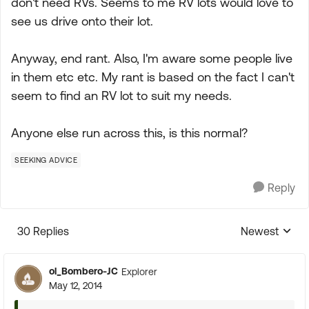
don't need RVs. Seems to me RV lots would love to
see us drive onto their lot.
Anyway, end rant. Also, I'm aware some people live
in them etc etc. My rant is based on the fact I can't
seem to find an RV lot to suit my needs.
Anyone else run across this, is this normal?
SEEKING ADVICE
Reply
30 Replies
Newest
Replies sorte
ol_Bombero-JC
Explorer
May 12, 2014