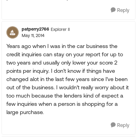
Reply
patperry2766
Explorer II
May 11, 2014
Years ago when I was in the car business the
credit inquiries can stay on your report for up to
two years and usually only lower your score 2
points per inquiry. I don't know if things have
changed alot in the last few years since I've been
out of the business. I wouldn't really worry about it
too much because the lenders kind of expect a
few inquiries when a person is shopping for a
large purchase.
Reply