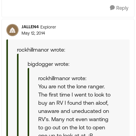
Reply
JALLEN4
Explorer
May 12, 2014
rockhillmanor wrote:
bigdogger wrote:
rockhillmanor wrote:
You are not the lone ranger.
The first time I went to look to
buy an RV I found then aloof,
unaware and uneducated on
RV's. Many not even wanting
to go out on the lot to open
one up to look at at. :R