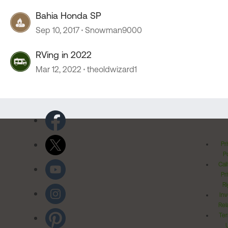
Bahia Honda SP
Sep 10, 2017
Snowman9000
RVing in 2022
Mar 12, 2022
theoldwizard1
Pr
Po
Cal
Pr
Ri
Inv
Rel
Ter