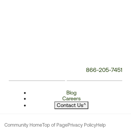
866-205-7451
Blog
Careers
Contact Us
^
Community Home
Top of Page
Privacy Policy
Help