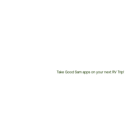
Take Good Sam apps on your next RV Trip!
Customer
Service
Phone
Number: