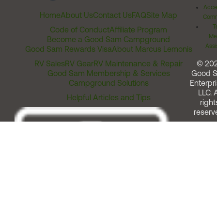
Acces
Home
About Us
Contact Us
FAQ
Site Map
Comm
T
Code of Conduct
Affiliate Program
Me
Become a Good Sam Campground
Assi
Good Sam Rewards Visa
About Marcus Lemonis
RV Sales
RV Gear
RV Maintenance & Repair
© 20
Good Sam Membership & Services
Good 
Campground Solutions
Enterpri
LLC. A
Helpful Articles and Tips
right
reserv