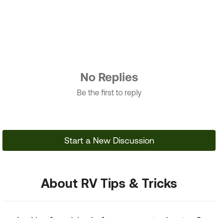
No Replies
Be the first to reply
Start a New Discussion
About RV Tips & Tricks