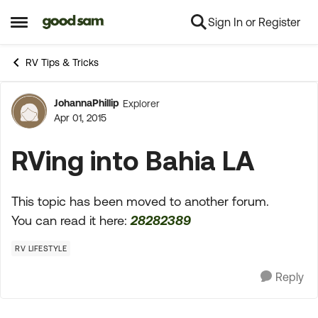
Sign In or Register
Skip to content
Open Side Menu
RV Tips & Tricks
JohannaPhillip
Explorer
Forum Discussion
Apr 01, 2015
RVing into Bahia LA
This topic has been moved to another forum.
You can read it here:
28282389
RV LIFESTYLE
Reply