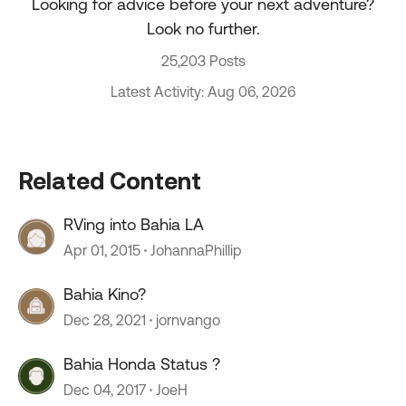
Looking for advice before your next adventure?
Look no further.
25,203 Posts
Latest Activity: Aug 06, 2026
Related Content
RVing into Bahia LA
Apr 01, 2015
JohannaPhillip
Bahia Kino?
Dec 28, 2021
jornvango
Bahia Honda Status ?
Dec 04, 2017
JoeH