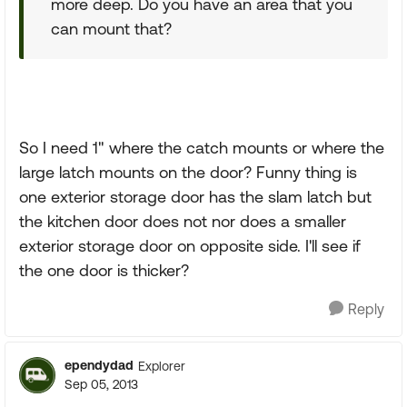
more deep. Do you have an area that you
can mount that?
So I need 1" where the catch mounts or where the
large latch mounts on the door? Funny thing is
one exterior storage door has the slam latch but
the kitchen door does not nor does a smaller
exterior storage door on opposite side. I'll see if
the one door is thicker?
Reply
ependydad
Explorer
Sep 05, 2013