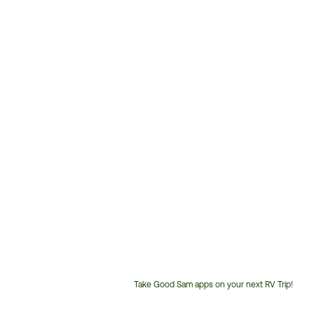
Take Good Sam apps on your next RV Trip!