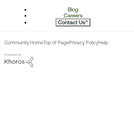
Blog
Careers
Contact Us
^
Community Home
Top of Page
Privacy Policy
Help