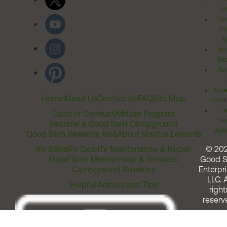
Po
Cal
Pr
Ri
Inv
Rel
Ter
Acces
Home
About Us
Contact Us
FAQ
Site Map
Comm
T
Code of Conduct
Affiliate Program
Me
Become a Good Sam Campground
Assi
Good Sam Rewards Visa
About Marcus Lemonis
RV Sales
RV Gear
RV Maintenance & Repair
© 20
Good Sam Membership & Services
Good 
Campground Solutions
Enterpri
LLC. A
Helpful Articles and Tips
right
reserv