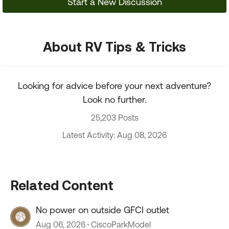
Start a New Discussion
About RV Tips & Tricks
Looking for advice before your next adventure?
Look no further.
25,203 Posts
Latest Activity: Aug 08, 2026
Related Content
No power on outside GFCI outlet
Aug 06, 2026
CiscoParkModel