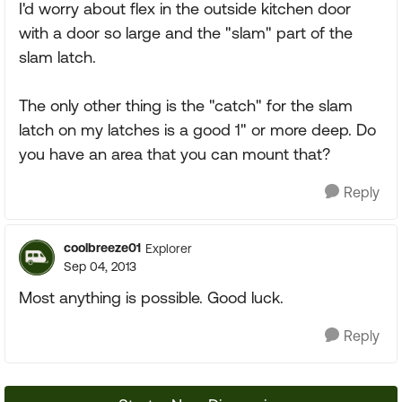
I'd worry about flex in the outside kitchen door
with a door so large and the "slam" part of the
slam latch.
The only other thing is the "catch" for the slam
latch on my latches is a good 1" or more deep. Do
you have an area that you can mount that?
Reply
coolbreeze01
Explorer
Sep 04, 2013
Most anything is possible. Good luck.
Reply