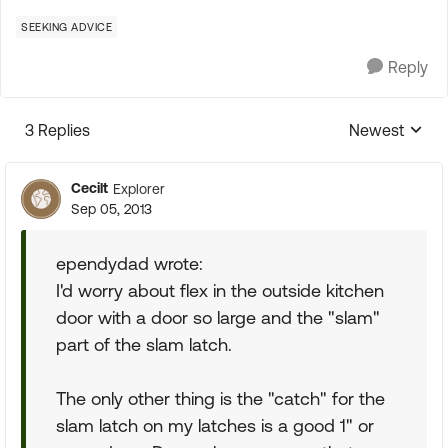
SEEKING ADVICE
Reply
3 Replies
Newest
Replies sorte
Cecilt
Explorer
Sep 05, 2013
ependydad wrote:
I'd worry about flex in the outside kitchen
door with a door so large and the "slam"
part of the slam latch.
The only other thing is the "catch" for the
slam latch on my latches is a good 1" or