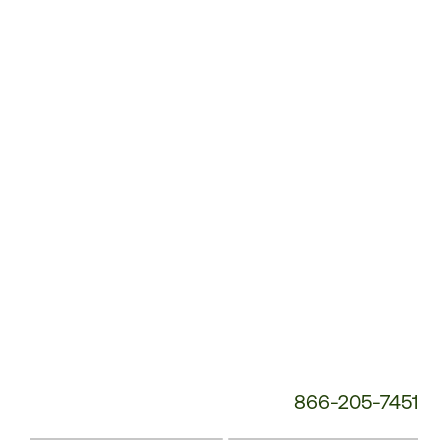
Customer
Service
Phone
Number:
866-205-7451