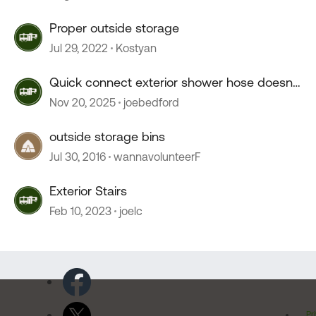
Proper outside storage
Jul 29, 2022
Kostyan
Quick connect exterior shower hose doesn't
connect.
Nov 20, 2025
joebedford
outside storage bins
Jul 30, 2016
wannavolunteerF
Exterior Stairs
Feb 10, 2023
joelc
Pr