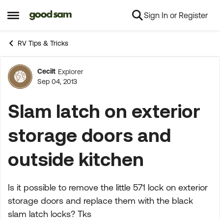
Sign In or Register
Skip to content
Open Side Menu
RV Tips & Tricks
Cecilt
Explorer
Forum Discussion
Sep 04, 2013
Slam latch on exterior
storage doors and
outside kitchen
Is it possible to remove the little 571 lock on exterior
storage doors and replace them with the black
slam latch locks? Tks