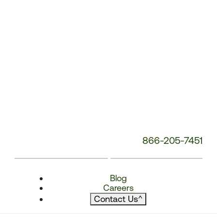
866-205-7451
Blog
Careers
Contact Us
^