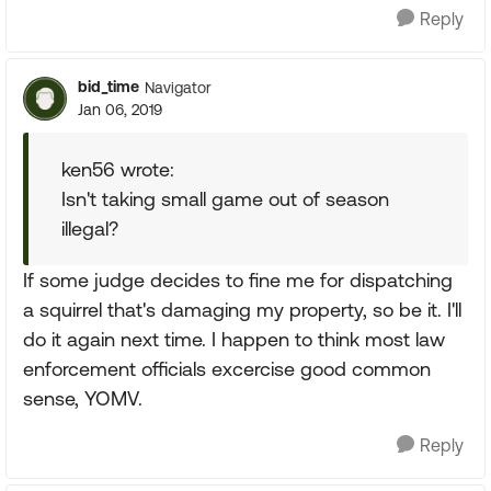
Reply
bid_time
Navigator
Jan 06, 2019
ken56 wrote:
Isn't taking small game out of season
illegal?
If some judge decides to fine me for dispatching
a squirrel that's damaging my property, so be it. I'll
do it again next time. I happen to think most law
enforcement officials excercise good common
sense, YOMV.
Reply