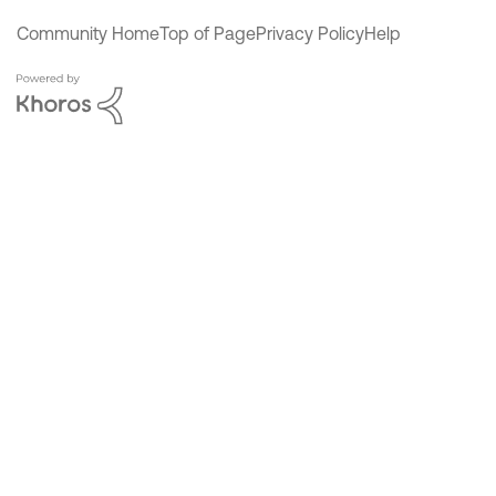
Community Home
Top of Page
Privacy Policy
Help