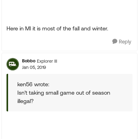
Here in MI it is most of the fall and winter.
Reply
Bobbo
Explorer III
Jan 05, 2019
ken56 wrote:
Isn't taking small game out of season
illegal?