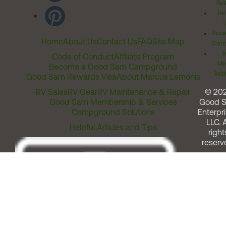
Rel
Ter
Acces
Home
About Us
Contact Us
FAQ
Site Map
Comm
T
Code of Conduct
Affiliate Program
Me
Become a Good Sam Campground
Assi
Good Sam Rewards Visa
About Marcus Lemonis
RV Sales
RV Gear
RV Maintenance & Repair
© 20
Good Sam Membership & Services
Good 
Campground Solutions
Enterpri
LLC. A
Helpful Articles and Tips
right
reserv