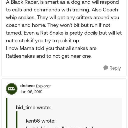
A Black Racer, is smart as a dog and will respond
to calls and commands with training. Also Coach
whip snakes. They will get any critters around you
coach and home. They won't bit but run if not
tamed. Even a Rat Snake is pretty docile but will let
out a stink if you try to pick it up.
I now Mama told you that all snakes are
Rattlesnakes and to not get near one.
Reply
drsteve
Explorer
Jan 06, 2019
bid_time wrote:
ken56 wrote: