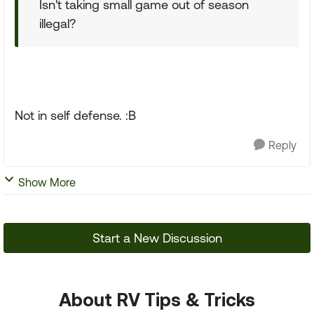
Isn't taking small game out of season
illegal?
Not in self defense. :B
Reply
Show More
Start a New Discussion
About RV Tips & Tricks