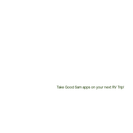
Take Good Sam apps on your next RV Trip!
Customer
Service
Phone
Number: