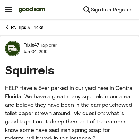
Sign In or Register
Skip to content
Open Side Menu
RV Tips & Tricks
Trixie47
Explorer
Forum Discussion
Jan 04, 2019
Squirrels
HELP Have a 5ver parked in our yard here in Central
Florida. We have a great many squirrels in our area
and believe they have been in the camper..chewed
toilet paper strewn around. My question: what is
good to put out to keep them out of the camper....I
know some have said irish spring soap for
rodents...will it work in this instance ?