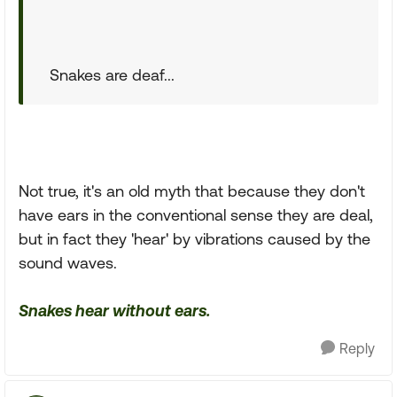
Snakes are deaf...
Not true, it's an old myth that because they don't
have ears in the conventional sense they are deal,
but in fact they 'hear' by vibrations caused by the
sound waves.
Snakes hear without ears.
Reply