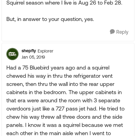
Squirrel season where I live is Aug 26 to Feb 28.
But, in answer to your question, yes.
Reply
shepfly
Explorer
Jan 05, 2019
Had a 75 Bluebird years ago and a squirrel
chewed his way in thru the refrigerator vent
screen, then thru the wall into the rear upper
cabinets in the bedroom. The upper cabinets in
that era were around the room with 3 separate
overdoors just like a 727 pass jet had. He tried to
chew his way threw all three doors and the side
panels. I know it was a squirrel because we met
each other in the main aisle when I went to