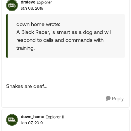
drsteve
Explorer
Jan 08, 2019
down home wrote:
A Black Racer, is smart as a dog and will
respond to calls and commands with
training.
Snakes are deaf...
Reply
down_home
Explorer II
Jan 07, 2019