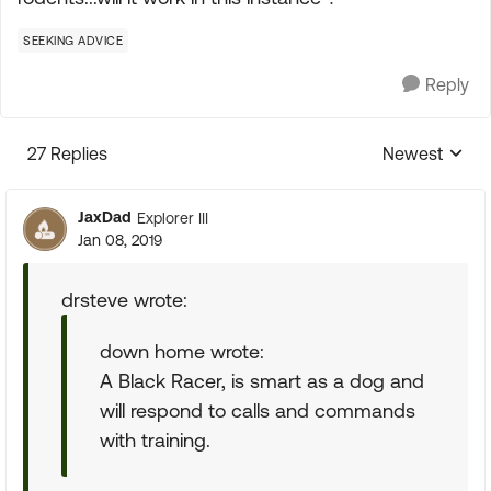
SEEKING ADVICE
Reply
27 Replies
Newest
Replies sorte
JaxDad
Explorer III
Jan 08, 2019
drsteve wrote:
down home wrote:
A Black Racer, is smart as a dog and
will respond to calls and commands
with training.