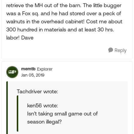
retrieve the MH out of the barn. The little bugger
was a Fox sq. and he had stored over a peck of
walnuts in the overhead cabinet! Cost me about
300 hundred in materials and at least 30 hrs.
labor! Dave
Reply
memtb
Explorer
Jan 05, 2019
Tachdriver wrote:
ken56 wrote:
Isn't taking small game out of
season illegal?