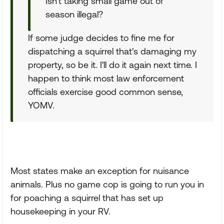
Isn't taking small game out of
season illegal?
If some judge decides to fine me for
dispatching a squirrel that's damaging my
property, so be it. I'll do it again next time. I
happen to think most law enforcement
officials exercise good common sense,
YOMV.
Most states make an exception for nuisance
animals. Plus no game cop is going to run you in
for poaching a squirrel that has set up
housekeeping in your RV.