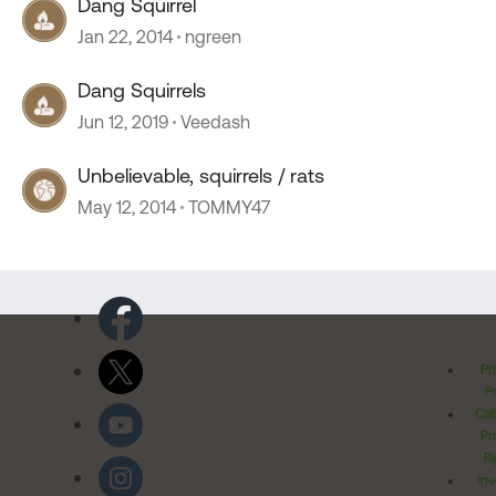
Dang Squirrel
Jan 22, 2014
ngreen
Dang Squirrels
Jun 12, 2019
Veedash
Unbelievable, squirrels / rats
May 12, 2014
TOMMY47
Pr
Po
Cal
Pr
Ri
Inv