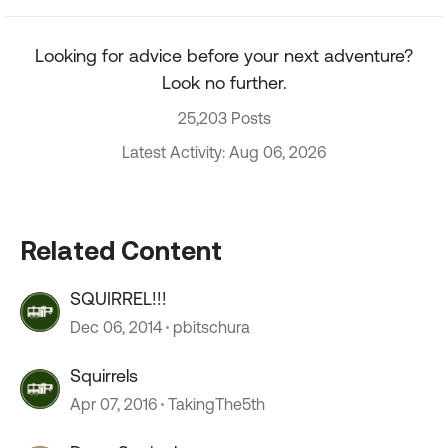
Looking for advice before your next adventure?
Look no further.
25,203 Posts
Latest Activity: Aug 06, 2026
Related Content
SQUIRREL!!!
Dec 06, 2014
pbitschura
Squirrels
Apr 07, 2016
TakingThe5th