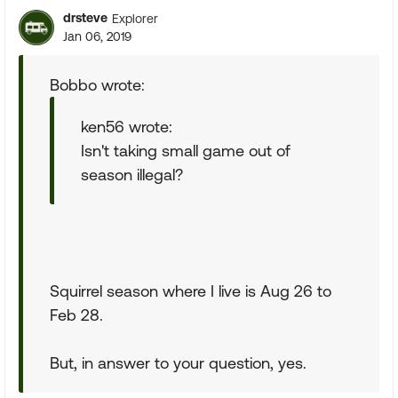
drsteve
Explorer
Jan 06, 2019
Bobbo wrote:
ken56 wrote:
Isn't taking small game out of
season illegal?
Squirrel season where I live is Aug 26 to
Feb 28.
But, in answer to your question, yes.