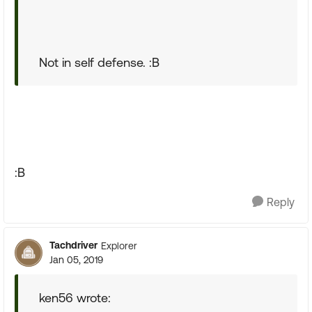
Not in self defense. :B
:B
Reply
Tachdriver
Explorer
Jan 05, 2019
ken56 wrote: