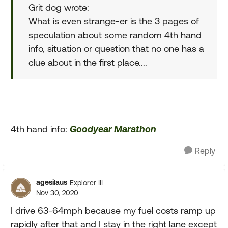
Grit dog wrote:
What is even strange-er is the 3 pages of
speculation about some random 4th hand
info, situation or question that no one has a
clue about in the first place....
4th hand info:
Goodyear Marathon
Reply
agesilaus
Explorer III
Nov 30, 2020
I drive 63-64mph because my fuel costs ramp up
rapidly after that and I stay in the right lane except