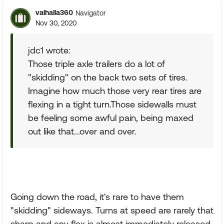
valhalla360
Navigator
Nov 30, 2020
jdc1 wrote:
Those triple axle trailers do a lot of
"skidding" on the back two sets of tires.
Imagine how much those very rear tires are
flexing in a tight turn.Those sidewalls must
be feeling some awful pain, being maxed
out like that...over and over.
Going down the road, it's rare to have them
"skidding" sideways. Turns at speed are rarely that
sharp and any flex is almost immediately released