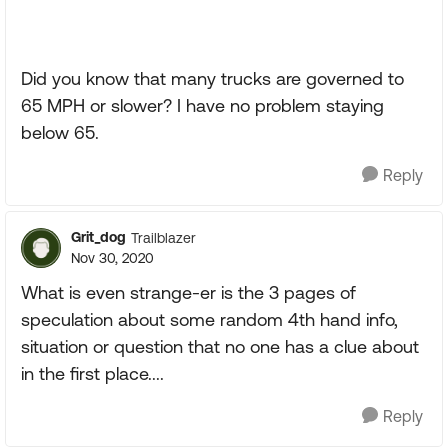
Did you know that many trucks are governed to
65 MPH or slower? I have no problem staying
below 65.
Reply
Grit_dog
Trailblazer
Nov 30, 2020
What is even strange-er is the 3 pages of
speculation about some random 4th hand info,
situation or question that no one has a clue about
in the first place....
Reply