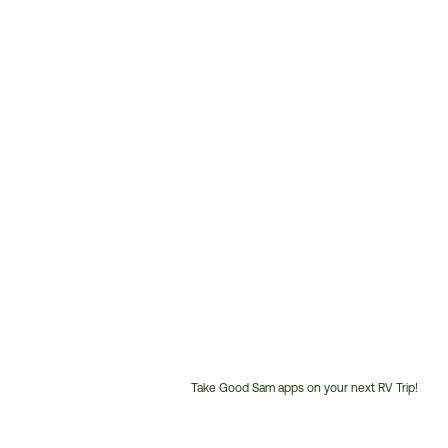
Take Good Sam apps on your next RV Trip!
Customer