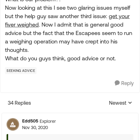
Now looking at this I see two glaring issues myself
but the help guy saw another third issue:
get your
fiver weighed
. Now I admit that is general good
advice but the fact that the Escapees seem to run
a weighing operation may have crept into his
thoughts.
What do you guys think, good advice or not.
SEEKING ADVICE
Reply
34 Replies
Newest
Replies sorte
Edd505
Explorer
Nov 30, 2020