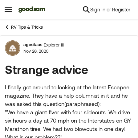
Sign In or Register
Skip to content
Open Side Menu
RV Tips & Tricks
agesilaus
Explorer III
Forum Discussion
Nov 28, 2020
Strange advice
I finally got around to looking at the latest Escapee
magazine. They have a help columnist in it and he
was asked this question(paraphrased):
"We have a giant fiver with four slideouts. We drive
six hours a day at 70 mph on the Interstates on GY
Marathon tires. We had two blowouts in one day!
What is our problem??"