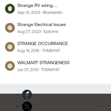
Strange RV wiring.....
Sep 01, 2023
Rbertalotto
Strange Electrical Issues
Aug 07, 2023
Epitome
STRANGE OCCURRANCE
Aug 14, 2015
TOMMY47
WALMART STRANGENESS
Jun 07, 2013
TOMMY47
Pr