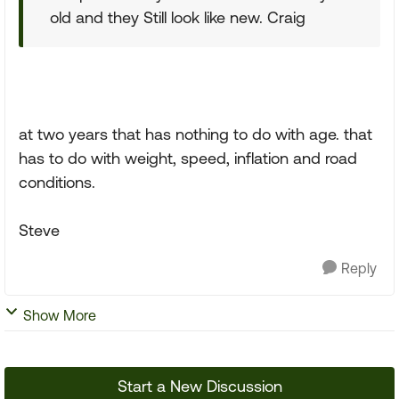
old and they Still look like new. Craig
at two years that has nothing to do with age. that
has to do with weight, speed, inflation and road
conditions.
Steve
Reply
Show More
Start a New Discussion