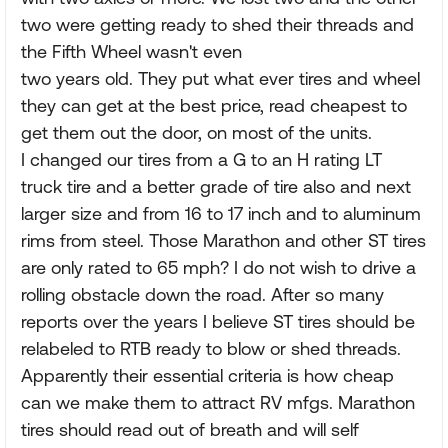
two were getting ready to shed their threads and
the Fifth Wheel wasn't even
two years old. They put what ever tires and wheel
they can get at the best price, read cheapest to
get them out the door, on most of the units.
I changed our tires from a G to an H rating LT
truck tire and a better grade of tire also and next
larger size and from 16 to 17 inch and to aluminum
rims from steel. Those Marathon and other ST tires
are only rated to 65 mph? I do not wish to drive a
rolling obstacle down the road. After so many
reports over the years I believe ST tires should be
relabeled to RTB ready to blow or shed threads.
Apparently their essential criteria is how cheap
can we make them to attract RV mfgs. Marathon
tires should read out of breath and will self