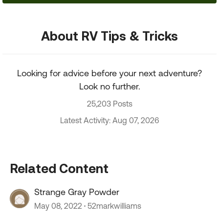
About RV Tips & Tricks
Looking for advice before your next adventure?
Look no further.
25,203 Posts
Latest Activity: Aug 07, 2026
Related Content
Strange Gray Powder
May 08, 2022
52markwilliams