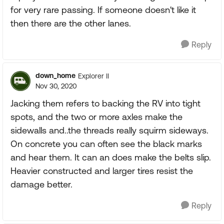
for very rare passing. If someone doesn't like it
then there are the other lanes.
Reply
down_home
Explorer II
Nov 30, 2020
Jacking them refers to backing the RV into tight
spots, and the two or more axles make the
sidewalls and..the threads really squirm sideways.
On concrete you can often see the black marks
and hear them. It can an does make the belts slip.
Heavier constructed and larger tires resist the
damage better.
Reply