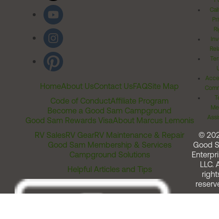
Po
Cal
Pr
Ri
Inv
Rel
Ter
Acces
Home
About Us
Contact Us
FAQ
Site Map
Comm
T
Code of Conduct
Affiliate Program
Me
Become a Good Sam Campground
Assi
Good Sam Rewards Visa
About Marcus Lemonis
RV Sales
RV Gear
RV Maintenance & Repair
© 20
Good Sam Membership & Services
Good 
Campground Solutions
Enterpri
LLC. A
Helpful Articles and Tips
right
reserv