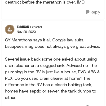
destruct before the marathon is over, IMO.
Reply
Edd505
Explorer
Nov 29, 2020
GY Marathons says it all, Google law suits.
Escapees mag does not always give great advise.
Several issue back some one asked about using
drain cleaner on a clogged sink. Advised no. The
plumbing in the RV is just like a house, PVC, ABS &
PEX. Do you used drain clearer at home? The
differance is the RV has a plastic holding tank,
homes have septic or sewer, the tank dumps to
either.