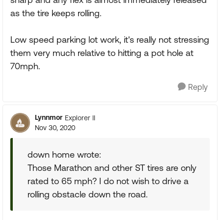
as the tire keeps rolling.
Low speed parking lot work, it's really not stressing
them very much relative to hitting a pot hole at
70mph.
Reply
Lynnmor
Explorer II
Nov 30, 2020
down home wrote:
Those Marathon and other ST tires are only
rated to 65 mph? I do not wish to drive a
rolling obstacle down the road.