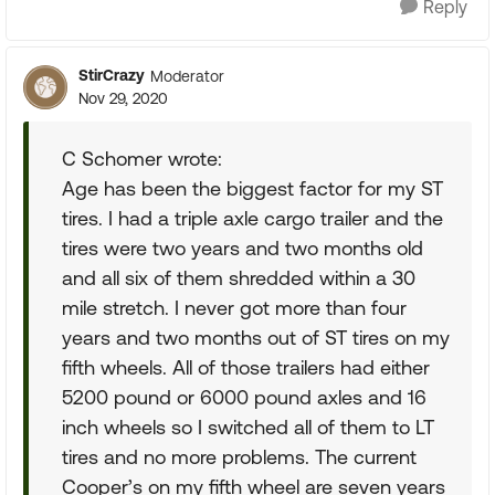
Reply
StirCrazy
Moderator
Nov 29, 2020
C Schomer wrote:
Age has been the biggest factor for my ST
tires. I had a triple axle cargo trailer and the
tires were two years and two months old
and all six of them shredded within a 30
mile stretch. I never got more than four
years and two months out of ST tires on my
fifth wheels. All of those trailers had either
5200 pound or 6000 pound axles and 16
inch wheels so I switched all of them to LT
tires and no more problems. The current
Cooper’s on my fifth wheel are seven years