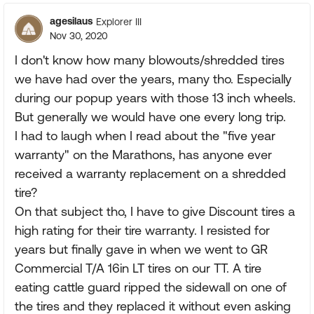
agesilaus
Explorer III
Nov 30, 2020
I don't know how many blowouts/shredded tires
we have had over the years, many tho. Especially
during our popup years with those 13 inch wheels.
But generally we would have one every long trip.
I had to laugh when I read about the "five year
warranty" on the Marathons, has anyone ever
received a warranty replacement on a shredded
tire?
On that subject tho, I have to give Discount tires a
high rating for their tire warranty. I resisted for
years but finally gave in when we went to GR
Commercial T/A 16in LT tires on our TT. A tire
eating cattle guard ripped the sidewall on one of
the tires and they replaced it without even asking