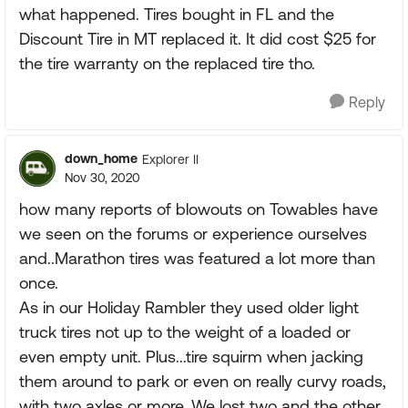
what happened. Tires bought in FL and the
Discount Tire in MT replaced it. It did cost $25 for
the tire warranty on the replaced tire tho.
Reply
down_home
Explorer II
Nov 30, 2020
how many reports of blowouts on Towables have
we seen on the forums or experience ourselves
and..Marathon tires was featured a lot more than
once.
As in our Holiday Rambler they used older light
truck tires not up to the weight of a loaded or
even empty unit. Plus...tire squirm when jacking
them around to park or even on really curvy roads,
with two axles or more. We lost two and the other