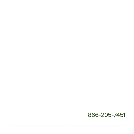
Service
Phone
Number:
866-205-7451