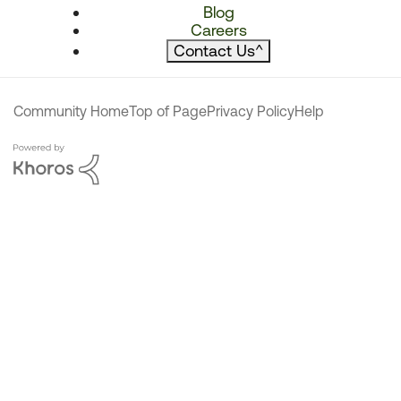
Blog
Careers
Contact Us
^
Community Home
Top of Page
Privacy Policy
Help