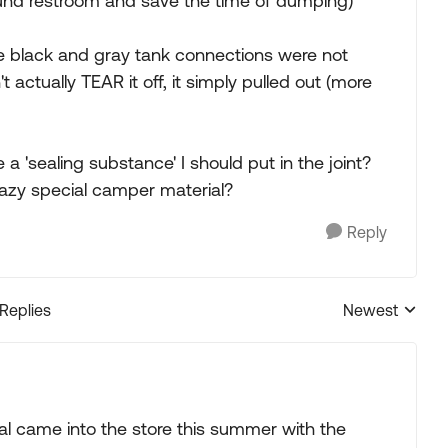
und restroom and save the time of dumping)
e black and gray tank connections were not
't actually TEAR it off, it simply pulled out (more
e a 'sealing substance' I should put in the joint?
razy special camper material?
Reply
 Replies
Newest
Replies sorted
l came into the store this summer with the