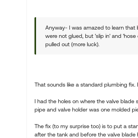
Anyway- I was amazed to learn that 
were not glued, but 'slip in' and 'hose 
pulled out (more luck).
That sounds like a standard plumbing fix. 
I had the holes on where the valve blade s
pipe and valve holder was one molded pie
The fix (to my surprise too) is to put a st
after the tank and before the valve blade