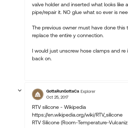
valve holder and inserted what looks like 
pipe/repair it. NO glue what so ever is nee
The previous owner must have done this
replace the entire y connection.
I would just unscrew hose clamps and re 
back on.
GottaRunGottaCa
Explorer
Oct 25, 2017
RTV silicone - Wikipedia
https://en.wikipedia.org/wiki/RTV_silicone
RTV Silicone (Room-Temperature-Vulcanizin