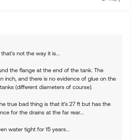
hat's not the way it is...
nd the flange at the end of the tank. The
n inch, and there is no evidence of glue on the
anks (different diameters of course).
 true bad thing is that it's 27 ft but has the
ance for the drains at the far rear...
n water tight for 15 years...