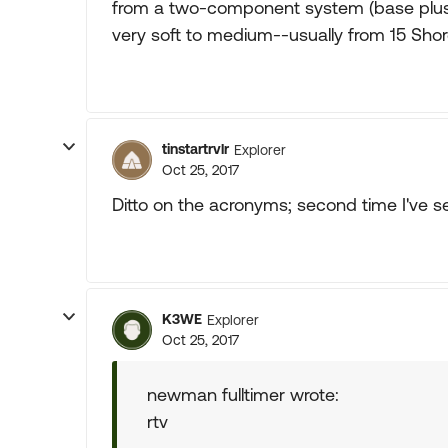
from a two-component system (base plus c
very soft to medium--usually from 15 Shor
tinstartrvlr
Explorer
Oct 25, 2017
Ditto on the acronyms; second time I've se
K3WE
Explorer
Oct 25, 2017
newman fulltimer wrote:
rtv