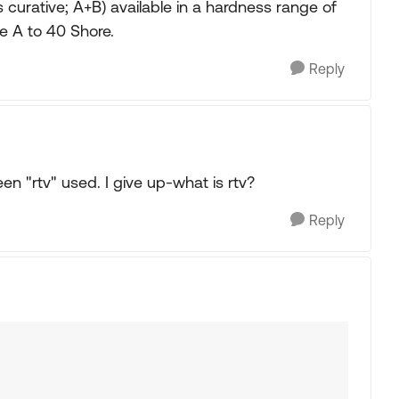
urative; A+B) available in a hardness range of
e A to 40 Shore.
Reply
en "rtv" used. I give up-what is rtv?
Reply