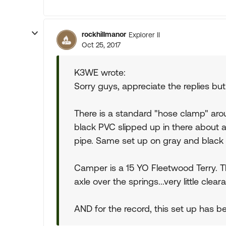
rockhillmanor
Explorer II
Oct 25, 2017
K3WE wrote:
Sorry guys, appreciate the replies but t
There is a standard "hose clamp" arou
black PVC slipped up in there about a
pipe. Same set up on gray and black t
Camper is a 15 YO Fleetwood Terry. The
axle over the springs...very little clear
AND for the record, this set up has bee