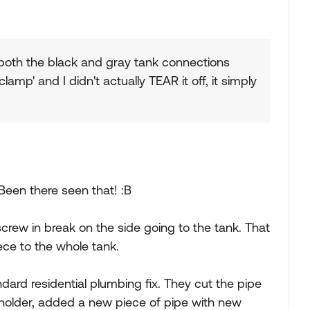
both the black and gray tank connections
clamp' and I didn't actually TEAR it off, it simply
Been there seen that! :B
crew in break on the side going to the tank. That
ce to the whole tank.
andard residential plumbing fix. They cut the pipe
 holder, added a new piece of pipe with new