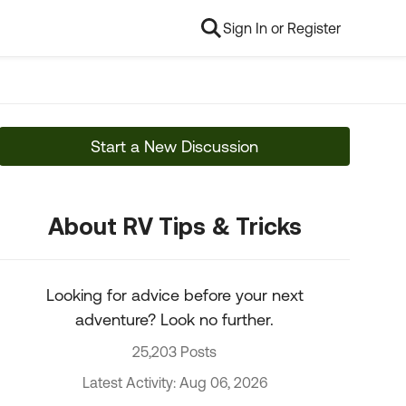
Sign In or Register
Start a New Discussion
About RV Tips & Tricks
Looking for advice before your next
adventure? Look no further.
25,203 Posts
Latest Activity: Aug 06, 2026