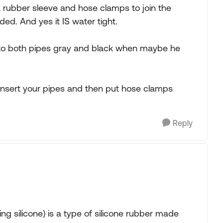
a rubber sleeve and hose clamps to join the
ded. And yes it IS water tight.
 to both pipes gray and black when maybe he
insert your pipes and then put hose clamps
Reply
g silicone) is a type of silicone rubber made