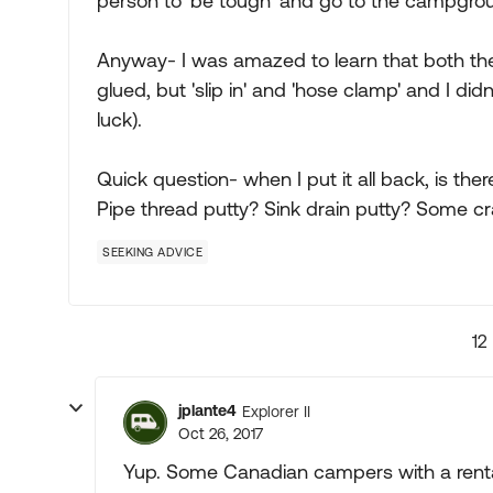
person to 'be tough' and go to the campgro
Anyway- I was amazed to learn that both th
glued, but 'slip in' and 'hose clamp' and I didn
luck).
Quick question- when I put it all back, is ther
Pipe thread putty? Sink drain putty? Some c
SEEKING ADVICE
12
jplante4
Explorer II
Oct 26, 2017
Yup. Some Canadian campers with a renta