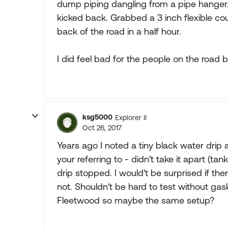
dump piping dangling from a pipe hanger.
kicked back. Grabbed a 3 inch flexible co
back of the road in a half hour.
I did feel bad for the people on the road 
ksg5000
Explorer II
Oct 26, 2017
Years ago I noted a tiny black water drip 
your referring to - didn't take it apart (t
drip stopped. I would't be surprised if t
not. Shouldn't be hard to test without ga
Fleetwood so maybe the same setup?