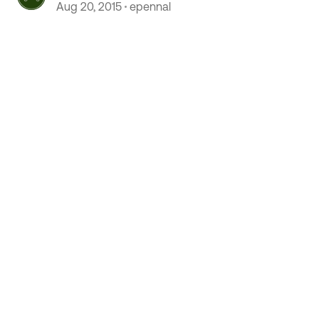
completely
Aug 20, 2015
epennal