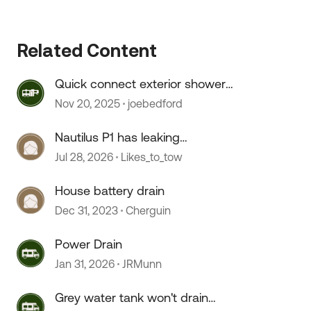
Related Content
Quick connect exterior shower
hose doesn't connect.
Nov 20, 2025
joebedford
Nautilus P1 has leaking
connections
Jul 28, 2026
Likes_to_tow
House battery drain
Dec 31, 2023
Cherguin
 by
Power Drain
Jan 31, 2026
JRMunn
Grey water tank won't drain