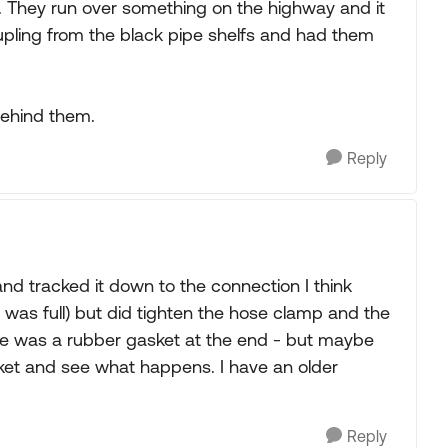
 They run over something on the highway and it
upling from the black pipe shelfs and had them
behind them.
Reply
and tracked it down to the connection I think
ank was full) but did tighten the hose clamp and the
here was a rubber gasket at the end - but maybe
sket and see what happens. I have an older
Reply