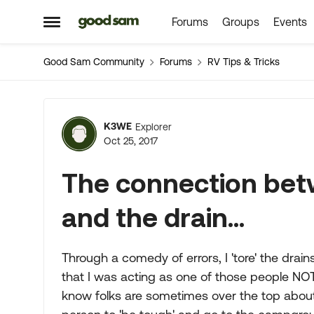
Forums
Groups
Events
Skip to content
Open Side Menu
Good Sam Community
Forums
RV Tips & Tricks
Forum Discussion
K3WE
Explorer
Oct 25, 2017
The connection bet
and the drain...
Through a comedy of errors, I 'tore' the drai
that I was acting as one of those people NOT
know folks are sometimes over the top about t