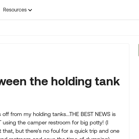
Resources
ween the holding tank
ns off from my holding tanks...THE BEST NEWS is
 using the camper restroom for big potty! (I
hat, but there's no foul for a quick trip and one