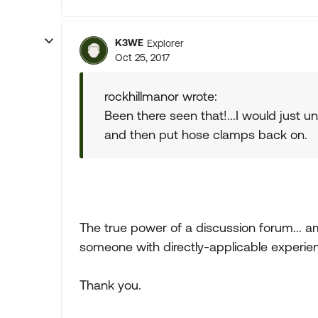
K3WE
Explorer
Oct 25, 2017
rockhillmanor wrote:
Been there seen that!...I would just 
and then put hose clamps back on.
The true power of a discussion forum... a
someone with directly-applicable experie
Thank you.