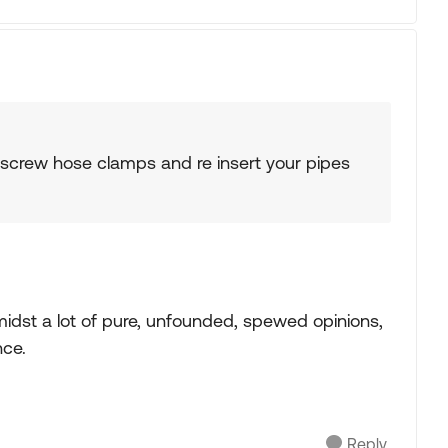
unscrew hose clamps and re insert your pipes
midst a lot of pure, unfounded, spewed opinions,
nce.
Reply