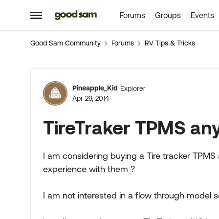
Forums
Groups
Events
Skip to content
Open Side Menu
Good Sam Community
Forums
RV Tips & Tricks
Forum Discussion
Pineapple_Kid
Explorer
Apr 29, 2014
TireTraker TPMS an
I am considering buying a Tire tracker TPMS
experience with them ?
I am not interested in a flow through model s