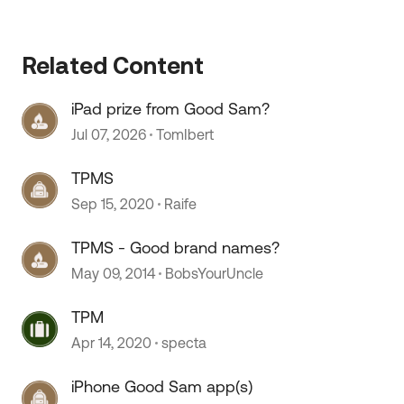
Related Content
iPad prize from Good Sam?
Jul 07, 2026
TomIbert
TPMS
Sep 15, 2020
Raife
 by
TPMS - Good brand names?
May 09, 2014
BobsYourUncle
TPM
Apr 14, 2020
specta
iPhone Good Sam app(s)