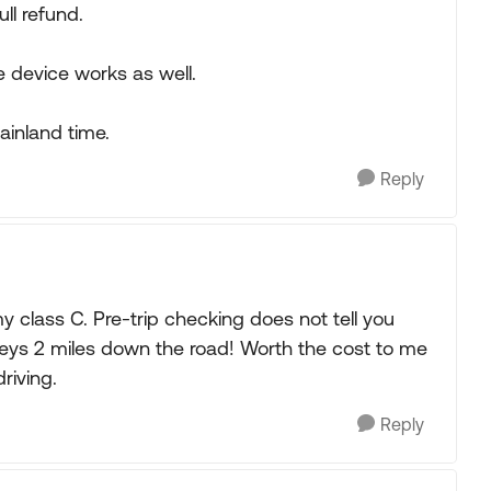
ull refund.
e device works as well.
ainland time.
Reply
 my class C. Pre-trip checking does not tell you
lleys 2 miles down the road! Worth the cost to me
riving.
Reply