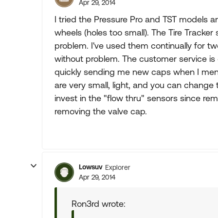
Apr 29, 2014
I tried the Pressure Pro and TST models an
wheels (holes too small). The Tire Tracker
problem. I've used them continually for tw
without problem. The customer service is
quickly sending me new caps when I men
are very small, light, and you can change
invest in the "flow thru" sensors since rem
removing the valve cap.
Lowsuv
Explorer
Apr 29, 2014
Ron3rd wrote: