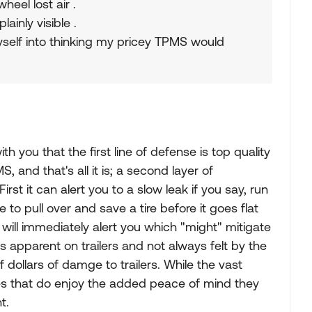
heel lost air .
ainly visible .
myself into thinking my pricey TPMS would
h you that the first line of defense is top quality
, and that's all it is; a second layer of
rst it can alert you to a slow leak if you say, run
e to pull over and save a tire before it goes flat
t will immediately alert you which "might" mitigate
ys apparent on trailers and not always felt by the
 dollars of damge to trailers. While the vast
es that do enjoy the added peace of mind they
t.