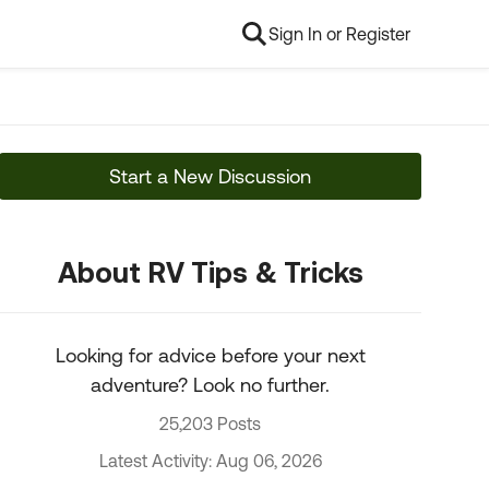
Sign In or Register
Start a New Discussion
About RV Tips & Tricks
Looking for advice before your next
adventure? Look no further.
25,203 Posts
Latest Activity: Aug 06, 2026