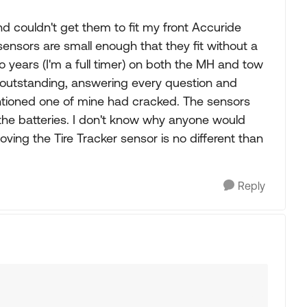
d couldn't get them to fit my front Accuride
 sensors are small enough that they fit without a
o years (I'm a full timer) on both the MH and tow
 outstanding, answering every question and
tioned one of mine had cracked. The sensors
 the batteries. I don't know why anyone would
oving the Tire Tracker sensor is no different than
Reply