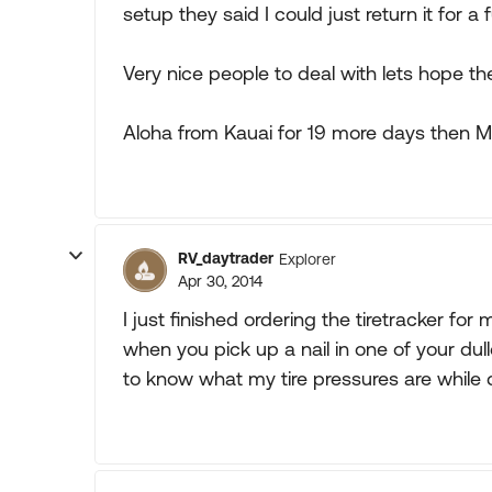
setup they said I could just return it for a f
Very nice people to deal with lets hope th
Aloha from Kauai for 19 more days then M
RV_daytrader
Explorer
Apr 30, 2014
I just finished ordering the tiretracker for
when you pick up a nail in one of your du
to know what my tire pressures are while d