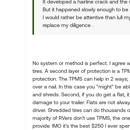
It developed a hairline crack and the w
But it happened slowly enough to be pl
I would rather be attentive than lull 
replace my diligence .
No system or method is perfect. I agree wit
tires. A second layer of protection is a TPMS
protection. The TPMS can help in 2 ways; Fi
over a nail. In this case you "might" be abl
and shreds. Second, if you do get a flat, i
damage to your trailer. Flats are not alwa
driver. Shredded tires can do thousands of
majority of RVers don't use TPMS, the on
provide. IMO it's the best $250 I ever spen