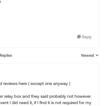
m
Reply
 Replies
Newest
Replies sorted
ood reviews here ( except one anyway )
ter relay box and they said probably not however
 I did need it, if I find it is not required for my