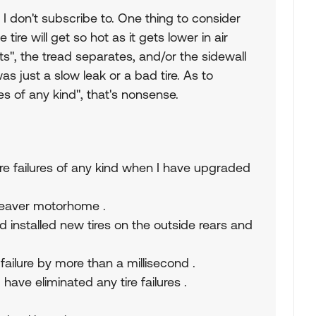
 I don't subscribe to. One thing to consider
 tire will get so hot as it gets lower in air
elts", the tread separates, and/or the sidewall
was just a slow leak or a bad tire. As to
ures of any kind", that's nonsense.
ire failures of any kind when I have upgraded
 Beaver motorhome .
d installed new tires on the outside rears and
ailure by more than a millisecond .
have eliminated any tire failures .