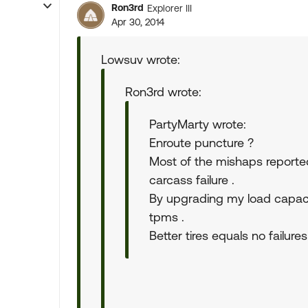
Ron3rd
Explorer III
Apr 30, 2014
Lowsuv wrote:
Ron3rd wrote:
PartyMarty wrote:
Enroute puncture ?
Most of the mishaps reported
carcass failure .
By upgrading my load capacit
tpms .
Better tires equals no failures