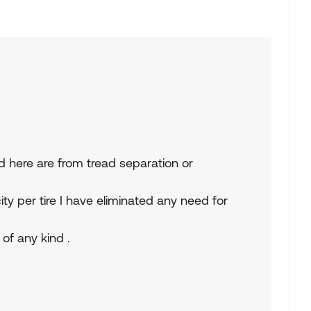
 here are from tread separation or
y per tire I have eliminated any need for
 of any kind .