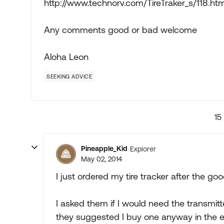
http://www.technorv.com/TireTraker_s/118.ht
Any comments good or bad welcome
Aloha Leon
SEEKING ADVICE
15
Pineapple_Kid
Explorer
May 02, 2014
I just ordered my tire tracker after the g
I asked them if I would need the transmit
they suggested I buy one anyway in the event