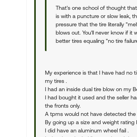
That's one school of thought that
is with a puncture or slow leak, the
pressure that the tire literally "m
blows out. You'll never know if it 
better tires equaling "no tire fail
My experience is that I have had no t
my tires .
I had an inside dual tire blow on my
I had bought it used and the seller ha
the fronts only.
A tpms would not have detected the f
By going up a size and weight rating I 
I did have an aluminum wheel fail .