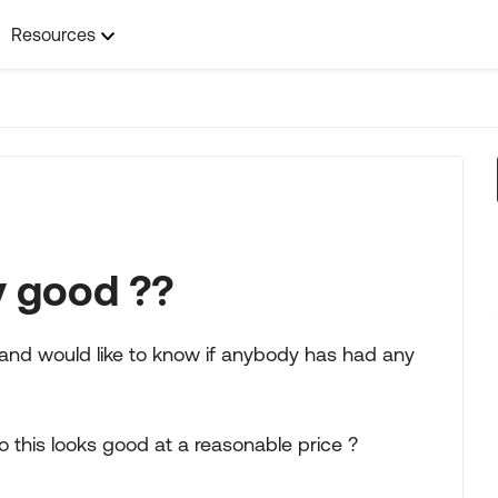
Resources
y good ??
 and would like to know if anybody has had any
o this looks good at a reasonable price ?