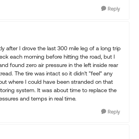
Reply
 after I drove the last 300 mile leg of a long trip
eck each morning before hitting the road, but I
d found zero air pressure in the left inside rear
 tread. The tire was intact so it didn't "feel" any
bout where I could have been stranded on that
itoring system. It was about time to replace the
ressures and temps in real time.
Reply