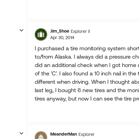
Jim_Shoe
Explorer II
Apr 30, 2014
I purchased a tire monitoring system shortly
to/from Alaska. I always did a pressure ch
did an additional check when I got home an
of the 'C'. I also found a 10 inch nail in the
different when driving. When I thought a
last leg, I bought 6 new tires and the mon
tires anyway, but now I can see the tire p
MeanderMan
Explorer