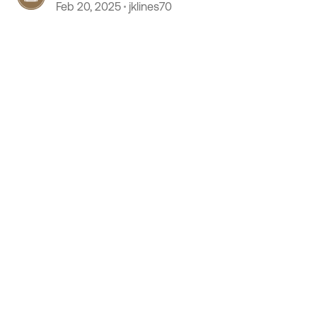
Feb 20, 2025
jklines70