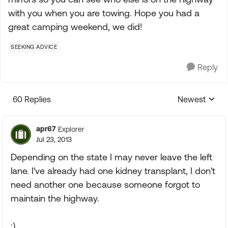
with you when you are towing. Hope you had a
great camping weekend, we did!
SEEKING ADVICE
Reply
60 Replies
Newest
Replies sorte
apr67
Explorer
Jul 23, 2013
Depending on the state I may never leave the left
lane. I've already had one kidney transplant, I don't
need another one because someone forgot to
maintain the highway.
;)