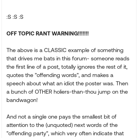
:S :S :S
OFF TOPIC RANT WARNING!!!!!!!
The above is a CLASSIC example of something
that drives me bats in this forum- someone reads
the first line of a post, totally ignores the rest of it,
quotes the "offending words", and makes a
speech about what an idiot the poster was. Then
a bunch of OTHER holiers-than-thou jump on the
bandwagon!
And not a single one pays the smallest bit of
attention to the (unquoted) next words of the
"offending party", which very often indicate that