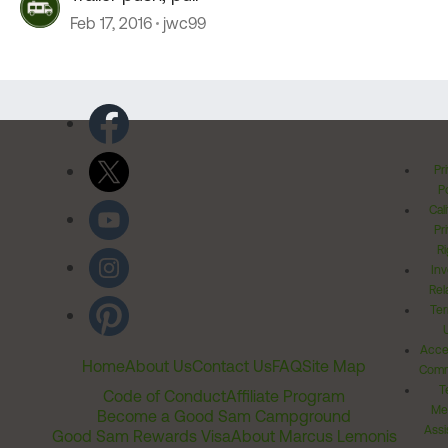
Feb 17, 2016
jwc99
Pr
Po
Cal
Pr
Ri
Inv
Rel
Ter
Acces
Home
About Us
Contact Us
FAQ
Site Map
Comm
T
Code of Conduct
Affiliate Program
Me
Become a Good Sam Campground
Assi
Good Sam Rewards Visa
About Marcus Lemonis