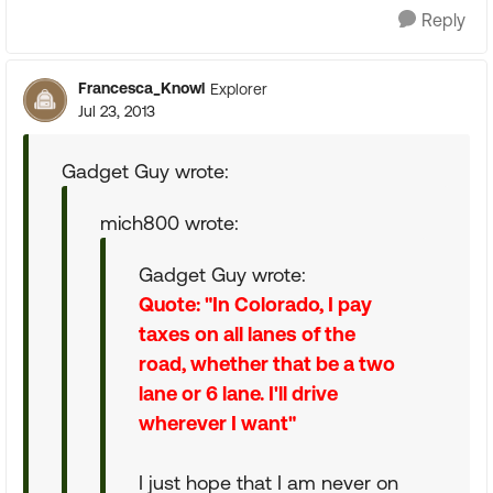
Reply
Francesca_Knowl
Explorer
Jul 23, 2013
Gadget Guy wrote:
mich800 wrote:
Gadget Guy wrote:
Quote: "In Colorado, I pay
taxes on all lanes of the
road, whether that be a two
lane or 6 lane. I'll drive
wherever I want"
I just hope that I am never on