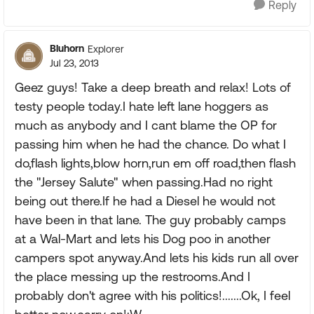
Reply
Bluhorn
Explorer
Jul 23, 2013
Geez guys! Take a deep breath and relax! Lots of
testy people today.I hate left lane hoggers as
much as anybody and I cant blame the OP for
passing him when he had the chance. Do what I
do,flash lights,blow horn,run em off road,then flash
the "Jersey Salute" when passing.Had no right
being out there.If he had a Diesel he would not
have been in that lane. The guy probably camps
at a Wal-Mart and lets his Dog poo in another
campers spot anyway.And lets his kids run all over
the place messing up the restrooms.And I
probably don't agree with his politics!.......Ok, I feel