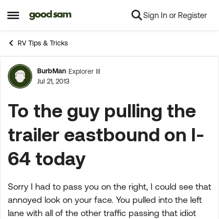
Sign In or Register
Skip to content
Open Side Menu
RV Tips & Tricks
BurbMan
Explorer III
Forum Discussion
Jul 21, 2013
To the guy pulling the
trailer eastbound on I-
64 today
Sorry I had to pass you on the right, I could see that
annoyed look on your face. You pulled into the left
lane with all of the other traffic passing that idiot