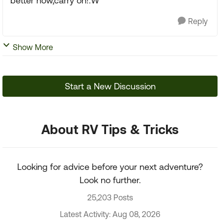
better now,carry on!:W
Reply
Show More
Start a New Discussion
About RV Tips & Tricks
Looking for advice before your next adventure?
Look no further.
25,203 Posts
Latest Activity: Aug 08, 2026