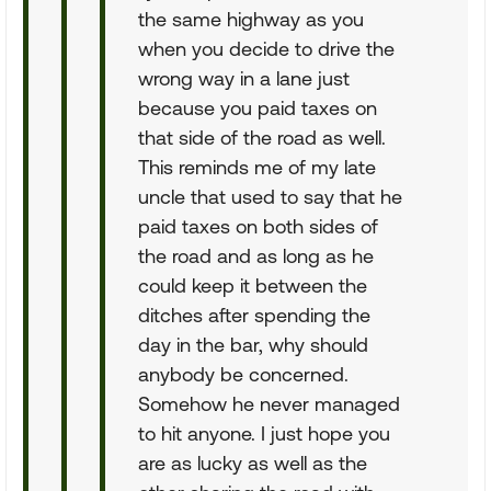
the same highway as you
when you decide to drive the
wrong way in a lane just
because you paid taxes on
that side of the road as well.
This reminds me of my late
uncle that used to say that he
paid taxes on both sides of
the road and as long as he
could keep it between the
ditches after spending the
day in the bar, why should
anybody be concerned.
Somehow he never managed
to hit anyone. I just hope you
are as lucky as well as the