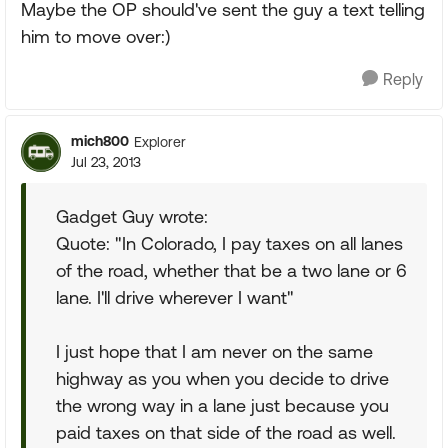
Maybe the OP should've sent the guy a text telling
him to move over:)
Reply
mich800
Explorer
Jul 23, 2013
Gadget Guy wrote:
Quote: "In Colorado, I pay taxes on all lanes
of the road, whether that be a two lane or 6
lane. I'll drive wherever I want"
I just hope that I am never on the same
highway as you when you decide to drive
the wrong way in a lane just because you
paid taxes on that side of the road as well.