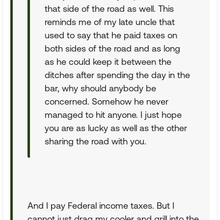
that side of the road as well. This
reminds me of my late uncle that
used to say that he paid taxes on
both sides of the road and as long
as he could keep it between the
ditches after spending the day in the
bar, why should anybody be
concerned. Somehow he never
managed to hit anyone. I just hope
you are as lucky as well as the other
sharing the road with you.
And I pay Federal income taxes. But I
cannot just drag my cooler and grill into the