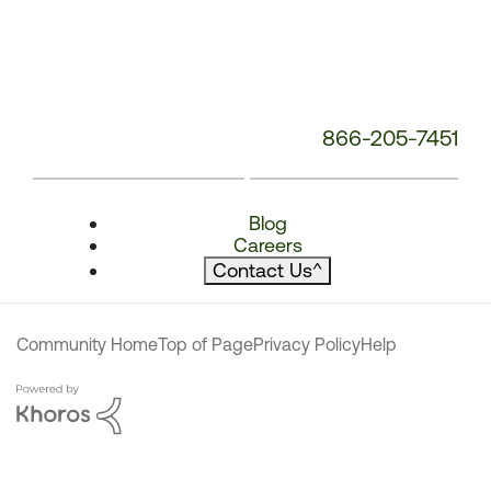
866-205-7451
Blog
Careers
Contact Us
^
Community Home
Top of Page
Privacy Policy
Help