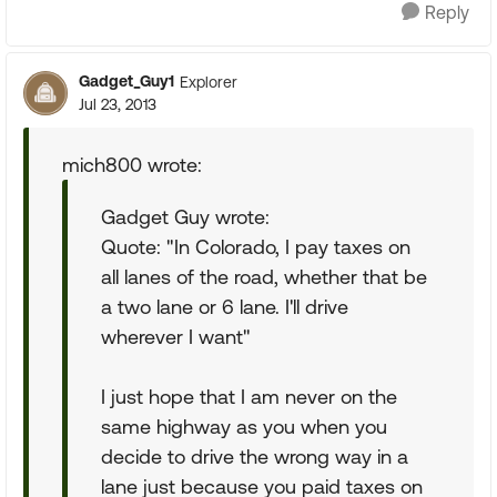
Reply
Gadget_Guy1
Explorer
Jul 23, 2013
mich800 wrote:
Gadget Guy wrote:
Quote: "In Colorado, I pay taxes on
all lanes of the road, whether that be
a two lane or 6 lane. I'll drive
wherever I want"
I just hope that I am never on the
same highway as you when you
decide to drive the wrong way in a
lane just because you paid taxes on