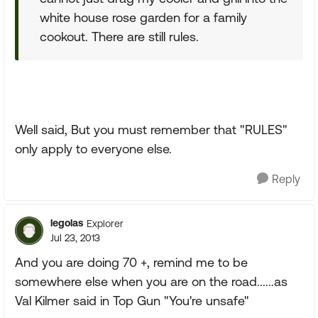
white house rose garden for a family
cookout. There are still rules.
Well said, But you must remember that "RULES"
only apply to everyone else.
Reply
legolas
Explorer
Jul 23, 2013
And you are doing 70 +, remind me to be
somewhere else when you are on the road......as
Val Kilmer said in Top Gun "You're unsafe"