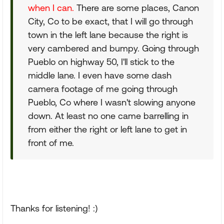
when I can.
There are some places, Canon
City, Co to be exact, that I will go through
town in the left lane because the right is
very cambered and bumpy. Going through
Pueblo on highway 50, I'll stick to the
middle lane. I even have some dash
camera footage of me going through
Pueblo, Co where I wasn't slowing anyone
down. At least no one came barrelling in
from either the right or left lane to get in
front of me.
Thanks for listening! :)