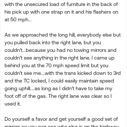
with the unsecured load of furniture in the back of
his pick up with one strap on it and his flashers on
at 50 mph...
As we approached the long hill, everybody else but
you pulled back into the right lane, but you
couldn't...because you had no towing mirrors and
couldn't see anything in the right lane. I came up
behind you at the 70 mph speed limit but you
couldn't see me....with the trans kicked down to 3rd
and the TC locked, I could easily maintain speed
going uphill....as long as I didn't have to take my
foot off of the gas. The right lane was clear so I
used it.
Do yourself a favor and get yourself a good set of
mirrors so you can see who else is on the highway