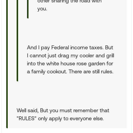
other sharing the road with
you.
And I pay Federal income taxes. But
I cannot just drag my cooler and grill
into the white house rose garden for
a family cookout. There are still rules.
Well said, But you must remember that
"RULES" only apply to everyone else.