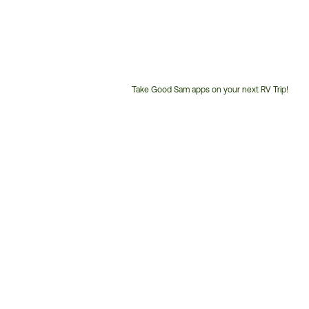
Take Good Sam apps on your next RV Trip!
Customer
Service
Phone
Number: