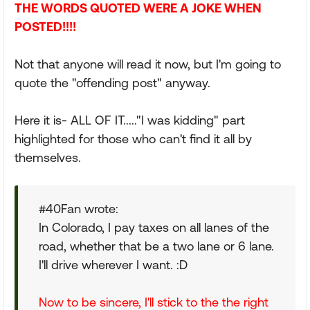
THE WORDS QUOTED WERE A JOKE WHEN
POSTED!!!!
Not that anyone will read it now, but I'm going to
quote the "offending post" anyway.
Here it is- ALL OF IT....."I was kidding" part
highlighted for those who can't find it all by
themselves.
#40Fan wrote:
In Colorado, I pay taxes on all lanes of the
road, whether that be a two lane or 6 lane.
I'll drive wherever I want. :D
Now to be sincere, I'll stick to the the right