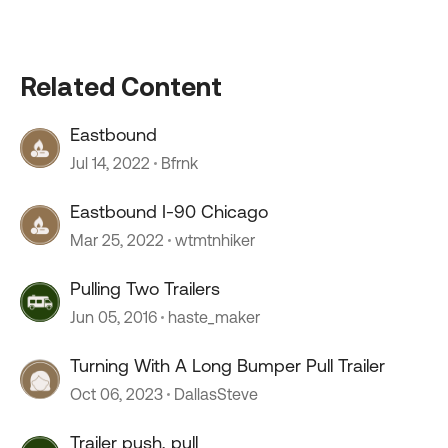
Related Content
Eastbound
Jul 14, 2022
Bfrnk
Eastbound I-90 Chicago
Mar 25, 2022
wtmtnhiker
Pulling Two Trailers
Jun 05, 2016
haste_maker
Turning With A Long Bumper Pull Trailer
Oct 06, 2023
DallasSteve
Trailer push, pull