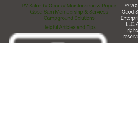
RV Sales
RV Gear
RV Maintenance & Repair
© 20
Good Sam Membership & Services
Good 
Campground Solutions
Enterpri
LLC. A
Helpful Articles and Tips
right
reserv