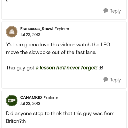
Reply
Francesca_Knowl
Explorer
Jul 23, 2013
Y'all are gonna love this video- watch the LEO
move the slowpoke out of the fast lane.
This guy got
a lesson he'll never forget!
:B
Reply
CANAMKID
Explorer
Jul 23, 2013
Did anyone stop to think that this guy was from
Briton?:h