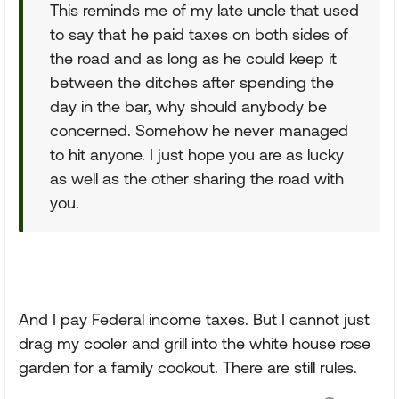
This reminds me of my late uncle that used
to say that he paid taxes on both sides of
the road and as long as he could keep it
between the ditches after spending the
day in the bar, why should anybody be
concerned. Somehow he never managed
to hit anyone. I just hope you are as lucky
as well as the other sharing the road with
you.
And I pay Federal income taxes. But I cannot just
drag my cooler and grill into the white house rose
garden for a family cookout. There are still rules.