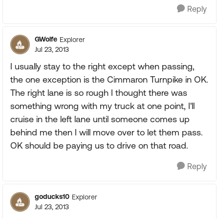
Reply
GWolfe
Explorer
Jul 23, 2013
I usually stay to the right except when passing,
the one exception is the Cimmaron Turnpike in OK.
The right lane is so rough I thought there was
something wrong with my truck at one point, I'll
cruise in the left lane until someone comes up
behind me then I will move over to let them pass.
OK should be paying us to drive on that road.
Reply
goducks10
Explorer
Jul 23, 2013