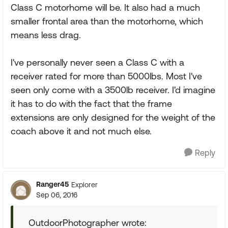
Class C motorhome will be. It also had a much
smaller frontal area than the motorhome, which
means less drag.
I've personally never seen a Class C with a
receiver rated for more than 5000lbs. Most I've
seen only come with a 3500lb receiver. I'd imagine
it has to do with the fact that the frame
extensions are only designed for the weight of the
coach above it and not much else.
Reply
Ranger45
Explorer
Sep 06, 2016
OutdoorPhotographer wrote: