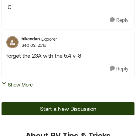
:C
Reply
bikendan
Explorer
Sep 03, 2016
forget the 23A with the 5.4 v-8.
Reply
Show More
Start a New Discussion
About RV Tips & Tricks