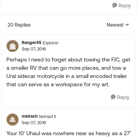
Reply
20 Replies
Newest
Replies sorte
Ranger45
Explorer
Sep 07, 2016
Perhaps I need to forget about towing the FJC, get
a smaller RV that can go more places, and tow a
Ural sidecar motorcycle in a small encoded trailer
that can serve as a workspace for my art.
Reply
mkirsch
Nomad II
Sep 07, 2016
Your 10' Uhaul was nowhere near as heavy as a 27'