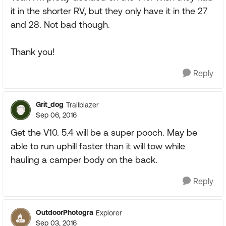
it in the shorter RV, but they only have it in the 27
and 28. Not bad though.
Thank you!
Reply
Grit_dog
Trailblazer
Sep 06, 2016
Get the V10. 5.4 will be a super pooch. May be
able to run uphill faster than it will tow while
hauling a camper body on the back.
Reply
OutdoorPhotogra
Explorer
Sep 03, 2016