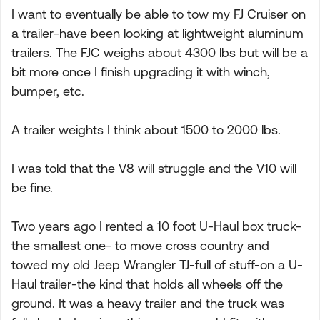
I want to eventually be able to tow my FJ Cruiser on
a trailer-have been looking at lightweight aluminum
trailers. The FJC weighs about 4300 lbs but will be a
bit more once I finish upgrading it with winch,
bumper, etc.
A trailer weights I think about 1500 to 2000 lbs.
I was told that the V8 will struggle and the V10 will
be fine.
Two years ago I rented a 10 foot U-Haul box truck-
the smallest one- to move cross country and
towed my old Jeep Wrangler TJ-full of stuff-on a U-
Haul trailer-the kind that holds all wheels off the
ground. It was a heavy trailer and the truck was