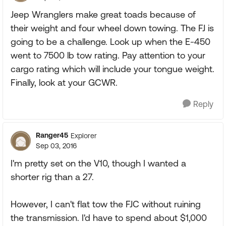
Jeep Wranglers make great toads because of
their weight and four wheel down towing. The FJ is
going to be a challenge. Look up when the E-450
went to 7500 lb tow rating. Pay attention to your
cargo rating which will include your tongue weight.
Finally, look at your GCWR.
Reply
Ranger45
Explorer
Sep 03, 2016
I'm pretty set on the V10, though I wanted a
shorter rig than a 27.
However, I can't flat tow the FJC without ruining
the transmission. I'd have to spend about $1,000