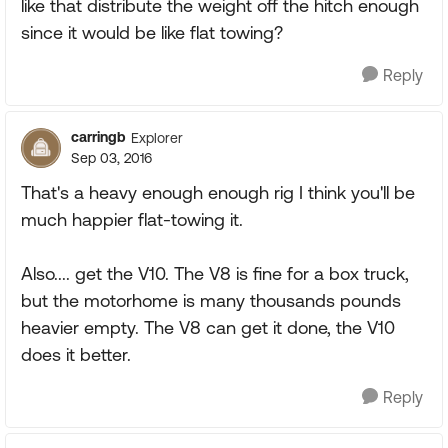
like that distribute the weight off the hitch enough
since it would be like flat towing?
Reply
carringb
Explorer
Sep 03, 2016
That's a heavy enough enough rig I think you'll be
much happier flat-towing it.
Also.... get the V10. The V8 is fine for a box truck,
but the motorhome is many thousands pounds
heavier empty. The V8 can get it done, the V10
does it better.
Reply