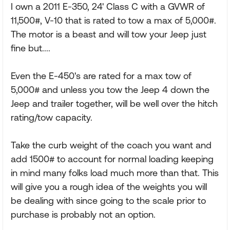
I own a 2011 E-350, 24' Class C with a GVWR of
11,500#, V-10 that is rated to tow a max of 5,000#.
The motor is a beast and will tow your Jeep just
fine but....
Even the E-450's are rated for a max tow of
5,000# and unless you tow the Jeep 4 down the
Jeep and trailer together, will be well over the hitch
rating/tow capacity.
Take the curb weight of the coach you want and
add 1500# to account for normal loading keeping
in mind many folks load much more than that. This
will give you a rough idea of the weights you will
be dealing with since going to the scale prior to
purchase is probably not an option.