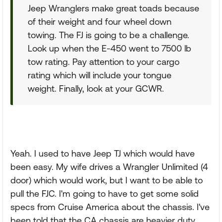
Jeep Wranglers make great toads because
of their weight and four wheel down
towing. The FJ is going to be a challenge.
Look up when the E-450 went to 7500 lb
tow rating. Pay attention to your cargo
rating which will include your tongue
weight. Finally, look at your GCWR.
Yeah. I used to have Jeep TJ which would have
been easy. My wife drives a Wrangler Unlimited (4
door) which would work, but I want to be able to
pull the FJC. I'm going to have to get some solid
specs from Cruise America about the chassis. I've
been told that the CA chassis are heavier duty