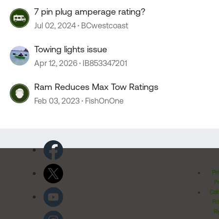
7 pin plug amperage rating?
Jul 02, 2024
BCwestcoast
Towing lights issue
Apr 12, 2026
IB853347201
Ram Reduces Max Tow Ratings
Feb 03, 2023
FishOnOne
Pr
Po
Cal
Pr
Ri