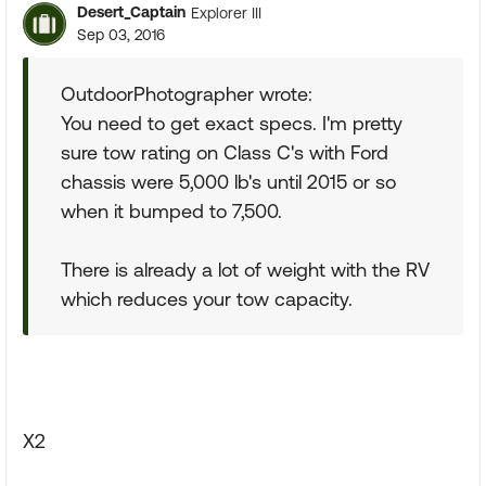
Desert_Captain
Explorer III
Sep 03, 2016
OutdoorPhotographer wrote:
You need to get exact specs. I'm pretty
sure tow rating on Class C's with Ford
chassis were 5,000 lb's until 2015 or so
when it bumped to 7,500.
There is already a lot of weight with the RV
which reduces your tow capacity.
X2