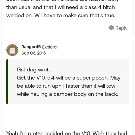
than usual and that I will need a class 4 hitch
welded on. Will have to make sure that's true.
Reply
Ranger45
Explorer
Sep 06, 2016
Grit dog wrote:
Get the V10. 5.4 will be a super pooch. May
be able to run uphill faster than it will tow
while hauling a camper body on the back.
Yeah I'm pretty decided on the V10. Wish they had