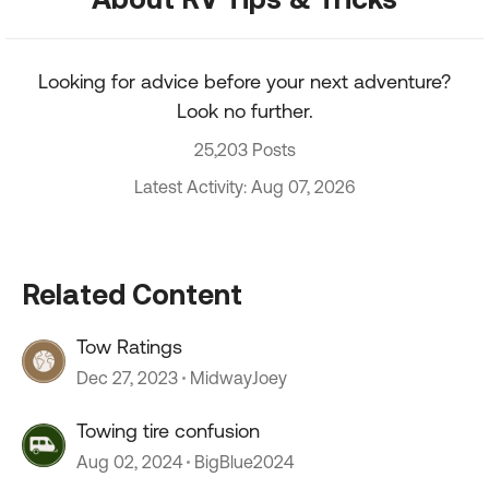
Looking for advice before your next adventure?
Look no further.
25,203 Posts
Latest Activity: Aug 07, 2026
Related Content
Tow Ratings
Dec 27, 2023
MidwayJoey
Towing tire confusion
Aug 02, 2024
BigBlue2024