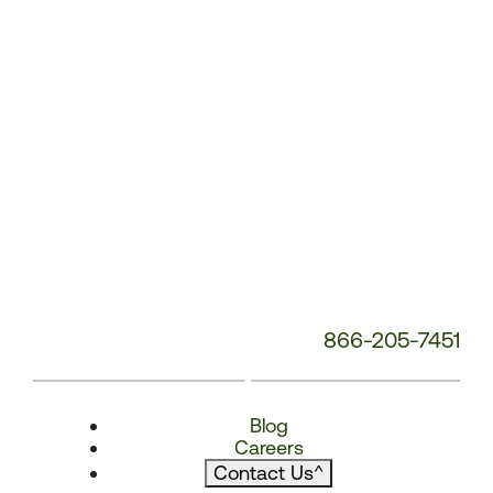
866-205-7451
Blog
Careers
Contact Us
^