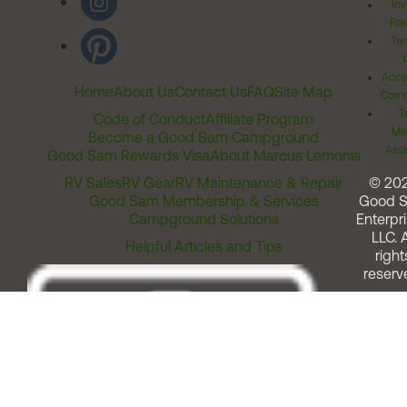
Inv
Rel
Ter
Acces
Home
About Us
Contact Us
FAQ
Site Map
Comm
T
Code of Conduct
Affiliate Program
Me
Become a Good Sam Campground
Assi
Good Sam Rewards Visa
About Marcus Lemonis
RV Sales
RV Gear
RV Maintenance & Repair
© 20
Good Sam Membership & Services
Good 
Campground Solutions
Enterpri
LLC. A
Helpful Articles and Tips
right
reserv