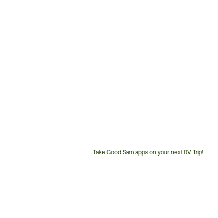
Take Good Sam apps on your next RV Trip!
Customer
Service
Phone
Number: