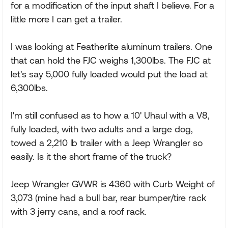
for a modification of the input shaft I believe. For a
little more I can get a trailer.
I was looking at Featherlite aluminum trailers. One
that can hold the FJC weighs 1,300lbs. The FJC at
let's say 5,000 fully loaded would put the load at
6,300lbs.
I'm still confused as to how a 10' Uhaul with a V8,
fully loaded, with two adults and a large dog,
towed a 2,210 lb trailer with a Jeep Wrangler so
easily. Is it the short frame of the truck?
Jeep Wrangler GVWR is 4360 with Curb Weight of
3,073 (mine had a bull bar, rear bumper/tire rack
with 3 jerry cans, and a roof rack.