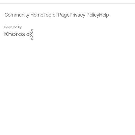
Community Home
Top of Page
Privacy Policy
Help