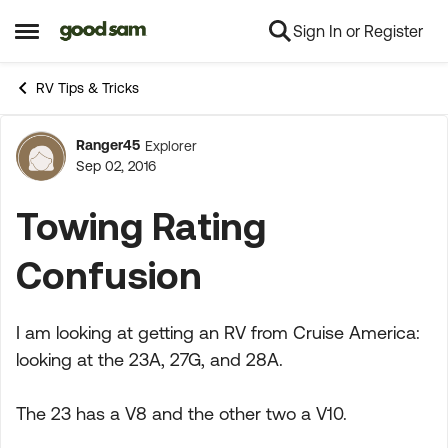
Sign In or Register
Skip to content
Open Side Menu
RV Tips & Tricks
Ranger45
Explorer
Forum Discussion
Sep 02, 2016
Towing Rating
Confusion
I am looking at getting an RV from Cruise America:
looking at the 23A, 27G, and 28A.
The 23 has a V8 and the other two a V10.