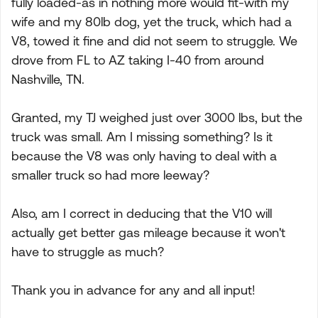
fully loaded-as in nothing more would fit-with my
wife and my 80lb dog, yet the truck, which had a
V8, towed it fine and did not seem to struggle. We
drove from FL to AZ taking I-40 from around
Nashville, TN.
Granted, my TJ weighed just over 3000 lbs, but the
truck was small. Am I missing something? Is it
because the V8 was only having to deal with a
smaller truck so had more leeway?
Also, am I correct in deducing that the V10 will
actually get better gas mileage because it won't
have to struggle as much?
Thank you in advance for any and all input!