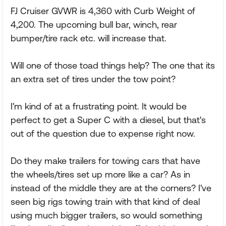
FJ Cruiser GVWR is 4,360 with Curb Weight of
4,200. The upcoming bull bar, winch, rear
bumper/tire rack etc. will increase that.
Will one of those toad things help? The one that its
an extra set of tires under the tow point?
I'm kind of at a frustrating point. It would be
perfect to get a Super C with a diesel, but that's
out of the question due to expense right now.
Do they make trailers for towing cars that have
the wheels/tires set up more like a car? As in
instead of the middle they are at the corners? I've
seen big rigs towing train with that kind of deal
using much bigger trailers, so would something