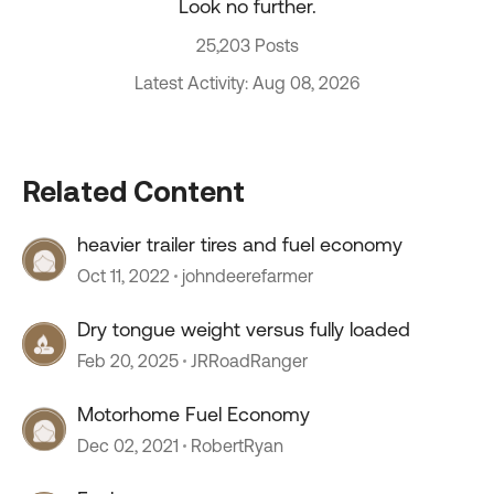
Look no further.
25,203 Posts
Latest Activity: Aug 08, 2026
Related Content
heavier trailer tires and fuel economy
Oct 11, 2022
johndeerefarmer
Dry tongue weight versus fully loaded
Feb 20, 2025
JRRoadRanger
Motorhome Fuel Economy
Dec 02, 2021
RobertRyan