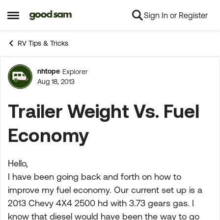
Sign In or Register
Skip to content
Open Side Menu
RV Tips & Tricks
nhtope
Explorer
Forum Discussion
Aug 18, 2013
Trailer Weight Vs. Fuel
Economy
Hello,
I have been going back and forth on how to
improve my fuel economy. Our current set up is a
2013 Chevy 4X4 2500 hd with 3.73 gears gas. I
know that diesel would have been the way to go