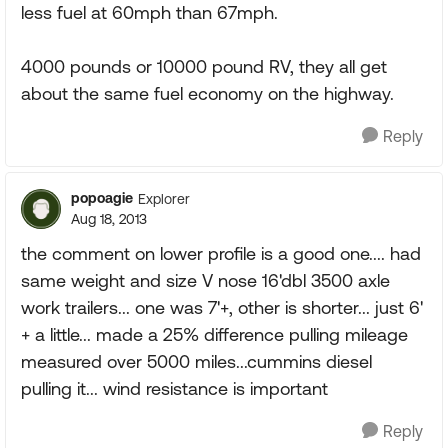
less fuel at 60mph than 67mph.
4000 pounds or 10000 pound RV, they all get
about the same fuel economy on the highway.
Reply
popoagie
Explorer
Aug 18, 2013
the comment on lower profile is a good one.... had
same weight and size V nose 16'dbl 3500 axle
work trailers... one was 7'+, other is shorter... just 6'
+ a little... made a 25% difference pulling mileage
measured over 5000 miles...cummins diesel
pulling it... wind resistance is important
Reply