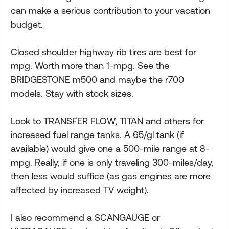
can make a serious contribution to your vacation
budget.
Closed shoulder highway rib tires are best for
mpg. Worth more than 1-mpg. See the
BRIDGESTONE m500 and maybe the r700
models. Stay with stock sizes.
Look to TRANSFER FLOW, TITAN and others for
increased fuel range tanks. A 65/gl tank (if
available) would give one a 500-mile range at 8-
mpg. Really, if one is only traveling 300-miles/day,
then less would suffice (as gas engines are more
affected by increased TV weight).
I also recommend a SCANGAUGE or