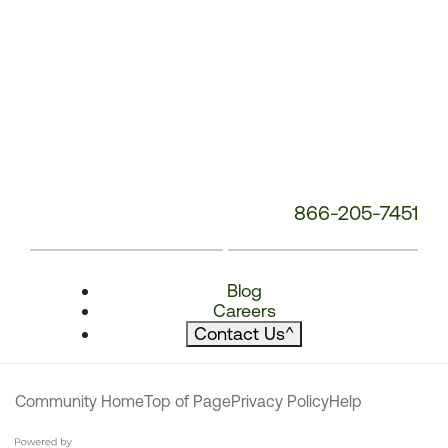
866-205-7451
Blog
Careers
Contact Us
^
Community Home
Top of Page
Privacy Policy
Help