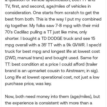
TV, first, and second, age/miles of vehicles in
consideration. One starts from scratch to get the
best from both. This is the way I put my combined
rig together. My folks saw 7-8 mpg with their mid
70's Cadillac pulling a TT just like mine, only
shorter. I bought a TD DODGE truck and see 15
mpg overall with a 35' TT with a 9k GVWR. I spec'd
truck for best mpg and longest life at lowest cost
(2WD, manual trans) and bought used. Same for
TT: best condition at a price I could afford (trailer
brand is an upmarket cousin to Airstream; in sig).
Long life at lowest operational cost, not just a low
purchase price, was key.
Now, both need money into them (age/miles), but
the experience is consistent with more than a