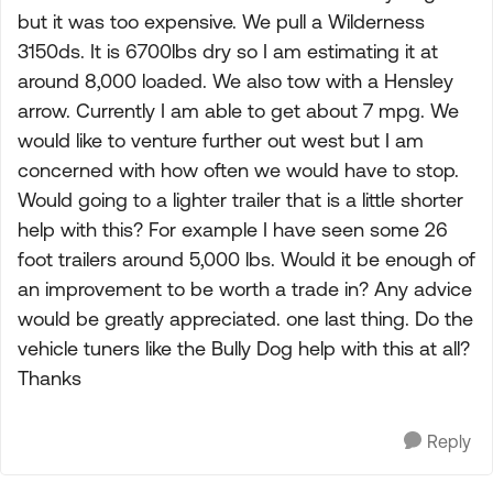
but it was too expensive. We pull a Wilderness
3150ds. It is 6700lbs dry so I am estimating it at
around 8,000 loaded. We also tow with a Hensley
arrow. Currently I am able to get about 7 mpg. We
would like to venture further out west but I am
concerned with how often we would have to stop.
Would going to a lighter trailer that is a little shorter
help with this? For example I have seen some 26
foot trailers around 5,000 lbs. Would it be enough of
an improvement to be worth a trade in? Any advice
would be greatly appreciated. one last thing. Do the
vehicle tuners like the Bully Dog help with this at all?
Thanks
Reply