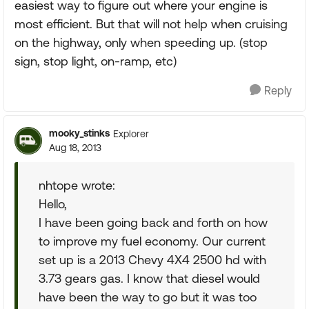
easiest way to figure out where your engine is
most efficient. But that will not help when cruising
on the highway, only when speeding up. (stop
sign, stop light, on-ramp, etc)
Reply
mooky_stinks
Explorer
Aug 18, 2013
nhtope wrote:
Hello,
I have been going back and forth on how
to improve my fuel economy. Our current
set up is a 2013 Chevy 4X4 2500 hd with
3.73 gears gas. I know that diesel would
have been the way to go but it was too