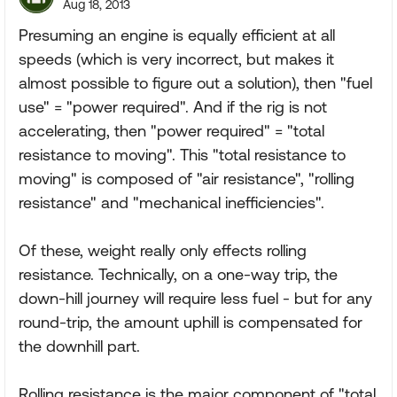
Aug 18, 2013
Presuming an engine is equally efficient at all
speeds (which is very incorrect, but makes it
almost possible to figure out a solution), then "fuel
use" = "power required". And if the rig is not
accelerating, then "power required" = "total
resistance to moving". This "total resistance to
moving" is composed of "air resistance", "rolling
resistance" and "mechanical inefficiencies".
Of these, weight really only effects rolling
resistance. Technically, on a one-way trip, the
down-hill journey will require less fuel - but for any
round-trip, the amount uphill is compensated for
the downhill part.
Rolling resistance is the major component of "total