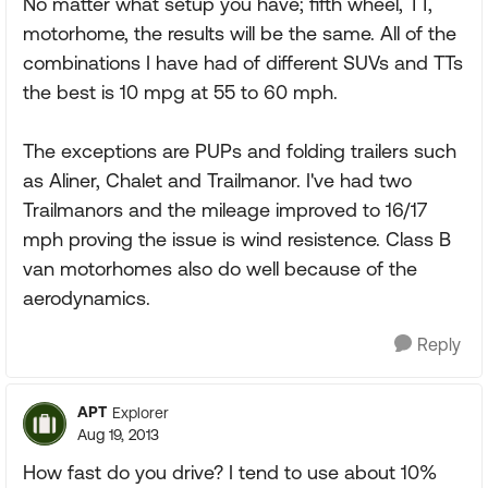
No matter what setup you have; fifth wheel, TT,
motorhome, the results will be the same. All of the
combinations I have had of different SUVs and TTs
the best is 10 mpg at 55 to 60 mph.
The exceptions are PUPs and folding trailers such
as Aliner, Chalet and Trailmanor. I've had two
Trailmanors and the mileage improved to 16/17
mph proving the issue is wind resistence. Class B
van motorhomes also do well because of the
aerodynamics.
Reply
APT
Explorer
Aug 19, 2013
How fast do you drive? I tend to use about 10%