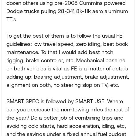
dozen others using pre-2008 Cummins powered
Dodge trucks pulling 28-34', 8k-11k aero aluminum
TT's.
To get the best of them is to follow the usual FE
guidelines: low travel speed, zero idling, best book
maintenance. To that I would add best hitch
rigging, brake controller, etc. Mechanical baseline
on both vehicles is vital as FE is a matter of details
adding up: bearing adjustment, brake adjustment,
alignment on both, no steering slop on TV, etc.
SMART SPEC is followed by SMART USE. Where
can you decrease the non-towing miles the rest of
the year? Do a better job of combining trips and
avoiding cold starts, hard acceleration, idling, etc,
and the savings under a fixed annual fuel budget