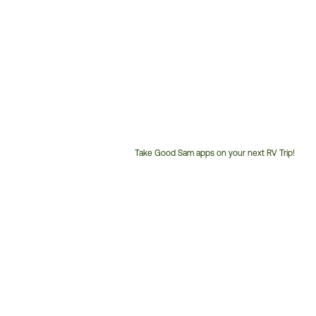
Take Good Sam apps on your next RV Trip!
Customer
Service
Phone
Number: