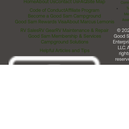
Home
About Us
Contact Us
FAQ
Site Map
Comm
T
Code of Conduct
Affiliate Program
Me
Become a Good Sam Campground
Assi
Good Sam Rewards Visa
About Marcus Lemonis
RV Sales
RV Gear
RV Maintenance & Repair
© 20
Good Sam Membership & Services
Good 
Campground Solutions
Enterpri
LLC. A
Helpful Articles and Tips
right
reserv