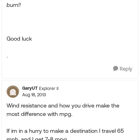
burn!!
Good luck
.
Reply
GaryUT
Explorer II
Aug 18, 2013
Wind resistance and how you drive make the
most difference with mpg.
If im in a hurry to make a destination I travel 65
mph, and I get 7-8 mpg.