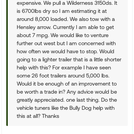
expensive. We pull a Wilderness 3150ds. It
is 6700lbs dry so I am estimating it at
around 8,000 loaded. We also tow with a
Hensley arrow. Currently I am able to get
about 7 mpg. We would like to venture
further out west but I am concerned with
how often we would have to stop. Would
going to a lighter trailer that is a little shorter
help with this? For example I have seen
some 26 foot trailers around 5,000 lbs.
Would it be enough of an improvement to
be worth a trade in? Any advice would be
greatly appreciated. one last thing. Do the
vehicle tuners like the Bully Dog help with
this at all? Thanks