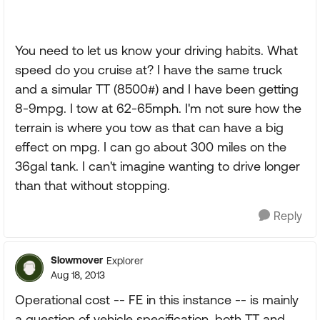
You need to let us know your driving habits. What
speed do you cruise at? I have the same truck
and a simular TT (8500#) and I have been getting
8-9mpg. I tow at 62-65mph. I'm not sure how the
terrain is where you tow as that can have a big
effect on mpg. I can go about 300 miles on the
36gal tank. I can't imagine wanting to drive longer
than that without stopping.
Reply
Slowmover
Explorer
Aug 18, 2013
Operational cost -- FE in this instance -- is mainly
a question of vehicle specification, both TT and