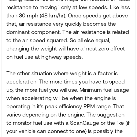
resistance to moving" only at low speeds. Like less
than 30 mph (48 km/hr). Once speeds get above
that, air resistance very quickly becomes the
dominant component. The air resistance is related
to the air speed squared. So all else equal,
changing the weight will have almost zero effect
on fuel use at highway speeds.
The other situation where weight is a factor is
acceleration. The more times you have to speed
up, the more fuel you will use. Minimum fuel usage
when accelerating will be when the engine is
operating in it's peak efficiency RPM range. That
varies depending on the engine. The suggestion
to monitor fuel use with a ScanGauge or the like (if
your vehicle can connect to one) is possibly the