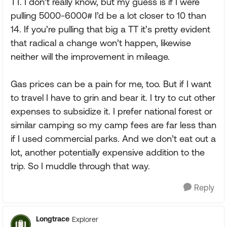
TT. I don’t really know, but my guess is if I were
pulling 5000-6000# I’d be a lot closer to 10 than
14. If you’re pulling that big a TT it’s pretty evident
that radical a change won’t happen, likewise
neither will the improvement in mileage.
Gas prices can be a pain for me, too. But if I want
to travel I have to grin and bear it. I try to cut other
expenses to subsidize it. I prefer national forest or
similar camping so my camp fees are far less than
if I used commercial parks. And we don’t eat out a
lot, another potentially expensive addition to the
trip. So I muddle through that way.
Reply
Longtrace
Explorer