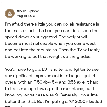
rfryer
Explorer
Aug 18, 2013
I’m afraid there’s little you can do, air resistance is
the main culprit. The best you can do is keep the
speed down as suggested. The weight will
become most noticeable when you come west
and get into the mountains. Then the TV will really
be working to pull that weight up the grades.
You’d have to go a LOT shorter and lighter to see
any significant improvement in mileage. I get 14
overall with an F150 4x4 5.4 and 3:55 axle. It hard
to track mileage towing in the mountains, but I
know my worst case was 9. Generally I do a little
better than that. But I’m pulling a 16’ 3000# loaded