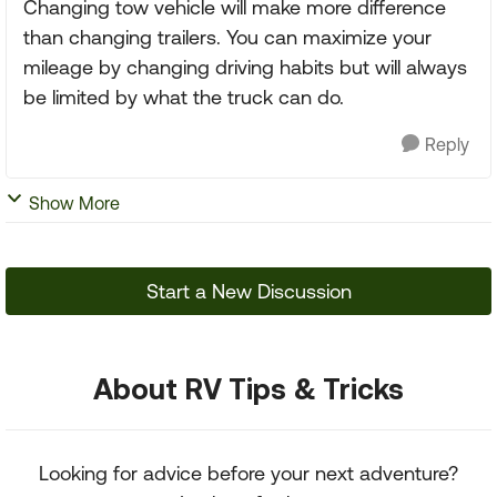
Changing tow vehicle will make more difference
than changing trailers. You can maximize your
mileage by changing driving habits but will always
be limited by what the truck can do.
Reply
Show More
Start a New Discussion
About RV Tips & Tricks
Looking for advice before your next adventure?