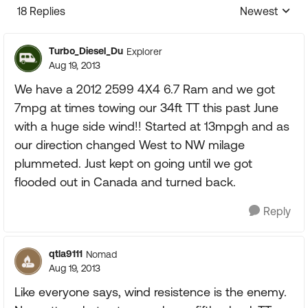
18 Replies
Newest
Replies sorte
Turbo_Diesel_Du
Explorer
Aug 19, 2013
We have a 2012 2599 4X4 6.7 Ram and we got
7mpg at times towing our 34ft TT this past June
with a huge side wind!! Started at 13mpgh and as
our direction changed West to NW milage
plummeted. Just kept on going until we got
flooded out in Canada and turned back.
Reply
qtla9111
Nomad
Aug 19, 2013
Like everyone says, wind resistence is the enemy.