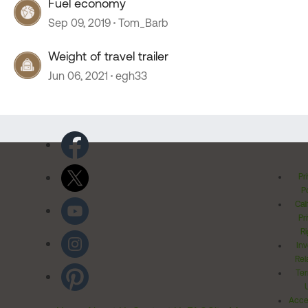
Fuel economy
Sep 09, 2019
Tom_Barb
Weight of travel trailer
Jun 06, 2021
egh33
Pr
Po
Cal
Pr
Ri
Inv
Rel
Ter
Acces