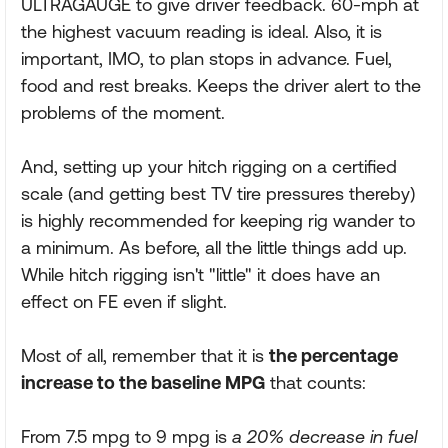
ULTRAGAUGE to give driver feedback. 60-mph at
the highest vacuum reading is ideal. Also, it is
important, IMO, to plan stops in advance. Fuel,
food and rest breaks. Keeps the driver alert to the
problems of the moment.
And, setting up your hitch rigging on a certified
scale (and getting best TV tire pressures thereby)
is highly recommended for keeping rig wander to
a minimum. As before, all the little things add up.
While hitch rigging isn't "little" it does have an
effect on FE even if slight.
Most of all, remember that it is
the percentage
increase to the baseline MPG
that counts:
From 7.5 mpg to 9 mpg is
a 20% decrease in fuel