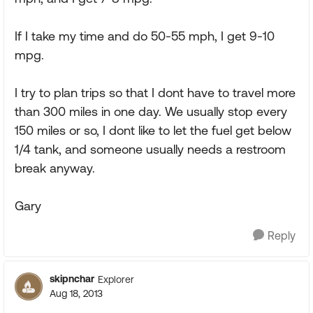
If I take my time and do 50-55 mph, I get 9-10
mpg.
I try to plan trips so that I dont have to travel more
than 300 miles in one day. We usually stop every
150 miles or so, I dont like to let the fuel get below
1/4 tank, and someone usually needs a restroom
break anyway.
Gary
Reply
skipnchar
Explorer
Aug 18, 2013