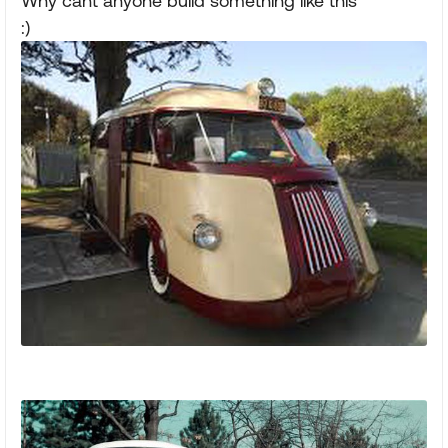
Why cant anyone build something like this
:)