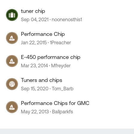
tuner chip
Sep 04, 2021
noonenosthis1
Performance Chip
Jan 22, 2015
1Preacher
E-450 performance chip
Mar 23, 2014
Mfreyder
Tuners and chips
Sep 15, 2020
Tom_Barb
Performance Chips for GMC
May 22, 2013
Ballparkfs