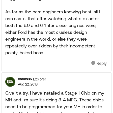
As far as the oem engineers knowing best, all I
can say is, that after watching what a disaster
both the 6.0 and 6.4 liter diesel engines were,
either Ford has the most clueless design
engineers in the world, or else they were
repeatedly over-ridden by their incompetent
pointy-haired boss.
Reply
carlos85
Explorer
Aug 22, 2018
Give it a try. I have installed a Stage 1 Chip on my
MH and I'm sure it's doing 3-4 MPG. These chips
need to be programmed for your MH in order to