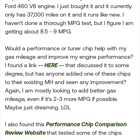
Ford 460 V8 engine. I just bought it and it currently
only has 37,000 miles on it and it runs like new. I
haven't done a thorough MPG test, but I figure I am
getting about 8.5 - 9 MPG.
Would a performance or tuner chip help with my
gas mileage and improve my engine performance?
I found a link
-- HERE --
that discussed it to some
degree, but has anyone added one of these chips
to their existing MH and seen any improvement?
Again, I am mostly looking to add better gas
mileage, even if it's 2-3 more MPG if possible.
Maybe just dreaming. LOL
I also found this
Performance Chip Comparison
Review Website
that tested some of the chips.