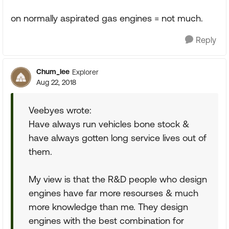
on normally aspirated gas engines = not much.
Reply
Chum_lee
Explorer
Aug 22, 2018
Veebyes wrote:
Have always run vehicles bone stock &
have always gotten long service lives out of
them.
My view is that the R&D people who design
engines have far more resourses & much
more knowledge than me. They design
engines with the best combination for