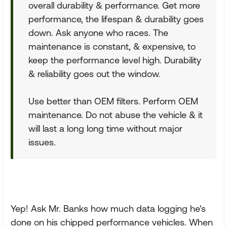
overall durability & performance. Get more
performance, the lifespan & durability goes
down. Ask anyone who races. The
maintenance is constant, & expensive, to
keep the performance level high. Durability
& reliability goes out the window.
Use better than OEM filters. Perform OEM
maintenance. Do not abuse the vehicle & it
will last a long long time without major
issues.
Yep! Ask Mr. Banks how much data logging he's
done on his chipped performance vehicles. When