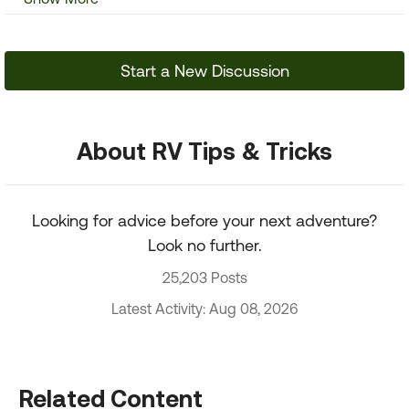
Start a New Discussion
About RV Tips & Tricks
Looking for advice before your next adventure?
Look no further.
25,203 Posts
Latest Activity: Aug 08, 2026
Related Content