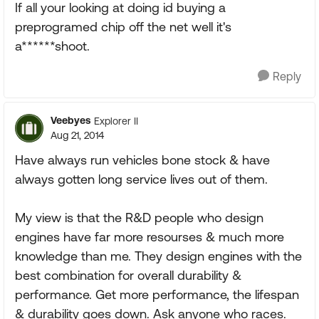
If all your looking at doing id buying a
preprogramed chip off the net well it's
a******shoot.
Reply
Veebyes
Explorer II
Aug 21, 2014
Have always run vehicles bone stock & have
always gotten long service lives out of them.
My view is that the R&D people who design
engines have far more resourses & much more
knowledge than me. They design engines with the
best combination for overall durability &
performance. Get more performance, the lifespan
& durability goes down. Ask anyone who races.