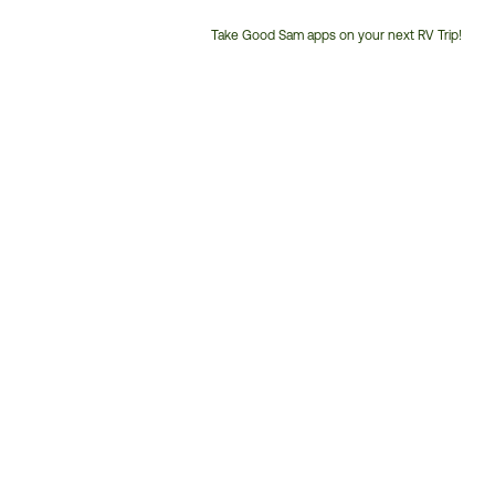
Take Good Sam apps on your next RV Trip!
Customer
Service
Phone
Number: