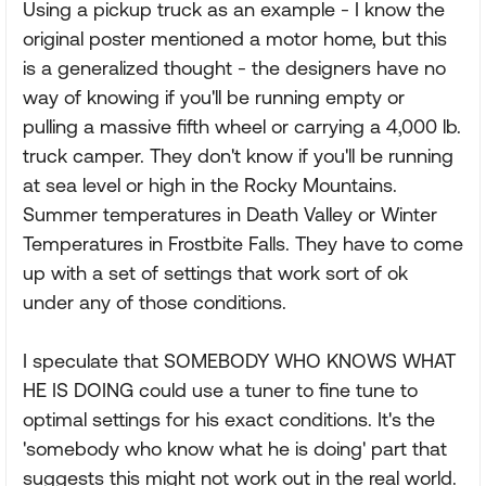
Using a pickup truck as an example - I know the
original poster mentioned a motor home, but this
is a generalized thought - the designers have no
way of knowing if you'll be running empty or
pulling a massive fifth wheel or carrying a 4,000 lb.
truck camper. They don't know if you'll be running
at sea level or high in the Rocky Mountains.
Summer temperatures in Death Valley or Winter
Temperatures in Frostbite Falls. They have to come
up with a set of settings that work sort of ok
under any of those conditions.
I speculate that SOMEBODY WHO KNOWS WHAT
HE IS DOING could use a tuner to fine tune to
optimal settings for his exact conditions. It's the
'somebody who know what he is doing' part that
suggests this might not work out in the real world.