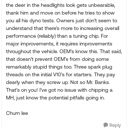
the deer in the headlights look gets unbearable,
thank him and move on before he tries to show
you all his dyno tests. Owners just don't seem to
understand that there's more to increasing overall
performance (reliably) than a tuning chip. For
major improvements, it requires improvements
throughout the vehicle. OEM's know this. That said,
that doesn't prevent OEM's from doing some
remarkably stupid things too. Three spark plug
threads on the initial V10's for starters. They pay
dearly when they screw up. Not so Mr. Banks.
That's on you! I've got no issue with chipping a
MH, just know the potential pitfalls going in.
Chum lee
Reply