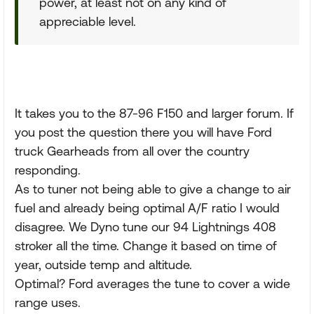
power, at least not on any kind of
appreciable level.
It takes you to the 87-96 F150 and larger forum. If
you post the question there you will have Ford
truck Gearheads from all over the country
responding.
As to tuner not being able to give a change to air
fuel and already being optimal A/F ratio I would
disagree. We Dyno tune our 94 Lightnings 408
stroker all the time. Change it based on time of
year, outside temp and altitude.
Optimal? Ford averages the tune to cover a wide
range uses.