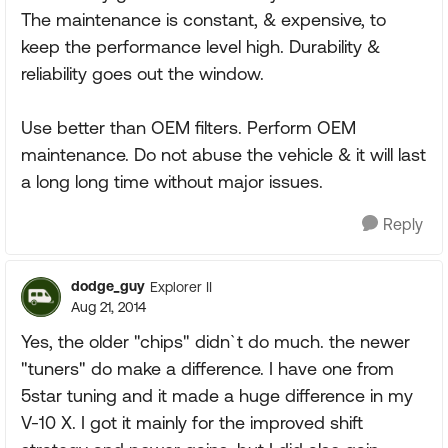
The maintenance is constant, & expensive, to
keep the performance level high. Durability &
reliability goes out the window.
Use better than OEM filters. Perform OEM
maintenance. Do not abuse the vehicle & it will last
a long long time without major issues.
Reply
dodge_guy
Explorer II
Aug 21, 2014
Yes, the older "chips" didn`t do much. the newer
"tuners" do make a difference. I have one from
5star tuning and it made a huge difference in my
V-10 X. I got it mainly for the improved shift