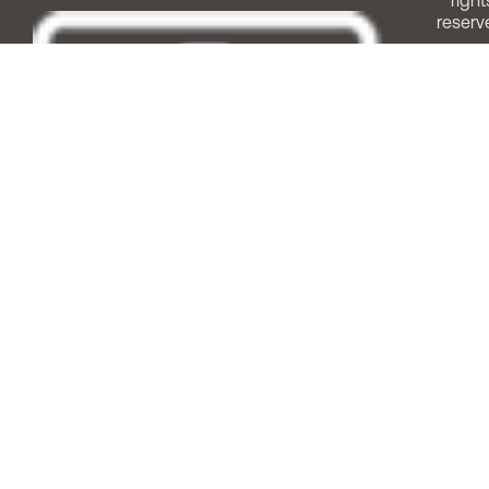
right
reserv