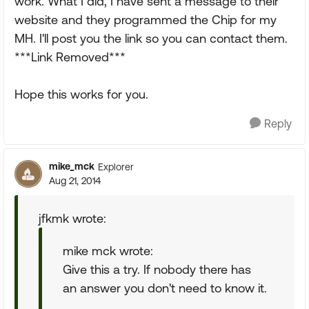
work. What I did, I have sent a message to their
website and they programmed the Chip for my
MH. I'll post you the link so you can contact them.
***Link Removed***
Hope this works for you.
Reply
mike_mck
Explorer
Aug 21, 2014
jfkmk wrote:
mike mck wrote:
Give this a try. If nobody there has
an answer you don't need to know it.