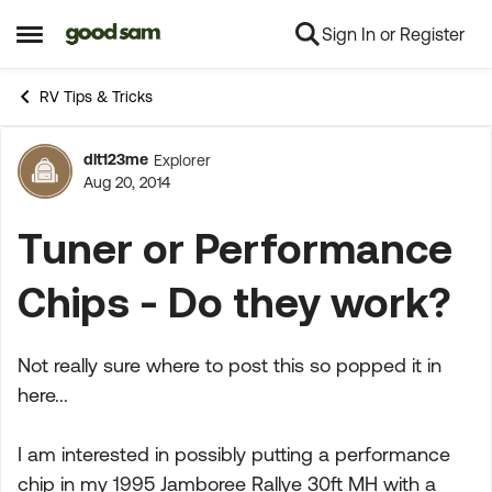
Sign In or Register
Skip to content
Open Side Menu
RV Tips & Tricks
dlt123me
Explorer
Forum Discussion
Aug 20, 2014
Tuner or Performance
Chips - Do they work?
Not really sure where to post this so popped it in
here...
I am interested in possibly putting a performance
chip in my 1995 Jamboree Rallye 30ft MH with a