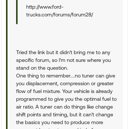
http://www.ford-
trucks.com/forums/forum28/
Tried the link but it didn't bring me to any
specific forum, so I'm not sure where you
stand on the question.
One thing to remember....no tuner can give
you displacement, compression or greater
flow of fuel mixture. Your vehicle is already
programmed to give you the optimal fuel to
air ratio. A tuner can do things like change
shift points and timing, but it can't change
the basics you need to produce more