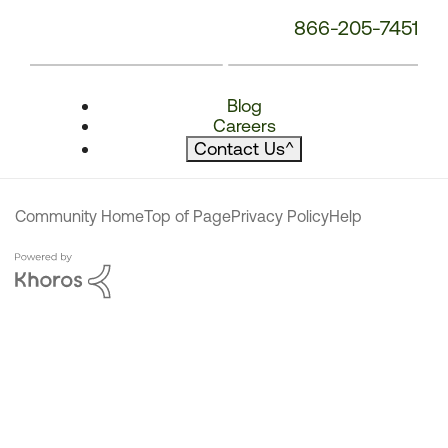
866-205-7451
Blog
Careers
Contact Us
^
Community Home
Top of Page
Privacy Policy
Help