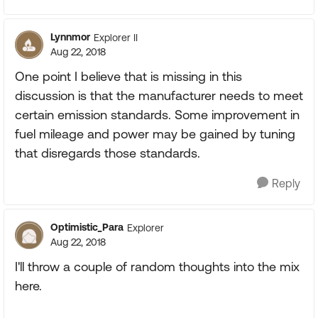
Lynnmor
Explorer II
Aug 22, 2018
One point I believe that is missing in this
discussion is that the manufacturer needs to meet
certain emission standards. Some improvement in
fuel mileage and power may be gained by tuning
that disregards those standards.
Reply
Optimistic_Para
Explorer
Aug 22, 2018
I'll throw a couple of random thoughts into the mix
here.