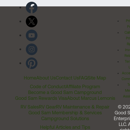
Pr
Po
Cal
Pr
Ri
Inv
Rel
Ter
Acces
Home
About Us
Contact Us
FAQ
Site Map
Comm
T
Code of Conduct
Affiliate Program
Me
Become a Good Sam Campground
Assi
Good Sam Rewards Visa
About Marcus Lemonis
RV Sales
RV Gear
RV Maintenance & Repair
© 20
Good Sam Membership & Services
Good 
Campground Solutions
Enterpri
LLC. A
Helpful Articles and Tips