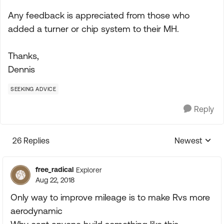
Any feedback is appreciated from those who
added a turner or chip system to their MH.
Thanks,
Dennis
SEEKING ADVICE
Reply
26 Replies
Newest
Replies sorte
free_radical
Explorer
Aug 22, 2018
Only way to improve mileage is to make Rvs more
aerodynamic