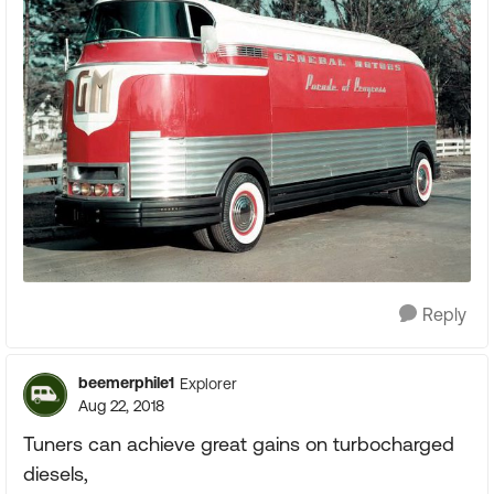
Reply
beemerphile1
Explorer
Aug 22, 2018
Tuners can achieve great gains on turbocharged
diesels,