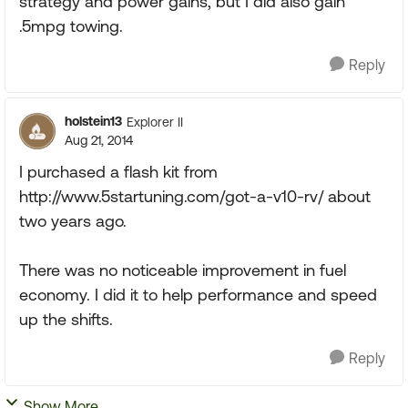
strategy and power gains, but I did also gain
.5mpg towing.
Reply
holstein13
Explorer II
Aug 21, 2014
I purchased a flash kit from
http://www.5startuning.com/got-a-v10-rv/ about
two years ago.
There was no noticeable improvement in fuel
economy. I did it to help performance and speed
up the shifts.
Reply
Show More