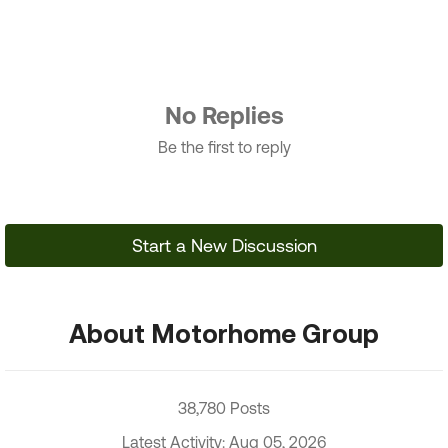
No Replies
Be the first to reply
Start a New Discussion
About Motorhome Group
38,780 Posts
Latest Activity: Aug 05, 2026