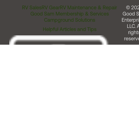
RV Sales
RV Gear
RV Maintenance & Repair
© 20
Good Sam Membership & Services
Good 
Campground Solutions
Enterpri
LLC. A
Helpful Articles and Tips
right
reserv