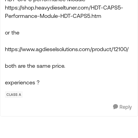
https://shop.heavydieseltuner.com/HDT-CAPS5-
Performance-Module-HDT-CAPS5.htm
or the
https://www.agdieselsolutions.com/product/12100/
both are the same price.
experiences ?
CLASS A
Reply