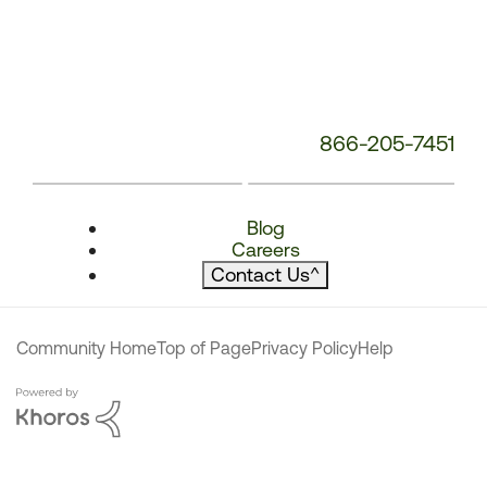
866-205-7451
Blog
Careers
Contact Us
^
Community Home
Top of Page
Privacy Policy
Help