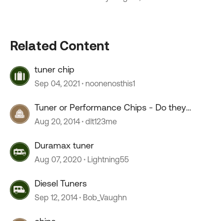
Related Content
tuner chip
Sep 04, 2021
noonenosthis1
Tuner or Performance Chips - Do they
work?
Aug 20, 2014
dlt123me
Duramax tuner
Aug 07, 2020
Lightning55
Diesel Tuners
Sep 12, 2014
Bob_Vaughn