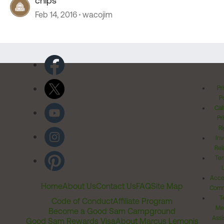
chips
Feb 14, 2016
wacojim
Pr
Po
Cal
Pr
Ri
Inv
Rel
Ter
Acces
Home
About Us
Contact Us
FAQ
Site Map
Comm
T
Code of Conduct
Affiliate Program
Me
Become a Good Sam Campground
Assi
Good Sam Rewards Visa
About Marcus Lemonis