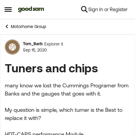
Sign In or Register
Skip to content
Open Side Menu
Motorhome Group
Tom_Barb
Explorer II
Forum Discussion
Sep 15, 2020
Tuners and chips
many know we lost the Cummings Programer from
Banks and the gauges that goes with it.
My question is simple, which turner is the Best to
replace it with?
HDT-CAPS performance Module