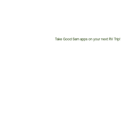
Take Good Sam apps on your next RV Trip!
Customer
Service
Phone
Number: